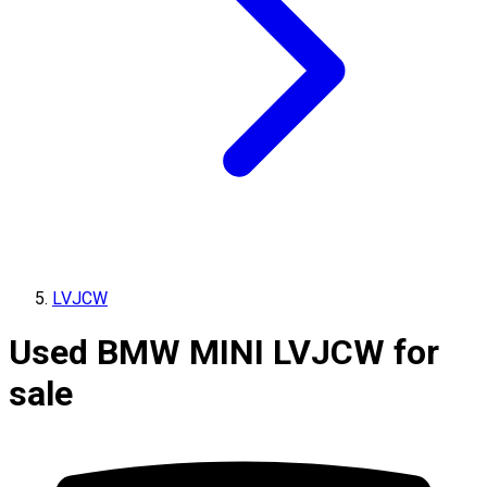
LVJCW
Used BMW MINI LVJCW for
sale