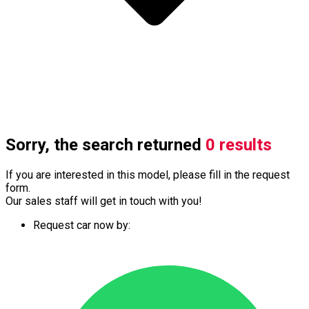
Sorry, the search returned
0 results
If you are interested in this model, please fill in the request
form.
Our sales staff will get in touch with you!
Request car now by: