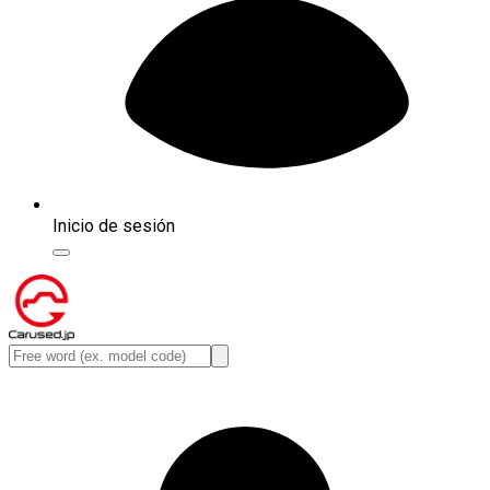
Inicio de sesión