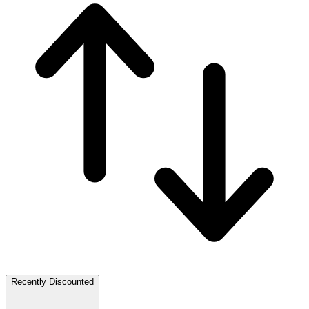
Recently Discounted