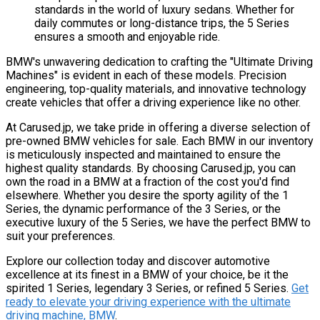
standards in the world of luxury sedans. Whether for
daily commutes or long-distance trips, the 5 Series
ensures a smooth and enjoyable ride.
BMW's unwavering dedication to crafting the "Ultimate Driving
Machines" is evident in each of these models. Precision
engineering, top-quality materials, and innovative technology
create vehicles that offer a driving experience like no other.
At Carused.jp, we take pride in offering a diverse selection of
pre-owned BMW vehicles for sale. Each BMW in our inventory
is meticulously inspected and maintained to ensure the
highest quality standards. By choosing Carused.jp, you can
own the road in a BMW at a fraction of the cost you'd find
elsewhere. Whether you desire the sporty agility of the 1
Series, the dynamic performance of the 3 Series, or the
executive luxury of the 5 Series, we have the perfect BMW to
suit your preferences.
Explore our collection today and discover automotive
excellence at its finest in a BMW of your choice, be it the
spirited 1 Series, legendary 3 Series, or refined 5 Series.
Get
ready to elevate your driving experience with the ultimate
driving machine, BMW
.