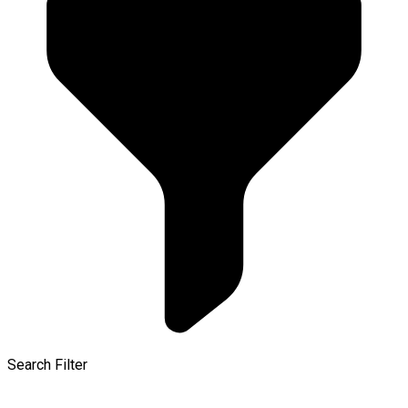
Search Filter