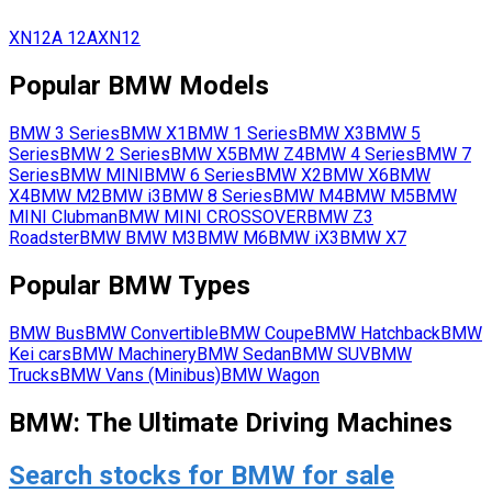
XN12A
12A
XN12
Popular
BMW
Models
BMW
3 Series
BMW
X1
BMW
1 Series
BMW
X3
BMW
5
Series
BMW
2 Series
BMW
X5
BMW
Z4
BMW
4 Series
BMW
7
Series
BMW
MINI
BMW
6 Series
BMW
X2
BMW
X6
BMW
X4
BMW
M2
BMW
i3
BMW
8 Series
BMW
M4
BMW
M5
BMW
MINI Clubman
BMW
MINI CROSSOVER
BMW
Z3
Roadster
BMW
BMW M3
BMW
M6
BMW
iX3
BMW
X7
Popular
BMW
Types
BMW
Bus
BMW
Convertible
BMW
Coupe
BMW
Hatchback
BMW
Kei cars
BMW
Machinery
BMW
Sedan
BMW
SUV
BMW
Trucks
BMW
Vans (Minibus)
BMW
Wagon
BMW: The Ultimate Driving Machines
Search stocks for BMW for sale