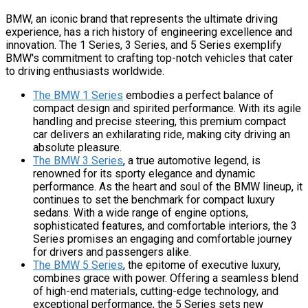
BMW, an iconic brand that represents the ultimate driving
experience, has a rich history of engineering excellence and
innovation. The 1 Series, 3 Series, and 5 Series exemplify
BMW's commitment to crafting top-notch vehicles that cater
to driving enthusiasts worldwide.
The BMW 1 Series
embodies a perfect balance of
compact design and spirited performance. With its agile
handling and precise steering, this premium compact
car delivers an exhilarating ride, making city driving an
absolute pleasure.
The BMW 3 Series
, a true automotive legend, is
renowned for its sporty elegance and dynamic
performance. As the heart and soul of the BMW lineup, it
continues to set the benchmark for compact luxury
sedans. With a wide range of engine options,
sophisticated features, and comfortable interiors, the 3
Series promises an engaging and comfortable journey
for drivers and passengers alike.
The BMW 5 Series
, the epitome of executive luxury,
combines grace with power. Offering a seamless blend
of high-end materials, cutting-edge technology, and
exceptional performance, the 5 Series sets new