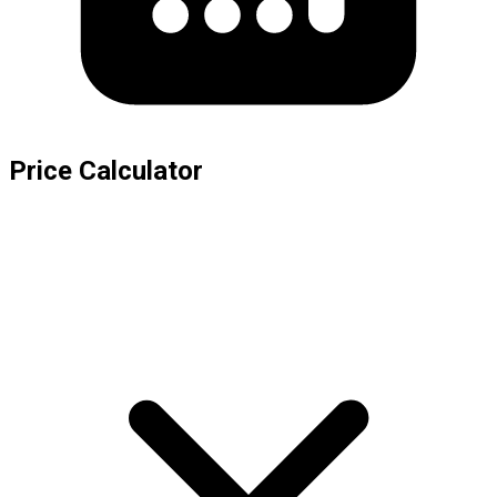
Price Calculator