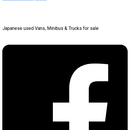
Japanese used Vans, Minibus & Trucks for sale