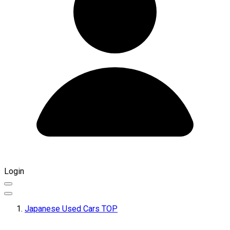
Login
Japanese Used Cars TOP