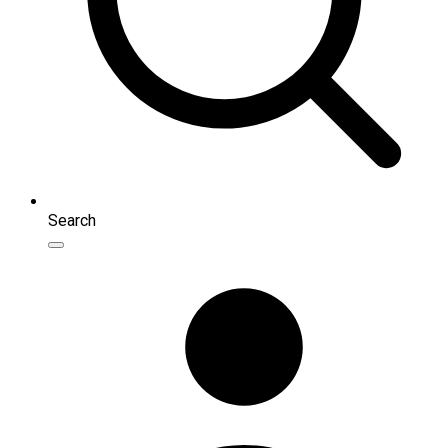
Search