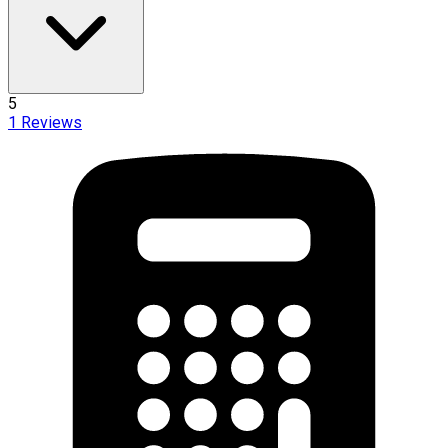
5
1
Reviews