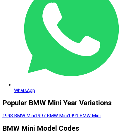
WhatsApp
Popular
BMW
Mini
Year Variations
1998
BMW
Mini
1997
BMW
Mini
1991
BMW
Mini
BMW
Mini
Model Codes