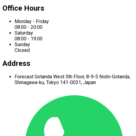
Office Hours
Monday - Friday
08:00 - 20:00
Saturday
08:00 - 19:00
Sunday
Closed
Address
Forecast Gotanda West
5th Floor,
8-9-5 Nishi-Gotanda,
Shinagawa-ku,
Tokyo 141-0031, Japan