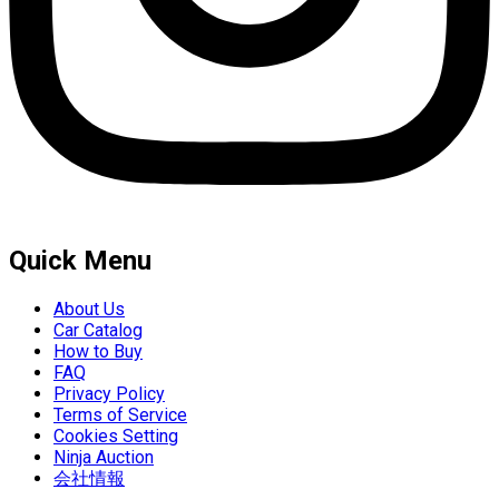
Quick Menu
About Us
Car Catalog
How to Buy
FAQ
Privacy Policy
Terms of Service
Cookies Setting
Ninja Auction
会社情報