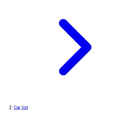
Car list