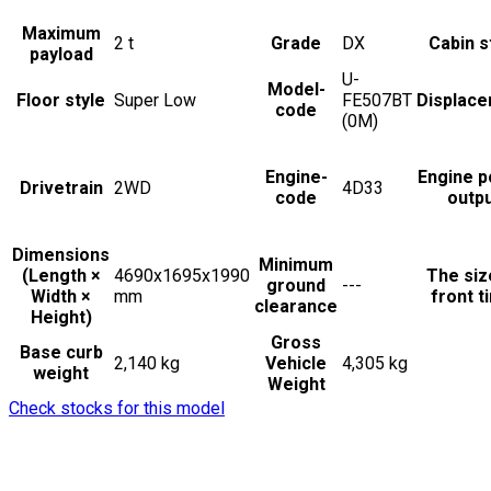
Maximum
2
t
Grade
DX
Cabin s
payload
U-
Model-
Floor style
Super Low
FE507BT
Displac
code
(0M)
Engine-
Engine 
Drivetrain
2WD
4D33
code
outp
Dimensions
Minimum
(Length ×
4690x1695x1990
The siz
ground
---
Width ×
mm
front t
clearance
Height)
Gross
Base curb
2,140 kg
Vehicle
4,305 kg
weight
Weight
Check stocks for this model