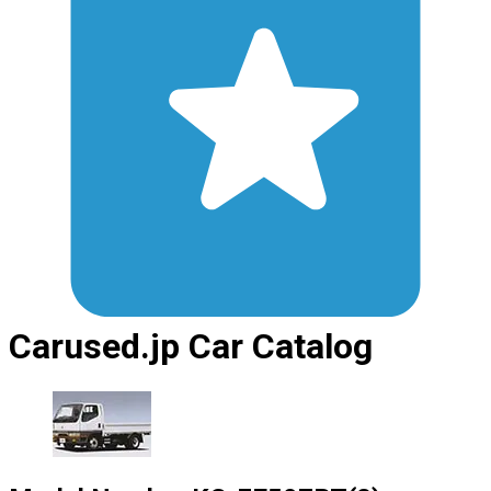
Carused.jp Car Catalog