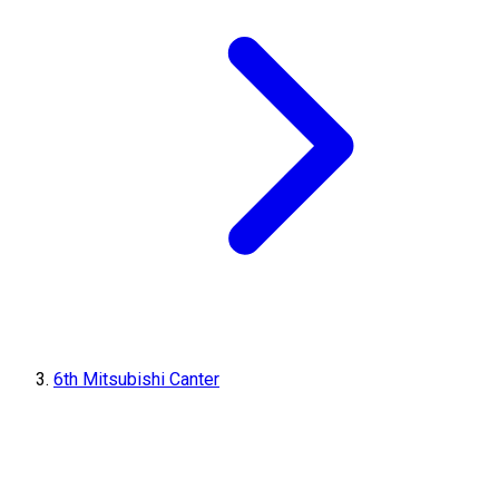
6th Mitsubishi Canter