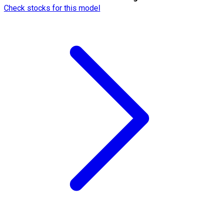
Check stocks for this model