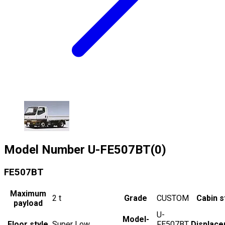
Model Number
U-FE507BT(0)
FE507BT
Maximum
2
t
Grade
CUSTOM
Cabin s
payload
U-
Model-
Floor style
Super Low
FE507BT
Displac