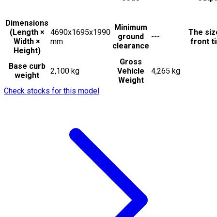
Dimensions
Minimum
(Length ×
4690x1695x1990
The siz
ground
---
Width ×
mm
front t
clearance
Height)
Gross
Base curb
2,100 kg
Vehicle
4,265 kg
weight
Weight
Check stocks for this model