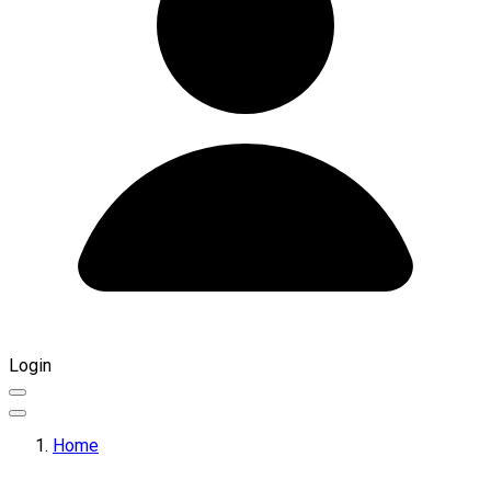
Login
Home