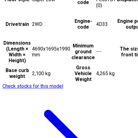
code
(0)
Engine-
Engine 
Drivetrain
2WD
4D33
code
outp
Dimensions
Minimum
(Length ×
4690x1695x1990
The siz
ground
---
Width ×
mm
front t
clearance
Height)
Gross
Base curb
2,100 kg
Vehicle
4,265 kg
weight
Weight
Check stocks for this model