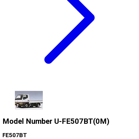
Model Number
U-FE507BT(0M)
FE507BT