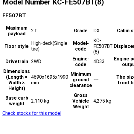
Model Number
KC-FE507BT(8)
FE507BT
Maximum
2
t
Grade
DX
Cabin s
payload
KC-
High-deck(Single
Model-
Floor style
FE507BT
Displac
tire)
code
(8)
Engine-
Engine 
Drivetrain
2WD
4D33
code
outp
Dimensions
Minimum
(Length ×
4690x1695x1990
The siz
ground
---
Width ×
mm
front t
clearance
Height)
Gross
Base curb
2,110 kg
Vehicle
4,275 kg
weight
Weight
Check stocks for this model