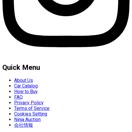
Quick Menu
About Us
Car Catalog
How to Buy
FAQ
Privacy Policy
Terms of Service
Cookies Setting
Ninja Auction
会社情報