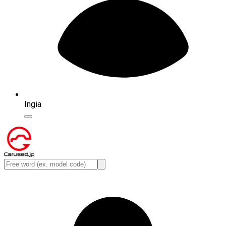
Ingia