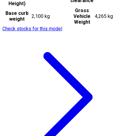
clearance
Height)
Gross
Base curb
2,100 kg
Vehicle
4,265 kg
weight
Weight
Check stocks for this model