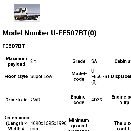
Model Number
U-FE507BT(0)
FE507BT
Maximum
2
t
Grade
SA
Cabin s
payload
U-
Model-
Floor style
Super Low
FE507BT
Displac
code
(0)
Engine-
Engine 
Drivetrain
2WD
4D33
code
outp
Dimensions
Minimum
(Length ×
4690x1695x1990
The siz
ground
---
Width ×
mm
front t