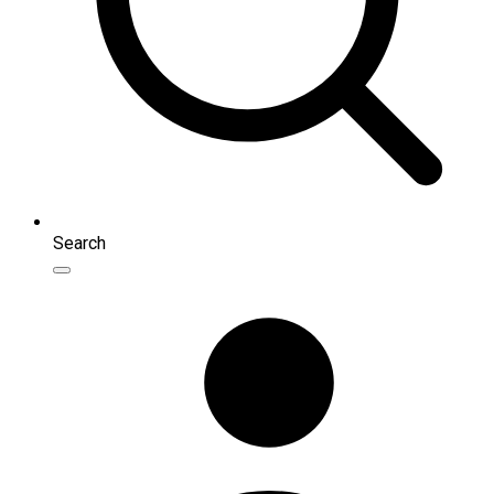
Search