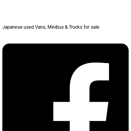
Japanese used Vans, Minibus & Trucks for sale