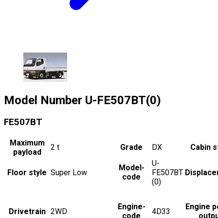
Model Number
U-FE507BT(0)
FE507BT
Maximum
2
t
Grade
DX
Cabin s
payload
U-
Model-
Floor style
Super Low
FE507BT
Displac
code
(0)
Engine-
Engine 
Drivetrain
2WD
4D33
code
outp