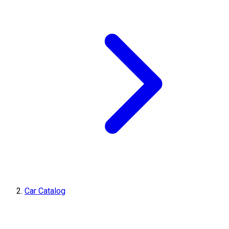
Car Catalog