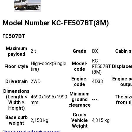
Model Number
KC-FE507BT(8M)
FE507BT
Maximum
2
t
Grade
DX
Cabin s
payload
KC-
High-deck(Single
Model-
Floor style
FE507BT
Displac
tire)
code
(8M)
Engine-
Engine 
Drivetrain
2WD
4D33
code
outp
Dimensions
Minimum
(Length ×
4690x1695x1990
The siz
ground
---
Width ×
mm
front t
clearance
Height)
Gross
Base curb
2,150 kg
Vehicle
4,315 kg
weight
Weight