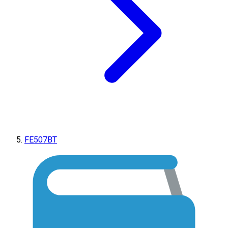
FE507BT