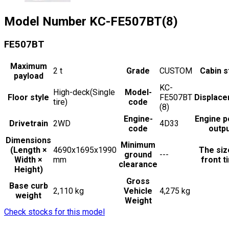
Model Number
KC-FE507BT(8)
FE507BT
Maximum
2
t
Grade
CUSTOM
Cabin s
payload
KC-
High-deck(Single
Model-
Floor style
FE507BT
Displac
tire)
code
(8)
Engine-
Engine 
Drivetrain
2WD
4D33
code
outp
Dimensions
Minimum
(Length ×
4690x1695x1990
The siz
ground
---
Width ×
mm
front t
clearance
Height)
Gross
Base curb
2,110 kg
Vehicle
4,275 kg
weight
Weight
Check stocks for this model