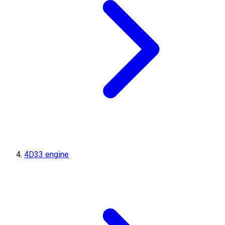
4D33 engine