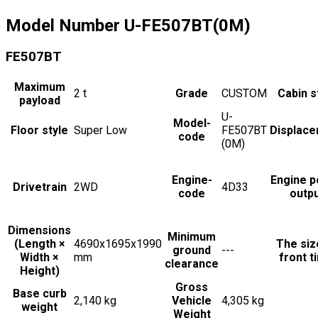
Model Number
U-FE507BT(0M)
FE507BT
Maximum
2
t
Grade
CUSTOM
Cabin s
payload
U-
Model-
Floor style
Super Low
FE507BT
Displac
code
(0M)
Engine-
Engine 
Drivetrain
2WD
4D33
code
outp
Dimensions
Minimum
(Length ×
4690x1695x1990
The siz
ground
---
Width ×
mm
front t
clearance
Height)
Gross
Base curb
2,140 kg
Vehicle
4,305 kg
weight
Weight