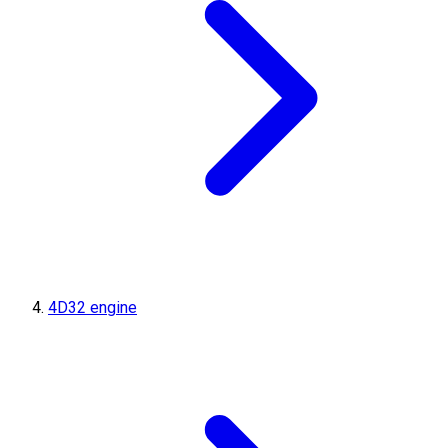
4D32 engine