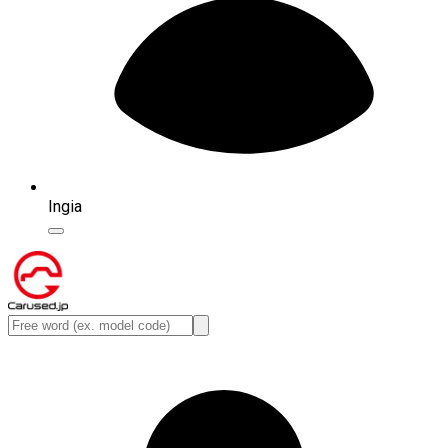
Ingia