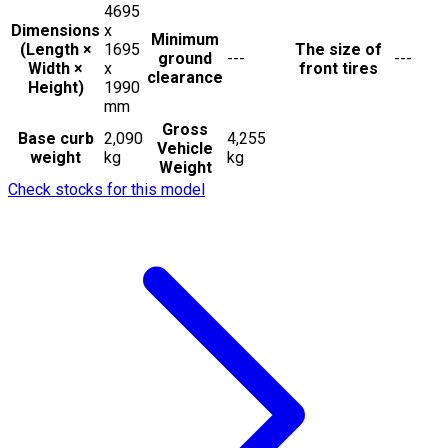
4695
Dimensions
x
Minimum
(Length ×
1695
The size of
ground
---
---
Width ×
x
front tires
clearance
Height)
1990
mm
Gross
Base curb
2,090
4,255
Vehicle
weight
kg
kg
Weight
Check stocks for this model