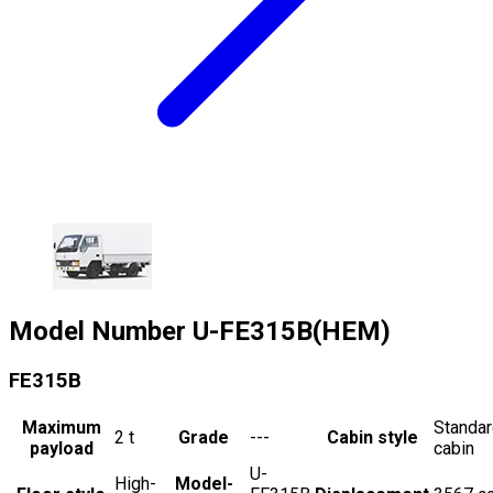
Model Number
U-FE315B(HEM)
FE315B
Maximum
Standa
2
t
Grade
---
Cabin style
payload
cabin
U-
High-
Model-