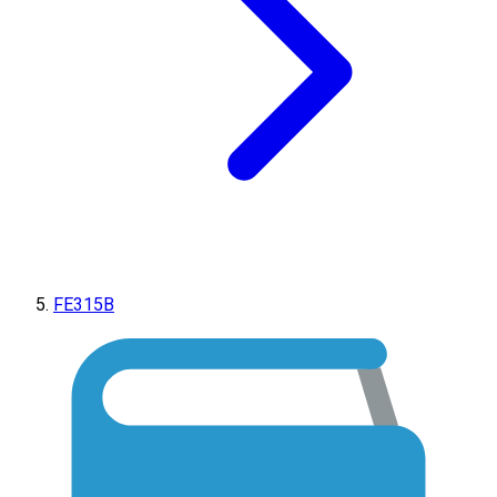
FE315B