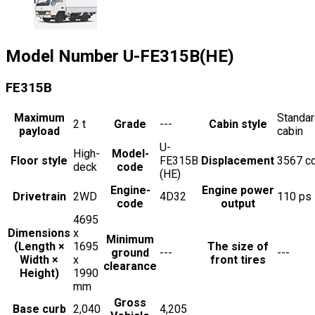
Model Number
U-FE315B(HE)
FE315B
Maximum
Standa
2
t
Grade
---
Cabin style
payload
cabin
U-
High-
Model-
Floor style
FE315B
Displacement
3567
c
deck
code
(HE)
Engine-
Engine power
Drivetrain
2WD
4D32
110
ps
code
output
4695
Dimensions
x
Minimum
(Length ×
1695
The size of
ground
---
---
Width ×
x
front tires
clearance
Height)
1990
mm
Gross
Base curb
2,040
4,205