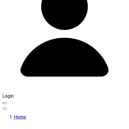
Login
Home