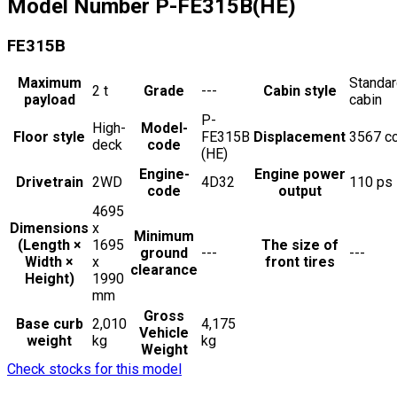
Model Number
P-FE315B(HE)
FE315B
Maximum
Standa
2
t
Grade
---
Cabin style
payload
cabin
P-
High-
Model-
Floor style
FE315B
Displacement
3567
c
deck
code
(HE)
Engine-
Engine power
Drivetrain
2WD
4D32
110
ps
code
output
4695
Dimensions
x
Minimum
(Length ×
1695
The size of
ground
---
---
Width ×
x
front tires
clearance
Height)
1990
mm
Gross
Base curb
2,010
4,175
Vehicle
weight
kg
kg
Weight
Check stocks for this model