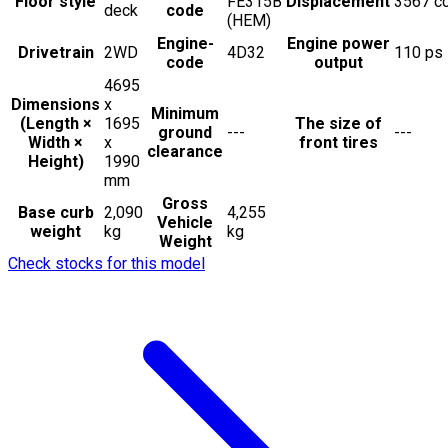
Floor style
FE315B
Displacement
3567
c
deck
code
(HEM)
Engine-
Engine power
Drivetrain
2WD
4D32
110
ps
code
output
4695
Dimensions
x
Minimum
(Length ×
1695
The size of
ground
---
---
Width ×
x
front tires
clearance
Height)
1990
mm
Gross
Base curb
2,090
4,255
Vehicle
weight
kg
kg
Weight
Check stocks for this model