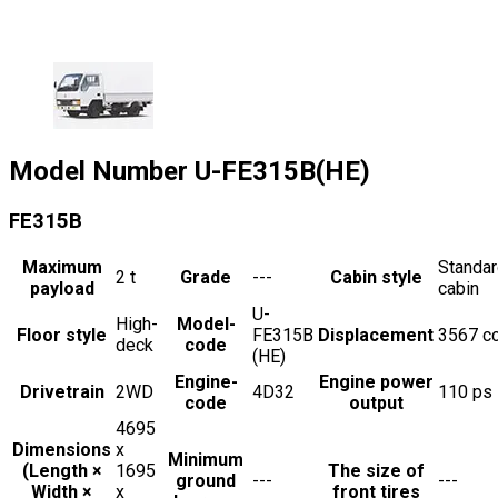
Model Number
U-FE315B(HE)
FE315B
Maximum
Standa
2
t
Grade
---
Cabin style
payload
cabin
U-
High-
Model-
Floor style
FE315B
Displacement
3567
c
deck
code
(HE)
Engine-
Engine power
Drivetrain
2WD
4D32
110
ps
code
output
4695
Dimensions
x
Minimum
(Length ×
1695
The size of
ground
---
---
Width ×
x
front tires