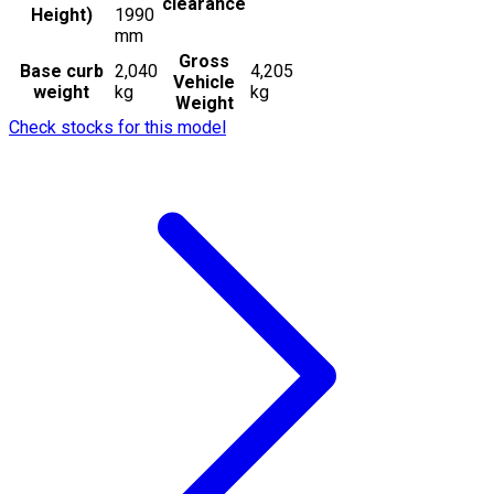
clearance
Height)
1990
mm
Gross
Base curb
2,040
4,205
Vehicle
weight
kg
kg
Weight
Check stocks for this model