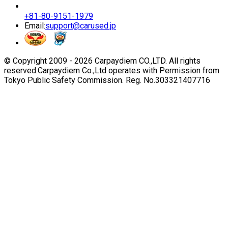
+81-80-9151-1979
Email:
support@carused.jp
© Copyright 2009 -
2026
Carpaydiem CO.,LTD. All rights
reserved.
Carpaydiem Co.,Ltd operates with Permission from
Tokyo Public Safety Commission. Reg. No.303321407716