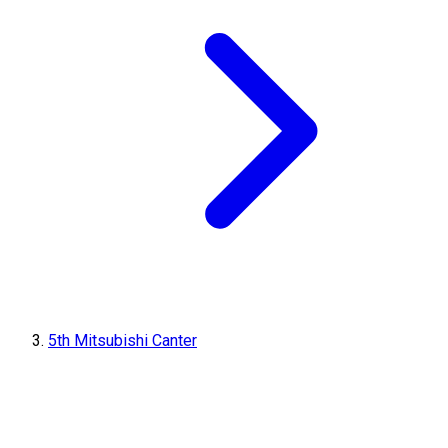
5th Mitsubishi Canter