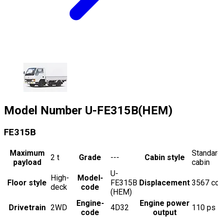
Model Number
U-FE315B(HEM)
FE315B
Maximum
Standa
2
t
Grade
---
Cabin style
payload
cabin
U-
High-
Model-
Floor style
FE315B
Displacement
3567
c
deck
code
(HEM)
Engine-
Engine power
Drivetrain
2WD
4D32
110
ps
code
output