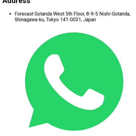
Address
Forecast Gotanda West
5th Floor,
8-9-5 Nishi-Gotanda,
Shinagawa-ku,
Tokyo 141-0031, Japan