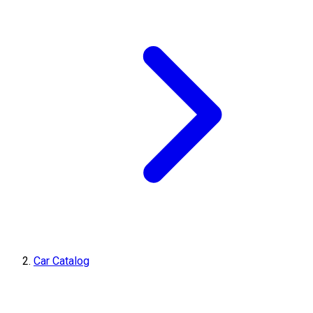
Car Catalog