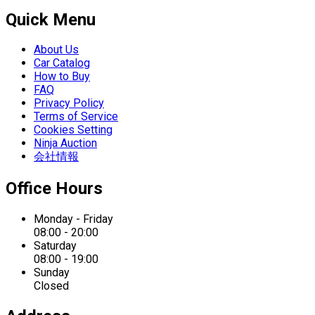
Quick Menu
About Us
Car Catalog
How to Buy
FAQ
Privacy Policy
Terms of Service
Cookies Setting
Ninja Auction
会社情報
Office Hours
Monday - Friday
08:00 - 20:00
Saturday
08:00 - 19:00
Sunday
Closed