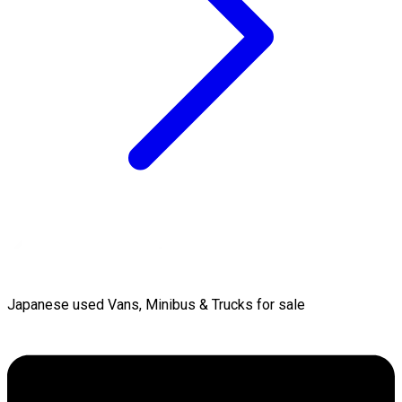
Japanese used Vans, Minibus & Trucks for sale