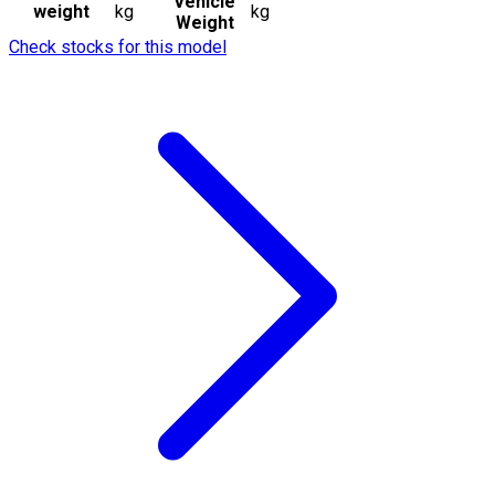
Vehicle
weight
kg
kg
Weight
Check stocks for this model