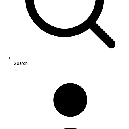
Search