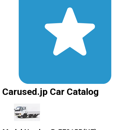
Carused.jp Car Catalog