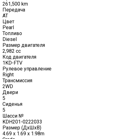
261,500
km
Передача
AT
Цвет
Pearl
Топливо
Diesel
Размер двигателя
2,982
cc
Код двигателя
1KD-FTV
Рулевое управление
Right
Трансмиссия
2WD
Двери
5
Сиденья
5
Шасси №
KDH201-0222033
Размер (ДxШxВ)
4.69 x 1.69 x 1.98m