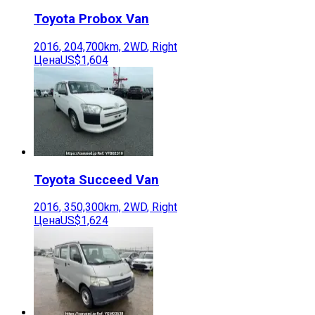
Toyota
Probox Van
2016
,
204,700
km,
2WD
,
Right
Цена
US$1,604
Toyota
Succeed Van
2016
,
350,300
km,
2WD
,
Right
Цена
US$1,624