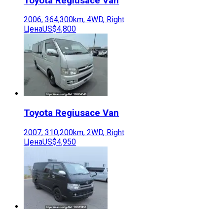
Toyota
Regiusace Van
2006
,
364,300
km,
4WD
,
Right
Цена
US$4,800
Toyota
Regiusace Van
2007
,
310,200
km,
2WD
,
Right
Цена
US$4,950