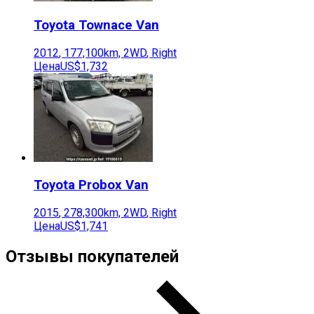
Toyota
Townace Van
2012
,
177,100
km,
2WD
,
Right
Цена
US$1,732
Toyota
Probox Van
2015
,
278,300
km,
2WD
,
Right
Цена
US$1,741
Отзывы покупателей