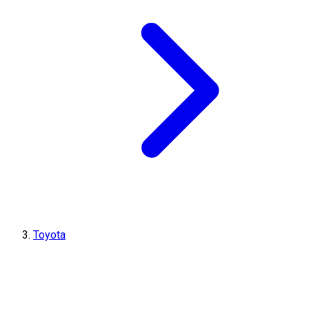
Toyota