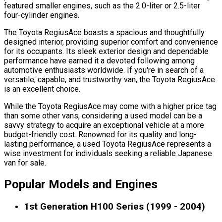
featured smaller engines, such as the 2.0-liter or 2.5-liter
four-cylinder engines.
The Toyota RegiusAce boasts a spacious and thoughtfully
designed interior, providing superior comfort and convenience
for its occupants. Its sleek exterior design and dependable
performance have earned it a devoted following among
automotive enthusiasts worldwide. If you're in search of a
versatile, capable, and trustworthy van, the Toyota RegiusAce
is an excellent choice.
While the Toyota RegiusAce may come with a higher price tag
than some other vans, considering a used model can be a
savvy strategy to acquire an exceptional vehicle at a more
budget-friendly cost. Renowned for its quality and long-
lasting performance, a used Toyota RegiusAce represents a
wise investment for individuals seeking a reliable Japanese
van for sale.
Popular Models and Engines
1st Generation H100 Series (1999 - 2004)