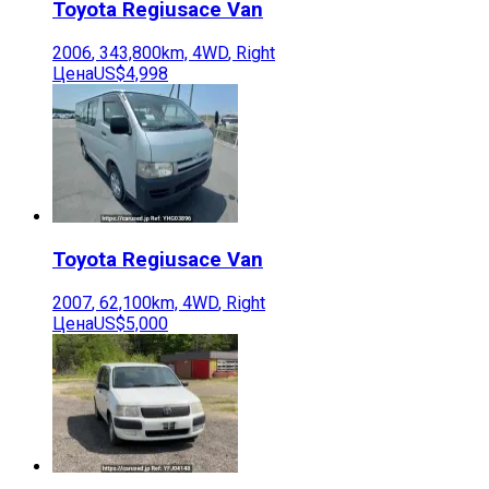
Toyota
Regiusace Van
2006
,
343,800
km,
4WD
,
Right
Цена
US$4,998
Toyota
Regiusace Van
2007
,
62,100
km,
4WD
,
Right
Цена
US$5,000