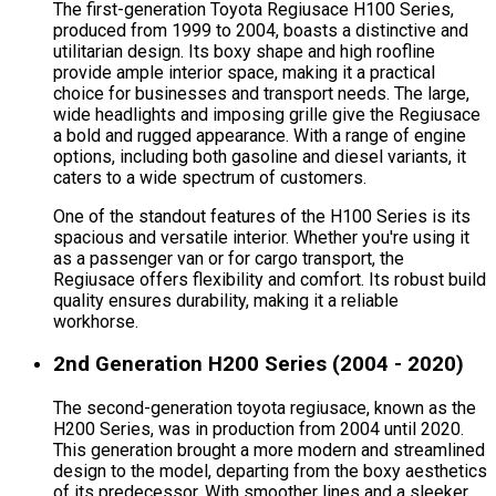
The first-generation Toyota Regiusace H100 Series,
produced from 1999 to 2004, boasts a distinctive and
utilitarian design. Its boxy shape and high roofline
provide ample interior space, making it a practical
choice for businesses and transport needs. The large,
wide headlights and imposing grille give the Regiusace
a bold and rugged appearance. With a range of engine
options, including both gasoline and diesel variants, it
caters to a wide spectrum of customers.
One of the standout features of the H100 Series is its
spacious and versatile interior. Whether you're using it
as a passenger van or for cargo transport, the
Regiusace offers flexibility and comfort. Its robust build
quality ensures durability, making it a reliable
workhorse.
2nd Generation H200 Series (2004 - 2020)
The second-generation toyota regiusace, known as the
H200 Series, was in production from 2004 until 2020.
This generation brought a more modern and streamlined
design to the model, departing from the boxy aesthetics
of its predecessor. With smoother lines and a sleeker