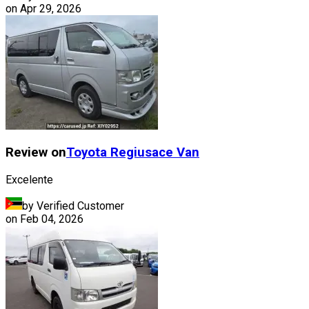
on
Apr 29, 2026
Review on
Toyota
Regiusace Van
Excelente
by Verified Customer
on
Feb 04, 2026