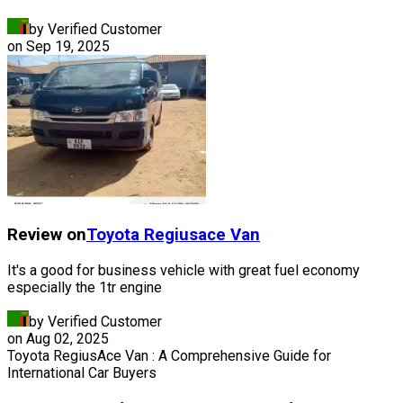
by Verified Customer
on
Sep 19, 2025
Review on
Toyota
Regiusace Van
It's a good for business vehicle with great fuel economy
especially the 1tr engine
by Verified Customer
on
Aug 02, 2025
Toyota RegiusAce Van : A Comprehensive Guide for
International Car Buyers