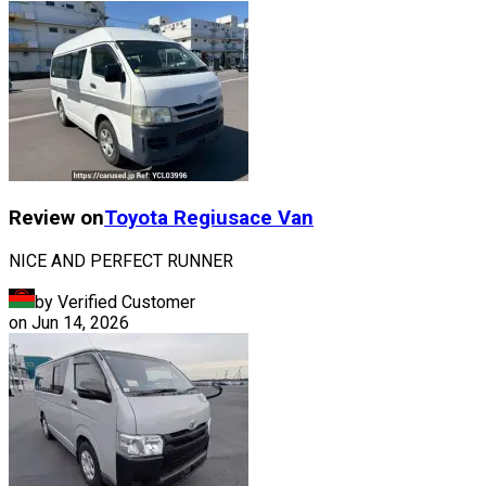
Review on
Toyota
Regiusace Van
NICE AND PERFECT RUNNER
by Verified Customer
on
Jun 14, 2026