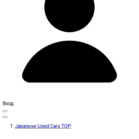
Вход
Japanese Used Cars TOP