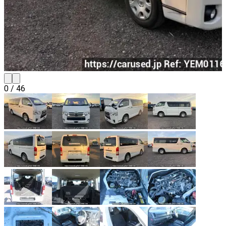
0
/
46