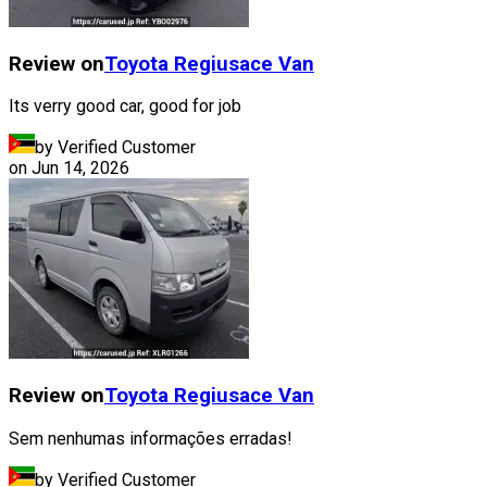
Review on
Toyota
Regiusace Van
Its verry good car, good for job
by Verified Customer
on
Jun 14, 2026
Review on
Toyota
Regiusace Van
Sem nenhumas informações erradas!
by Verified Customer