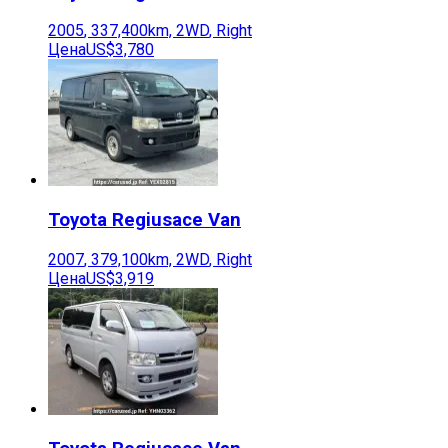
2005
,
337,400
km,
2WD
,
Right
Цена
US$3,780
Toyota
Regiusace Van
2007
,
379,100
km,
2WD
,
Right
Цена
US$3,919