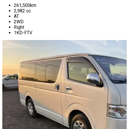
261,500
km
2,982
cc
AT
2WD
Right
1KD-FTV