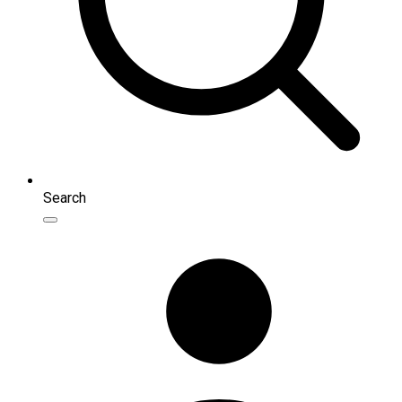
Search