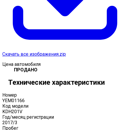
Скачать все изображения.zip
Цена автомобиля
ПРОДАНО
Технические характеристики
Номер
YEM01166
Код модели
KDH201V
Год/месяц регистрации
2017
/
3
Пробег