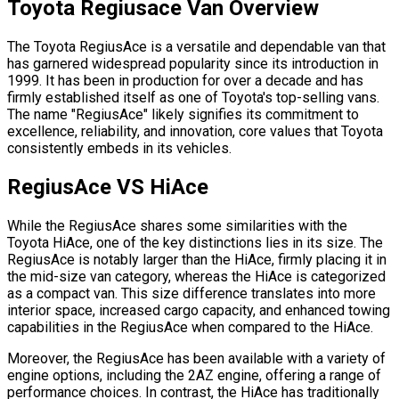
Toyota Regiusace Van
Overview
The Toyota RegiusAce is a versatile and dependable van that
has garnered widespread popularity since its introduction in
1999. It has been in production for over a decade and has
firmly established itself as one of Toyota's top-selling vans.
The name "RegiusAce" likely signifies its commitment to
excellence, reliability, and innovation, core values that Toyota
consistently embeds in its vehicles.
RegiusAce VS HiAce
While the RegiusAce shares some similarities with the
Toyota HiAce, one of the key distinctions lies in its size. The
RegiusAce is notably larger than the HiAce, firmly placing it in
the mid-size van category, whereas the HiAce is categorized
as a compact van. This size difference translates into more
interior space, increased cargo capacity, and enhanced towing
capabilities in the RegiusAce when compared to the HiAce.
Moreover, the RegiusAce has been available with a variety of
engine options, including the 2AZ engine, offering a range of
performance choices. In contrast, the HiAce has traditionally