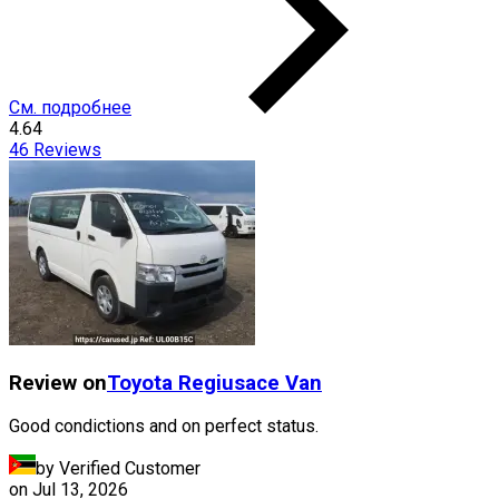
См. подробнее
4.64
46
Reviews
Review on
Toyota
Regiusace Van
Good condictions and on perfect status.
by Verified Customer
on
Jul 13, 2026