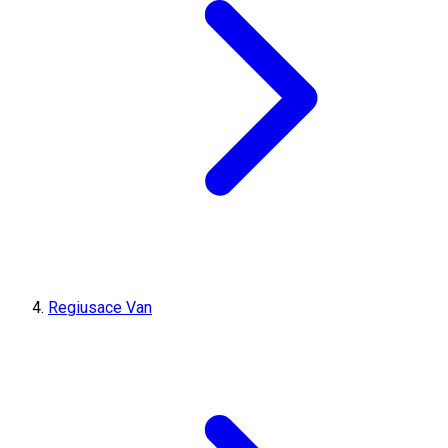
Regiusace Van