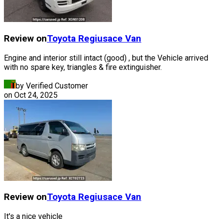
Review on
Toyota
Regiusace Van
Engine and interior still intact (good) , but the Vehicle arrived
with no spare key, triangles & fire extinguisher.
by Verified Customer
on
Oct 24, 2025
Review on
Toyota
Regiusace Van
It's a nice vehicle