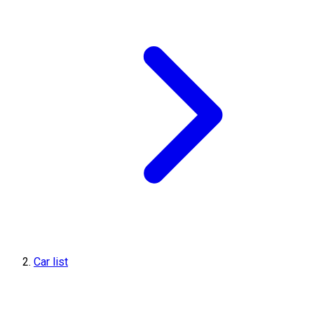
Car list