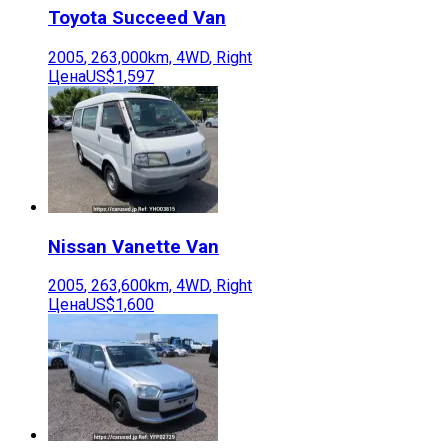
Toyota
Succeed Van
2005
,
263,000
km,
4WD
,
Right
Цена
US$1,597
Nissan
Vanette Van
2005
,
263,600
km,
4WD
,
Right
Цена
US$1,600