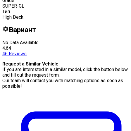
Grade
SUPER-GL
Тип
High Deck
Вариант
No Data Available
4.64
46
Reviews
Request a Similar Vehicle
If you are interested in a similar model, click the button below
and fill out the request form.
Our team will contact you with matching options as soon as
possible!