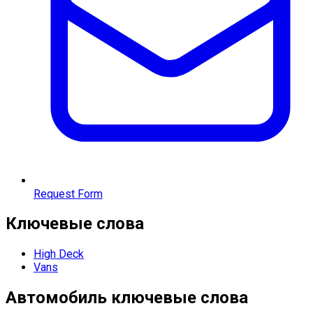
Request Form
Ключевые слова
High Deck
Vans
Автомобиль
ключевые слова