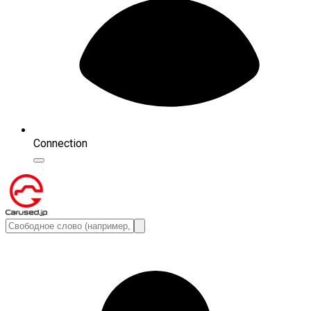
Connection