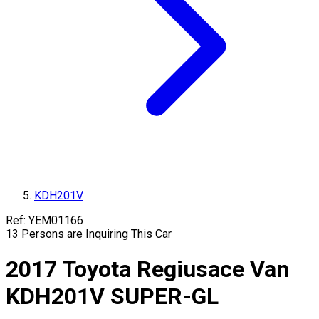
KDH201V
Ref:
YEM01166
13
Persons are Inquiring This Car
2017
Toyota
Regiusace Van
KDH201V
SUPER-GL