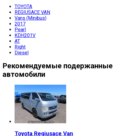
TOYOTA
REGIUSACE VAN
Vans (Minibus)
2017
Pearl
KDH201V
AT
Right
Diesel
Рекомендуемые подержанные
автомобили
Toyota
Regiusace Van