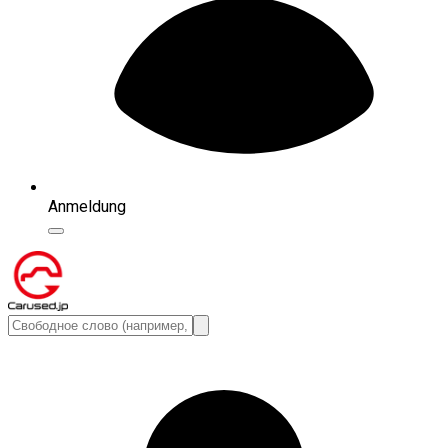
Anmeldung