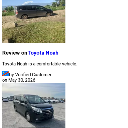
Review on
Toyota
Noah
Toyota Noah is a comfortable vehicle.
by Verified Customer
on
May 30, 2026