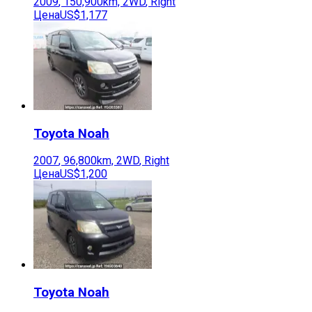
2009
,
150,900
km,
2WD
,
Right
Цена
US$1,177
Toyota
Noah
2007
,
96,800
km,
2WD
,
Right
Цена
US$1,200
Toyota
Noah