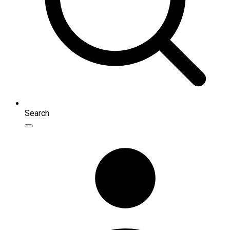
Search