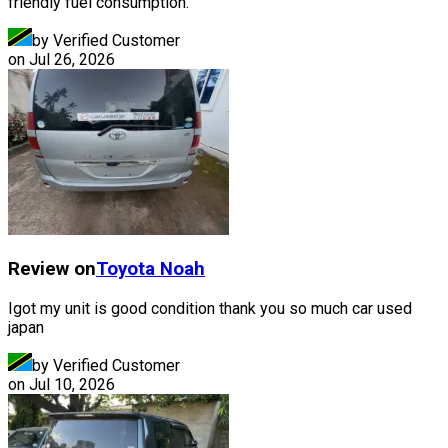
friendly fuel consumption.
by Verified Customer
on
Jul 26, 2026
Review on
Toyota
Noah
Igot my unit is good condition thank you so much car used
japan
by Verified Customer
on
Jul 10, 2026