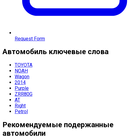
Request Form
Автомобиль
ключевые слова
TOYOTA
NOAH
Wagon
2014
Purple
ZRR80G
AT
Right
Petrol
Рекомендуемые подержанные
автомобили