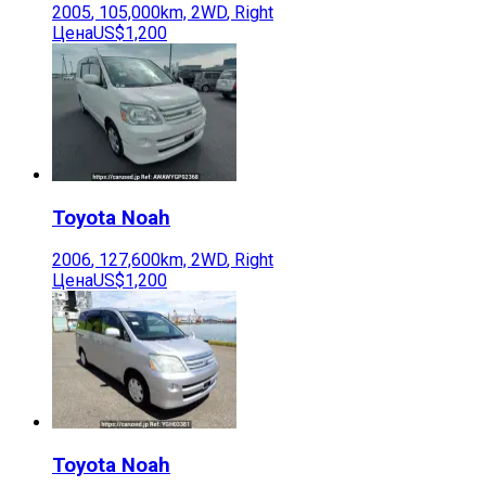
2005
,
105,000
km,
2WD
,
Right
Цена
US$1,200
Toyota
Noah
2006
,
127,600
km,
2WD
,
Right
Цена
US$1,200
Toyota
Noah