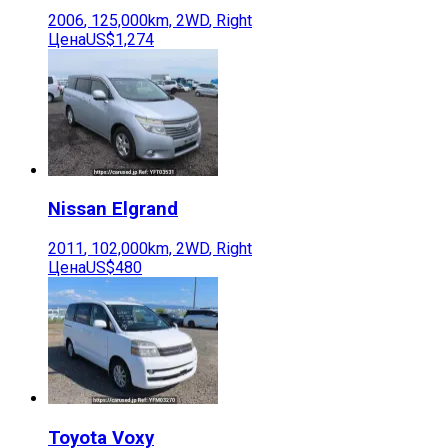
2006
,
125,000
km,
2WD
,
Right
Цена
US$1,274
Nissan
Elgrand
2011
,
102,000
km,
2WD
,
Right
Цена
US$480
Toyota
Voxy