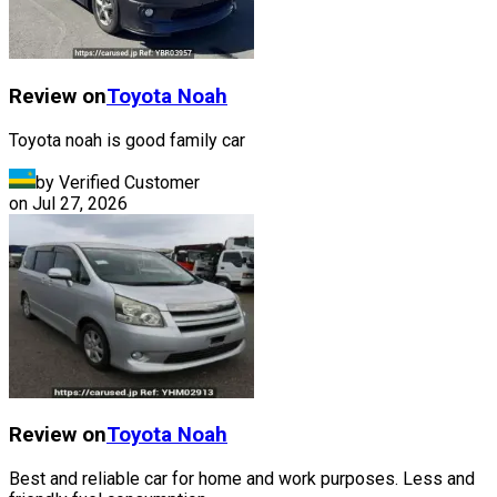
Review on
Toyota
Noah
Toyota noah is good family car
by Verified Customer
on
Jul 27, 2026
Review on
Toyota
Noah
Best and reliable car for home and work purposes. Less and