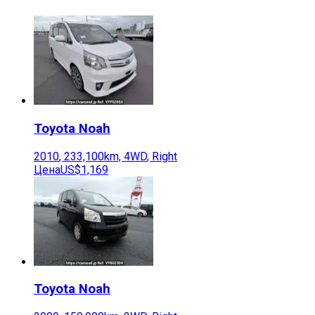
Toyota
Noah
2010
,
233,100
km,
4WD
,
Right
Цена
US$1,169
Toyota
Noah