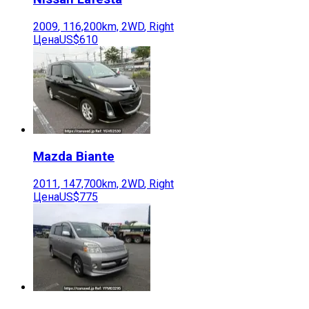
2009
,
116,200
km,
2WD
,
Right
Цена
US$610
Mazda
Biante
2011
,
147,700
km,
2WD
,
Right
Цена
US$775