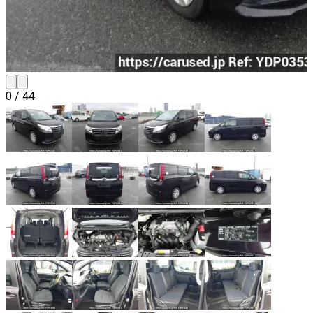
0
/
44