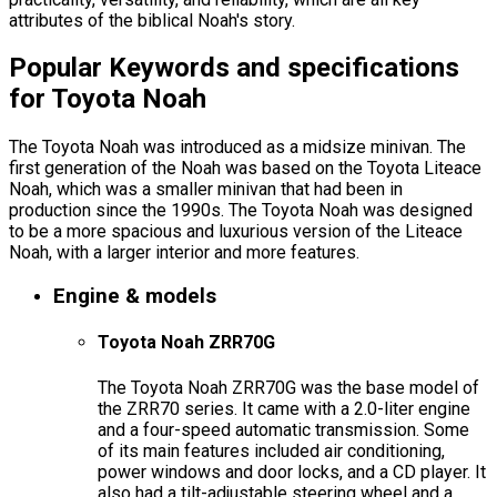
attributes of the biblical Noah's story.
Popular Keywords and specifications
for Toyota Noah
The Toyota Noah was introduced as a midsize minivan. The
first generation of the Noah was based on the Toyota Liteace
Noah, which was a smaller minivan that had been in
production since the 1990s. The Toyota Noah was designed
to be a more spacious and luxurious version of the Liteace
Noah, with a larger interior and more features.
Engine & models
Toyota Noah ZRR70G
The Toyota Noah ZRR70G was the base model of
the ZRR70 series. It came with a 2.0-liter engine
and a four-speed automatic transmission. Some
of its main features included air conditioning,
power windows and door locks, and a CD player. It
also had a tilt-adjustable steering wheel and a