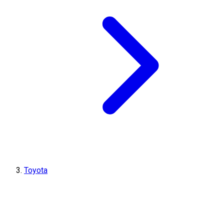
Toyota