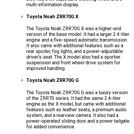
multi-information display.
Toyota Noah ZRR70G X
The Toyota Noah ZRR70G X was a higher-end
version of the base model. It had a larger 2.4-liter
engine and a five-speed automatic transmission.
It also came with additional features such as a
rear spoiler, fog lights, and a power-adjustable
driver's seat. The X model also had a sportier
suspension and front wheel drive system for
improved handling.
Toyota Noah ZRR70G G
The Toyota Noah ZRR70G G was a luxury version
of the ZRR70 series. It had the same 2.4-liter
engine as the X model, but came with additional
features such as leather seats, a premium audio
system, and a rearview camera. It also had a
power-operated sliding door and a power tailgate
for added convenience.