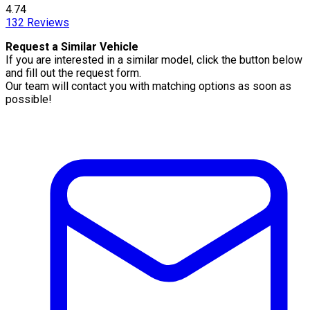
4.74
132
Reviews
Request a Similar Vehicle
If you are interested in a similar model, click the button below
and fill out the request form.
Our team will contact you with matching options as soon as
possible!