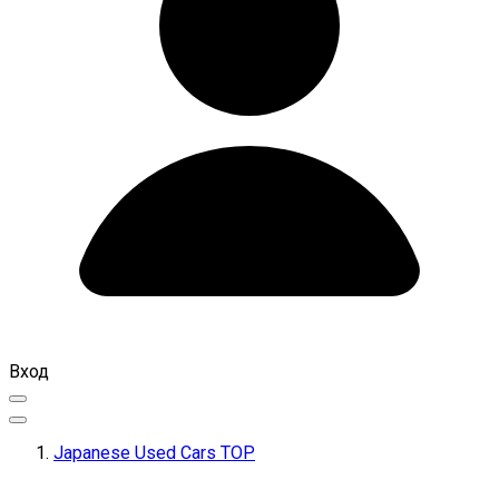
Вход
Japanese Used Cars TOP