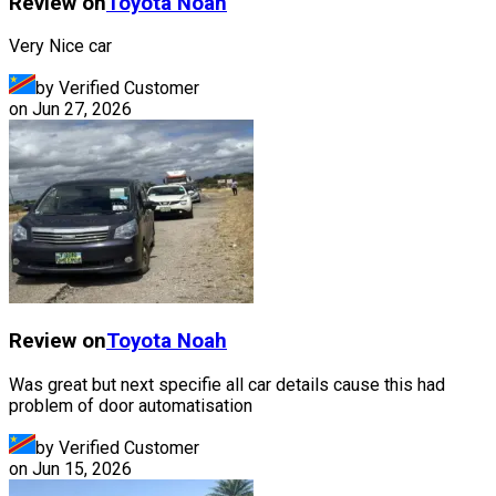
Review on
Toyota
Noah
Very Nice car
by Verified Customer
on
Jun 27, 2026
Review on
Toyota
Noah
Was great but next specifie all car details cause this had
problem of door automatisation
by Verified Customer
on
Jun 15, 2026