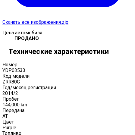
Скачать все изображения.zip
Цена автомобиля
ПРОДАНО
Технические характеристики
Номер
YDP03533
Код модели
ZRR80G
Год/месяц регистрации
2014
/
2
Пробег
144,000
km
Передача
AT
Цвет
Purple
Топливо