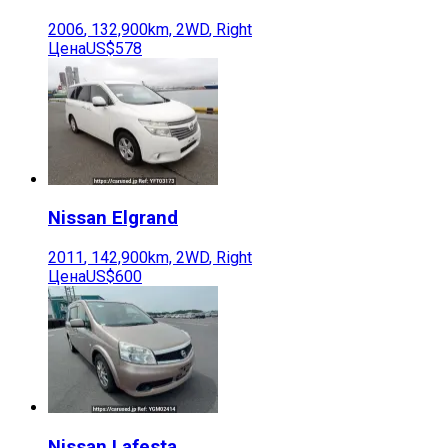
2006
,
132,900
km,
2WD
,
Right
Цена
US$578
Nissan
Elgrand
2011
,
142,900
km,
2WD
,
Right
Цена
US$600
Nissan
Lafesta