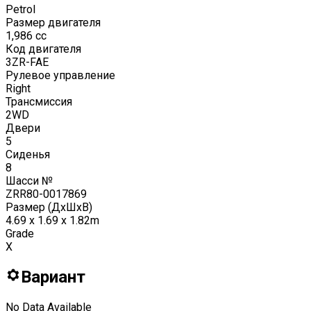
Petrol
Размер двигателя
1,986
cc
Код двигателя
3ZR-FAE
Рулевое управление
Right
Трансмиссия
2WD
Двери
5
Сиденья
8
Шасси №
ZRR80-0017869
Размер (ДxШxВ)
4.69 x 1.69 x 1.82m
Grade
X
Вариант
No Data Available