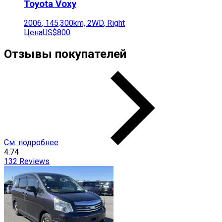
Toyota
Voxy
2006
,
145,300
km,
2WD
,
Right
Цена
US$800
Отзывы покупателей
См. подробнее
4.74
132
Reviews