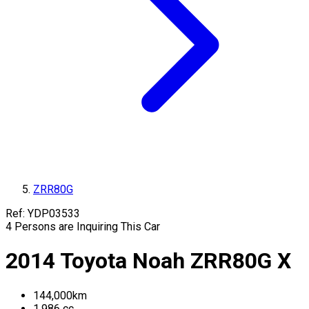
ZRR80G
Ref:
YDP03533
4
Persons are Inquiring This Car
2014
Toyota
Noah
ZRR80G
X
144,000
km
1,986
cc