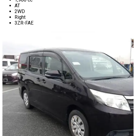
AT
2WD
Right
3ZR-FAE