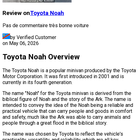
Review on
Toyota
Noah
Pas de commentaire très bonne voiture
by Verified Customer
on
May 06, 2026
Toyota Noah Overview
The Toyota Noah is a popular minivan produced by the Toyota
Motor Corporation. It was first introduced in 2001 and is
currently in its fourth generation.
The name "Noah" for the Toyota minivan is derived from the
biblical figure of Noah and the story of the Ark. The name is
intended to convey the idea of the Noah being a reliable and
practical vehicle that can carry people and goods in comfort
and safety, much like the Ark was able to carry animals and
people through a great flood in the biblical story.
The name was chosen by Toyota to reflect the vehicle's
practicality, versatility, and reliability, which are all key