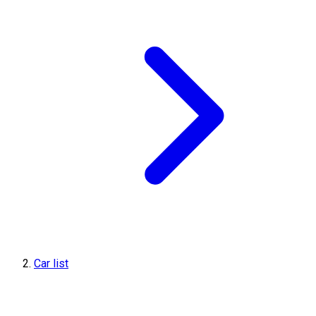
Car list