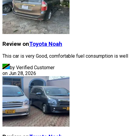
Review on
Toyota
Noah
This car is very Good, comfortable fuel consumption is well
by Verified Customer
on
Jun 28, 2026