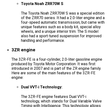
Toyota Noah ZRR70W S
The Toyota Noah ZRR70W S was a special edition
of the ZRR70 series. It had a 2.0-liter engine and a
four-speed automatic transmission, but came with
unique features such as a body kit, special alloy
wheels, and a unique interior trim. The S model
also had a sport-tuned suspension for improved
handling and performance.
3ZR engine
The 3ZR-FE is a four-cylinder, 2.0-liter gasoline engine
produced by Toyota Motor Corporation. It was first
introduced in 2007 and is part of the ZR engine family.
Here are some of the main features of the 3ZR-FE
engine:
Dual VVT-i Technology:
The 3ZR-FE engine features Dual VVT-i
technology, which stands for Dual Variable Valve
Timing with Intelligence. This technology allows