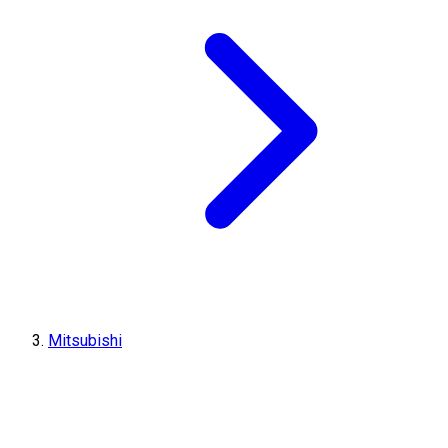
Mitsubishi