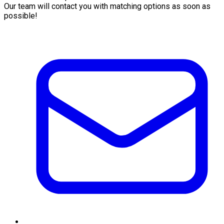
Our team will contact you with matching options as soon as
possible!