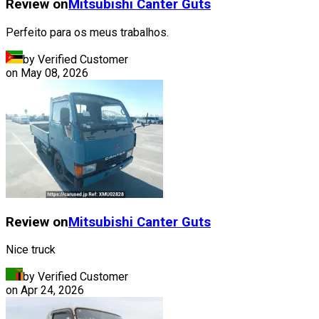
Review on
Mitsubishi
Canter Guts
Perfeito para os meus trabalhos.
by Verified Customer
on
May 08, 2026
Review on
Mitsubishi
Canter Guts
Nice truck
by Verified Customer
on
Apr 24, 2026