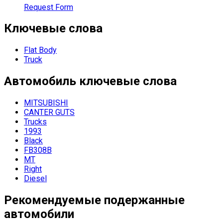
Request Form
Ключевые слова
Flat Body
Truck
Автомобиль
ключевые слова
MITSUBISHI
CANTER GUTS
Trucks
1993
Black
FB308B
MT
Right
Diesel
Рекомендуемые подержанные
автомобили