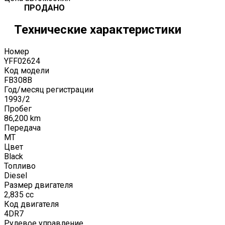
ПРОДАНО
Технические характеристики
Номер
YFF02624
Код модели
FB308B
Год/месяц регистрации
1993
/
2
Пробег
86,200
km
Передача
MT
Цвет
Black
Топливо
Diesel
Размер двигателя
2,835
cc
Код двигателя
4DR7
Рулевое управление