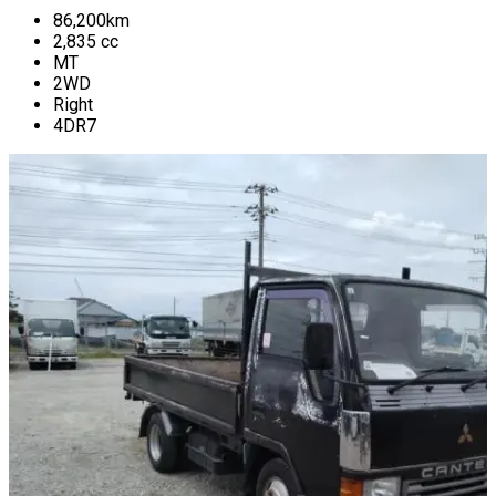
86,200
km
2,835
cc
MT
2WD
Right
4DR7