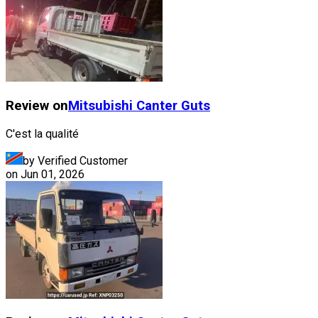
Review on
Mitsubishi
Canter Guts
C'est la qualité
by Verified Customer
on
Jun 01, 2026