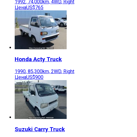
1992
,
74,000
km,
4WD
,
Right
Цена
US$765
Honda
Acty Truck
1990
,
85,300
km,
2WD
,
Right
Цена
US$900
Suzuki
Carry Truck