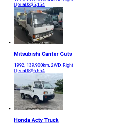
Цена
US$5,154
Mitsubishi
Canter Guts
1992
,
139,900
km,
2WD
,
Right
Цена
US$6,654
Honda
Acty Truck