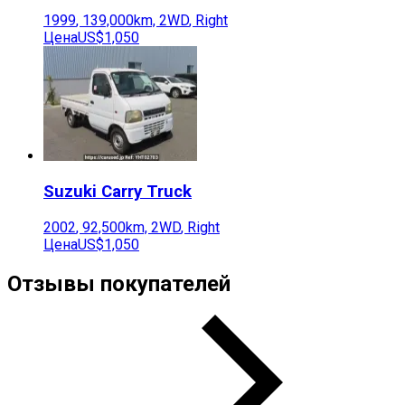
1999
,
139,000
km,
2WD
,
Right
Цена
US$1,050
Suzuki
Carry Truck
2002
,
92,500
km,
2WD
,
Right
Цена
US$1,050
Отзывы покупателей