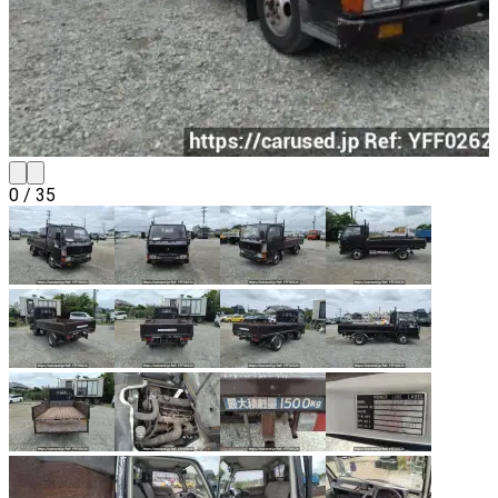
0
/
35