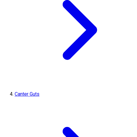
Canter Guts