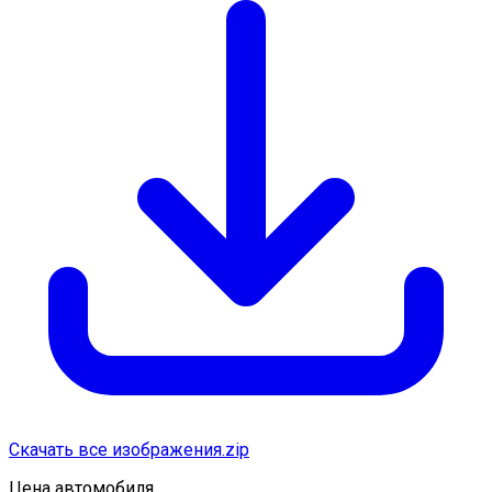
Скачать все изображения.zip
Цена автомобиля