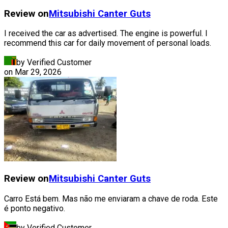
Review on
Mitsubishi
Canter Guts
I received the car as advertised. The engine is powerful. I
recommend this car for daily movement of personal loads.
by Verified Customer
on
Mar 29, 2026
Review on
Mitsubishi
Canter Guts
Carro Está bem. Mas não me enviaram a chave de roda. Este
é ponto negativo.
by Verified Customer