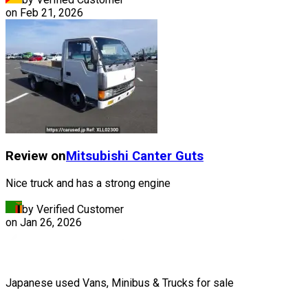
on
Feb 21, 2026
Review on
Mitsubishi
Canter Guts
Nice truck and has a strong engine
by Verified Customer
on
Jan 26, 2026
Japanese used Vans, Minibus & Trucks for sale