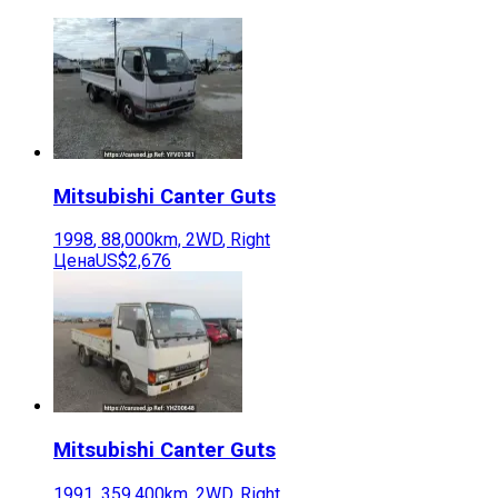
Mitsubishi
Canter Guts
1998
,
88,000
km,
2WD
,
Right
Цена
US$2,676
Mitsubishi
Canter Guts
1991
,
359,400
km,
2WD
,
Right