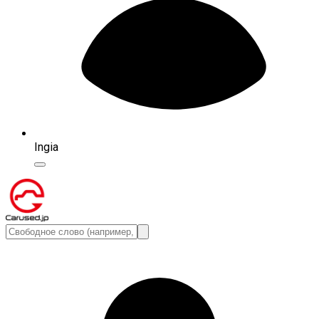
Ingia