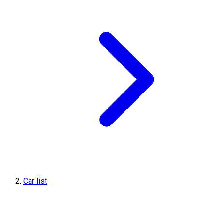
Car list