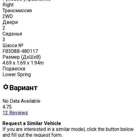
Right
Трансмиссия
2WD
Двери
2
Сиденья
3
Шасси №
FB308B-480117
Размер (ДxШxВ)
4.69 x 1.69 x 1.94m
Подвеска
Lower Spring
Вариант
No Data Available
4.75
12
Reviews
Request a Similar Vehicle
If you are interested in a similar model, click the button below
and fill out the request form.