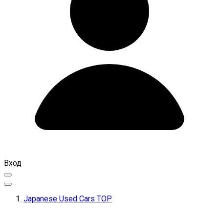
Вход
Japanese Used Cars TOP