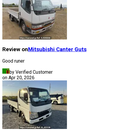
Review on
Mitsubishi
Canter Guts
Good runer
by Verified Customer
on
Apr 20, 2026