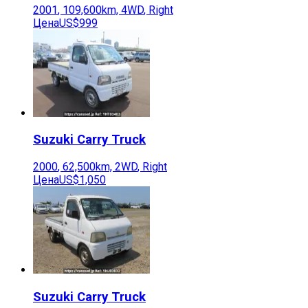
2001
,
109,600
km,
4WD
,
Right
Цена
US$999
Suzuki
Carry Truck
2000
,
62,500
km,
2WD
,
Right
Цена
US$1,050
Suzuki
Carry Truck