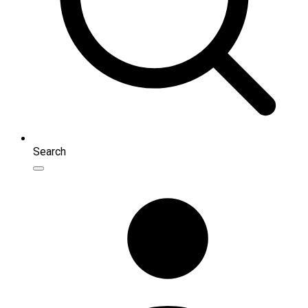
Search