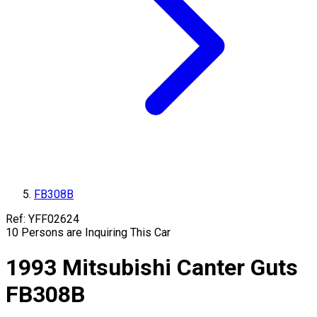
FB308B
Ref:
YFF02624
10
Persons are Inquiring This Car
1993
Mitsubishi
Canter Guts
FB308B