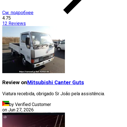
См. подробнее
4.75
12
Reviews
Review on
Mitsubishi
Canter Guts
Viatura recebida, obrigado Sr João pela assistência.
by Verified Customer
on
Jun 27, 2026