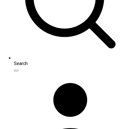
Search