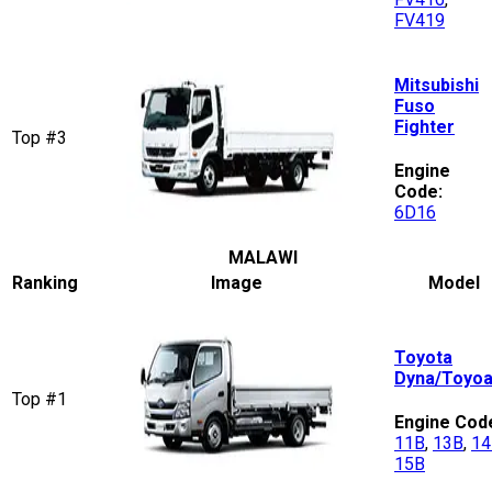
FV419
Mitsubishi
Fuso
Fighter
Top #3
Engine
Code:
6D16
MALAWI
Ranking
Image
Model
Toyota
Dyna/Toyo
Top #1
Engine Cod
11B
,
13B
,
14
15B