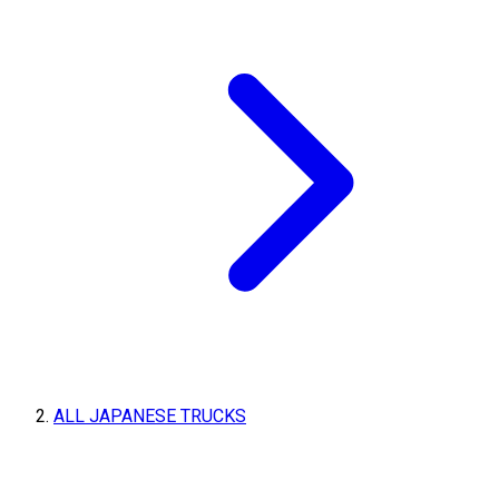
ALL JAPANESE TRUCKS