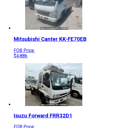
Mitsubishi
Canter
KK-FE70EB
FOB Price:
$
4,886
Isuzu
Forward
FRR32D1
FOB Price: