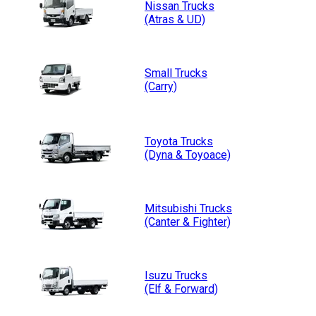
Nissan
Trucks
(Atras & UD)
Small
Trucks
(Carry)
Toyota
Trucks
(Dyna & Toyoace)
Mitsubishi
Trucks
(Canter & Fighter)
Isuzu
Trucks
(Elf & Forward)