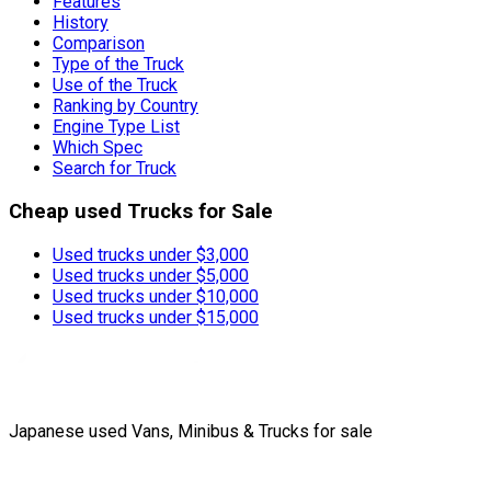
Features
History
Comparison
Type of the Truck
Use of the Truck
Ranking by Country
Engine Type List
Which Spec
Search for Truck
Cheap used Trucks for Sale
Used trucks under $3,000
Used trucks under $5,000
Used trucks under $10,000
Used trucks under $15,000
Japanese used Vans, Minibus & Trucks for sale