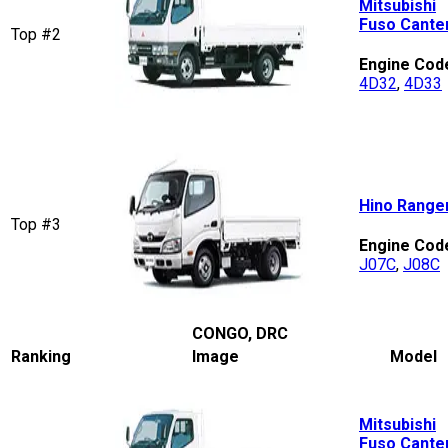
Mitsubishi
Fuso Cante
Top #2
Engine Cod
4D32
,
4D33
Hino Range
Top #3
Engine Cod
J07C
,
J08C
CONGO, DRC
Ranking
Image
Model
Mitsubishi
Fuso Cante