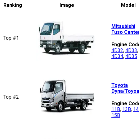
Ranking
Image
Model
Mitsubishi
Fuso Cante
Top #1
Engine Cod
4D32
,
4D33
,
4D34
,
4D35
Toyota
Dyna/Toyo
Top #2
Engine Cod
11B
,
13B
,
14
15B