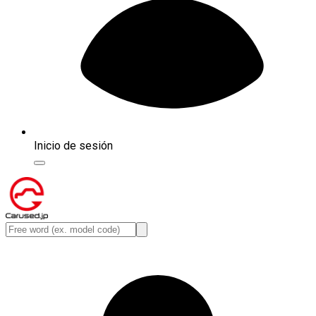
Inicio de sesión