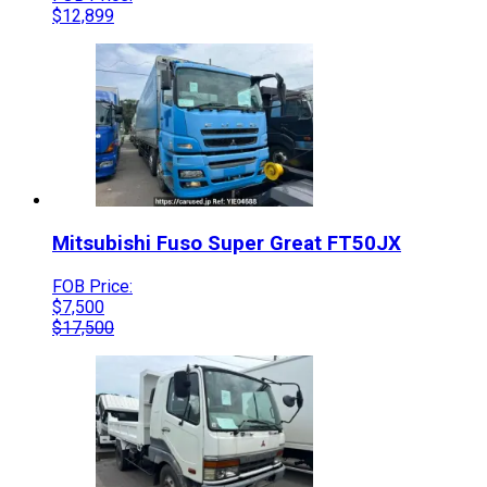
$
12,899
Mitsubishi Fuso
Super Great
FT50JX
FOB Price:
$
7,500
$
17,500