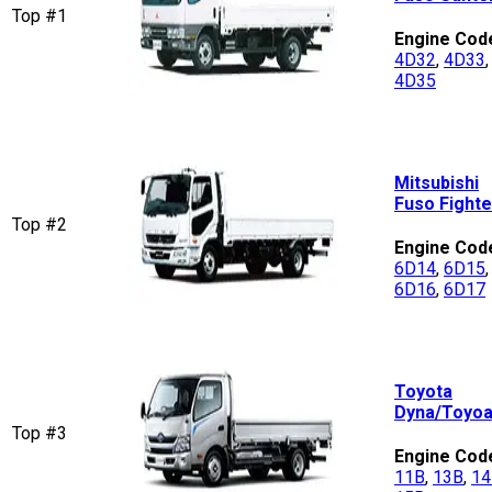
Top #1
Engine Cod
4D32
,
4D33
,
4D35
Mitsubishi
Fuso Fighte
Top #2
Engine Cod
6D14
,
6D15
,
6D16
,
6D17
Toyota
Dyna/Toyo
Top #3
Engine Cod
11B
,
13B
,
14