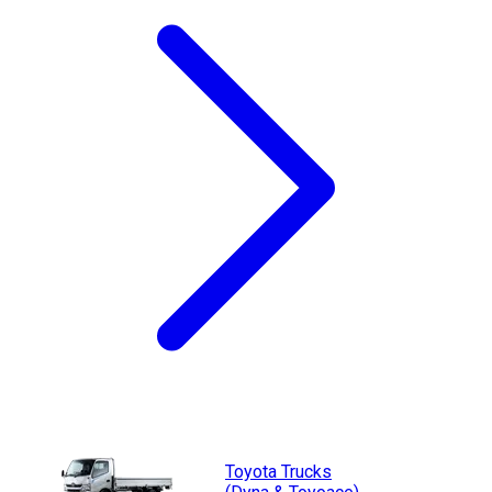
Toyota
Trucks