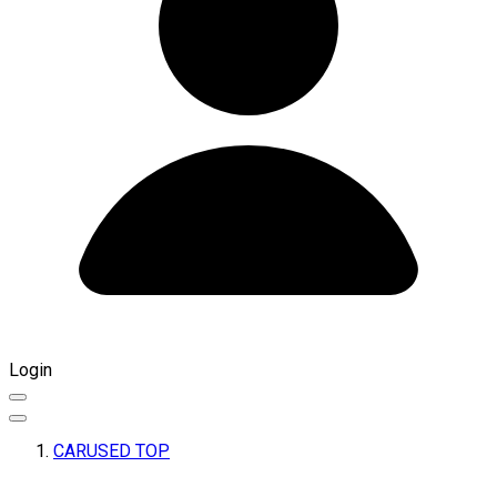
Login
CARUSED TOP