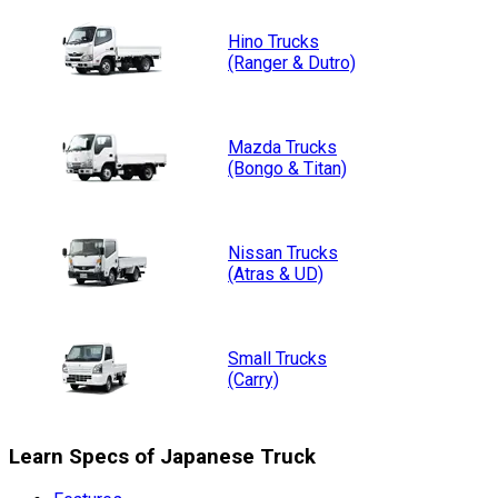
Hino
Trucks
(Ranger & Dutro)
Mazda
Trucks
(Bongo & Titan)
Nissan
Trucks
(Atras & UD)
Small
Trucks
(Carry)
Learn Specs of Japanese Truck