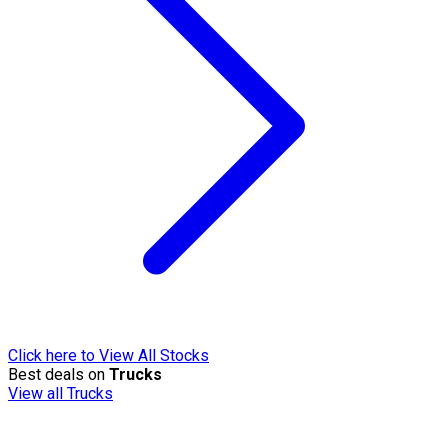
Click here to View All Stocks
Best deals on
Trucks
View all Trucks