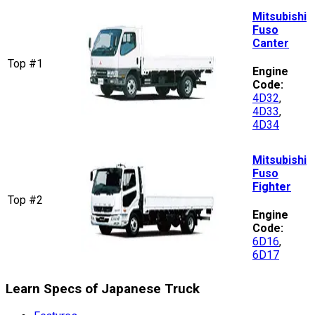
Mitsubishi
Fuso
Canter
Top #1
Engine
Code:
4D32
,
4D33
,
4D34
Mitsubishi
Fuso
Fighter
Top #2
Engine
Code:
6D16
,
6D17
Learn Specs of Japanese Truck