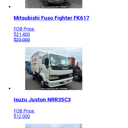
Mitsubishi Fuso
Fighter
FK617
FOB Price:
$
21,400
$
23,000
Isuzu
Juston
NRR35C3
FOB Price:
$
12,000