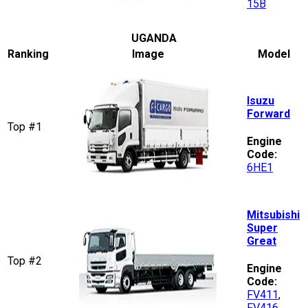
15B
UGANDA
Ranking
Image
Model
Isuzu
Forward
Top #1
Engine
Code:
6HE1
Mitsubishi
Super
Great
Top #2
Engine
Code:
FV411
,
FV416
,