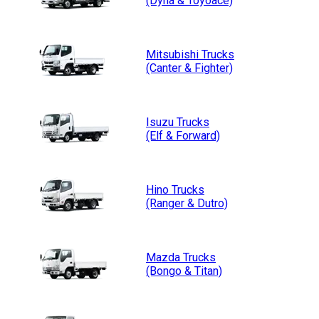
(Dyna & Toyoace)
Mitsubishi
Trucks
(Canter & Fighter)
Isuzu
Trucks
(Elf & Forward)
Hino
Trucks
(Ranger & Dutro)
Mazda
Trucks
(Bongo & Titan)