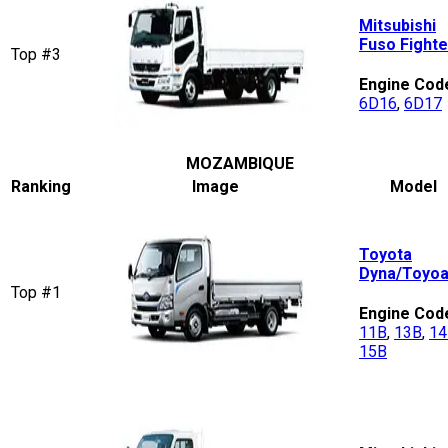
Mitsubishi
Fuso Fighte
Top #3
Engine Cod
6D16
,
6D17
MOZAMBIQUE
Ranking
Image
Model
Toyota
Dyna/Toyo
Top #1
Engine Cod
11B
,
13B
,
14
15B