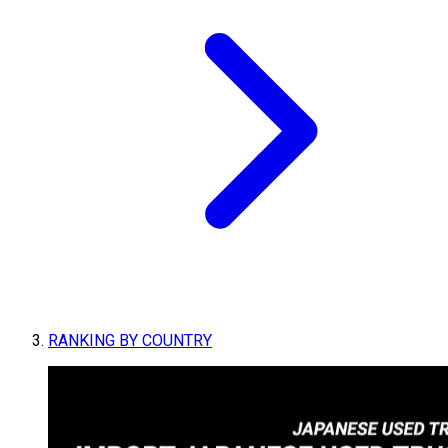
RANKING BY COUNTRY