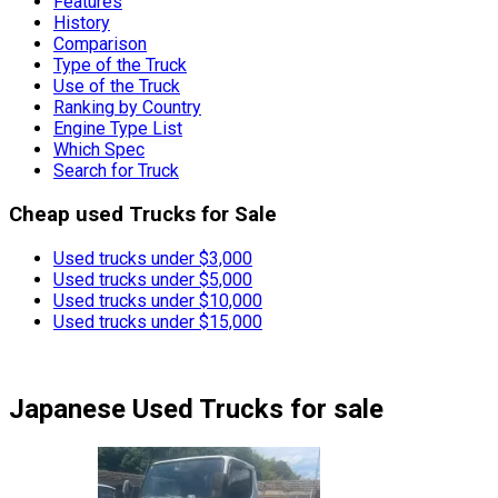
Features
History
Comparison
Type of the Truck
Use of the Truck
Ranking by Country
Engine Type List
Which Spec
Search for Truck
Cheap used Trucks for Sale
Used trucks under $3,000
Used trucks under $5,000
Used trucks under $10,000
Used trucks under $15,000
Japanese Used Trucks
for sale