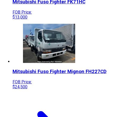
Mitsubishi Fuso
Fighter
FK71HC
FOB Price:
$
13,000
Mitsubishi Fuso
Fighter Mignon
FH227CD
FOB Price:
$
24,500