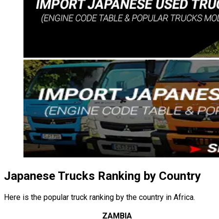
Japanese Trucks Ranking by Country
Here is the popular truck ranking by the country in Africa.
ZAMBIA