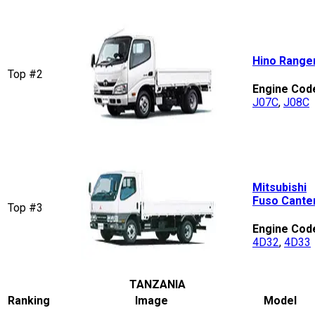
Hino Range
Top #2
Engine Cod
J07C
,
J08C
Mitsubishi
Fuso Cante
Top #3
Engine Cod
4D32
,
4D33
TANZANIA
Ranking
Image
Model