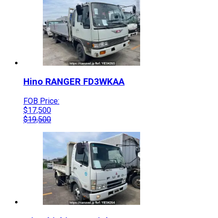
Hino
RANGER
FD3WKAA
FOB Price:
$
17,500
$
19,500