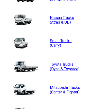
Nissan
Trucks
(Atras & UD)
Small
Trucks
(Carry)
Toyota
Trucks
(Dyna & Toyoace)
Mitsubishi
Trucks
(Canter & Fighter)