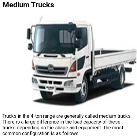
Medium
Trucks
Trucks in the 4-ton range are generally called medium trucks.
There is a large difference in the load capacity of these
trucks depending on the shape and equipment. The most
common configuration is as follows.