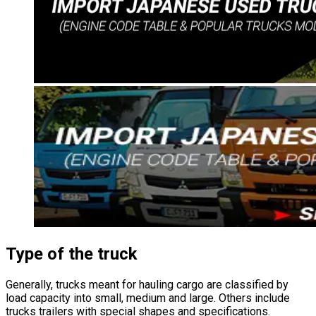
Type of the truck
Generally, trucks meant for hauling cargo are classified by
load capacity into small, medium and large. Others include
trucks trailers with special shapes and specifications.