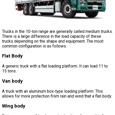
Trucks in the 10-ton range are generally called medium trucks.
There is a large difference in the load capacity of these
trucks depending on the shape and equipment. The most
common configuration is as follows.
Flat Body
A generic truck with a flat loading platform. It can load 11 to
15 tons.
Van body
A truck with an aluminum box-type loading platform. This
allows for more protection from rain and wind that a flat-body.
Wing body