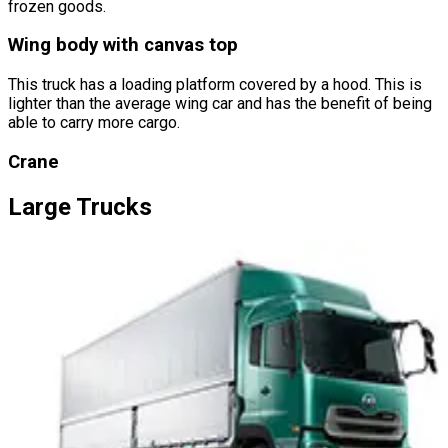
frozen goods.
Wing body with canvas top
This truck has a loading platform covered by a hood. This is
lighter than the average wing car and has the benefit of being
able to carry more cargo.
Crane
Large
Trucks