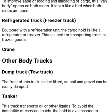
To improve ease of loading and unloading of cargo, this "van
body" opens on both sides. It looks like a bird when both
sides are open.
Refrigerated truck (Freezer truck)
Equipped with a refrigeration unit, the cargo hold is like a
refrigerator or freezer. This is used for transporting fresh or
frozen goods.
Crane
Other
Body Trucks
Dump truck (Tow truck)
The front of this truck can be lifted, so soil and gravel can be
easily dumped.
Tanker
This truck transports oil or other liquids. To avoid the
instability of carrying liquids, the hold is oval shaped to