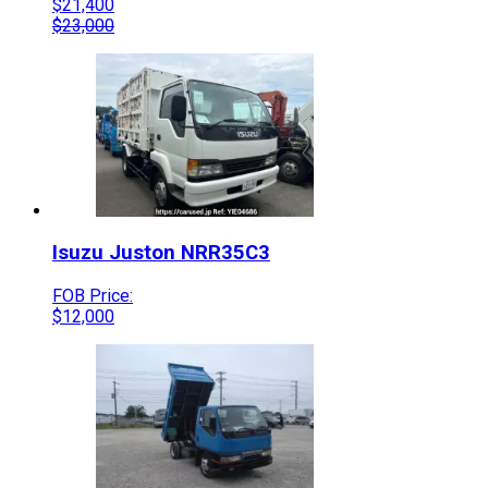
$
21,400
$
23,000
Isuzu
Juston
NRR35C3
FOB Price:
$
12,000