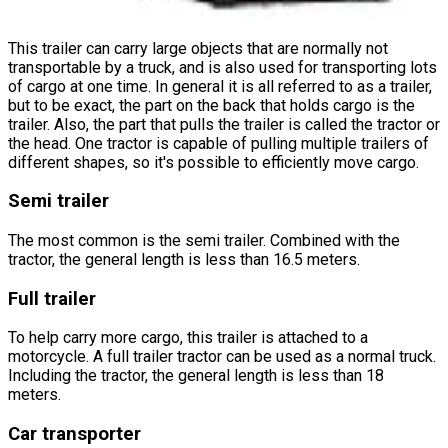
This trailer can carry large objects that are normally not
transportable by a truck, and is also used for transporting lots
of cargo at one time. In general it is all referred to as a trailer,
but to be exact, the part on the back that holds cargo is the
trailer. Also, the part that pulls the trailer is called the tractor or
the head. One tractor is capable of pulling multiple trailers of
different shapes, so it's possible to efficiently move cargo.
Semi trailer
The most common is the semi trailer. Combined with the
tractor, the general length is less than 16.5 meters.
Full trailer
To help carry more cargo, this trailer is attached to a
motorcycle. A full trailer tractor can be used as a normal truck.
Including the tractor, the general length is less than 18
meters.
Car transporter