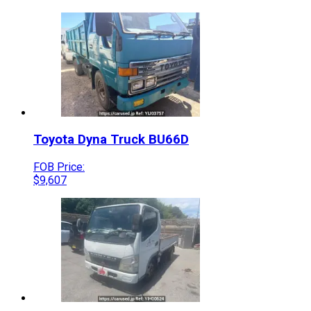
Toyota
Dyna Truck
BU66D
FOB Price:
$
9,607