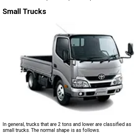
Small
Trucks
In general, trucks that are 2 tons and lower are classified as
small trucks. The normal shape is as follows.