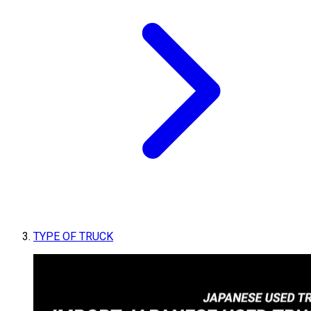
TYPE OF TRUCK