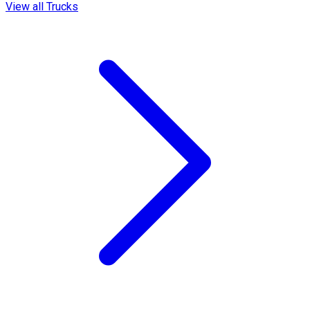
View all Trucks