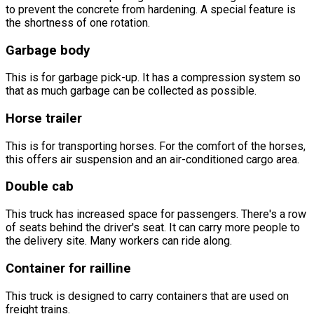
to prevent the concrete from hardening. A special feature is
the shortness of one rotation.
Garbage body
This is for garbage pick-up. It has a compression system so
that as much garbage can be collected as possible.
Horse trailer
This is for transporting horses. For the comfort of the horses,
this offers air suspension and an air-conditioned cargo area.
Double cab
This truck has increased space for passengers. There's a row
of seats behind the driver's seat. It can carry more people to
the delivery site. Many workers can ride along.
Container for railline
This truck is designed to carry containers that are used on
freight trains.