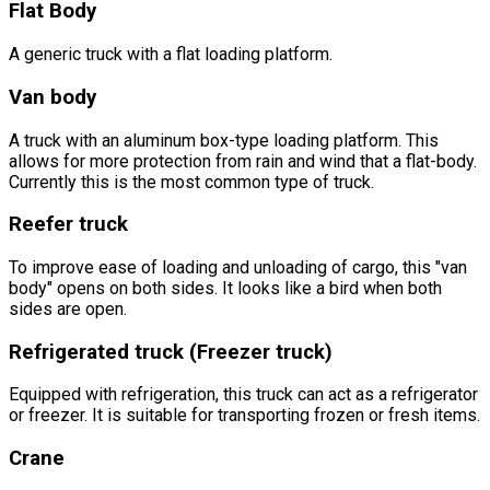
Flat Body
A generic truck with a flat loading platform.
Van body
A truck with an aluminum box-type loading platform. This
allows for more protection from rain and wind that a flat-body.
Currently this is the most common type of truck.
Reefer truck
To improve ease of loading and unloading of cargo, this "van
body" opens on both sides. It looks like a bird when both
sides are open.
Refrigerated truck (Freezer truck)
Equipped with refrigeration, this truck can act as a refrigerator
or freezer. It is suitable for transporting frozen or fresh items.
Crane