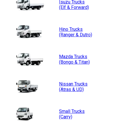
Isuzu
Trucks
(Elf & Forward)
Hino
Trucks
(Ranger & Dutro)
Mazda
Trucks
(Bongo & Titan)
Nissan
Trucks
(Atras & UD)
Small
Trucks
(Carry)