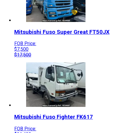
Mitsubishi Fuso
Super Great
FT50JX
FOB Price:
$
7,500
$
17,500
Mitsubishi Fuso
Fighter
FK617
FOB Price: