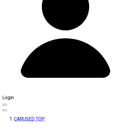
Login
CARUSED TOP