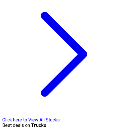
Click here to View All Stocks
Best deals on
Trucks