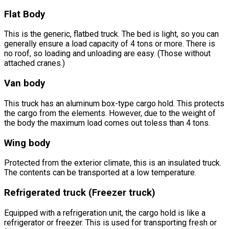
Flat Body
This is the generic, flatbed truck. The bed is light, so you can
generally ensure a load capacity of 4 tons or more. There is
no roof, so loading and unloading are easy. (Those without
attached cranes.)
Van body
This truck has an aluminum box-type cargo hold. This protects
the cargo from the elements. However, due to the weight of
the body the maximum load comes out toless than 4 tons.
Wing body
Protected from the exterior climate, this is an insulated truck.
The contents can be transported at a low temperature.
Refrigerated truck (Freezer truck)
Equipped with a refrigeration unit, the cargo hold is like a
refrigerator or freezer. This is used for transporting fresh or