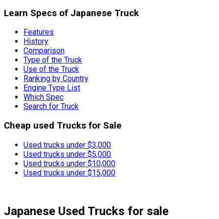
Learn Specs of Japanese Truck
Features
History
Comparison
Type of the Truck
Use of the Truck
Ranking by Country
Engine Type List
Which Spec
Search for Truck
Cheap used Trucks for Sale
Used trucks under $3,000
Used trucks under $5,000
Used trucks under $10,000
Used trucks under $15,000
Japanese Used Trucks
for sale