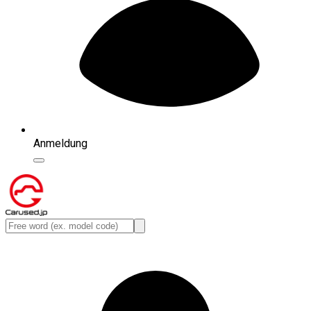
Anmeldung