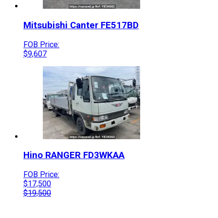
Mitsubishi
Canter
FE517BD
FOB Price:
$
9,607
Hino
RANGER
FD3WKAA
FOB Price:
$
17,500
$
19,500