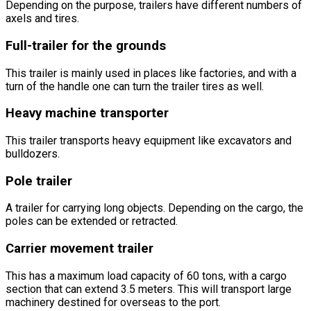
Depending on the purpose, trailers have different numbers of
axels and tires.
Full-trailer for the grounds
This trailer is mainly used in places like factories, and with a
turn of the handle one can turn the trailer tires as well.
Heavy machine transporter
This trailer transports heavy equipment like excavators and
bulldozers.
Pole trailer
A trailer for carrying long objects. Depending on the cargo, the
poles can be extended or retracted.
Carrier movement trailer
This has a maximum load capacity of 60 tons, with a cargo
section that can extend 3.5 meters. This will transport large
machinery destined for overseas to the port.