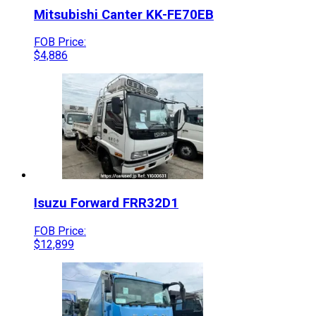
Mitsubishi
Canter
KK-FE70EB
FOB Price:
$
4,886
Isuzu
Forward
FRR32D1
FOB Price:
$
12,899