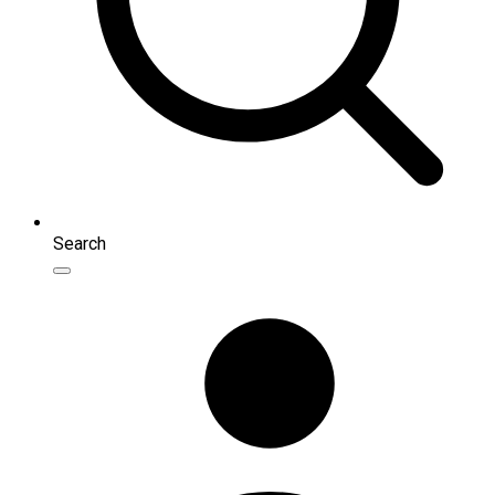
Search