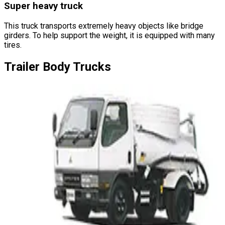
Super heavy truck
This truck transports extremely heavy objects like bridge
girders. To help support the weight, it is equipped with many
tires.
Trailer
Body Trucks