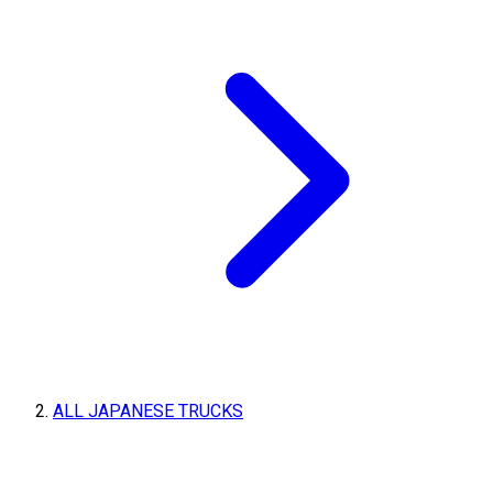
ALL JAPANESE TRUCKS