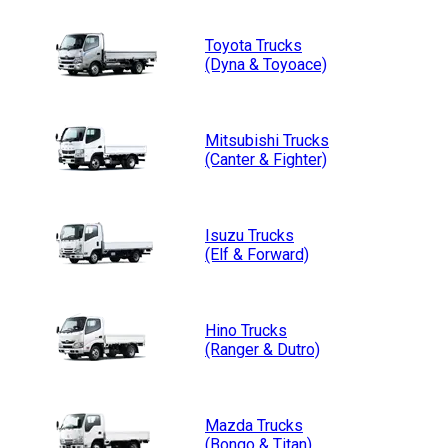
Toyota
Trucks
(Dyna & Toyoace)
Mitsubishi
Trucks
(Canter & Fighter)
Isuzu
Trucks
(Elf & Forward)
Hino
Trucks
(Ranger & Dutro)
Mazda
Trucks
(Bongo & Titan)