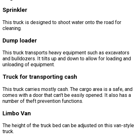
Sprinkler
This truck is designed to shoot water onto the road for
cleaning.
Dump loader
This truck transports heavy equipment such as excavators
and bulldozers. It tilts up and down to allow for loading and
unloading of equipment.
Truck for transporting cash
This truck carries mostly cash. The cargo area is a safe, and
comes with a door that can't be easily opened. It also has a
number of theft prevention functions.
Limbo Van
The height of the truck bed can be adjusted on this van-style
truck.