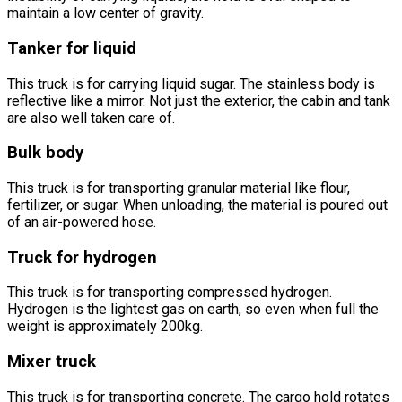
maintain a low center of gravity.
Tanker for liquid
This truck is for carrying liquid sugar. The stainless body is
reflective like a mirror. Not just the exterior, the cabin and tank
are also well taken care of.
Bulk body
This truck is for transporting granular material like flour,
fertilizer, or sugar. When unloading, the material is poured out
of an air-powered hose.
Truck for hydrogen
This truck is for transporting compressed hydrogen.
Hydrogen is the lightest gas on earth, so even when full the
weight is approximately 200kg.
Mixer truck
This truck is for transporting concrete. The cargo hold rotates