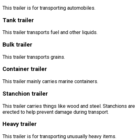
This trailer is for transporting automobiles.
Tank trailer
This trailer transports fuel and other liquids.
Bulk trailer
This trailer transports grains.
Container trailer
This trailer mainly carries marine containers.
Stanchion trailer
This trailer carries things like wood and steel. Stanchions are
erected to help prevent damage during transport.
Heavy trailer
This trailer is for transporting unusually heavy items.