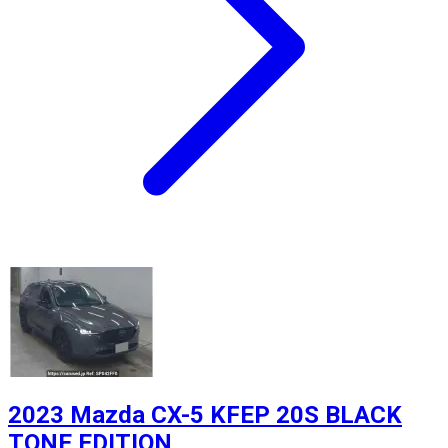
2023 Mazda CX-5 KFEP 20S BLACK
TONE EDITION