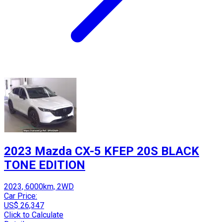
2023 Mazda CX-5 KFEP 20S BLACK
TONE EDITION
2023, 6000km, 2WD
Car Price:
US$ 26,347
Click to Calculate