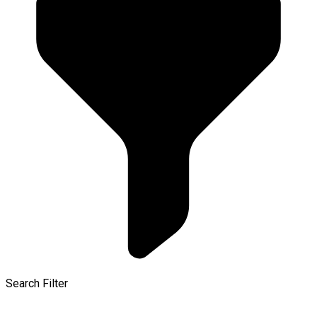
Search Filter