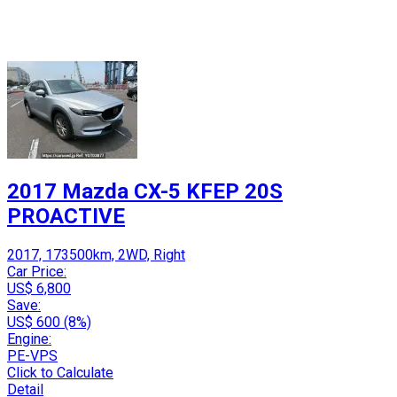
2017 Mazda CX-5 KFEP 20S
PROACTIVE
2017, 173500km, 2WD, Right
Car Price:
US$ 6,800
Save:
US$ 600 (8%)
Engine:
PE-VPS
Click to Calculate
Detail