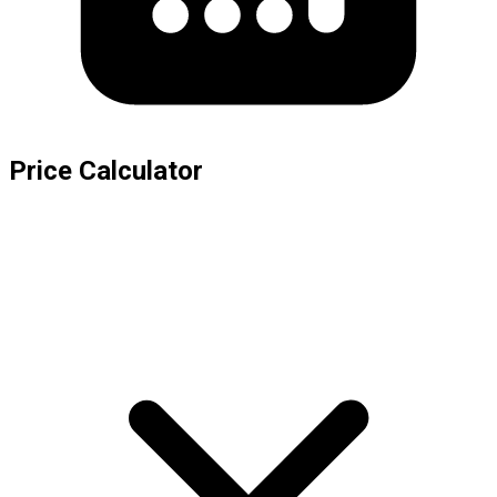
Price Calculator