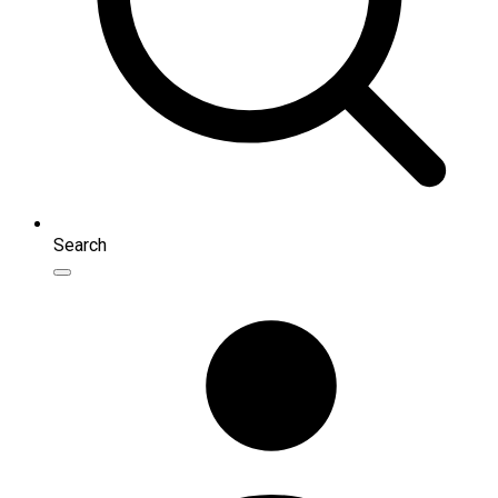
Search