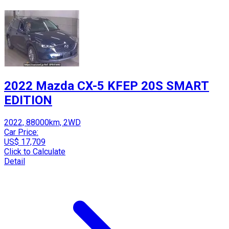
2022 Mazda CX-5 KFEP 20S SMART
EDITION
2022, 88000km, 2WD
Car Price:
US$ 17,709
Click to Calculate
Detail