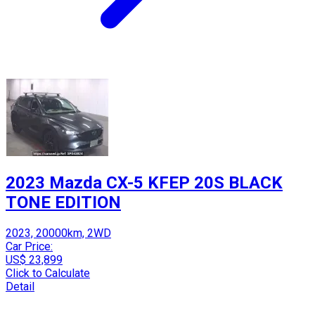
2023 Mazda CX-5 KFEP 20S BLACK
TONE EDITION
2023, 20000km, 2WD
Car Price:
US$ 23,899
Click to Calculate
Detail