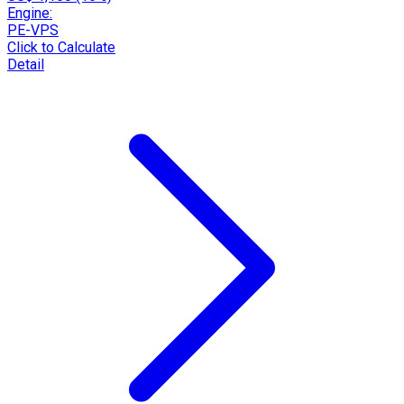
Engine:
PE-VPS
Click to Calculate
Detail