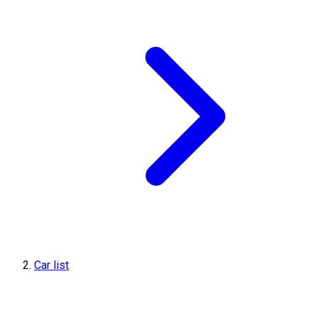
Car list