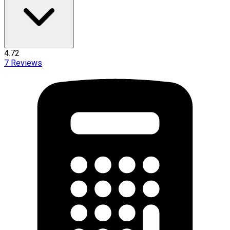
4.72
7
Reviews