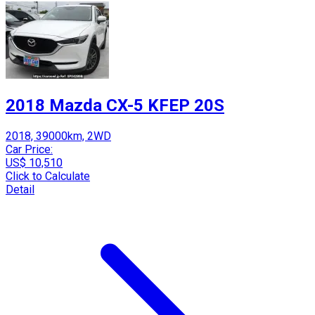
2018 Mazda CX-5 KFEP 20S
2018, 39000km, 2WD
Car Price:
US$ 10,510
Click to Calculate
Detail