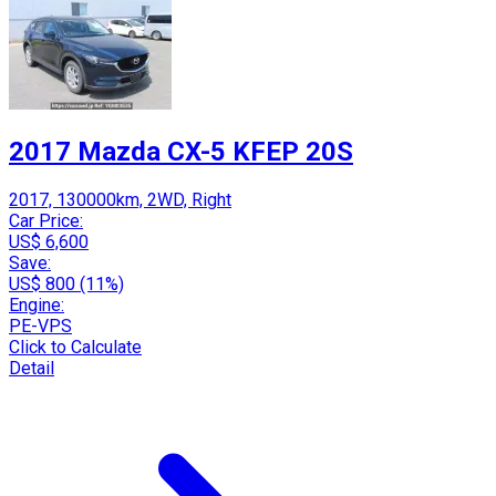
2017 Mazda CX-5 KFEP 20S
2017, 130000km, 2WD, Right
Car Price:
US$ 6,600
Save:
US$ 800 (11%)
Engine:
PE-VPS
Click to Calculate
Detail