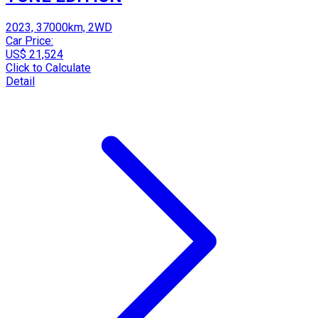
2023, 37000km, 2WD
Car Price:
US$ 21,524
Click to Calculate
Detail