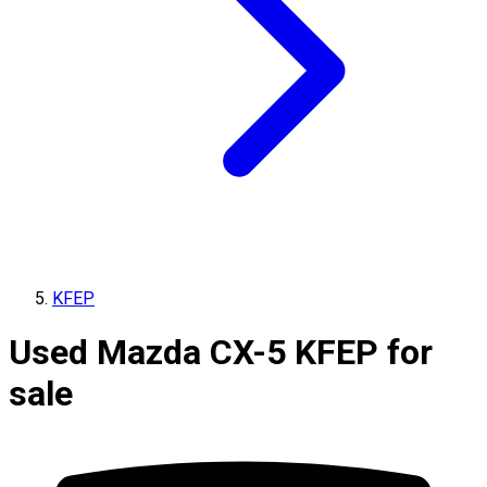
KFEP
Used Mazda CX-5 KFEP for
sale