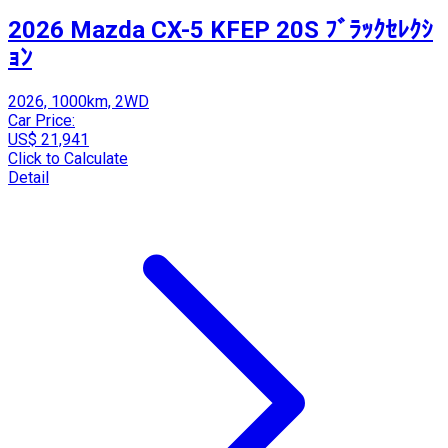
2026 Mazda CX-5 KFEP 20S ﾌﾞﾗｯｸｾﾚｸｼ
ｮﾝ
2026, 1000km, 2WD
Car Price:
US$ 21,941
Click to Calculate
Detail