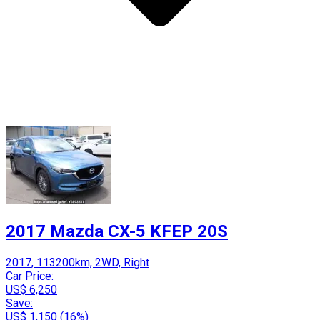
2017 Mazda CX-5 KFEP 20S
2017, 113200km, 2WD, Right
Car Price:
US$ 6,250
Save:
US$ 1,150 (16%)