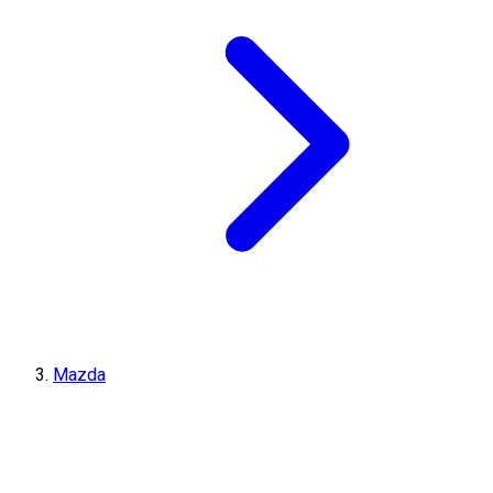
Mazda