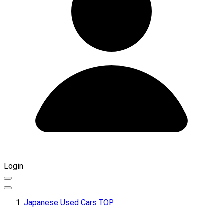
Login
Japanese Used Cars TOP