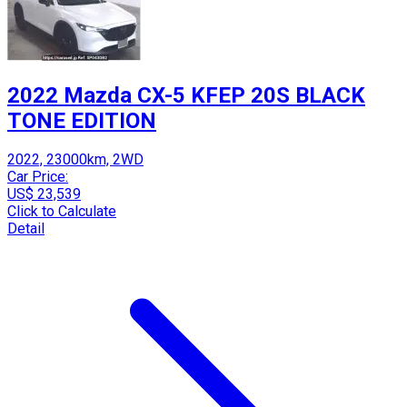
2022 Mazda CX-5 KFEP 20S BLACK
TONE EDITION
2022, 23000km, 2WD
Car Price:
US$ 23,539
Click to Calculate
Detail