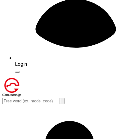
Login