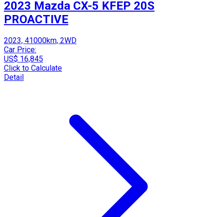
2023 Mazda CX-5 KFEP 20S
PROACTIVE
2023, 41000km, 2WD
Car Price:
US$ 16,845
Click to Calculate
Detail