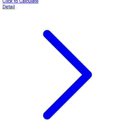
Click to Calculate
Detail