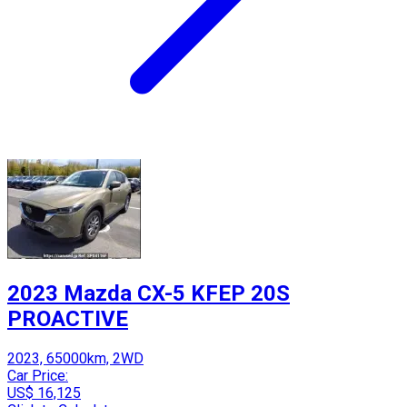
2023 Mazda CX-5 KFEP 20S
PROACTIVE
2023, 65000km, 2WD
Car Price:
US$ 16,125