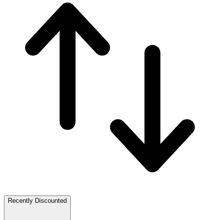
Recently Discounted