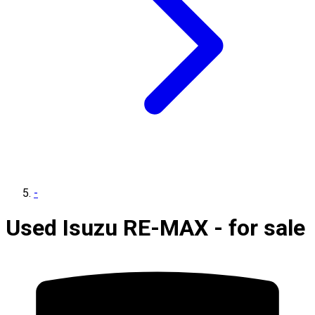
-
Used Isuzu RE-MAX - for sale