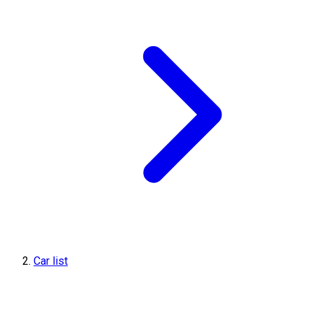
Car list