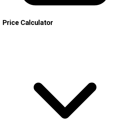
Price Calculator