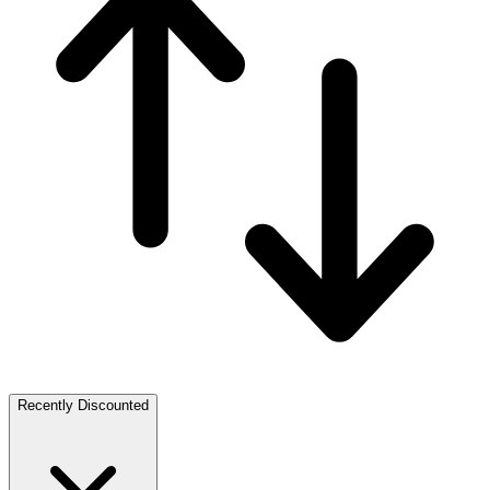
Recently Discounted