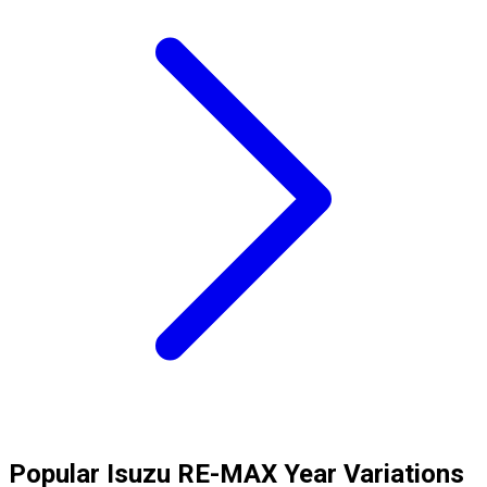
Popular
Isuzu
RE-MAX
Year Variations