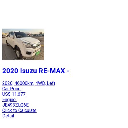
2020 Isuzu RE-MAX -
2020, 46000km, 4WD, Left
Car Price:
US$ 11,677
Engine:
JE493ZLQ6E
Click to Calculate
Detail