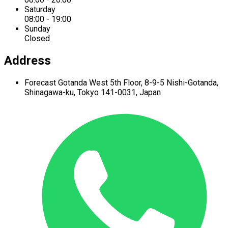
Saturday
08:00 - 19:00
Sunday
Closed
Address
Forecast Gotanda West
5th Floor,
8-9-5 Nishi-Gotanda,
Shinagawa-ku,
Tokyo 141-0031, Japan