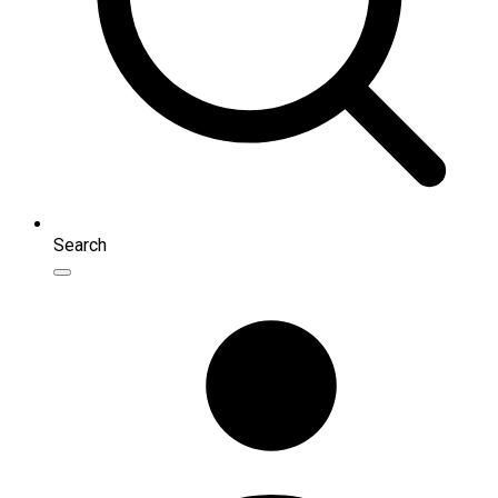
Search