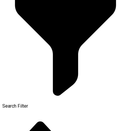
Search Filter