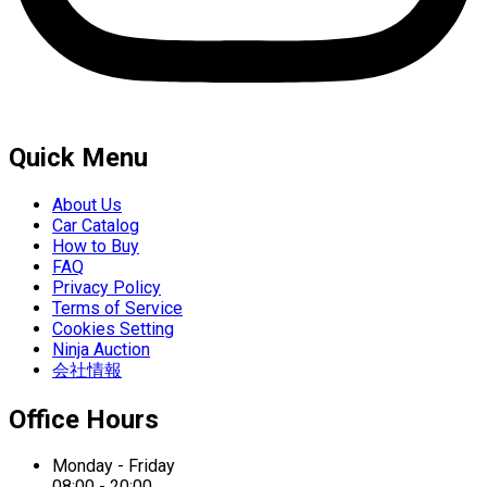
Quick Menu
About Us
Car Catalog
How to Buy
FAQ
Privacy Policy
Terms of Service
Cookies Setting
Ninja Auction
会社情報
Office Hours
Monday - Friday
08:00 - 20:00