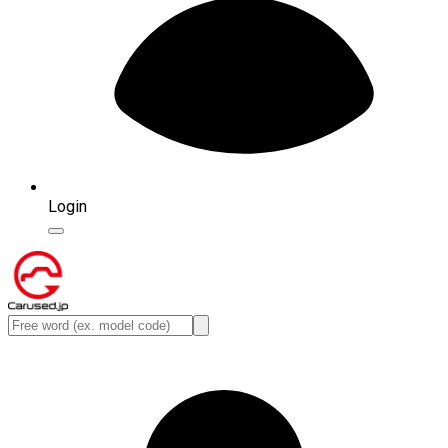
Login