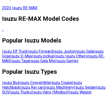
2020
Isuzu
RE-MAX
Isuzu
RE-MAX
Model Codes
-
Popular
Isuzu
Models
Isuzu
Elf Truck
Isuzu
Forward
Isuzu
Juston
Isuzu
Gala
Isuzu
Giga
Isuzu
D-Max
Isuzu
pickup
Isuzu
Isuzu Others
Isuzu
RE-
MAX
Isuzu
Taga
Isuzu
Gala Mio
Isuzu
Gemini
Popular
Isuzu
Types
Isuzu
Bus
Isuzu
Convertible
Isuzu
Coupe
Isuzu
Hatchback
Isuzu
Kei cars
Isuzu
Machinery
Isuzu
Sedan
Isuzu
SUV
Isuzu
Trucks
Isuzu
Vans (Minibus)
Isuzu
Wagon