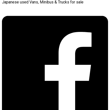
Japanese used Vans, Minibus & Trucks for sale