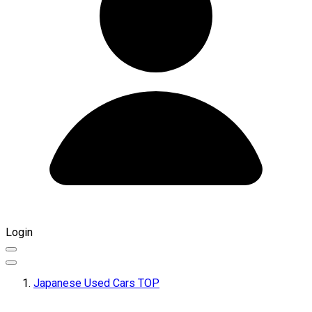
Login
Japanese Used Cars TOP