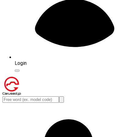
Login