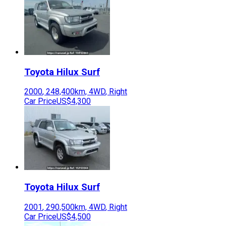
Toyota
Hilux Surf
2000
,
248,400
km,
4WD
,
Right
Car Price
US$4,300
Toyota
Hilux Surf
2001
,
290,500
km,
4WD
,
Right
Car Price
US$4,500