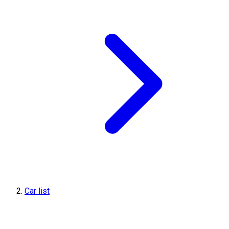
Car list