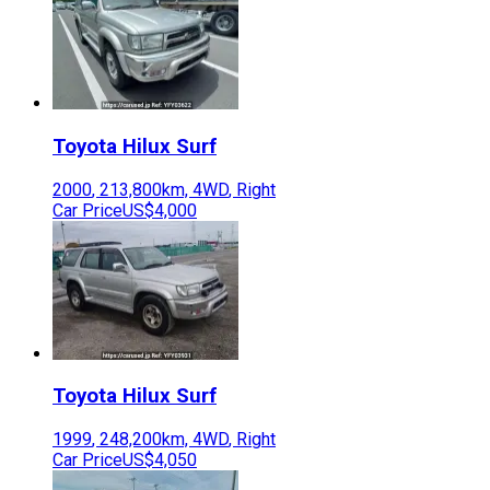
Toyota
Hilux Surf
2000
,
213,800
km,
4WD
,
Right
Car Price
US$4,000
Toyota
Hilux Surf
1999
,
248,200
km,
4WD
,
Right
Car Price
US$4,050