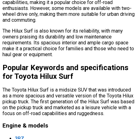
capabilities, making it a popular choice for off-road
enthusiasts. However, some models are available with two-
wheel drive only, making them more suitable for urban driving
and commuting.
The Hilux Surf is also known for its reliability, with many
owners praising its durability and low maintenance
requirements. Its spacious interior and ample cargo space
make it a practical choice for families and those who need to
haul gear or equipment.
Popular Keywords and specifications
for Toyota Hilux Surf
The Toyota Hilux Surf is a midsize SUV that was introduced
as a more spacious and versatile version of the Toyota Hilux
pickup truck. The first generation of the Hilux Surf was based
on the pickup truck and marketed as a leisure vehicle with a
focus on off-road capabilities and ruggedness.
Engine & models
3RZ