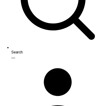
Search