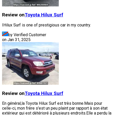
Review on
Toyota
Hilux Surf
IHilux Surf is one of prestigious car in my country.
by Verified Customer
on
Jan 31, 2025
Review on
Toyota
Hilux Surf
En général,la Toyota Hilux Surf est très bonne.Mais pour
celle-ci, mon frère s'est un peu plaint par rapport à son état
extérieur qui est détérioré à plusieurs endroits.Elle a perdu la