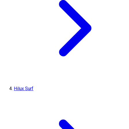
Hilux Surf