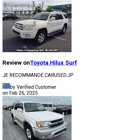
Review on
Toyota
Hilux Surf
JE RECOMMANDE CARUSED.JP
by Verified Customer
on
Feb 26, 2025