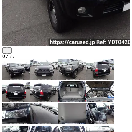
0
/
37