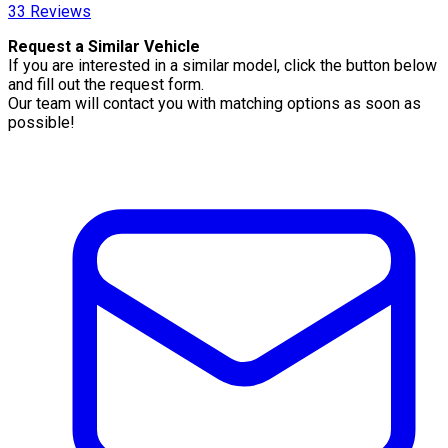
33
Reviews
Request a Similar Vehicle
If you are interested in a similar model, click the button below
and fill out the request form.
Our team will contact you with matching options as soon as
possible!