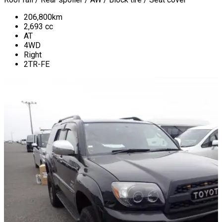
206,800
km
2,693
cc
AT
4WD
Right
2TR-FE