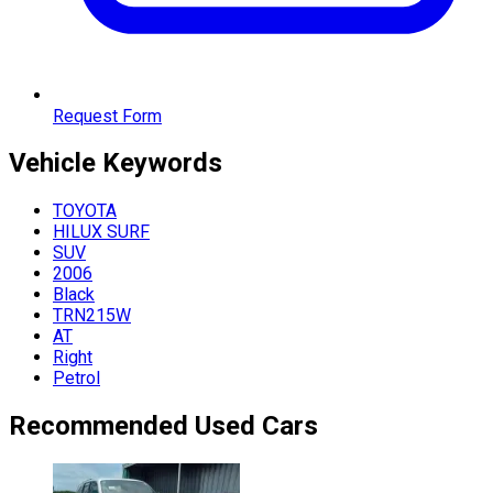
Request Form
Vehicle
Keywords
TOYOTA
HILUX SURF
SUV
2006
Black
TRN215W
AT
Right
Petrol
Recommended Used Cars