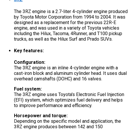
The 3RZ engine is a 2.7-liter 4-cylinder engine produced
by Toyota Motor Corporation from 1994 to 2004. It was
designed as a replacement for the previous 22R-E
engine, and was used in a variety of Toyota vehicles
including the Hilux, Tacoma, 4Runner, and T100 pickup
trucks, as well as the Hilux Surf and Prado SUVs.
Key features:
Configuration:
The 3RZ engine is an inline 4-cylinder engine with a
cast-iron block and aluminum cylinder head. It uses dual
overhead camshafts (DOHC) and 16 valves.
Fuel system:
The 3RZ engine uses Toyota's Electronic Fuel Injection
(EFI) system, which optimizes fuel delivery and helps
to improve performance and efficiency.
Horsepower and torque:
Depending on the specific model and application, the
3RZ engine produces between 142 and 150