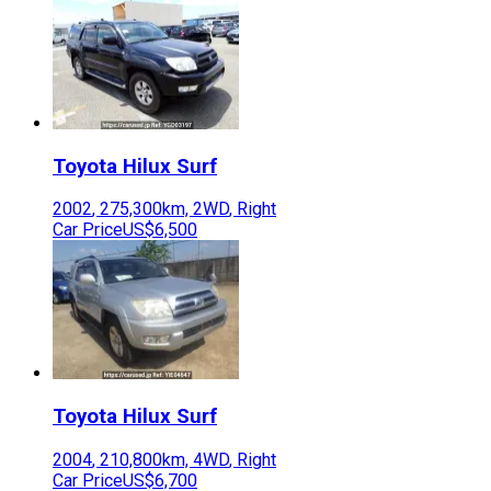
Toyota
Hilux Surf
2002
,
275,300
km,
2WD
,
Right
Car Price
US$6,500
Toyota
Hilux Surf
2004
,
210,800
km,
4WD
,
Right
Car Price
US$6,700