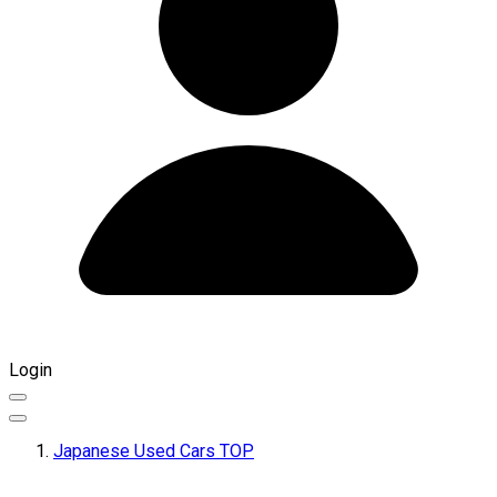
Login
Japanese Used Cars TOP