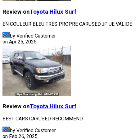
Review on
Toyota
Hilux Surf
EN COULEUR BLEU TRES PROPRE CARUSED.JP JE VALIDE
by Verified Customer
on
Apr 25, 2025
Review on
Toyota
Hilux Surf
BEST CARS CARUSED RECOMMEND
by Verified Customer
on
Feb 26, 2025