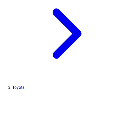
Toyota