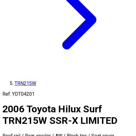
TRN215W
Ref:
YDT04201
2006
Toyota
Hilux Surf
TRN215W
SSR-X LIMITED
Roof rail / Rear spoiler / AW / Block tire / Seat cover