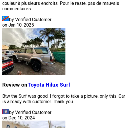
couleur à plusieurs endroits. Pour le reste, pas de mauvais
commentaires.
by Verified Customer
on
Jan 10, 2025
Review on
Toyota
Hilux Surf
Btw the Surf was good. I forgot to take a picture, only this. Car
is already with customer. Thank you.
by Verified Customer
on
Dec 10, 2024