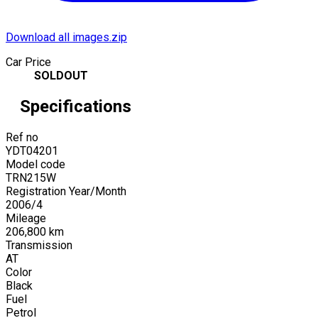
Download all images.zip
Car Price
SOLDOUT
Specifications
Ref no
YDT04201
Model code
TRN215W
Registration Year/Month
2006
/
4
Mileage
206,800
km
Transmission
AT
Color
Black
Fuel
Petrol