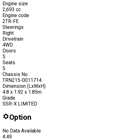
Engine size
2,693
cc
Engine code
2TR-FE
Steerings
Right
Drivetrain
4WD
Doors
5
Seats
5
Chassis No
TRN215-0011714
Dimension (LxWxH)
4.8 x 1.92 x 1.85m
Grade
SSR-X LIMITED
Option
No Data Available
4.49