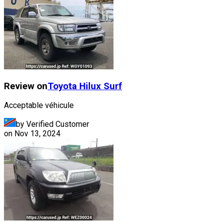
Review on
Toyota
Hilux Surf
Acceptable véhicule
by Verified Customer
on
Nov 13, 2024