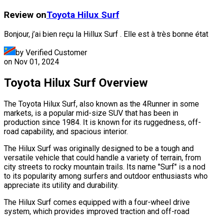
Review on
Toyota
Hilux Surf
Bonjour, j’ai bien reçu la Hillux Surf . Elle est à très bonne état
by Verified Customer
on
Nov 01, 2024
Toyota Hilux Surf Overview
The Toyota Hilux Surf, also known as the 4Runner in some
markets, is a popular mid-size SUV that has been in
production since 1984. It is known for its ruggedness, off-
road capability, and spacious interior.
The Hilux Surf was originally designed to be a tough and
versatile vehicle that could handle a variety of terrain, from
city streets to rocky mountain trails. Its name "Surf" is a nod
to its popularity among surfers and outdoor enthusiasts who
appreciate its utility and durability.
The Hilux Surf comes equipped with a four-wheel drive
system, which provides improved traction and off-road