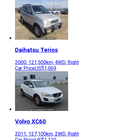
Daihatsu
Terios
2000
,
121,500
km,
4WD
,
Right
Car Price
US$1,069
Volvo
XC60
2011
,
127,100
km,
2WD
,
Right
Car Price
US$1,110