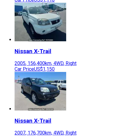
Nissan
X-Trail
2005
,
156,400
km,
4WD
,
Right
Car Price
US$1,150
Nissan
X-Trail
2007
,
176,700
km,
4WD
,
Right