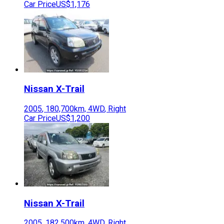
Car Price
US$1,176
Nissan
X-Trail
2005
,
180,700
km,
4WD
,
Right
Car Price
US$1,200
Nissan
X-Trail
2005
,
182,500
km,
4WD
,
Right