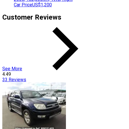
Car Price
US$1,200
Customer Reviews
See More
4.49
33
Reviews