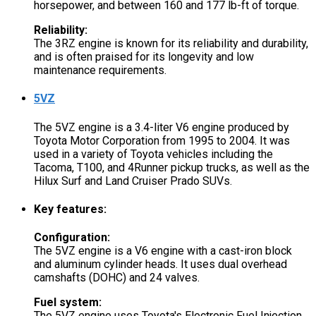
horsepower, and between 160 and 177 lb-ft of torque.
Reliability:
The 3RZ engine is known for its reliability and durability,
and is often praised for its longevity and low
maintenance requirements.
5VZ
The 5VZ engine is a 3.4-liter V6 engine produced by
Toyota Motor Corporation from 1995 to 2004. It was
used in a variety of Toyota vehicles including the
Tacoma, T100, and 4Runner pickup trucks, as well as the
Hilux Surf and Land Cruiser Prado SUVs.
Key features:
Configuration:
The 5VZ engine is a V6 engine with a cast-iron block
and aluminum cylinder heads. It uses dual overhead
camshafts (DOHC) and 24 valves.
Fuel system:
The 5VZ engine uses Toyota's Electronic Fuel Injection