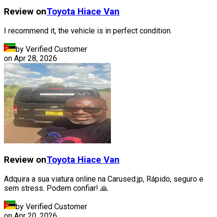
Review on
Toyota
Hiace Van
I recommend it, the vehicle is in perfect condition.
by Verified Customer
on
Apr 28, 2026
Review on
Toyota
Hiace Van
Adquira a sua viatura online na Carused.jp, Rápido, seguro e
sem stress. Podem confiar! 🙏
by Verified Customer
on
Apr 20, 2026