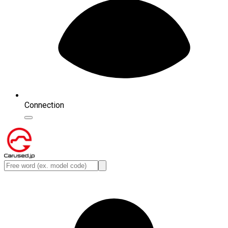
Connection