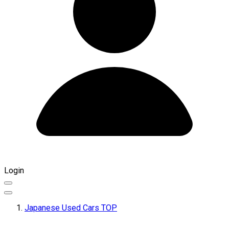
Login
Japanese Used Cars TOP