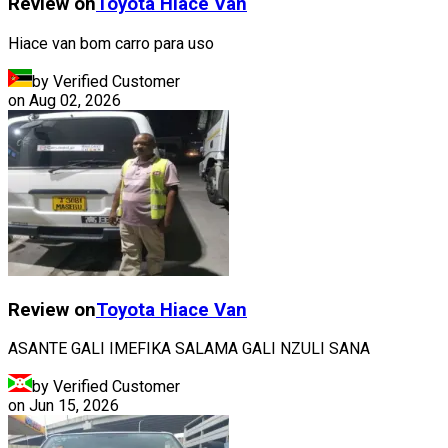
Review on
Toyota
Hiace Van
Hiace van bom carro para uso
by Verified Customer
on
Aug 02, 2026
Review on
Toyota
Hiace Van
ASANTE GALI IMEFIKA SALAMA GALI NZULI SANA
by Verified Customer
on
Jun 15, 2026