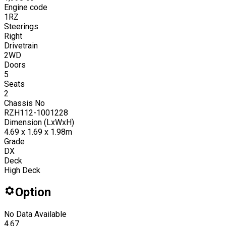
Engine code
1RZ
Steerings
Right
Drivetrain
2WD
Doors
5
Seats
2
Chassis No
RZH112-1001228
Dimension (LxWxH)
4.69 x 1.69 x 1.98m
Grade
DX
Deck
High Deck
Option
No Data Available
4.67