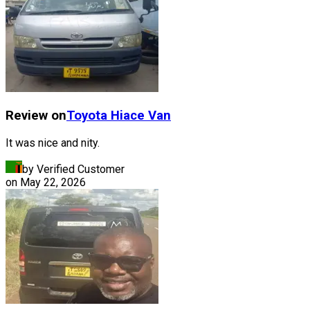
Review on
Toyota
Hiace Van
It was nice and nity.
by Verified Customer
on
May 22, 2026