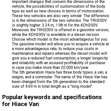
important changes that concern the dimensions of the
vehicle, the possibilities of customization of the body
type as well as new choices in terms of motorization.
These two vehicles are also very similar: The difference
is in the dimensions of the two vehicles: The TRH200V
is slightly higher: 2.24 m, 1.98 m for the KDH200V.
Moreover, the TRH200V is offered in a gasoline version,
while the KDH200V is available in a diesel version.
Choose which model is the most advantageous for you:
The gasoline model will allow you to acquire a vehicle at
a more advantageous rate, to reduce your costs in
maintenance and repairs whereas the diesel model will
give you a reduced fuel consumption, a longer longevity
and reliability with an assured profitability of purchase
in case you make more than 20 000 km/year.
The 5th generation Hiace has three body types, a van, a
wagon, and a commuter. The name of the Hiace Van has
been changed from the 5th generation to the standard
size of 4.69 m in total length as a "long model".
Popular keywords and specifications
for Hiace Van