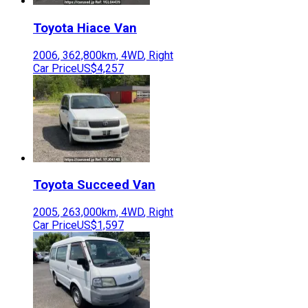
Toyota
Hiace Van
2006
,
362,800
km,
4WD
,
Right
Car Price
US$4,257
Toyota
Succeed Van
2005
,
263,000
km,
4WD
,
Right
Car Price
US$1,597