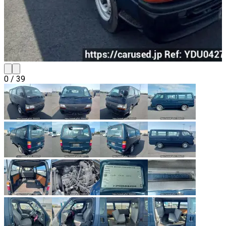
0
/
39