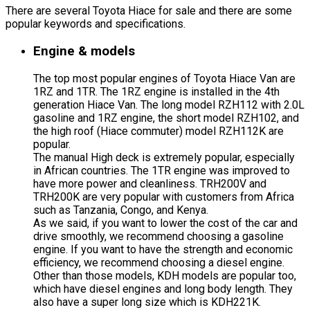
There are several Toyota Hiace for sale and there are some
popular keywords and specifications.
Engine & models
The top most popular engines of Toyota Hiace Van are
1RZ and 1TR. The 1RZ engine is installed in the 4th
generation Hiace Van. The long model RZH112 with 2.0L
gasoline and 1RZ engine, the short model RZH102, and
the high roof (Hiace commuter) model RZH112K are
popular.
The manual High deck is extremely popular, especially
in African countries. The 1TR engine was improved to
have more power and cleanliness. TRH200V and
TRH200K are very popular with customers from Africa
such as Tanzania, Congo, and Kenya.
As we said, if you want to lower the cost of the car and
drive smoothly, we recommend choosing a gasoline
engine. If you want to have the strength and economic
efficiency, we recommend choosing a diesel engine.
Other than those models, KDH models are popular too,
which have diesel engines and long body length. They
also have a super long size which is KDH221K.