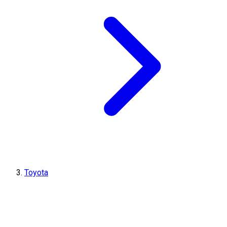
Toyota