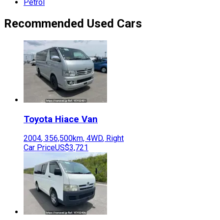
Petrol
Recommended Used Cars
Toyota
Hiace Van
2004
,
356,500
km,
4WD
,
Right
Car Price
US$3,721