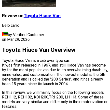
Review on
Toyota
Hiace Van
Belo carro
by Verified Customer
on
Mar 29, 2026
Toyota Hiace Van Overview
Toyota Hiace Van is a cab over type car.
It was first released in 1967, and still Hiace Van has become
by far the most popular van due to its overwhelming durability,
name value, and customization. The newest model is the 5th
generation and is called the "200 Series", and it has already
been 15 years since its launch in 2004.
In this review, we will mainly focus on the following models:
RZH112, RZH102, KDH200,TRH200, LH113. Some of these
models are very similar and differ only in their motorization or
features.