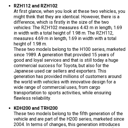
RZH112 and RZH102
At first glance, when you look at these two vehicles, you
might think that they are identical. However, there is a
difference, which is firstly in the size of the two
vehicles: The RZH102 measures 4.43 m in length, 1.69
in width with a total height of 1.98 m. The RZH112,
measures 4.69 m in length, 1.69 in width with a total
height of 1.98 m.
These two models belong to the H100 series, marketed
since 1989. A generation that provided 15 years of
good and loyal services and that is still today a huge
commercial success for Toyota, but also for the
Japanese used car sellers and exporters. This
generation has provided millions of customers around
the world with vehicles with innovative design for a
wide range of commercial uses, from cargo
transportation to sports activities, while ensuring
flawless reliability.
KDH200 and TRH200
These two models belong to the fifth generation of the
vehicle and are part of the H200 series, marketed since
2004. In terms of changes, this generation introduces