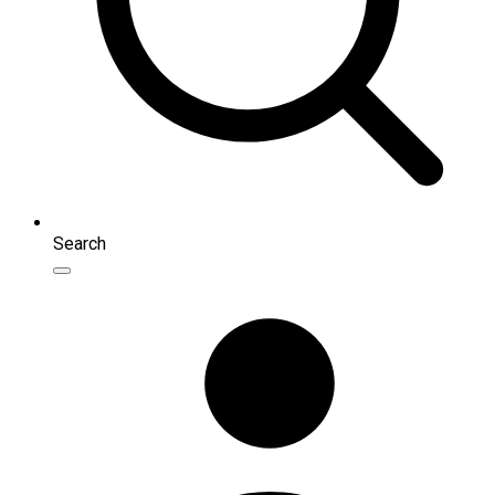
Search