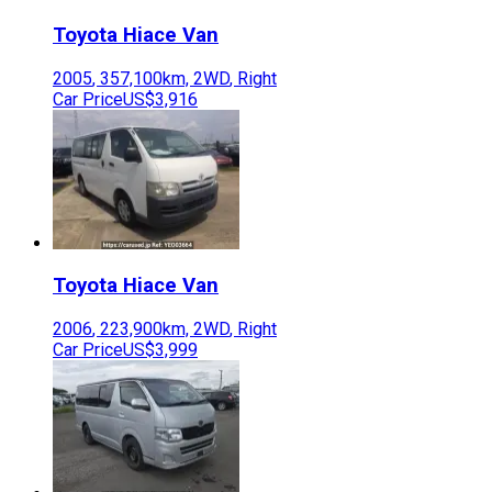
Toyota
Hiace Van
2005
,
357,100
km,
2WD
,
Right
Car Price
US$3,916
Toyota
Hiace Van
2006
,
223,900
km,
2WD
,
Right
Car Price
US$3,999