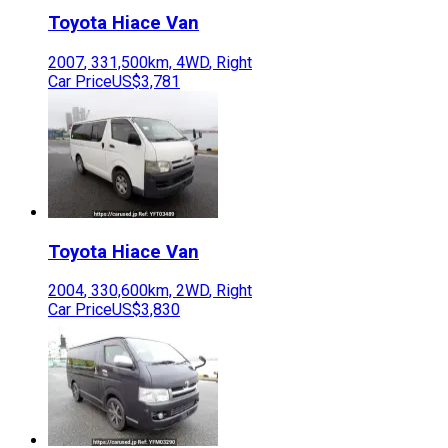
Toyota
Hiace Van
2007
,
331,500
km,
4WD
,
Right
Car Price
US$3,781
Toyota
Hiace Van
2004
,
330,600
km,
2WD
,
Right
Car Price
US$3,830