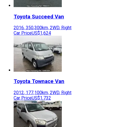
Toyota
Succeed Van
2016
,
350,300
km,
2WD
,
Right
Car Price
US$1,624
Toyota
Townace Van
2012
,
177,100
km,
2WD
,
Right
Car Price
US$1,732