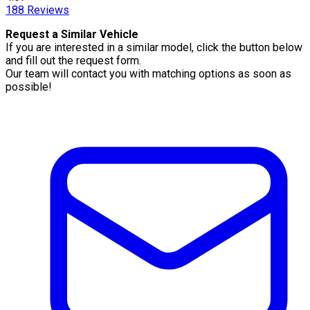
188
Reviews
Request a Similar Vehicle
If you are interested in a similar model, click the button below
and fill out the request form.
Our team will contact you with matching options as soon as
possible!