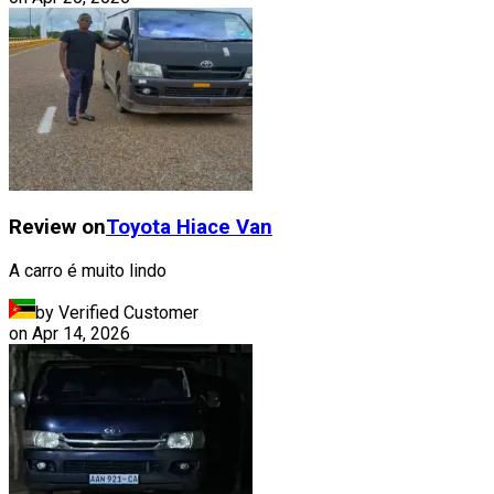
Review on
Toyota
Hiace Van
A carro é muito lindo
by Verified Customer
on
Apr 14, 2026