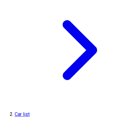
Car list