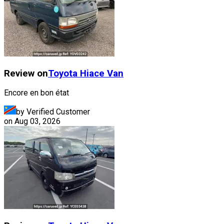
Review on
Toyota
Hiace Van
Encore en bon état
by Verified Customer
on
Aug 03, 2026