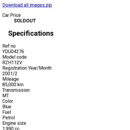
Download all images.zip
Car Price
SOLDOUT
Specifications
Ref no
YDU04276
Model code
RZH112V
Registration Year/Month
2001
/
2
Mileage
85,000
km
Transmission
MT
Color
Blue
Fuel
Petrol
Engine size
1,990
cc