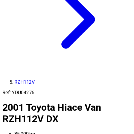
RZH112V
Ref:
YDU04276
2001
Toyota
Hiace Van
RZH112V
DX
85,000
km