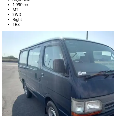
1,990
cc
MT
2WD
Right
1RZ