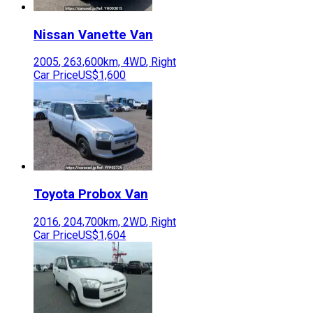
Nissan
Vanette Van
2005
,
263,600
km,
4WD
,
Right
Car Price
US$1,600
Toyota
Probox Van
2016
,
204,700
km,
2WD
,
Right
Car Price
US$1,604