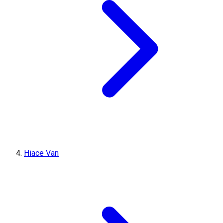
Hiace Van