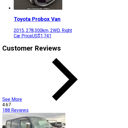
Toyota
Probox Van
2015
,
278,300
km,
2WD
,
Right
Car Price
US$1,741
Customer Reviews
See More
4.67
188
Reviews