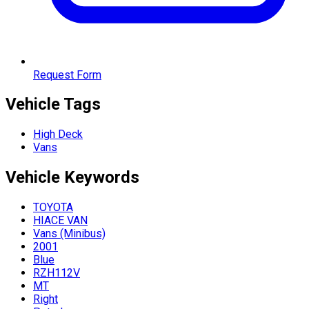
Request Form
Vehicle Tags
High Deck
Vans
Vehicle
Keywords
TOYOTA
HIACE VAN
Vans (Minibus)
2001
Blue
RZH112V
MT
Right