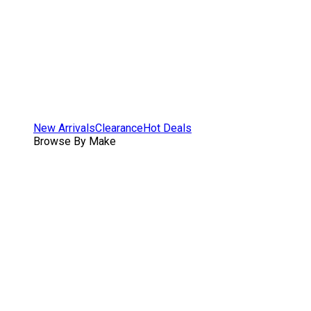
New Arrivals
Clearance
Hot Deals
Browse By Make