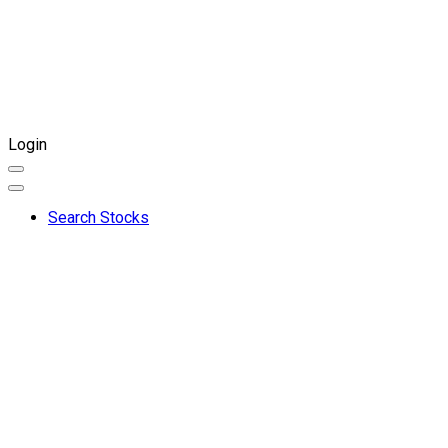
Login
Search Stocks