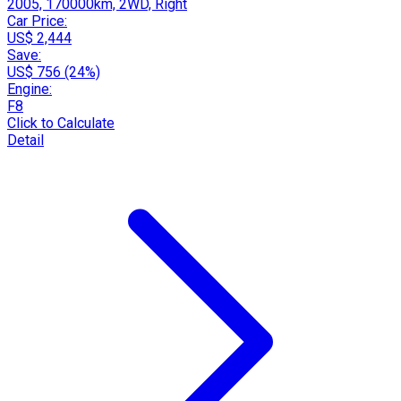
2005, 170000km, 2WD, Right
Car Price:
US$ 2,444
Save:
US$ 756 (24%)
Engine:
F8
Click to Calculate
Detail