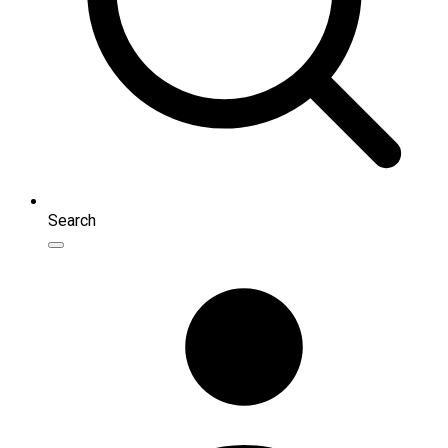
Search