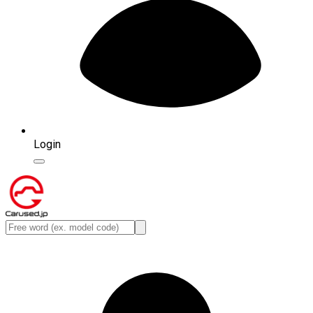
Login