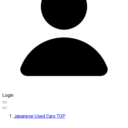
Login
Japanese Used Cars TOP