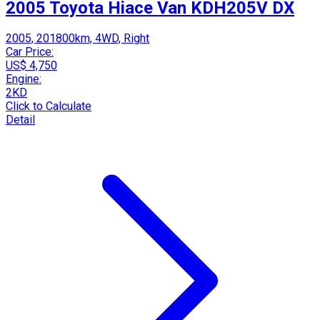
2005 Toyota Hiace Van KDH205V DX
2005, 201800km, 4WD, Right
Car Price:
US$ 4,750
Engine:
2KD
Click to Calculate
Detail