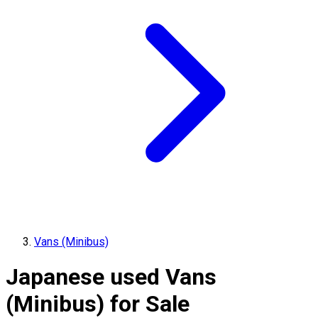
Vans (Minibus)
Japanese used Vans
(Minibus) for Sale