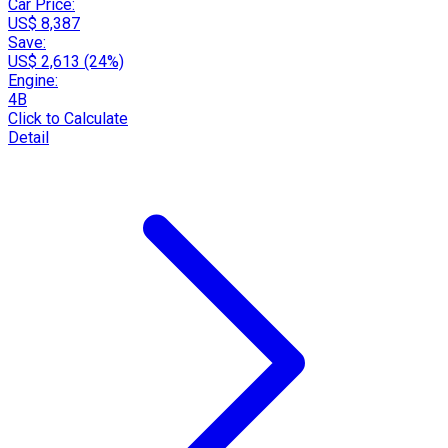
Car Price:
US$ 8,387
Save:
US$ 2,613 (24%)
Engine:
4B
Click to Calculate
Detail