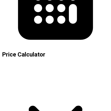
Price Calculator