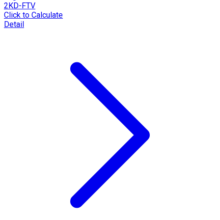
2KD-FTV
Click to Calculate
Detail