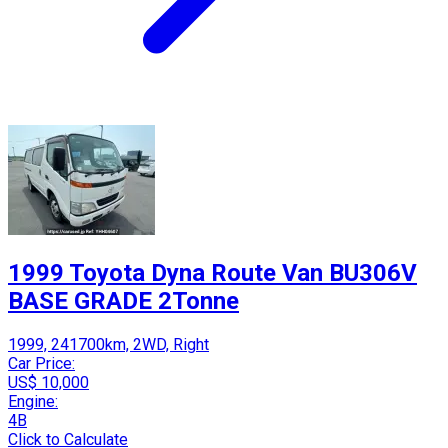
1999 Toyota Dyna Route Van BU306V
BASE GRADE 2Tonne
1999, 241700km, 2WD, Right
Car Price:
US$ 10,000
Engine:
4B
Click to Calculate