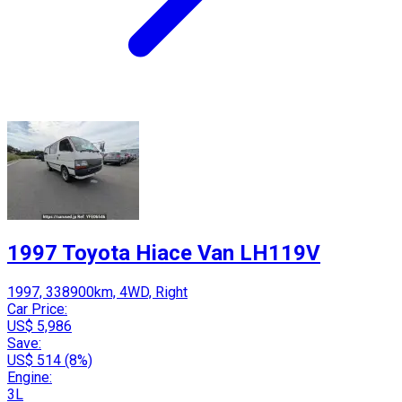
1997 Toyota Hiace Van LH119V
1997, 338900km, 4WD, Right
Car Price:
US$ 5,986
Save:
US$ 514 (8%)
Engine:
3L