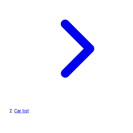
Car list