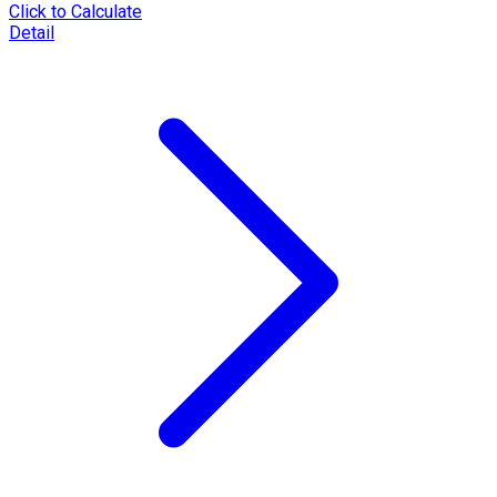
Click to Calculate
Detail