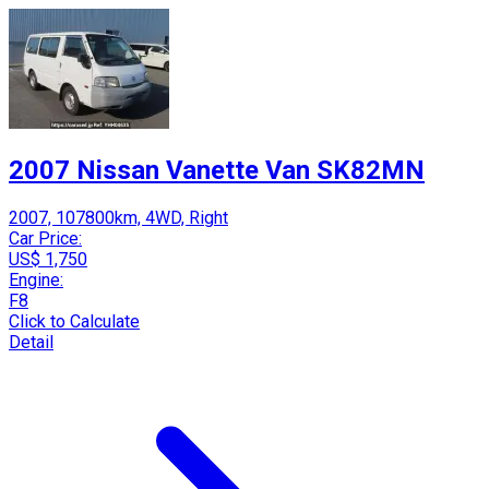
2007 Nissan Vanette Van SK82MN
2007, 107800km, 4WD, Right
Car Price:
US$ 1,750
Engine:
F8
Click to Calculate
Detail