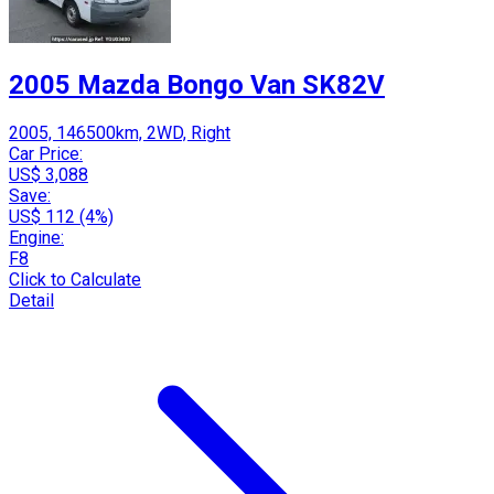
2005 Mazda Bongo Van SK82V
2005, 146500km, 2WD, Right
Car Price:
US$ 3,088
Save:
US$ 112 (4%)
Engine:
F8
Click to Calculate
Detail