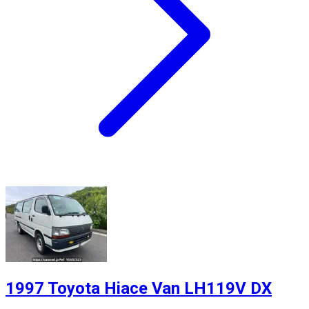
1997 Toyota Hiace Van LH119V DX