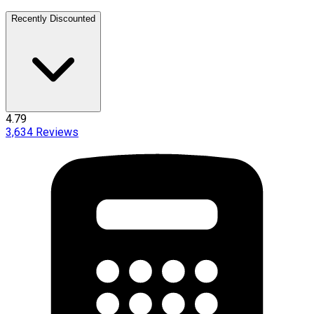
Recently Discounted
4.79
3,634
Reviews