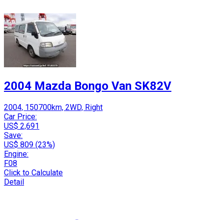
2004 Mazda Bongo Van SK82V
2004, 150700km, 2WD, Right
Car Price:
US$ 2,691
Save:
US$ 809 (23%)
Engine:
F08
Click to Calculate
Detail