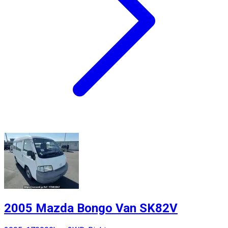
2005 Mazda Bongo Van SK82V