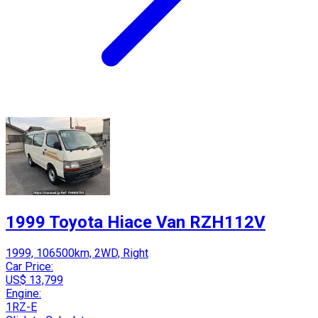
1999 Toyota Hiace Van RZH112V
1999, 106500km, 2WD, Right
Car Price:
US$ 13,799
Engine:
1RZ-E