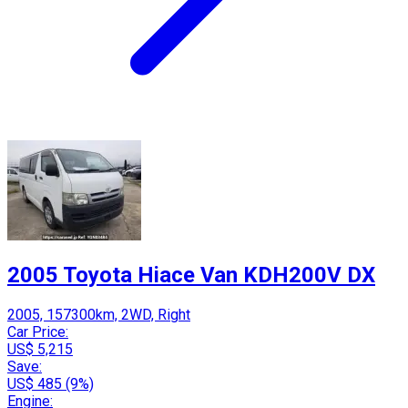
2005 Toyota Hiace Van KDH200V DX
2005, 157300km, 2WD, Right
Car Price:
US$ 5,215
Save:
US$ 485 (9%)
Engine: