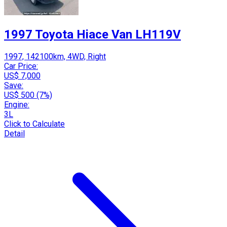
1997 Toyota Hiace Van LH119V
1997, 142100km, 4WD, Right
Car Price:
US$ 7,000
Save:
US$ 500 (7%)
Engine:
3L
Click to Calculate
Detail