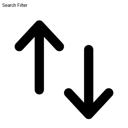
Search Filter