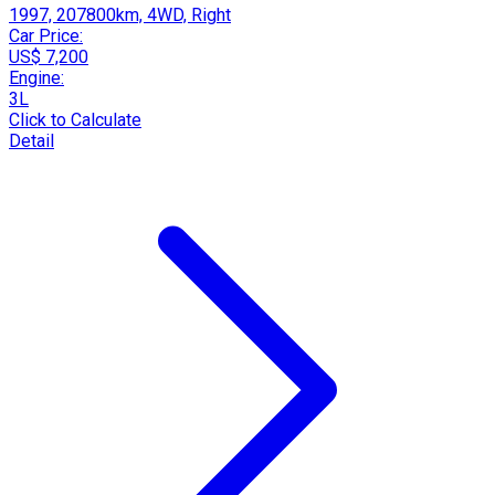
1997, 207800km, 4WD, Right
Car Price:
US$ 7,200
Engine:
3L
Click to Calculate
Detail