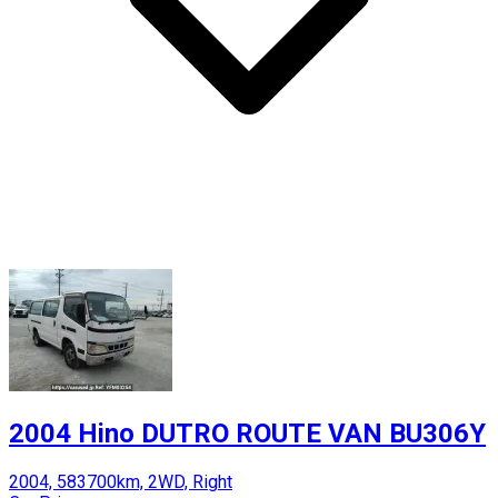
2004 Hino DUTRO ROUTE VAN BU306Y
2004, 583700km, 2WD, Right