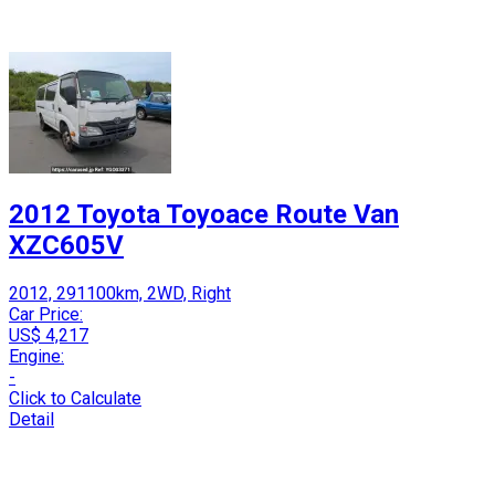
2012 Toyota Toyoace Route Van
XZC605V
2012, 291100km, 2WD, Right
Car Price:
US$ 4,217
Engine:
-
Click to Calculate
Detail