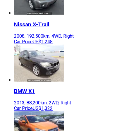
Nissan
X-Trail
2008
,
192,500
km,
4WD
,
Right
Car Price
US$1,248
BMW
X1
2013
,
88,200
km,
2WD
,
Right
Car Price
US$1,322