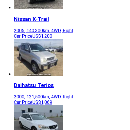
Nissan
X-Trail
2005
,
140,300
km,
4WD
,
Right
Car Price
US$1,200
Daihatsu
Terios
2000
,
121,500
km,
4WD
,
Right
Car Price
US$1,069