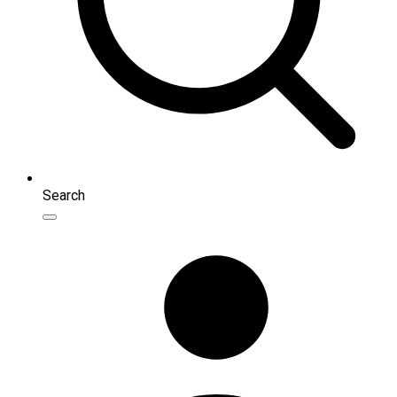
Search