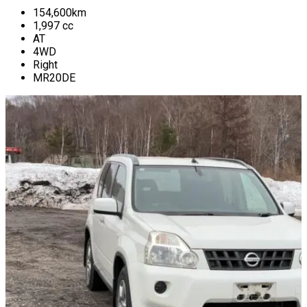
154,600
km
1,997
cc
AT
4WD
Right
MR20DE