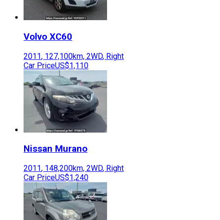
Volvo
XC60
2011
,
127,100
km,
2WD
,
Right
Car Price
US$1,110
Nissan
Murano
2011
,
148,200
km,
2WD
,
Right
Car Price
US$1,240