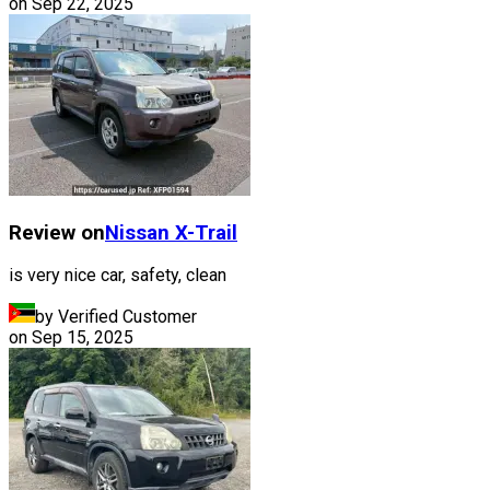
on
Sep 22, 2025
Review on
Nissan
X-Trail
is very nice car, safety, clean
by Verified Customer
on
Sep 15, 2025