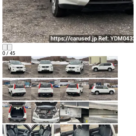
0
/
45