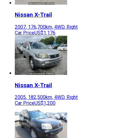
Nissan
X-Trail
2007
,
176,700
km,
4WD
,
Right
Car Price
US$1,176
Nissan
X-Trail
2005
,
182,500
km,
4WD
,
Right
Car Price
US$1,200