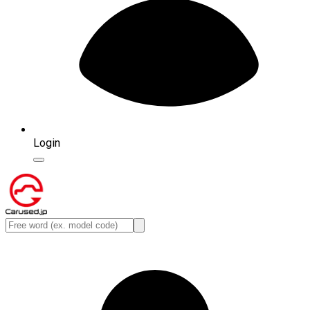
Login