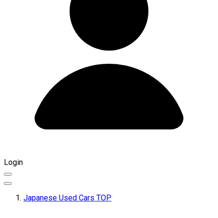
Login
Japanese Used Cars TOP