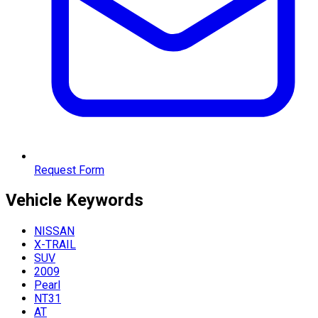
Request Form
Vehicle
Keywords
NISSAN
X-TRAIL
SUV
2009
Pearl
NT31
AT