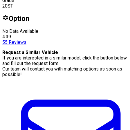
Grade
20ST
Option
No Data Available
4.39
55
Reviews
Request a Similar Vehicle
If you are interested in a similar model, click the button below
and fill out the request form.
Our team will contact you with matching options as soon as
possible!