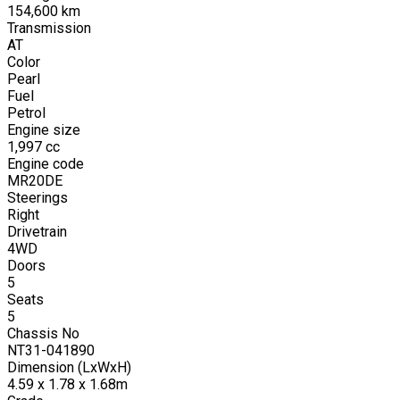
154,600
km
Transmission
AT
Color
Pearl
Fuel
Petrol
Engine size
1,997
cc
Engine code
MR20DE
Steerings
Right
Drivetrain
4WD
Doors
5
Seats
5
Chassis No
NT31-041890
Dimension (LxWxH)
4.59 x 1.78 x 1.68m