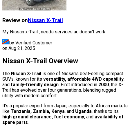
Review on
Nissan
X-Trail
My Nissan x-Trail , needs services ac doesn't work
by Verified Customer
on
Aug 21, 2025
Nissan X-Trail Overview
The
Nissan X-Trail
is one of Nissan's best-selling compact
SUVs, known for its
versatility, affordable 4WD capability
,
and
family-friendly design
. First introduced in
2000
, the X-
Trail has evolved over four generations, blending rugged
utility with modern comfort.
It's a popular export from Japan, especially to African markets
like
Tanzania, Zambia, Kenya
, and
Uganda
, thanks to its
high ground clearance, fuel economy
, and
availability of
spare parts
.