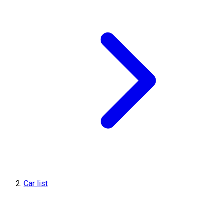
Car list