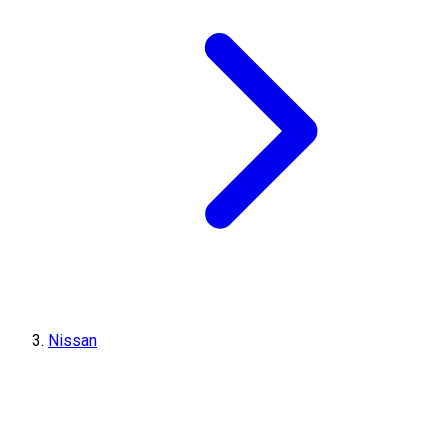
Nissan