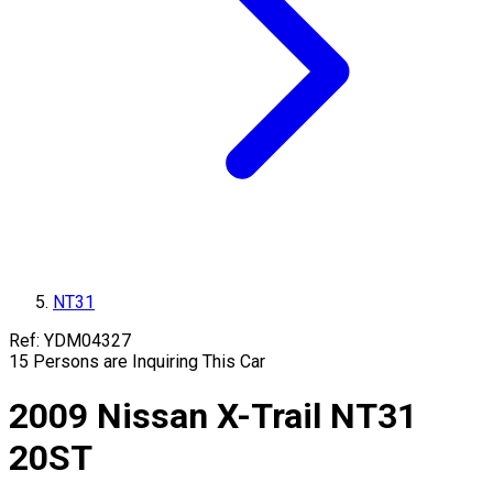
NT31
Ref:
YDM04327
15
Persons are Inquiring This Car
2009
Nissan
X-Trail
NT31
20ST