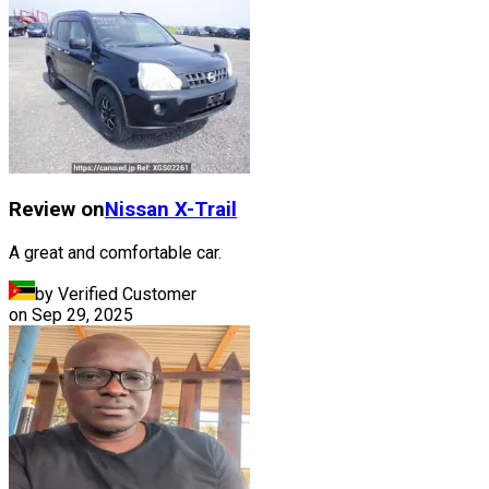
Review on
Nissan
X-Trail
A great and comfortable car.
by Verified Customer
on
Sep 29, 2025