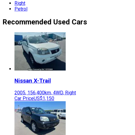
Right
Petrol
Recommended Used Cars
Nissan
X-Trail
2005
,
156,400
km,
4WD
,
Right
Car Price
US$1,150