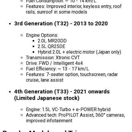
Fuel Consumption: ~ 10 - 14 km/L
Features: Improved interior, keyless entry, roof
rails, sunroof in some models
3rd Generation (T32) - 2013 to 2020
Engine Options:
2.0L MR20DD
2.5L QR25DE
Hybrid 2.0L + electric motor (Japan only)
Transmission: Xtronic CVT
Drive: FWD / Intelligent 4x4
Fuel Efficiency: ~ 13 - 17 km/L
Features: 7-seater option, touchscreen, radar
cruise, lane assist
4th Generation (T33) - 2021 onwards
(Limited Japanese stock)
Engine: 1.5L VC-Turbo + e-POWER hybrid
Advanced tech: ProPILOT Assist, 360° cameras,
improved infotainment