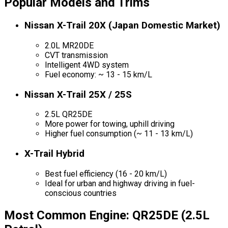
Popular Models and Trims
Nissan X-Trail 20X (Japan Domestic Market)
2.0L MR20DE
CVT transmission
Intelligent 4WD system
Fuel economy: ~ 13 - 15 km/L
Nissan X-Trail 25X / 25S
2.5L QR25DE
More power for towing, uphill driving
Higher fuel consumption (~ 11 - 13 km/L)
X-Trail Hybrid
Best fuel efficiency (16 - 20 km/L)
Ideal for urban and highway driving in fuel-
conscious countries
Most Common Engine: QR25DE (2.5L