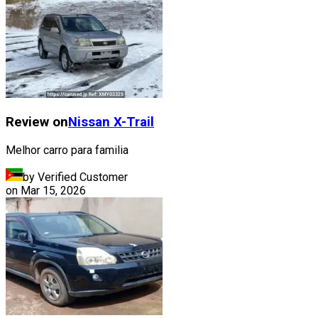
Review on
Nissan
X-Trail
Melhor carro para familia
by Verified Customer
on
Mar 15, 2026