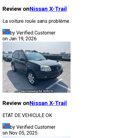
Review on
Nissan
X-Trail
La voiture roule sans problème.
by Verified Customer
on
Jan 19, 2026
Review on
Nissan
X-Trail
ETAT DE VEHICULE OK
by Verified Customer
on
Nov 05, 2025