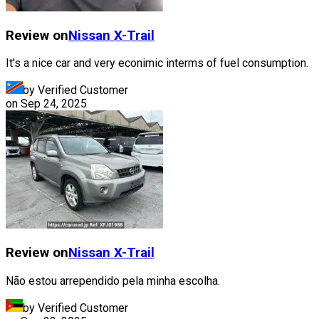
Review on
Nissan
X-Trail
It's a nice car and very econimic interms of fuel consumption.
by Verified Customer
on
Sep 24, 2025
Review on
Nissan
X-Trail
Não estou arrependido pela minha escolha.
by Verified Customer