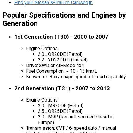
Find your Nissan X-Trail on Carused.jp
Popular Specifications and Engines by
Generation
1st Generation (T30) - 2000 to 2007
Engine Options:
2.0L QR20DE (Petrol)
2.2L YD22DDTi (Diesel)
Drive: 2WD or All-Mode 4x4
Fuel Consumption: ~ 10 - 13 km/L
Known for: Boxy shape, good off-road capability
2nd Generation (T31) - 2007 to 2013
Engine Options:
2.0L MR20DE (Petrol)
2.5L QR25DE (Petrol)
2.0L M9R (Renault-sourced diesel in
Europe)
Transmission: CVT / 6-speed auto / manual