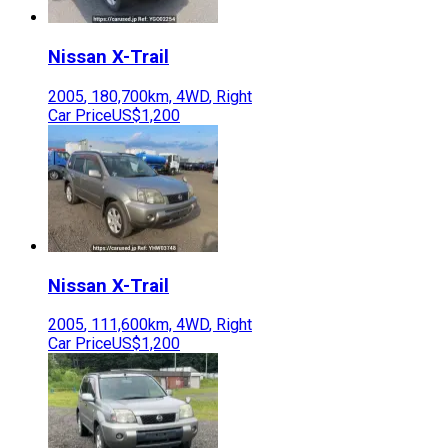
Nissan
X-Trail
2005
,
180,700
km,
4WD
,
Right
Car Price
US$1,200
Nissan
X-Trail
2005
,
111,600
km,
4WD
,
Right
Car Price
US$1,200