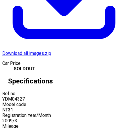
Download all images.zip
Car Price
SOLDOUT
Specifications
Ref no
YDM04327
Model code
NT31
Registration Year/Month
2009
/
3
Mileage