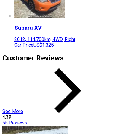
Subaru
XV
2012
,
114,700
km,
4WD
,
Right
Car Price
US$1,325
Customer Reviews
See More
4.39
55
Reviews