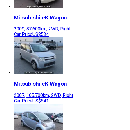
Mitsubishi
eK Wagon
2009
,
87,600
km,
2WD
,
Right
Car Price
US$534
Mitsubishi
eK Wagon
2007
,
105,700
km,
2WD
,
Right
Car Price
US$541