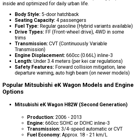
inside and optimized for daily urban life.
Body Style:
5-door hatchback
Seating Capacity:
4 passengers
Fuel Type:
Regular gasoline (Hybrid variants available)
Drive Types:
FF (Front-wheel drive), 4WD in some
trims
Transmission:
CVT (Continuously Variable
Transmission)
Engine Displacement:
660cc (0.66L) inline-3
Length:
Under 3.4 meters (per kei car regulations)
Safety Features:
Forward collision mitigation, lane
departure warning, auto high beam (on newer models)
Popular Mitsubishi eK Wagon Models and Engine
Options
Mitsubishi eK Wagon H82W (Second Generation)
Production:
2006 - 2013
Engine:
660cc SOHC or DOHC inline-3
Transmission:
3/4-speed automatic or CVT
Fuel Economy:
Approx. 18 - 21 km/L