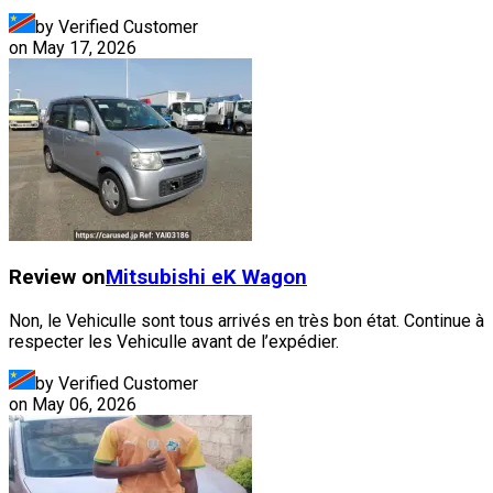
by Verified Customer
on
May 17, 2026
Review on
Mitsubishi
eK Wagon
Non, le Vehiculle sont tous arrivés en très bon état. Continue à
respecter les Vehiculle avant de l’expédier.
by Verified Customer
on
May 06, 2026