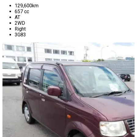
129,600
km
657
cc
AT
2WD
Right
3G83