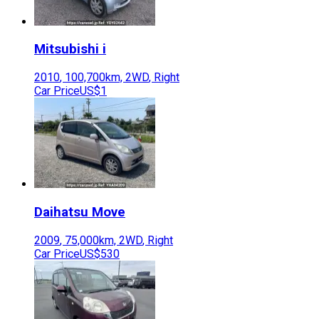
Mitsubishi
i
2010
,
100,700
km,
2WD
,
Right
Car Price
US$1
Daihatsu
Move
2009
,
75,000
km,
2WD
,
Right
Car Price
US$530