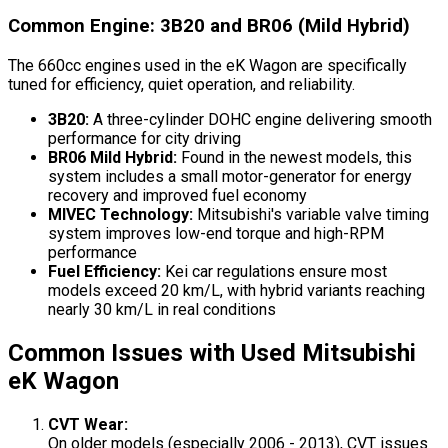
Common Engine: 3B20 and BR06 (Mild Hybrid)
The 660cc engines used in the eK Wagon are specifically
tuned for efficiency, quiet operation, and reliability.
3B20:
A three-cylinder DOHC engine delivering smooth
performance for city driving
BR06 Mild Hybrid:
Found in the newest models, this
system includes a small motor-generator for energy
recovery and improved fuel economy
MIVEC Technology:
Mitsubishi's variable valve timing
system improves low-end torque and high-RPM
performance
Fuel Efficiency:
Kei car regulations ensure most
models exceed 20 km/L, with hybrid variants reaching
nearly 30 km/L in real conditions
Common Issues with Used Mitsubishi
eK Wagon
CVT Wear:
On older models (especially 2006 - 2013), CVT issues