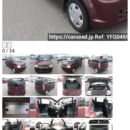
0
/
34