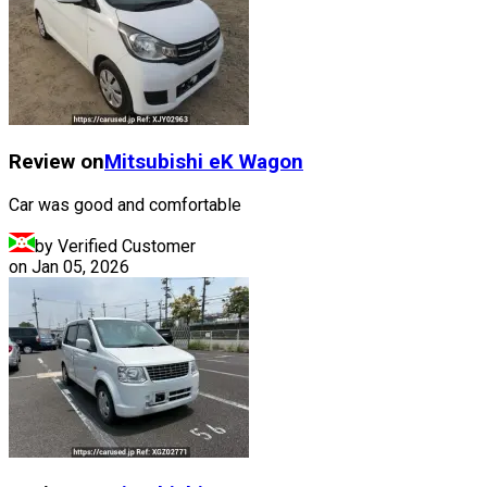
Review on
Mitsubishi
eK Wagon
Car was good and comfortable
by Verified Customer
on
Jan 05, 2026