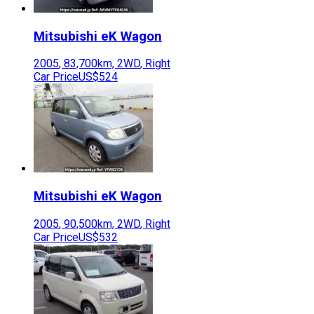
Mitsubishi
eK Wagon
2005
,
83,700
km,
2WD
,
Right
Car Price
US$524
Mitsubishi
eK Wagon
2005
,
90,500
km,
2WD
,
Right
Car Price
US$532