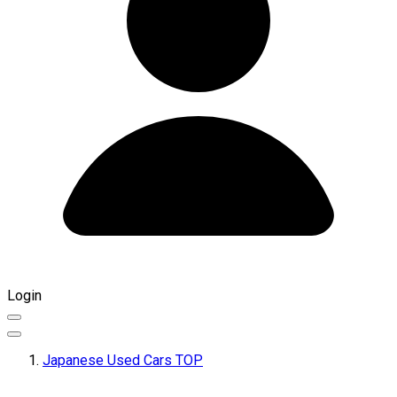
Login
Japanese Used Cars TOP