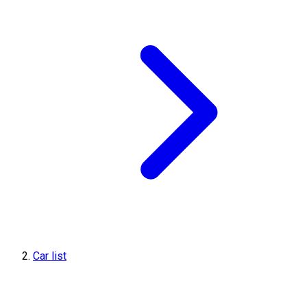
Car list