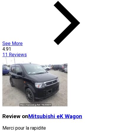
See More
4.91
11
Reviews
Review on
Mitsubishi
eK Wagon
Merci pour la rapidite