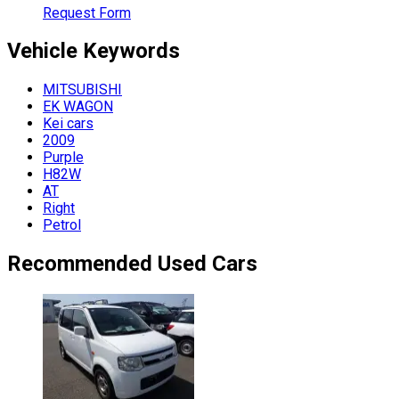
Request Form
Vehicle
Keywords
MITSUBISHI
EK WAGON
Kei cars
2009
Purple
H82W
AT
Right
Petrol
Recommended Used Cars