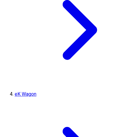
eK Wagon