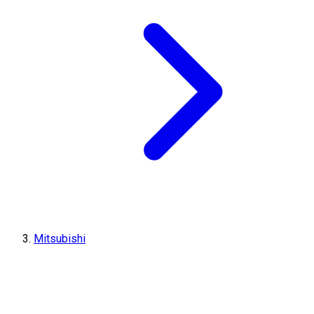
Mitsubishi