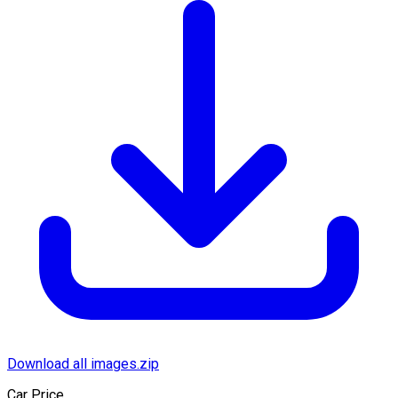
Download all images.zip
Car Price