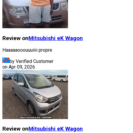
Review on
Mitsubishi
eK Wagon
Haaaaaooouuuiiii propre
by Verified Customer
on
Apr 09, 2026
Review on
Mitsubishi
eK Wagon