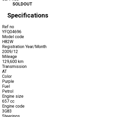
SOLDOUT
Specifications
Ref no
YFQ04696
Model code
H82W
Registration Year/Month
2009
/
12
Mileage
129,600
km
Transmission
AT
Color
Purple
Fuel
Petrol
Engine size
657
cc
Engine code
3G83
Steerings