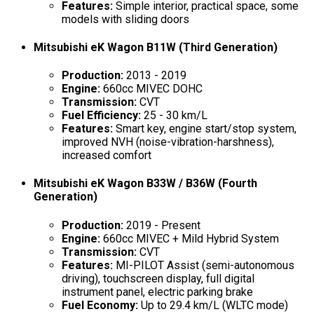
Features:
Simple interior, practical space, some
models with sliding doors
Mitsubishi eK Wagon B11W (Third Generation)
Production:
2013 - 2019
Engine:
660cc MIVEC DOHC
Transmission:
CVT
Fuel Efficiency:
25 - 30 km/L
Features:
Smart key, engine start/stop system,
improved NVH (noise-vibration-harshness),
increased comfort
Mitsubishi eK Wagon B33W / B36W (Fourth
Generation)
Production:
2019 - Present
Engine:
660cc MIVEC + Mild Hybrid System
Transmission:
CVT
Features:
MI-PILOT Assist (semi-autonomous
driving), touchscreen display, full digital
instrument panel, electric parking brake
Fuel Economy:
Up to 29.4 km/L (WLTC mode)