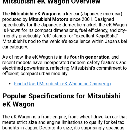
Mitsubishi eK Wagon Overview
The
Mitsubishi eK Wagon
is a kei car (Japanese microcar)
produced by
Mitsubishi Motors
since 2001. Designed
specifically for the Japanese domestic market, the eK Wagon
is known for its compact dimensions, fuel efficiency, and city-
friendly practicality. "eK" stands for "excellent Keijidōsha"
Mitsubishi's nod to the vehicle's excellence within Japan's kei
car category.
As of now, the eK Wagon is in its
fourth generation
, and
recent models have incorporated modern safety features and
electrified powertrains, reflecting Mitsubishi's commitment to
efficient, compact urban mobility.
Find a Used Mitsubishi eK Wagon on Carused.jp
Popular Specifications for Mitsubishi
eK Wagon
The eK Wagon is a front-engine, front-wheel-drive kei car that
meets strict size and engine limitations to qualify for kei tax
benefits in Japan. Despite its size, it's surprisingly spacious