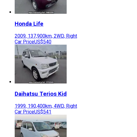
Honda
Life
2009
,
137,900
km,
2WD
,
Right
Car Price
US$540
Daihatsu
Terios Kid
1999
,
190,400
km,
4WD
,
Right
Car Price
US$541