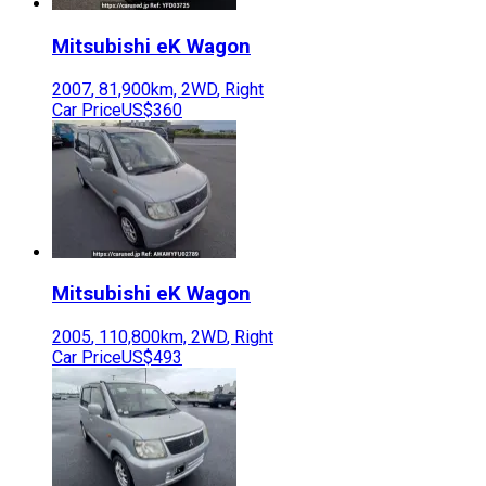
Mitsubishi
eK Wagon
2007
,
81,900
km,
2WD
,
Right
Car Price
US$360
Mitsubishi
eK Wagon
2005
,
110,800
km,
2WD
,
Right
Car Price
US$493