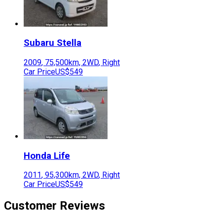
Subaru
Stella
2009
,
75,500
km,
2WD
,
Right
Car Price
US$549
Honda
Life
2011
,
95,300
km,
2WD
,
Right
Car Price
US$549
Customer Reviews