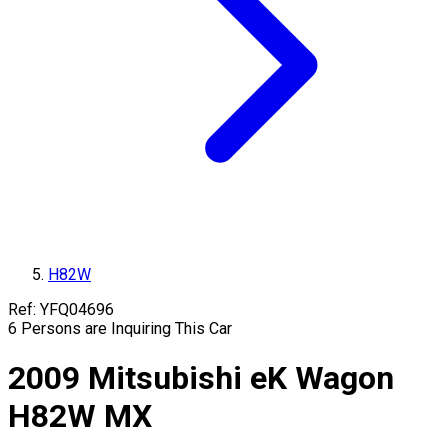
H82W
Ref:
YFQ04696
6
Persons are Inquiring This Car
2009
Mitsubishi
eK Wagon
H82W
MX