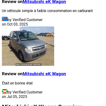
Review on
Mitsubishi
eK Wagon
Un véhicule simple à faible consommation en carburant
by Verified Customer
on
Oct 03, 2025
Review on
Mitsubishi
eK Wagon
Était en bonne état
by Verified Customer
on
Jul 05, 2025