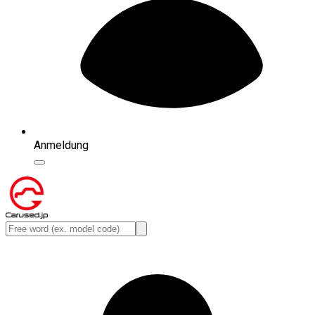
Anmeldung