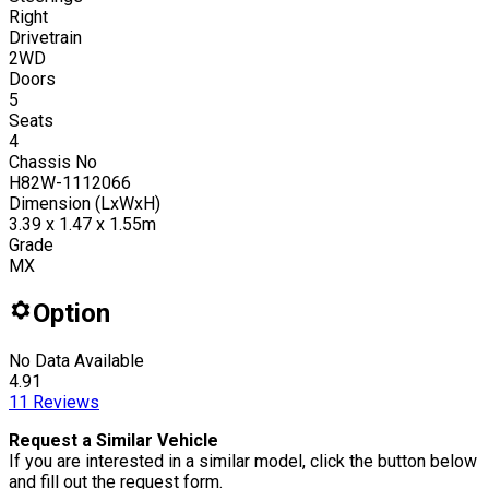
Right
Drivetrain
2WD
Doors
5
Seats
4
Chassis No
H82W-1112066
Dimension (LxWxH)
3.39 x 1.47 x 1.55m
Grade
MX
Option
No Data Available
4.91
11
Reviews
Request a Similar Vehicle
If you are interested in a similar model, click the button below
and fill out the request form.