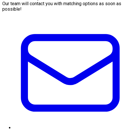
Our team will contact you with matching options as soon as
possible!