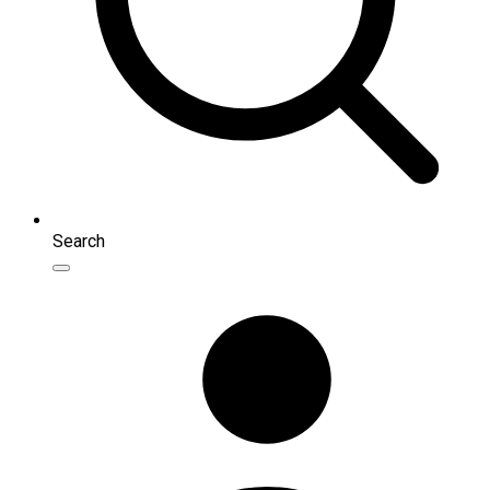
Search