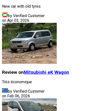
New car with old tyres
by Verified Customer
on
Apr 03, 2026
Review on
Mitsubishi
eK Wagon
Très économique
by Verified Customer
on
Feb 06, 2026