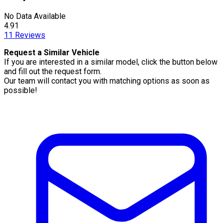
No Data Available
4.91
11
Reviews
Request a Similar Vehicle
If you are interested in a similar model, click the button below
and fill out the request form.
Our team will contact you with matching options as soon as
possible!