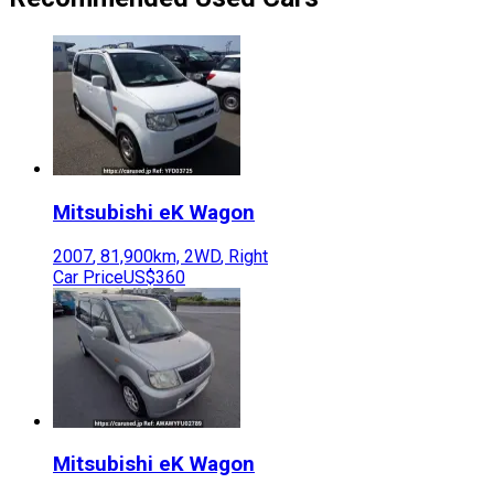
Mitsubishi
eK Wagon
2007
,
81,900
km,
2WD
,
Right
Car Price
US$360
Mitsubishi
eK Wagon