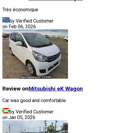
Très économique
by Verified Customer
on
Feb 06, 2026
Review on
Mitsubishi
eK Wagon
Car was good and comfortable
by Verified Customer
on
Jan 05, 2026