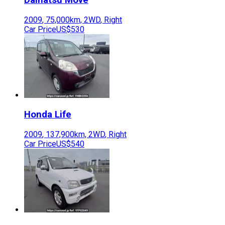
2009
,
75,000
km,
2WD
,
Right
Car Price
US$530
Honda
Life
2009
,
137,900
km,
2WD
,
Right
Car Price
US$540