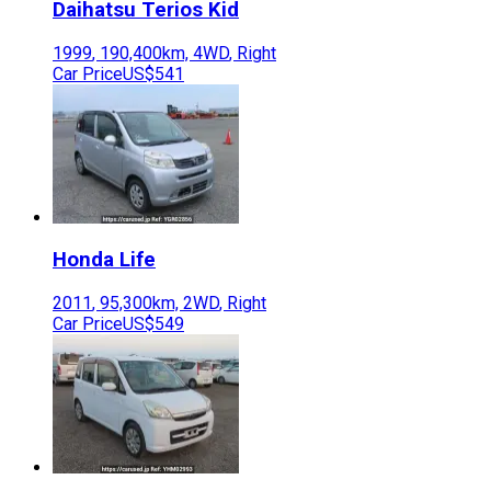
Daihatsu
Terios Kid
1999
,
190,400
km,
4WD
,
Right
Car Price
US$541
Honda
Life
2011
,
95,300
km,
2WD
,
Right
Car Price
US$549