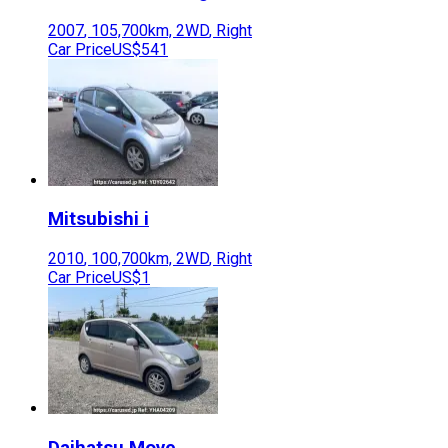
2007
,
105,700
km,
2WD
,
Right
Car Price
US$541
Mitsubishi
i
2010
,
100,700
km,
2WD
,
Right
Car Price
US$1
Daihatsu
Move