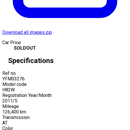
Download all images.zip
Car Price
SOLDOUT
Specifications
Ref no
YFM03276
Model code
H82W
Registration Year/Month
2011
/
5
Mileage
126,400
km
Transmission
AT
Color