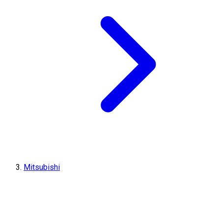
Mitsubishi