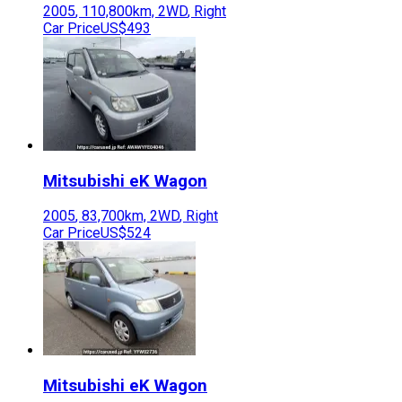
2005
,
110,800
km,
2WD
,
Right
Car Price
US$493
Mitsubishi
eK Wagon
2005
,
83,700
km,
2WD
,
Right
Car Price
US$524
Mitsubishi
eK Wagon