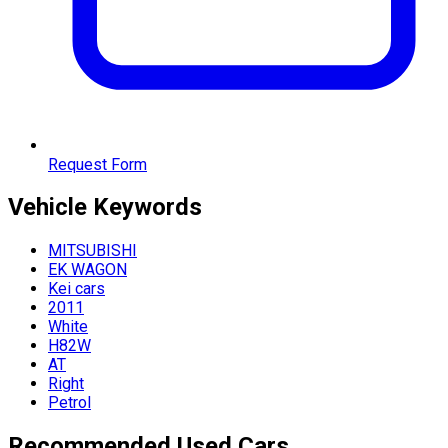
Request Form
Vehicle
Keywords
MITSUBISHI
EK WAGON
Kei cars
2011
White
H82W
AT
Right
Petrol
Recommended Used Cars