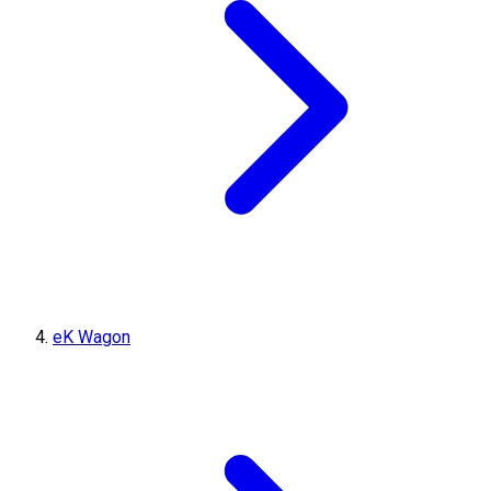
eK Wagon