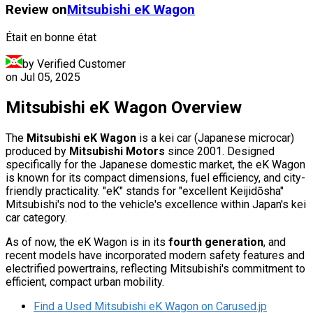
Review on
Mitsubishi
eK Wagon
Était en bonne état
by Verified Customer
on
Jul 05, 2025
Mitsubishi eK Wagon Overview
The
Mitsubishi eK Wagon
is a kei car (Japanese microcar)
produced by
Mitsubishi Motors
since 2001. Designed
specifically for the Japanese domestic market, the eK Wagon
is known for its compact dimensions, fuel efficiency, and city-
friendly practicality. "eK" stands for "excellent Keijidōsha"
Mitsubishi's nod to the vehicle's excellence within Japan's kei
car category.
As of now, the eK Wagon is in its
fourth generation
, and
recent models have incorporated modern safety features and
electrified powertrains, reflecting Mitsubishi's commitment to
efficient, compact urban mobility.
Find a Used Mitsubishi eK Wagon on Carused.jp