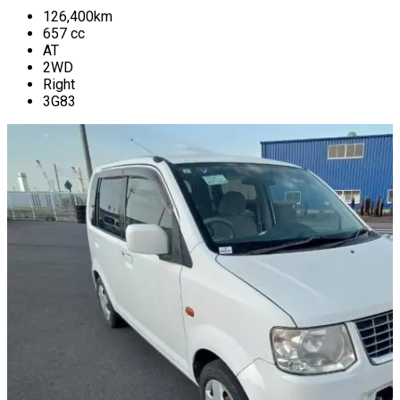
126,400
km
657
cc
AT
2WD
Right
3G83