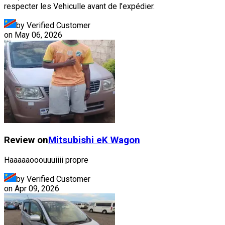
respecter les Vehiculle avant de l’expédier.
by Verified Customer
on
May 06, 2026
Review on
Mitsubishi
eK Wagon
Haaaaaooouuuiiii propre
by Verified Customer
on
Apr 09, 2026