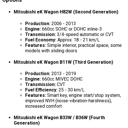
Options
Mitsubishi eK Wagon H82W (Second Generation)
Production:
2006 - 2013
Engine:
660cc SOHC or DOHC inline-3
Transmission:
3/4-speed automatic or CVT
Fuel Economy:
Approx. 18 - 21 km/L
Features:
Simple interior, practical space, some
models with sliding doors
Mitsubishi eK Wagon B11W (Third Generation)
Production:
2013 - 2019
Engine:
660cc MIVEC DOHC
Transmission:
CVT
Fuel Efficiency:
25 - 30 km/L
Features:
Smart key, engine start/stop system,
improved NVH (noise-vibration-harshness),
increased comfort
Mitsubishi eK Wagon B33W / B36W (Fourth
Generation)