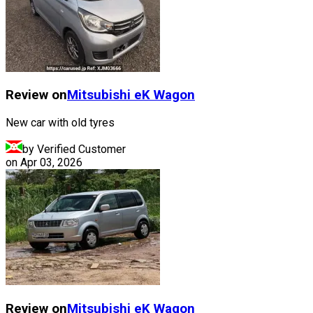
Review on
Mitsubishi
eK Wagon
New car with old tyres
by Verified Customer
on
Apr 03, 2026
Review on
Mitsubishi
eK Wagon