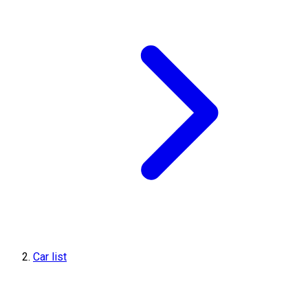
Car list