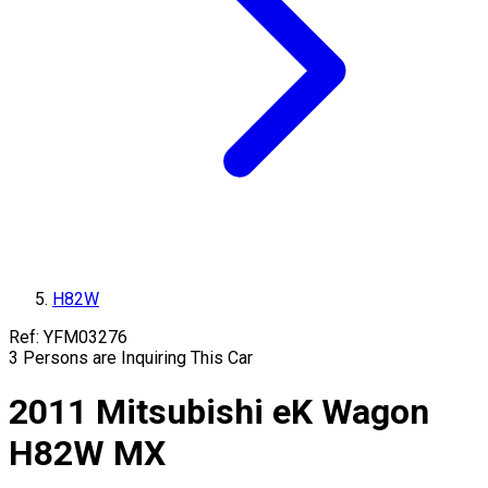
H82W
Ref:
YFM03276
3
Persons are Inquiring This Car
2011
Mitsubishi
eK Wagon
H82W
MX