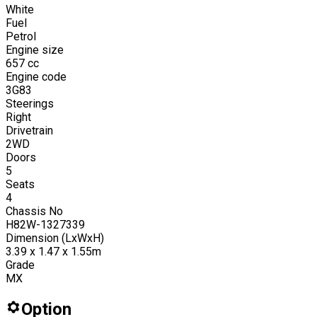
White
Fuel
Petrol
Engine size
657
cc
Engine code
3G83
Steerings
Right
Drivetrain
2WD
Doors
5
Seats
4
Chassis No
H82W-1327339
Dimension (LxWxH)
3.39 x 1.47 x 1.55m
Grade
MX
Option