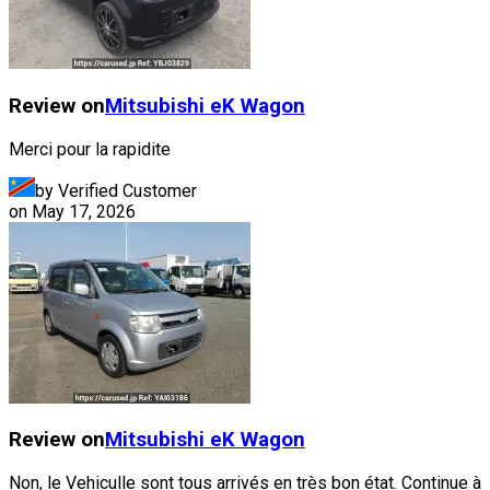
Review on
Mitsubishi
eK Wagon
Merci pour la rapidite
by Verified Customer
on
May 17, 2026
Review on
Mitsubishi
eK Wagon
Non, le Vehiculle sont tous arrivés en très bon état. Continue à