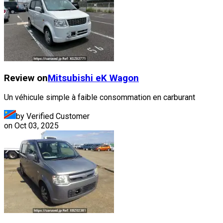
Review on
Mitsubishi
eK Wagon
Un véhicule simple à faible consommation en carburant
by Verified Customer
on
Oct 03, 2025