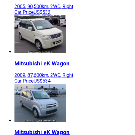
2005
,
90,500
km,
2WD
,
Right
Car Price
US$532
Mitsubishi
eK Wagon
2009
,
87,600
km,
2WD
,
Right
Car Price
US$534
Mitsubishi
eK Wagon