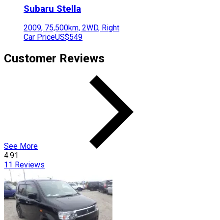
Subaru
Stella
2009
,
75,500
km,
2WD
,
Right
Car Price
US$549
Customer Reviews
See More
4.91
11
Reviews