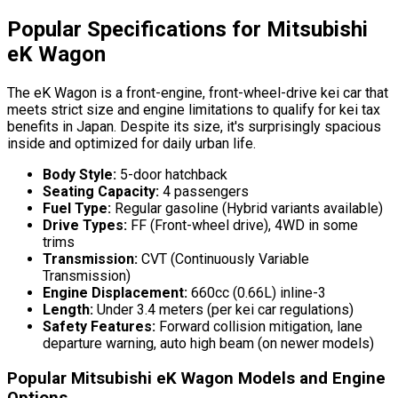
Popular Specifications for Mitsubishi
eK Wagon
The eK Wagon is a front-engine, front-wheel-drive kei car that
meets strict size and engine limitations to qualify for kei tax
benefits in Japan. Despite its size, it's surprisingly spacious
inside and optimized for daily urban life.
Body Style:
5-door hatchback
Seating Capacity:
4 passengers
Fuel Type:
Regular gasoline (Hybrid variants available)
Drive Types:
FF (Front-wheel drive), 4WD in some
trims
Transmission:
CVT (Continuously Variable
Transmission)
Engine Displacement:
660cc (0.66L) inline-3
Length:
Under 3.4 meters (per kei car regulations)
Safety Features:
Forward collision mitigation, lane
departure warning, auto high beam (on newer models)
Popular Mitsubishi eK Wagon Models and Engine