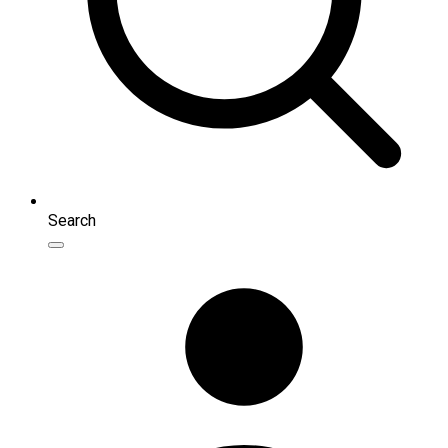
Search