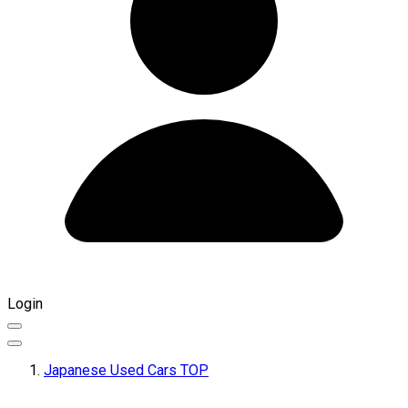
Login
Japanese Used Cars TOP