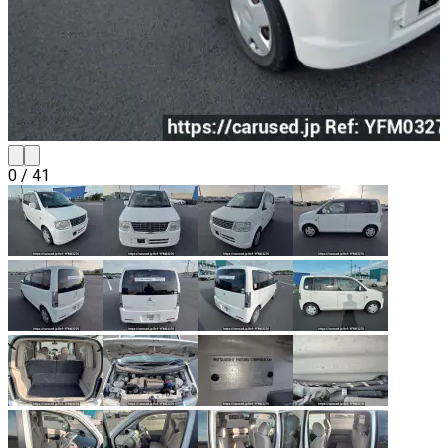
0
/
41