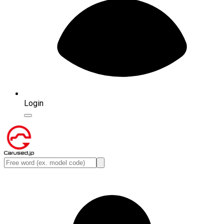
Login