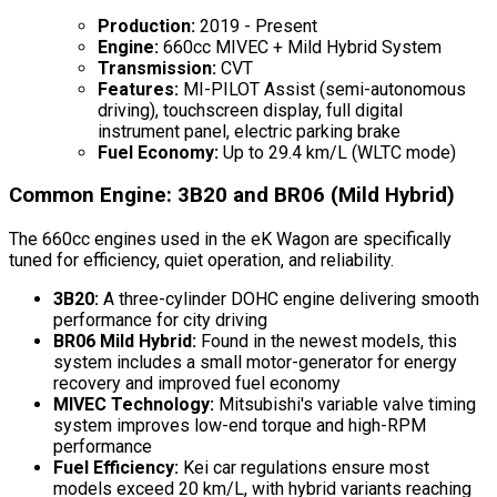
Production:
2019 - Present
Engine:
660cc MIVEC + Mild Hybrid System
Transmission:
CVT
Features:
MI-PILOT Assist (semi-autonomous
driving), touchscreen display, full digital
instrument panel, electric parking brake
Fuel Economy:
Up to 29.4 km/L (WLTC mode)
Common Engine: 3B20 and BR06 (Mild Hybrid)
The 660cc engines used in the eK Wagon are specifically
tuned for efficiency, quiet operation, and reliability.
3B20:
A three-cylinder DOHC engine delivering smooth
performance for city driving
BR06 Mild Hybrid:
Found in the newest models, this
system includes a small motor-generator for energy
recovery and improved fuel economy
MIVEC Technology:
Mitsubishi's variable valve timing
system improves low-end torque and high-RPM
performance
Fuel Efficiency:
Kei car regulations ensure most
models exceed 20 km/L, with hybrid variants reaching