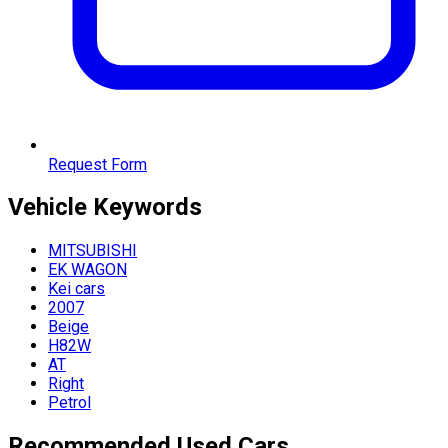
Request Form
Vehicle
Keywords
MITSUBISHI
EK WAGON
Kei cars
2007
Beige
H82W
AT
Right
Petrol
Recommended Used Cars