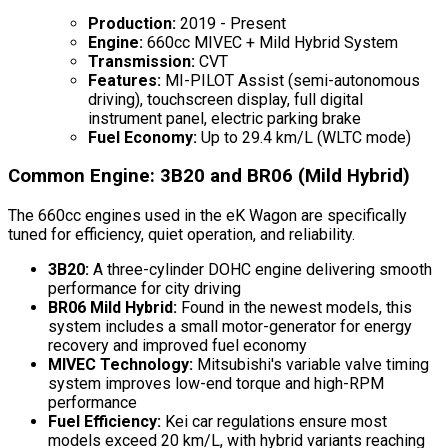
Production:
2019 - Present
Engine:
660cc MIVEC + Mild Hybrid System
Transmission:
CVT
Features:
MI-PILOT Assist (semi-autonomous
driving), touchscreen display, full digital
instrument panel, electric parking brake
Fuel Economy:
Up to 29.4 km/L (WLTC mode)
Common Engine: 3B20 and BR06 (Mild Hybrid)
The 660cc engines used in the eK Wagon are specifically
tuned for efficiency, quiet operation, and reliability.
3B20:
A three-cylinder DOHC engine delivering smooth
performance for city driving
BR06 Mild Hybrid:
Found in the newest models, this
system includes a small motor-generator for energy
recovery and improved fuel economy
MIVEC Technology:
Mitsubishi's variable valve timing
system improves low-end torque and high-RPM
performance
Fuel Efficiency:
Kei car regulations ensure most
models exceed 20 km/L, with hybrid variants reaching