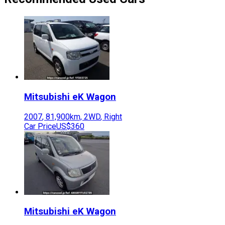
Mitsubishi
eK Wagon
2007
,
81,900
km,
2WD
,
Right
Car Price
US$360
Mitsubishi
eK Wagon