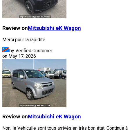
Review on
Mitsubishi
eK Wagon
Merci pour la rapidite
by Verified Customer
on
May 17, 2026
Review on
Mitsubishi
eK Wagon
Non, le Vehiculle sont tous arrivés en très bon état. Continue à