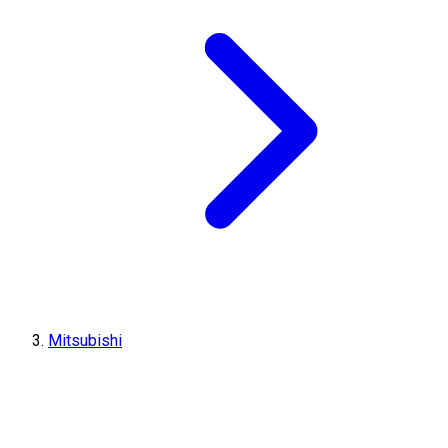
Mitsubishi