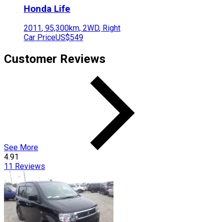
Honda
Life
2011
,
95,300
km,
2WD
,
Right
Car Price
US$549
Customer Reviews
See More
4.91
11
Reviews