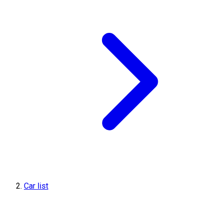
Car list