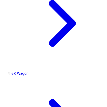
eK Wagon