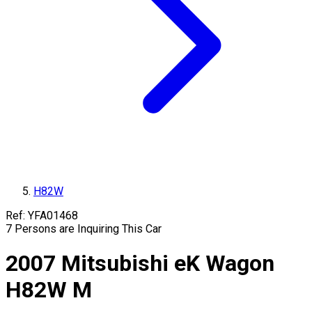
H82W
Ref:
YFA01468
7
Persons are Inquiring This Car
2007
Mitsubishi
eK Wagon
H82W
M