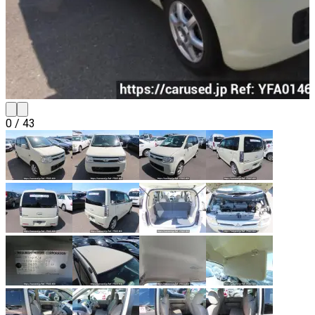
0
/
43