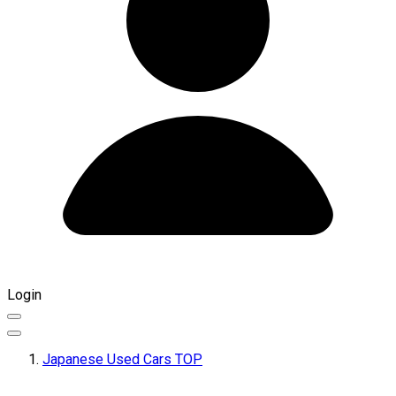
Login
Japanese Used Cars TOP