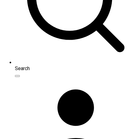
Search