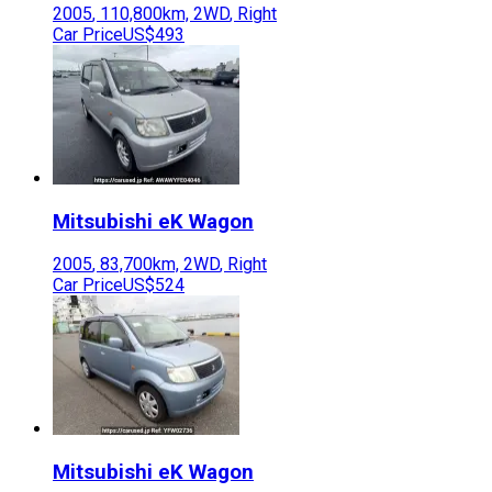
2005
,
110,800
km,
2WD
,
Right
Car Price
US$493
Mitsubishi
eK Wagon
2005
,
83,700
km,
2WD
,
Right
Car Price
US$524
Mitsubishi
eK Wagon