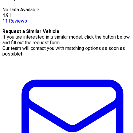
No Data Available
4.91
11
Reviews
Request a Similar Vehicle
If you are interested in a similar model, click the button below
and fill out the request form.
Our team will contact you with matching options as soon as
possible!