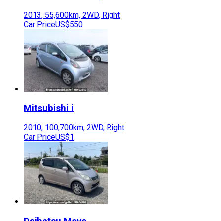
2013
,
55,600
km,
2WD
,
Right
Car Price
US$550
Mitsubishi
i
2010
,
100,700
km,
2WD
,
Right
Car Price
US$1
Daihatsu
Move