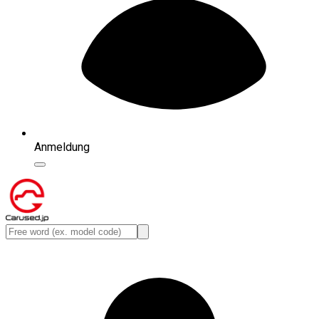
Anmeldung