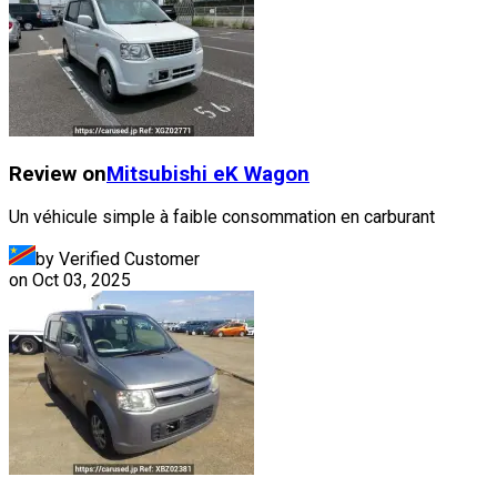
Review on
Mitsubishi
eK Wagon
Un véhicule simple à faible consommation en carburant
by Verified Customer
on
Oct 03, 2025