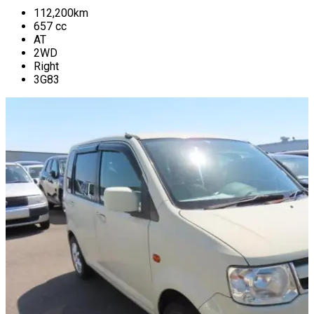
112,200
km
657
cc
AT
2WD
Right
3G83