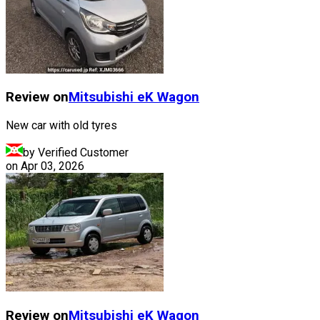
Review on
Mitsubishi
eK Wagon
New car with old tyres
by Verified Customer
on
Apr 03, 2026
Review on
Mitsubishi
eK Wagon