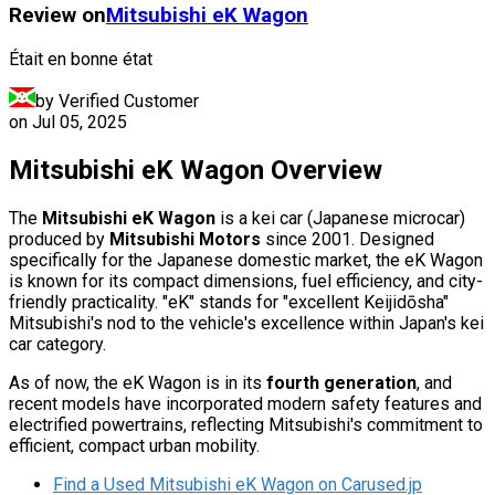
Review on
Mitsubishi
eK Wagon
Était en bonne état
by Verified Customer
on
Jul 05, 2025
Mitsubishi eK Wagon Overview
The
Mitsubishi eK Wagon
is a kei car (Japanese microcar)
produced by
Mitsubishi Motors
since 2001. Designed
specifically for the Japanese domestic market, the eK Wagon
is known for its compact dimensions, fuel efficiency, and city-
friendly practicality. "eK" stands for "excellent Keijidōsha"
Mitsubishi's nod to the vehicle's excellence within Japan's kei
car category.
As of now, the eK Wagon is in its
fourth generation
, and
recent models have incorporated modern safety features and
electrified powertrains, reflecting Mitsubishi's commitment to
efficient, compact urban mobility.
Find a Used Mitsubishi eK Wagon on Carused.jp