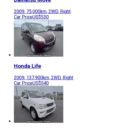
2009
,
75,000
km,
2WD
,
Right
Car Price
US$530
Honda
Life
2009
,
137,900
km,
2WD
,
Right
Car Price
US$540