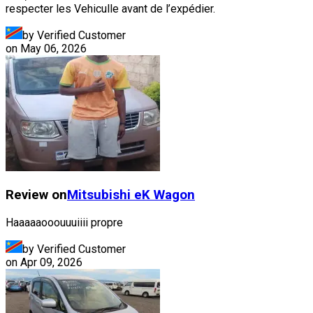
respecter les Vehiculle avant de l’expédier.
by Verified Customer
on
May 06, 2026
Review on
Mitsubishi
eK Wagon
Haaaaaooouuuiiii propre
by Verified Customer
on
Apr 09, 2026