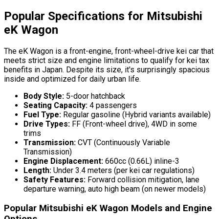
Popular Specifications for Mitsubishi
eK Wagon
The eK Wagon is a front-engine, front-wheel-drive kei car that
meets strict size and engine limitations to qualify for kei tax
benefits in Japan. Despite its size, it's surprisingly spacious
inside and optimized for daily urban life.
Body Style:
5-door hatchback
Seating Capacity:
4 passengers
Fuel Type:
Regular gasoline (Hybrid variants available)
Drive Types:
FF (Front-wheel drive), 4WD in some
trims
Transmission:
CVT (Continuously Variable
Transmission)
Engine Displacement:
660cc (0.66L) inline-3
Length:
Under 3.4 meters (per kei car regulations)
Safety Features:
Forward collision mitigation, lane
departure warning, auto high beam (on newer models)
Popular Mitsubishi eK Wagon Models and Engine