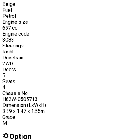
Beige
Fuel
Petrol
Engine size
657
cc
Engine code
3G83
Steerings
Right
Drivetrain
2WD
Doors
5
Seats
4
Chassis No
H82W-0505713
Dimension (LxWxH)
3.39 x 1.47 x 1.55m
Grade
M
Option