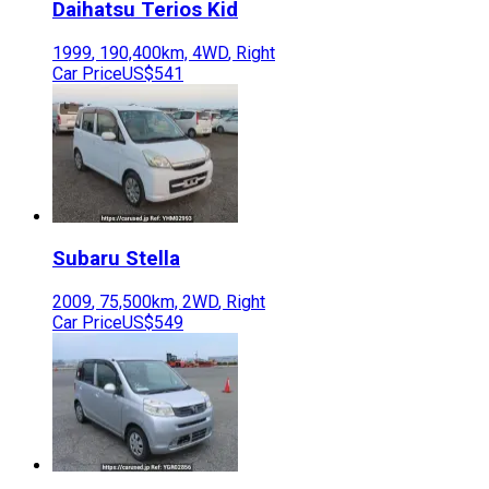
Daihatsu
Terios Kid
1999
,
190,400
km,
4WD
,
Right
Car Price
US$541
Subaru
Stella
2009
,
75,500
km,
2WD
,
Right
Car Price
US$549