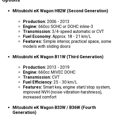
Options
Mitsubishi eK Wagon H82W (Second Generation)
Production:
2006 - 2013
Engine:
660cc SOHC or DOHC inline-3
Transmission:
3/4-speed automatic or CVT
Fuel Economy:
Approx. 18 - 21 km/L
Features:
Simple interior, practical space, some
models with sliding doors
Mitsubishi eK Wagon B11W (Third Generation)
Production:
2013 - 2019
Engine:
660cc MIVEC DOHC
Transmission:
CVT
Fuel Efficiency:
25 - 30 km/L
Features:
Smart key, engine start/stop system,
improved NVH (noise-vibration-harshness),
increased comfort
Mitsubishi eK Wagon B33W / B36W (Fourth
Generation)