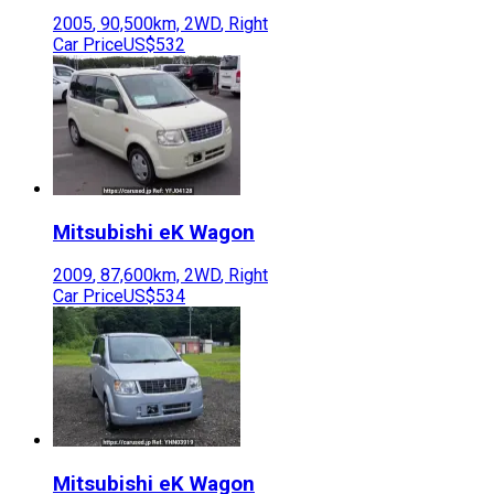
2005
,
90,500
km,
2WD
,
Right
Car Price
US$532
Mitsubishi
eK Wagon
2009
,
87,600
km,
2WD
,
Right
Car Price
US$534
Mitsubishi
eK Wagon