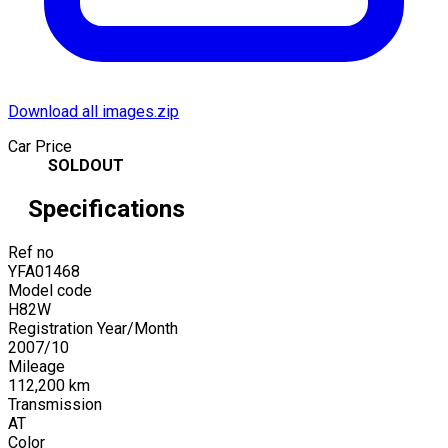
Download all images.zip
Car Price
SOLDOUT
Specifications
Ref no
YFA01468
Model code
H82W
Registration Year/Month
2007
/
10
Mileage
112,200
km
Transmission
AT
Color