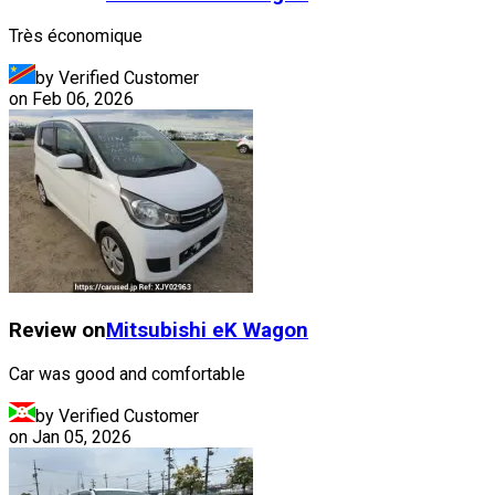
Très économique
by Verified Customer
on
Feb 06, 2026
Review on
Mitsubishi
eK Wagon
Car was good and comfortable
by Verified Customer
on
Jan 05, 2026