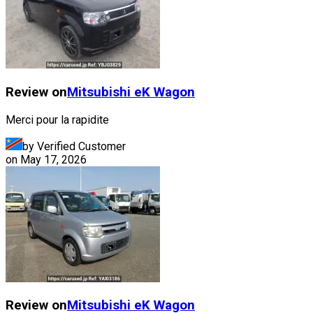
Review on
Mitsubishi
eK Wagon
Merci pour la rapidite
by Verified Customer
on
May 17, 2026
Review on
Mitsubishi
eK Wagon