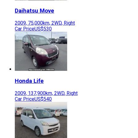
Daihatsu
Move
2009
,
75,000
km,
2WD
,
Right
Car Price
US$530
Honda
Life
2009
,
137,900
km,
2WD
,
Right
Car Price
US$540