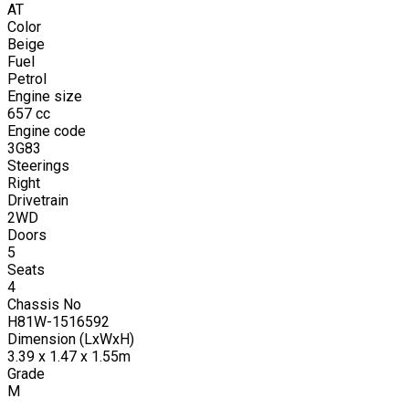
AT
Color
Beige
Fuel
Petrol
Engine size
657
cc
Engine code
3G83
Steerings
Right
Drivetrain
2WD
Doors
5
Seats
4
Chassis No
H81W-1516592
Dimension (LxWxH)
3.39 x 1.47 x 1.55m
Grade
M