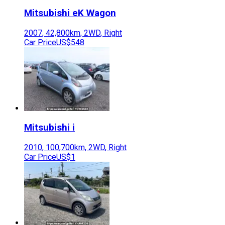
Mitsubishi
eK Wagon
2007
,
42,800
km,
2WD
,
Right
Car Price
US$548
Mitsubishi
i
2010
,
100,700
km,
2WD
,
Right
Car Price
US$1