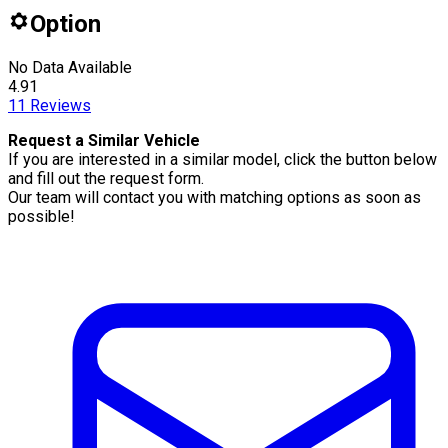
Option
No Data Available
4.91
11
Reviews
Request a Similar Vehicle
If you are interested in a similar model, click the button below
and fill out the request form.
Our team will contact you with matching options as soon as
possible!