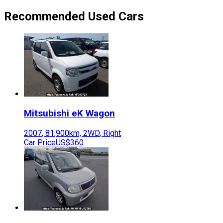
Recommended Used Cars
Mitsubishi
eK Wagon
2007
,
81,900
km,
2WD
,
Right
Car Price
US$360