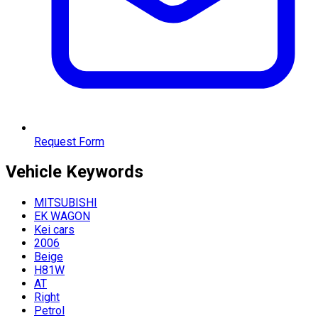
Request Form
Vehicle
Keywords
MITSUBISHI
EK WAGON
Kei cars
2006
Beige
H81W
AT
Right
Petrol