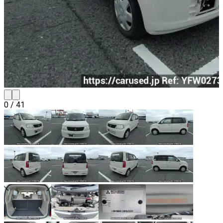
0
/
41