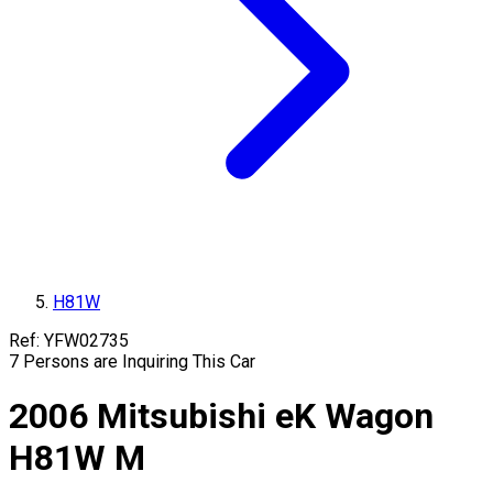
H81W
Ref:
YFW02735
7
Persons are Inquiring This Car
2006
Mitsubishi
eK Wagon
H81W
M