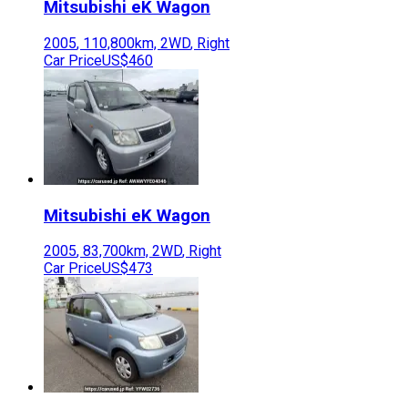
Mitsubishi
eK Wagon
2005
,
110,800
km,
2WD
,
Right
Car Price
US$460
Mitsubishi
eK Wagon
2005
,
83,700
km,
2WD
,
Right
Car Price
US$473