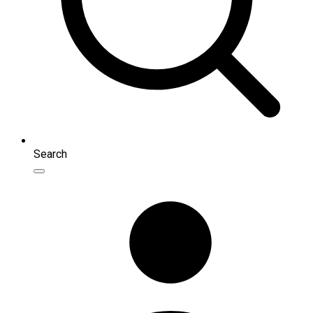
Search