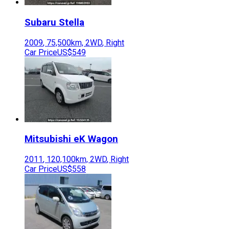
Subaru
Stella
2009
,
75,500
km,
2WD
,
Right
Car Price
US$549
Mitsubishi
eK Wagon
2011
,
120,100
km,
2WD
,
Right
Car Price
US$558