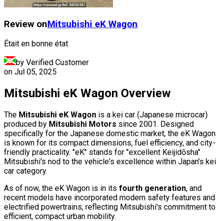
Review on
Mitsubishi
eK Wagon
Était en bonne état
by Verified Customer
on
Jul 05, 2025
Mitsubishi eK Wagon Overview
The
Mitsubishi eK Wagon
is a kei car (Japanese microcar)
produced by
Mitsubishi Motors
since 2001. Designed
specifically for the Japanese domestic market, the eK Wagon
is known for its compact dimensions, fuel efficiency, and city-
friendly practicality. "eK" stands for "excellent Keijidōsha"
Mitsubishi's nod to the vehicle's excellence within Japan's kei
car category.
As of now, the eK Wagon is in its
fourth generation
, and
recent models have incorporated modern safety features and
electrified powertrains, reflecting Mitsubishi's commitment to
efficient, compact urban mobility.