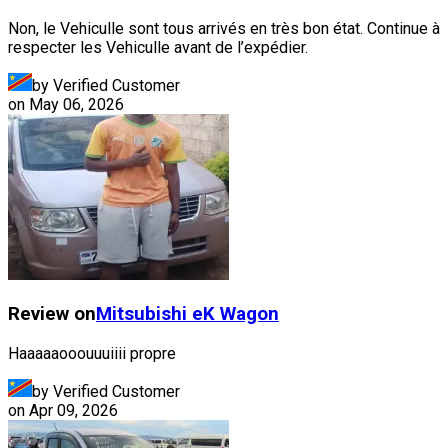
Non, le Vehiculle sont tous arrivés en très bon état. Continue à
respecter les Vehiculle avant de l’expédier.
by Verified Customer
on
May 06, 2026
Review on
Mitsubishi
eK Wagon
Haaaaaooouuuiiii propre
by Verified Customer
on
Apr 09, 2026