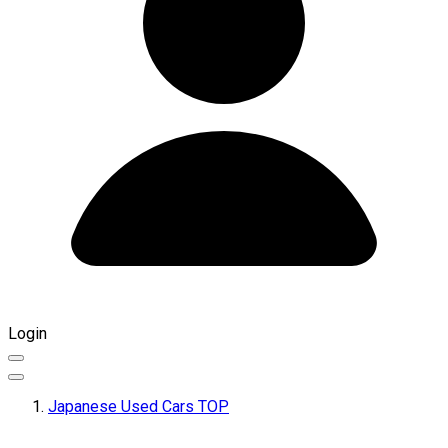
Login
Japanese Used Cars TOP