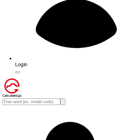
Login