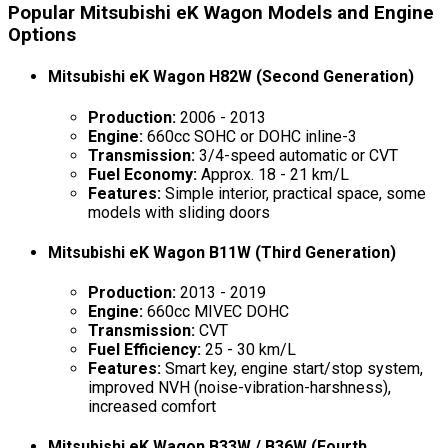
Popular Mitsubishi eK Wagon Models and Engine
Options
Mitsubishi eK Wagon H82W (Second Generation)
Production:
2006 - 2013
Engine:
660cc SOHC or DOHC inline-3
Transmission:
3/4-speed automatic or CVT
Fuel Economy:
Approx. 18 - 21 km/L
Features:
Simple interior, practical space, some
models with sliding doors
Mitsubishi eK Wagon B11W (Third Generation)
Production:
2013 - 2019
Engine:
660cc MIVEC DOHC
Transmission:
CVT
Fuel Efficiency:
25 - 30 km/L
Features:
Smart key, engine start/stop system,
improved NVH (noise-vibration-harshness),
increased comfort
Mitsubishi eK Wagon B33W / B36W (Fourth