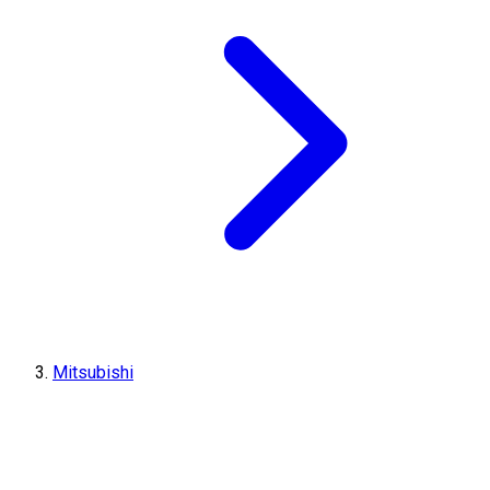
Mitsubishi