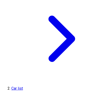
Car list