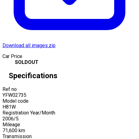
Download all images.zip
Car Price
SOLDOUT
Specifications
Ref no
YFW02735
Model code
H81W
Registration Year/Month
2006
/
5
Mileage
71,600
km
Transmission