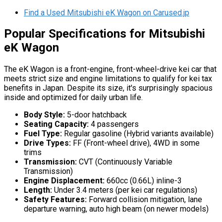
Find a Used Mitsubishi eK Wagon on Carused.jp
Popular Specifications for Mitsubishi
eK Wagon
The eK Wagon is a front-engine, front-wheel-drive kei car that
meets strict size and engine limitations to qualify for kei tax
benefits in Japan. Despite its size, it's surprisingly spacious
inside and optimized for daily urban life.
Body Style:
5-door hatchback
Seating Capacity:
4 passengers
Fuel Type:
Regular gasoline (Hybrid variants available)
Drive Types:
FF (Front-wheel drive), 4WD in some
trims
Transmission:
CVT (Continuously Variable
Transmission)
Engine Displacement:
660cc (0.66L) inline-3
Length:
Under 3.4 meters (per kei car regulations)
Safety Features:
Forward collision mitigation, lane
departure warning, auto high beam (on newer models)