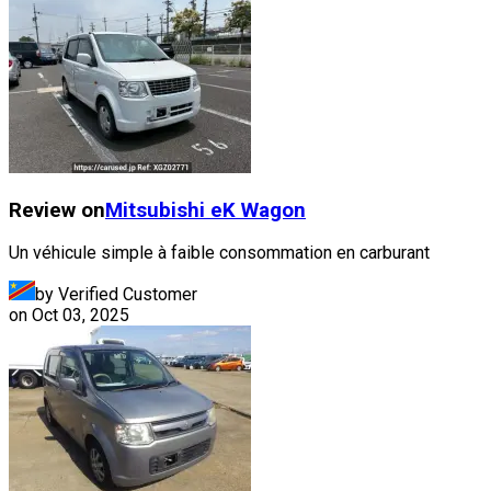
Review on
Mitsubishi
eK Wagon
Un véhicule simple à faible consommation en carburant
by Verified Customer
on
Oct 03, 2025