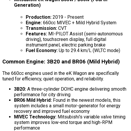
Generation)
Production:
2019 - Present
Engine:
660cc MIVEC + Mild Hybrid System
Transmission:
CVT
Features:
MI-PILOT Assist (semi-autonomous
driving), touchscreen display, full digital
instrument panel, electric parking brake
Fuel Economy:
Up to 29.4 km/L (WLTC mode)
Common Engine: 3B20 and BR06 (Mild Hybrid)
The 660cc engines used in the eK Wagon are specifically
tuned for efficiency, quiet operation, and reliability.
3B20:
A three-cylinder DOHC engine delivering smooth
performance for city driving
BR06 Mild Hybrid:
Found in the newest models, this
system includes a small motor-generator for energy
recovery and improved fuel economy
MIVEC Technology:
Mitsubishi's variable valve timing
system improves low-end torque and high-RPM
performance