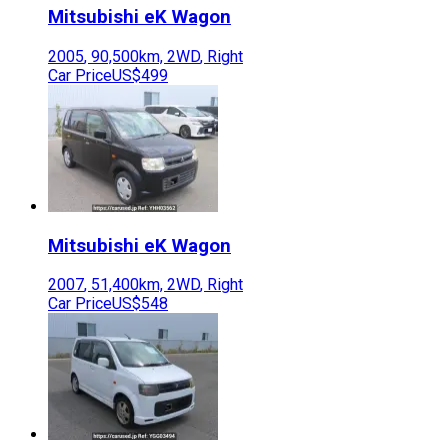
Mitsubishi
eK Wagon
2005
,
90,500
km,
2WD
,
Right
Car Price
US$499
Mitsubishi
eK Wagon
2007
,
51,400
km,
2WD
,
Right
Car Price
US$548