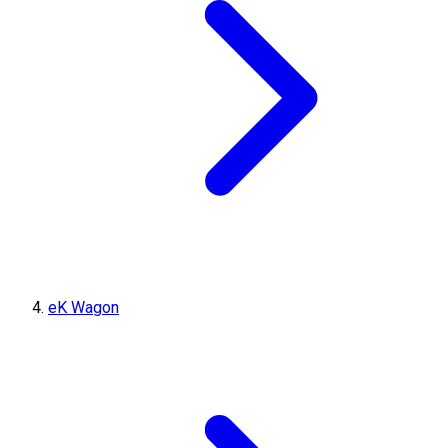
eK Wagon