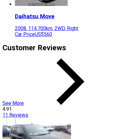
Daihatsu
Move
2008
,
114,700
km,
2WD
,
Right
Car Price
US$560
Customer Reviews
See More
4.91
11
Reviews