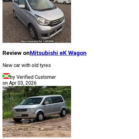
Review on
Mitsubishi
eK Wagon
New car with old tyres
by Verified Customer
on
Apr 03, 2026