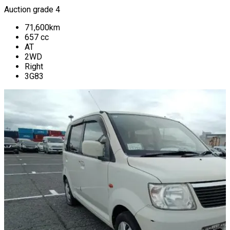
Auction grade 4
71,600
km
657
cc
AT
2WD
Right
3G83