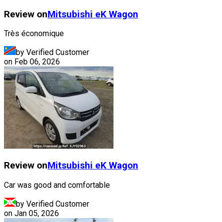
Review on
Mitsubishi
eK Wagon
Très économique
by Verified Customer
on
Feb 06, 2026
Review on
Mitsubishi
eK Wagon
Car was good and comfortable
by Verified Customer
on
Jan 05, 2026