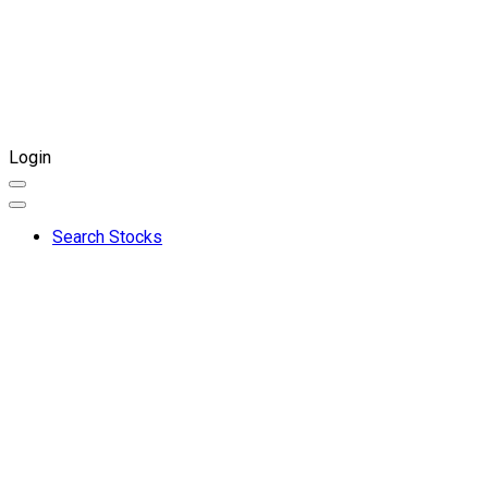
Login
Search Stocks