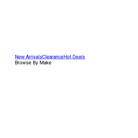
New Arrivals
Clearance
Hot Deals
Browse By Make