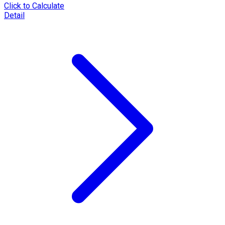
Click to Calculate
Detail