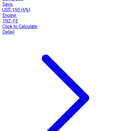
Save:
US$ 150 (6%)
Engine:
1NZ-FE
Click to Calculate
Detail