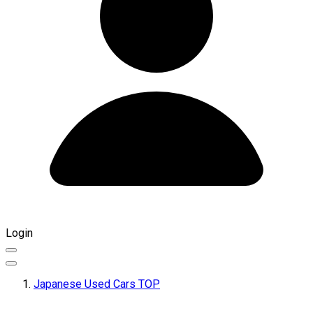
Login
Japanese Used Cars TOP