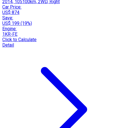
2014, 105100km, 2WD, Right
Car Price:
US$ 874
Save:
US$ 199 (19%)
Engine:
1KR-FE
Click to Calculate
Detail