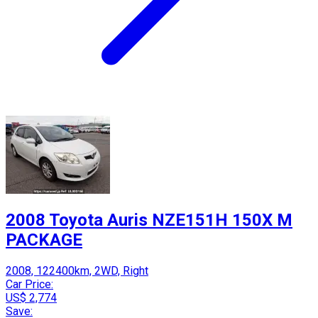
2008 Toyota Auris NZE151H 150X M
PACKAGE
2008, 122400km, 2WD, Right
Car Price:
US$ 2,774
Save: