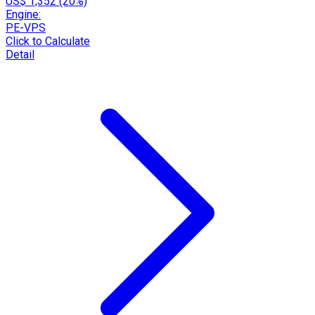
US$ 1,352 (20%)
Engine:
PE-VPS
Click to Calculate
Detail