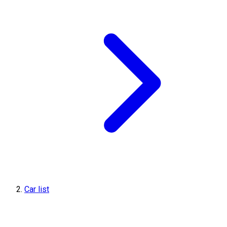
Car list