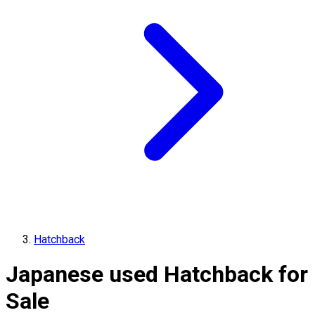
Hatchback
Japanese used Hatchback for
Sale