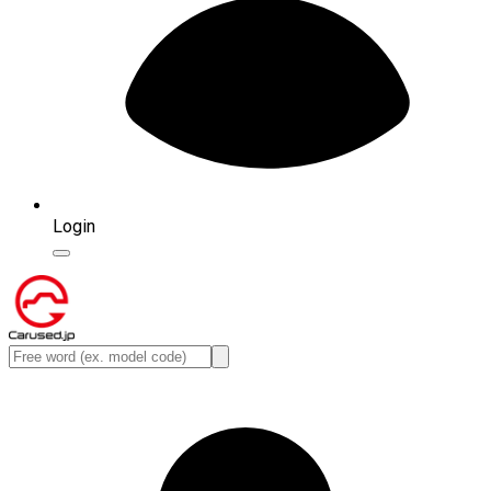
Login