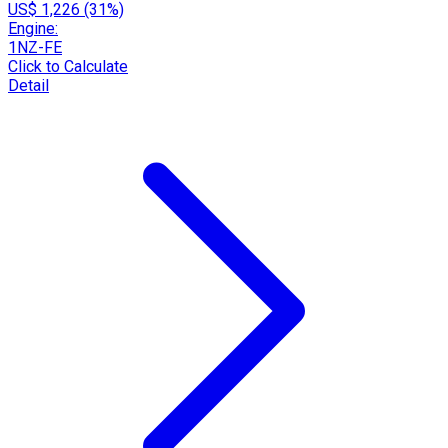
US$ 1,226 (31%)
Engine:
1NZ-FE
Click to Calculate
Detail