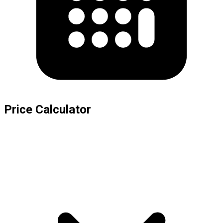
Price Calculator