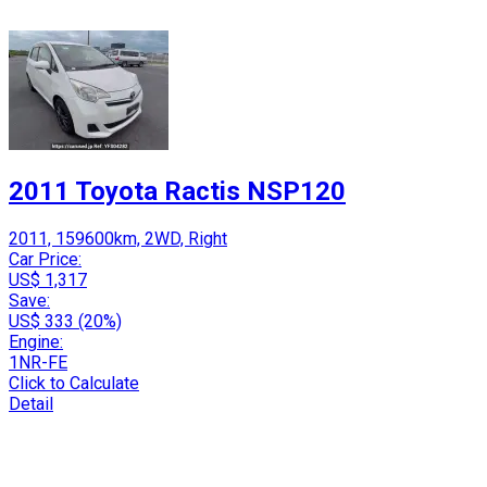
2011 Toyota Ractis NSP120
2011, 159600km, 2WD, Right
Car Price:
US$ 1,317
Save:
US$ 333 (20%)
Engine:
1NR-FE
Click to Calculate
Detail