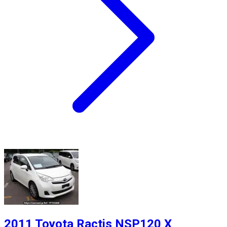
2011 Toyota Ractis NSP120 X