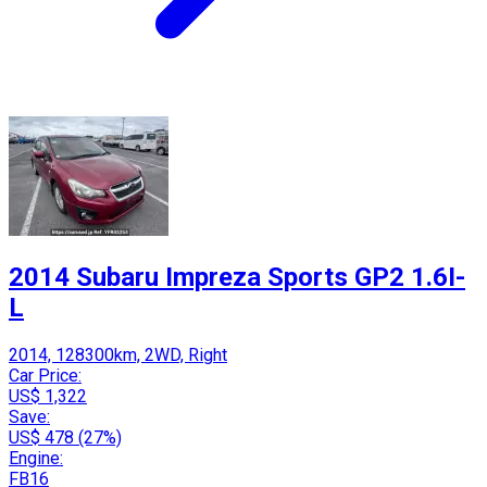
2014 Subaru Impreza Sports GP2 1.6I-
L
2014, 128300km, 2WD, Right
Car Price:
US$ 1,322
Save:
US$ 478 (27%)
Engine:
FB16