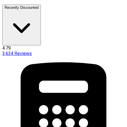
Recently Discounted
4.79
3,634
Reviews