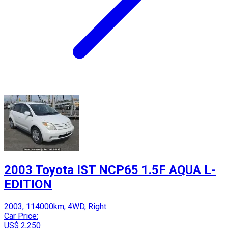
2003 Toyota IST NCP65 1.5F AQUA L-
EDITION
2003, 114000km, 4WD, Right
Car Price:
US$ 2,250