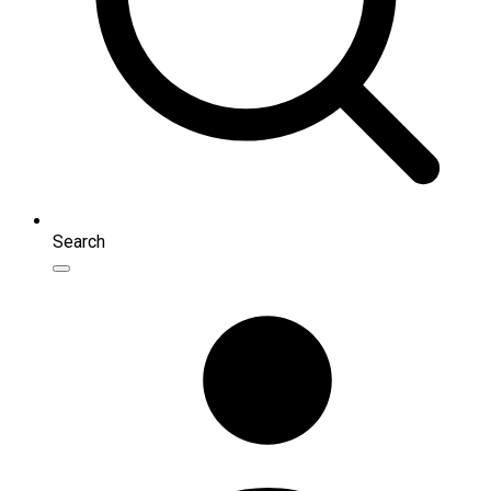
Search