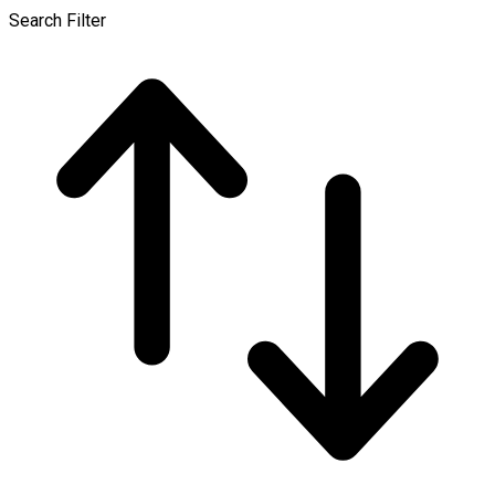
Search Filter