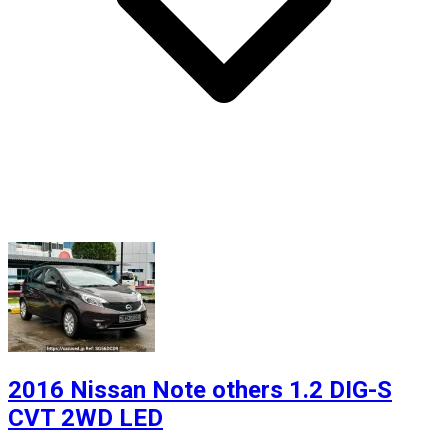
2016 Nissan Note others 1.2 DIG-S
CVT 2WD LED