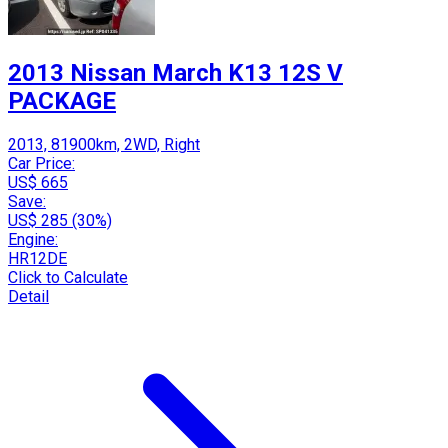
2013 Nissan March K13 12S V
PACKAGE
2013, 81900km, 2WD, Right
Car Price:
US$ 665
Save:
US$ 285 (30%)
Engine:
HR12DE
Click to Calculate
Detail