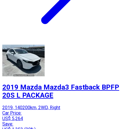
2019 Mazda Mazda3 Fastback BPFP
20S L PACKAGE
2019, 140200km, 2WD, Right
Car Price:
US$ 5,264
Save: