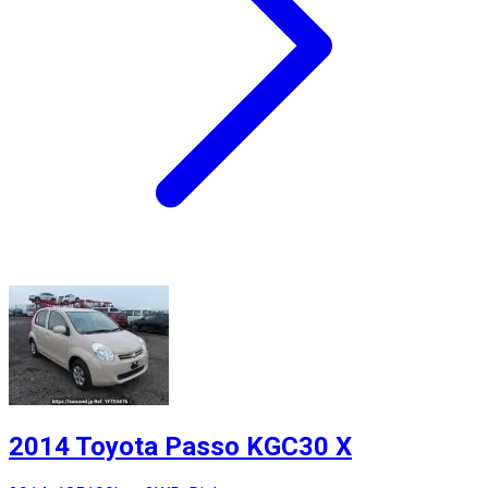
2014 Toyota Passo KGC30 X