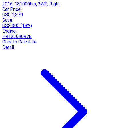
2016, 181000km, 2WD, Right
Car Price:
US$ 1,370
Save:
US$ 300 (18%)
Engine:
HR12209697B
Click to Calculate
Detail