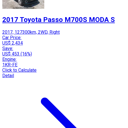
2017 Toyota Passo M700S MODA S
2017, 127300km, 2WD, Right
Car Price:
US$ 2,434
Save:
US$ 453 (16%)
Engine:
1KR-FE
Click to Calculate
Detail