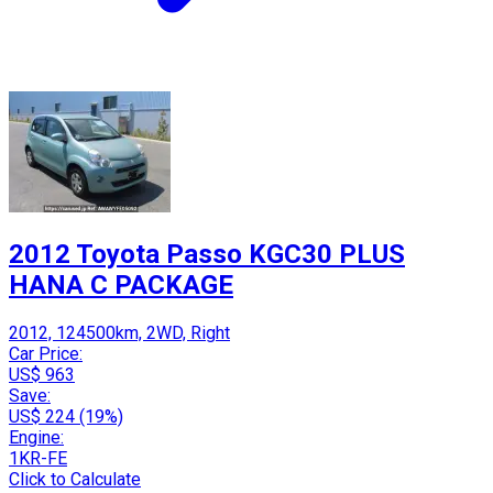
2012 Toyota Passo KGC30 PLUS
HANA C PACKAGE
2012, 124500km, 2WD, Right
Car Price:
US$ 963
Save:
US$ 224 (19%)
Engine:
1KR-FE
Click to Calculate