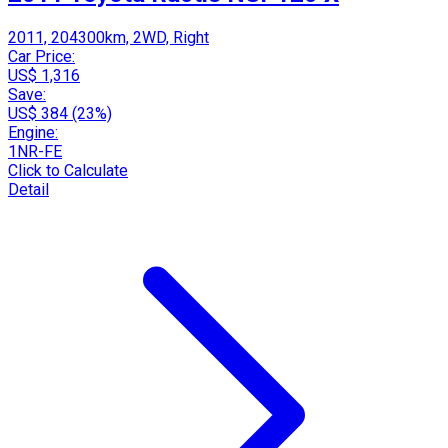
2011, 204300km, 2WD, Right
Car Price:
US$ 1,316
Save:
US$ 384 (23%)
Engine:
1NR-FE
Click to Calculate
Detail