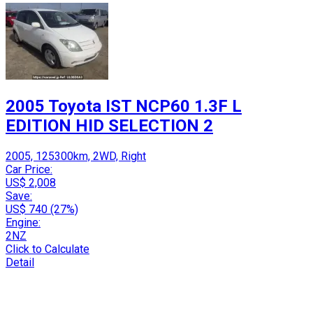
2005 Toyota IST NCP60 1.3F L
EDITION HID SELECTION 2
2005, 125300km, 2WD, Right
Car Price:
US$ 2,008
Save:
US$ 740 (27%)
Engine:
2NZ
Click to Calculate
Detail