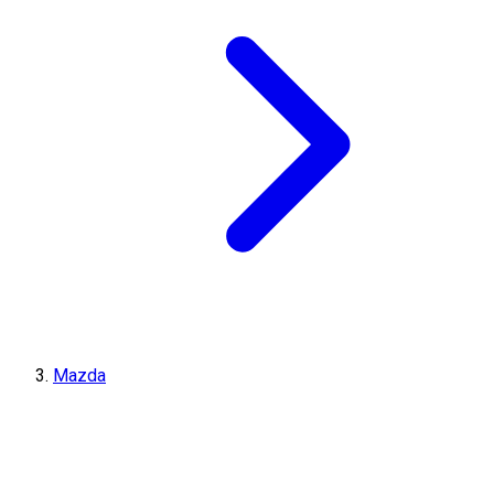
Mazda