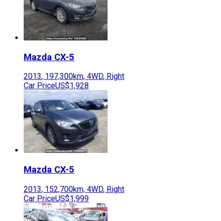
Mazda
CX-5
2013
,
197,300
km,
4WD
,
Right
Car Price
US$1,928
Mazda
CX-5
2013
,
152,700
km,
4WD
,
Right
Car Price
US$1,999