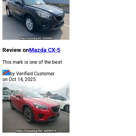
Review on
Mazda
CX-5
This mark is one of the best
by Verified Customer
on
Oct 14, 2025