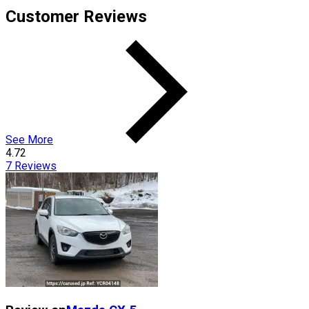
Customer Reviews
See More
4.72
7
Reviews