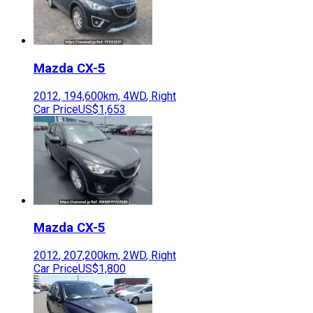
Mazda
CX-5
2012
,
194,600
km,
4WD
,
Right
Car Price
US$1,653
Mazda
CX-5
2012
,
207,200
km,
2WD
,
Right
Car Price
US$1,800