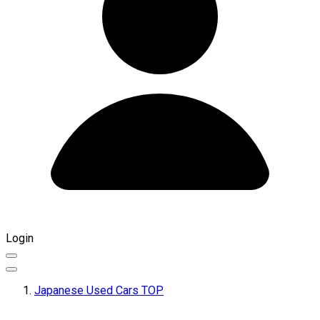
Login
Japanese Used Cars TOP