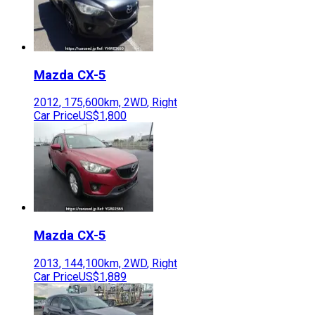
Mazda
CX-5
2012
,
175,600
km,
2WD
,
Right
Car Price
US$1,800
Mazda
CX-5
2013
,
144,100
km,
2WD
,
Right
Car Price
US$1,889