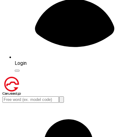
Login