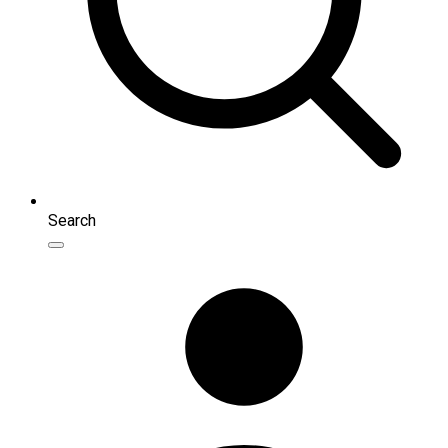
Search