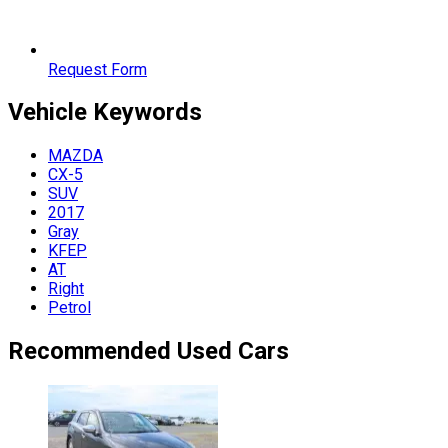
Request Form
Vehicle
Keywords
MAZDA
CX-5
SUV
2017
Gray
KFEP
AT
Right
Petrol
Recommended Used Cars