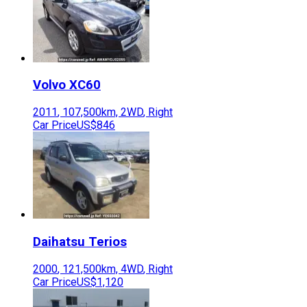
Volvo
XC60
2011
,
107,500
km,
2WD
,
Right
Car Price
US$846
Daihatsu
Terios
2000
,
121,500
km,
4WD
,
Right
Car Price
US$1,120