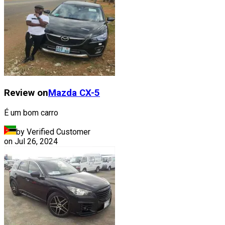
Review on
Mazda
CX-5
É um bom carro
by Verified Customer
on
Jul 26, 2024