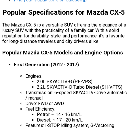
Popular Specifications for Mazda CX-5
The Mazda CX-5 is a versatile SUV offering the elegance of a
luxury SUV with the practicality of a family car. With a solid
reputation for durability, style, and performance, it's a favorite
for long-distance travelers and city drivers alike.
Popular Mazda CX-5 Models and Engine Options
First Generation (2012 - 2017)
Engines:
2.0L SKYACTIV-G (PE-VPS)
2.2L SKYACTIV-D Turbo Diesel (SH-VPTS)
Transmission: 6-speed SKYACTIV-Drive automatic
/ manual
Drive: FWD or AWD
Fuel Efficiency:
Petrol: ~ 14 - 16 km/L
Diesel: ~ 17 - 20 km/L
Features: i-STOP idling system, G-Vectoring