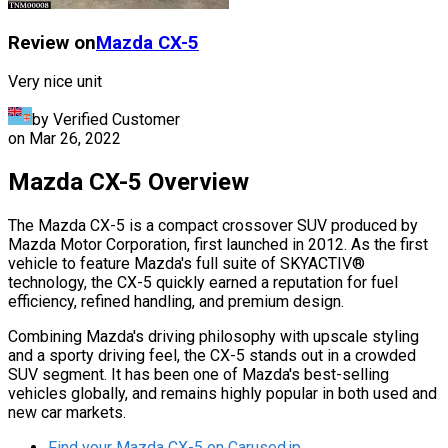
Review on
Mazda
CX-5
Very nice unit
by Verified Customer
on
Mar 26, 2022
Mazda CX-5 Overview
The Mazda CX-5 is a compact crossover SUV produced by
Mazda Motor Corporation, first launched in 2012. As the first
vehicle to feature Mazda's full suite of SKYACTIV®
technology, the CX-5 quickly earned a reputation for fuel
efficiency, refined handling, and premium design.
Combining Mazda's driving philosophy with upscale styling
and a sporty driving feel, the CX-5 stands out in a crowded
SUV segment. It has been one of Mazda's best-selling
vehicles globally, and remains highly popular in both used and
new car markets.
Find your Mazda CX-5 on Carused.jp