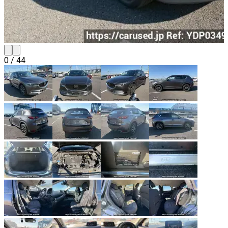
0
/
44