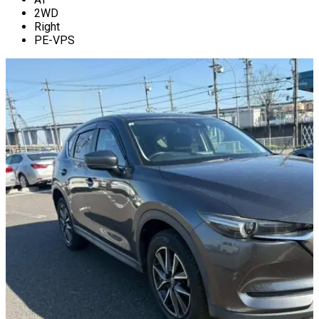
2WD
Right
PE-VPS