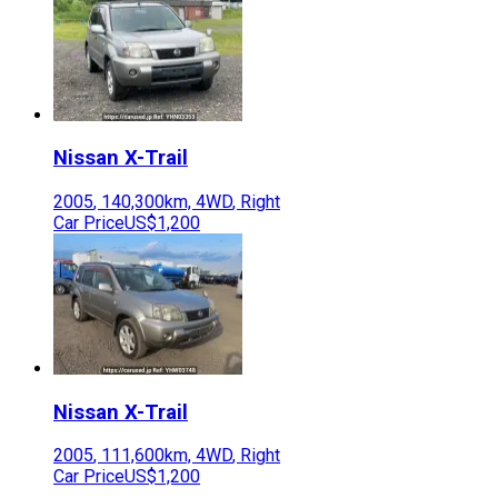
Nissan
X-Trail
2005
,
140,300
km,
4WD
,
Right
Car Price
US$1,200
Nissan
X-Trail
2005
,
111,600
km,
4WD
,
Right
Car Price
US$1,200