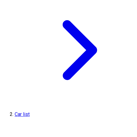
Car list