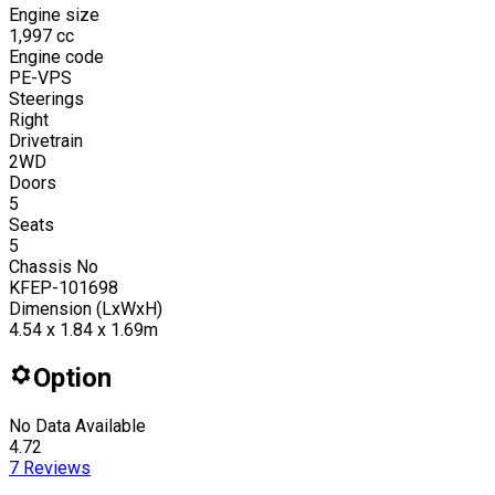
Engine size
1,997
cc
Engine code
PE-VPS
Steerings
Right
Drivetrain
2WD
Doors
5
Seats
5
Chassis No
KFEP-101698
Dimension (LxWxH)
4.54 x 1.84 x 1.69m
Option
No Data Available
4.72
7
Reviews