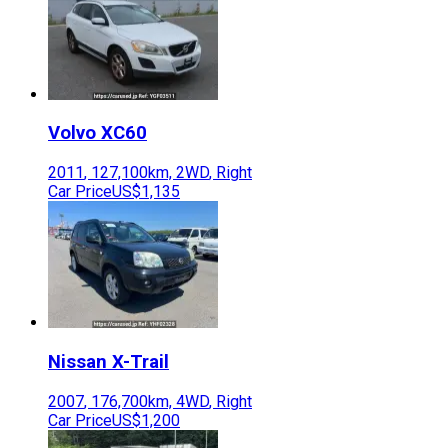
Volvo
XC60
2011
,
127,100
km,
2WD
,
Right
Car Price
US$1,135
Nissan
X-Trail
2007
,
176,700
km,
4WD
,
Right
Car Price
US$1,200