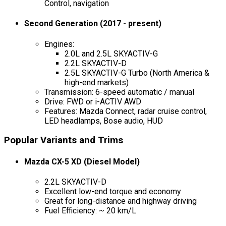
Control, navigation
Second Generation (2017 - present)
Engines:
2.0L and 2.5L SKYACTIV-G
2.2L SKYACTIV-D
2.5L SKYACTIV-G Turbo (North America &
high-end markets)
Transmission: 6-speed automatic / manual
Drive: FWD or i-ACTIV AWD
Features: Mazda Connect, radar cruise control,
LED headlamps, Bose audio, HUD
Popular Variants and Trims
Mazda CX-5 XD (Diesel Model)
2.2L SKYACTIV-D
Excellent low-end torque and economy
Great for long-distance and highway driving
Fuel Efficiency: ~ 20 km/L