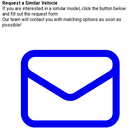
Request a Similar Vehicle
If you are interested in a similar model, click the button below
and fill out the request form.
Our team will contact you with matching options as soon as
possible!