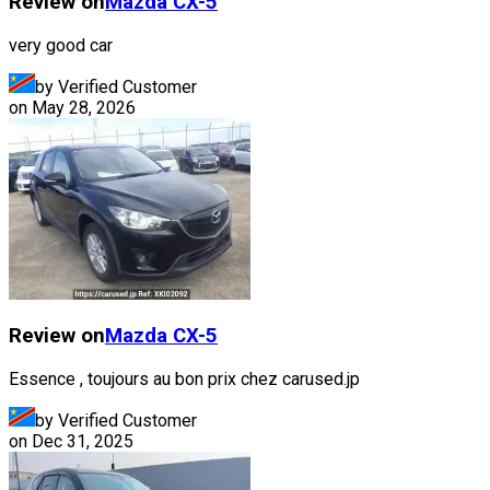
Review on
Mazda
CX-5
very good car
by Verified Customer
on
May 28, 2026
Review on
Mazda
CX-5
Essence , toujours au bon prix chez carused.jp
by Verified Customer
on
Dec 31, 2025