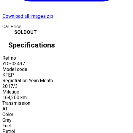
Download all images.zip
Car Price
SOLDOUT
Specifications
Ref no
YDP03497
Model code
KFEP
Registration Year/Month
2017
/
3
Mileage
164,200
km
Transmission
AT
Color
Gray
Fuel
Petrol