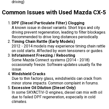
driving)
Common Issues with Used Mazda CX-5
DPF (Diesel Particulate Filter) Clogging
A known issue in diesel variants. Short trips and city
driving prevent regeneration, leading to filter blockages.
Recommended to drive long distances periodically.
Timing Chain Rattle (Early Models)
2012 - 2014 models may experience timing chain rattle
on cold starts. Affected by worn tensioners or guides.
Infotainment Freezing / Rebooting
Some Mazda Connect systems (2014 - 2018)
occasionally freeze. Software updates usually fix the
issue.
Windshield Cracks
Due to thin factory glass, windshields can crack from
minor stone impacts. Common complaint in forums.
Excessive Oil Dilution (Diesel Only)
In some SKYACTIV-D engines, diesel can mix with oil
due to failed DPF regeneration, especially in cold
climates.