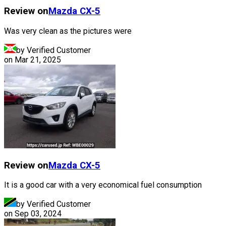
Review on
Mazda
CX-5
Was very clean as the pictures were
by Verified Customer
on
Mar 21, 2025
Review on
Mazda
CX-5
It is a good car with a very economical fuel consumption
by Verified Customer
on
Sep 03, 2024