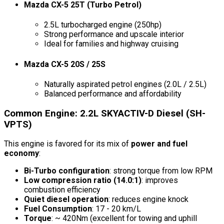
Mazda CX-5 25T (Turbo Petrol)
2.5L turbocharged engine (250hp)
Strong performance and upscale interior
Ideal for families and highway cruising
Mazda CX-5 20S / 25S
Naturally aspirated petrol engines (2.0L / 2.5L)
Balanced performance and affordability
Common Engine: 2.2L SKYACTIV-D Diesel (SH-
VPTS)
This engine is favored for its mix of
power and fuel
economy
:
Bi-Turbo configuration
: strong torque from low RPM
Low compression ratio (14.0:1)
: improves
combustion efficiency
Quiet diesel operation
: reduces engine knock
Fuel Consumption
: 17 - 20 km/L
Torque
: ~ 420Nm (excellent for towing and uphill