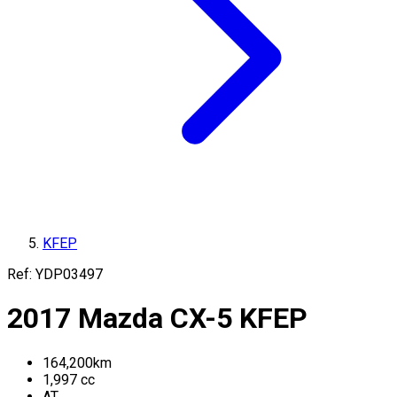
KFEP
Ref:
YDP03497
2017
Mazda
CX-5
KFEP
164,200
km
1,997
cc
AT