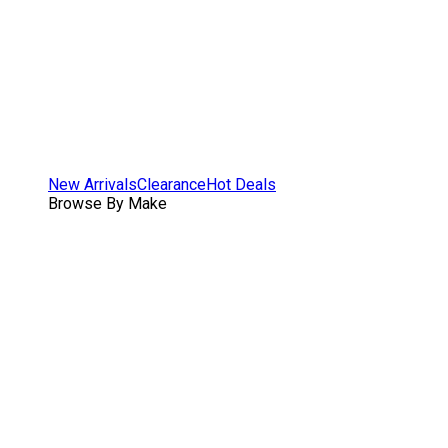
New Arrivals
Clearance
Hot Deals
Browse By Make