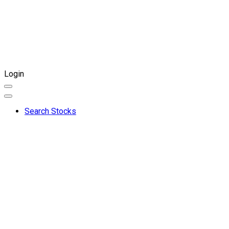
Login
Search Stocks