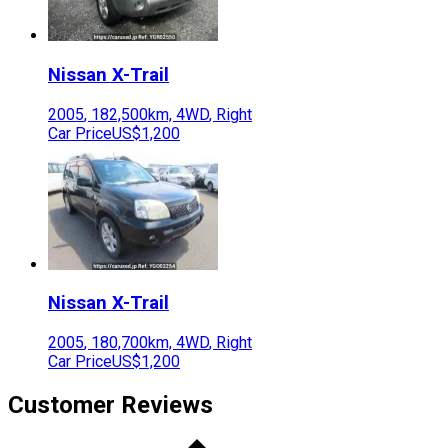
Nissan
X-Trail
2005
,
182,500
km,
4WD
,
Right
Car Price
US$1,200
Nissan
X-Trail
2005
,
180,700
km,
4WD
,
Right
Car Price
US$1,200
Customer Reviews