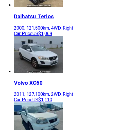
Daihatsu
Terios
2000
,
121,500
km,
4WD
,
Right
Car Price
US$1,069
Volvo
XC60
2011
,
127,100
km,
2WD
,
Right
Car Price
US$1,110