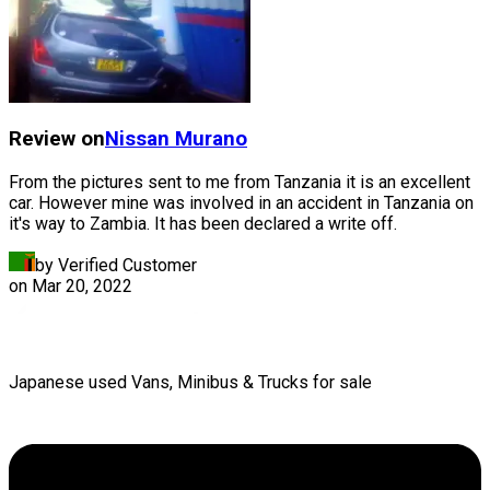
Review on
Nissan
Murano
From the pictures sent to me from Tanzania it is an excellent
car. However mine was involved in an accident in Tanzania on
it's way to Zambia. It has been declared a write off.
by Verified Customer
on
Mar 20, 2022
Japanese used Vans, Minibus & Trucks for sale