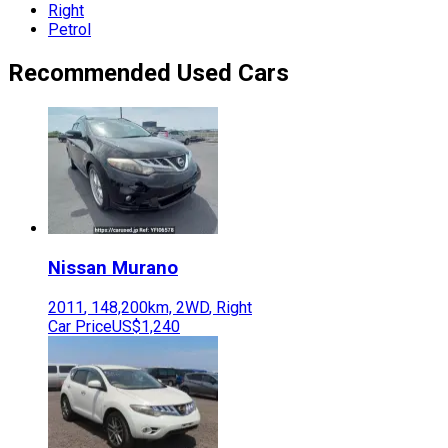
Right
Petrol
Recommended Used Cars
Nissan
Murano
2011
,
148,200
km,
2WD
,
Right
Car Price
US$1,240