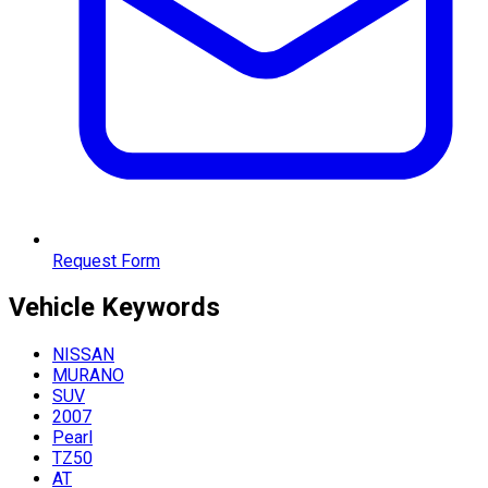
Request Form
Vehicle
Keywords
NISSAN
MURANO
SUV
2007
Pearl
TZ50
AT