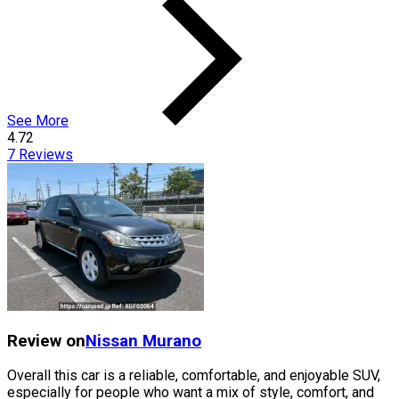
See More
4.72
7
Reviews
Review on
Nissan
Murano
Overall this car is a reliable, comfortable, and enjoyable SUV,
especially for people who want a mix of style, comfort, and