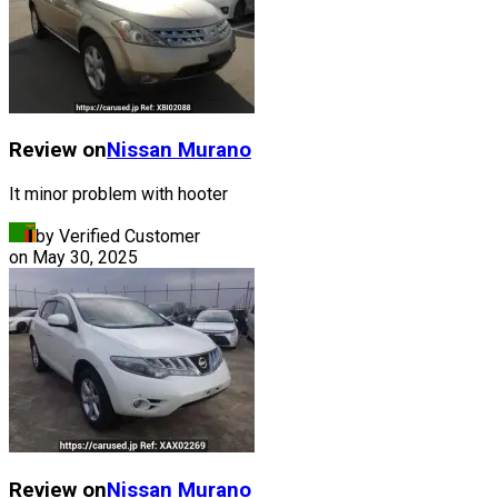
Review on
Nissan
Murano
It minor problem with hooter
by Verified Customer
on
May 30, 2025
Review on
Nissan
Murano