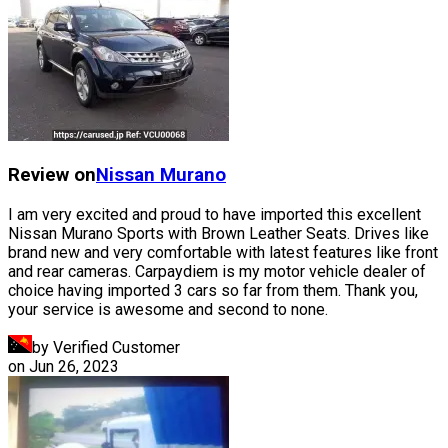
Review on
Nissan
Murano
I am very excited and proud to have imported this excellent
Nissan Murano Sports with Brown Leather Seats. Drives like
brand new and very comfortable with latest features like front
and rear cameras. Carpaydiem is my motor vehicle dealer of
choice having imported 3 cars so far from them. Thank you,
your service is awesome and second to none.
by Verified Customer
on
Jun 26, 2023