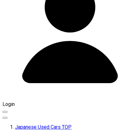
Login
Japanese Used Cars TOP