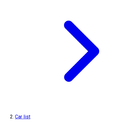
Car list