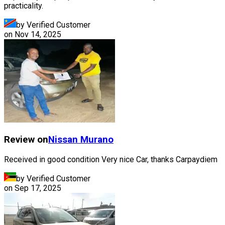
practicality.
by Verified Customer
on
Nov 14, 2025
Review on
Nissan
Murano
Received in good condition Very nice Car, thanks Carpaydiem
by Verified Customer
on
Sep 17, 2025