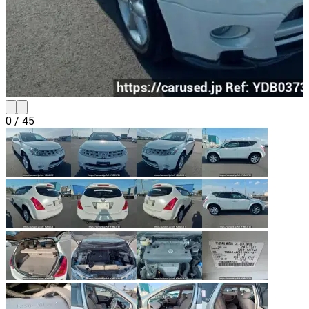
0
/
45