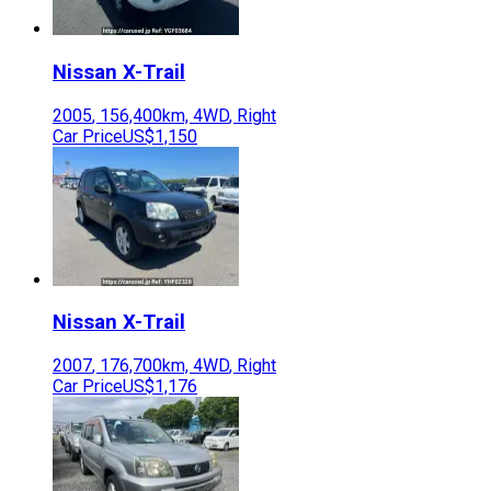
Nissan
X-Trail
2005
,
156,400
km,
4WD
,
Right
Car Price
US$1,150
Nissan
X-Trail
2007
,
176,700
km,
4WD
,
Right
Car Price
US$1,176