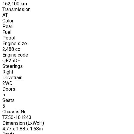
162,100
km
Transmission
AT
Color
Pearl
Fuel
Petrol
Engine size
2,488
cc
Engine code
QR25DE
Steerings
Right
Drivetrain
2WD
Doors
5
Seats
5
Chassis No
TZ50-101243
Dimension (LxWxH)
4.77 x 1.88 x 1.68m