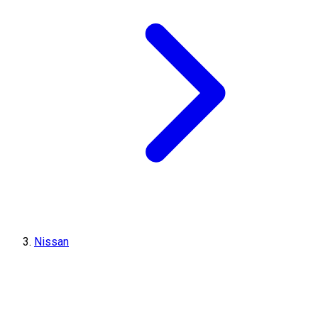
Nissan