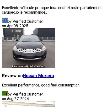
Excellente véhicule presque tous neuf et roule parfaitement
carused.jp je recommande...
by Verified Customer
on
Apr 08, 2025
Review on
Nissan
Murano
Excellent performance, good fuel consumption
by Verified Customer
on
Aug 27, 2024