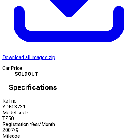
Download all images.zip
Car Price
SOLDOUT
Specifications
Ref no
YDB03731
Model code
TZ50
Registration Year/Month
2007
/
9
Mileage