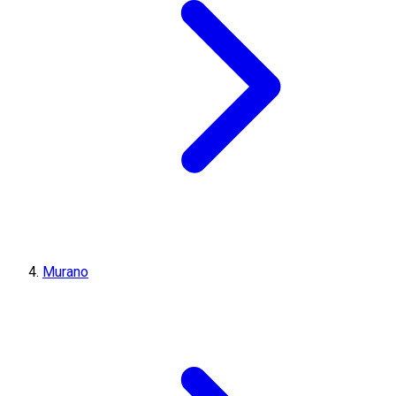
Murano