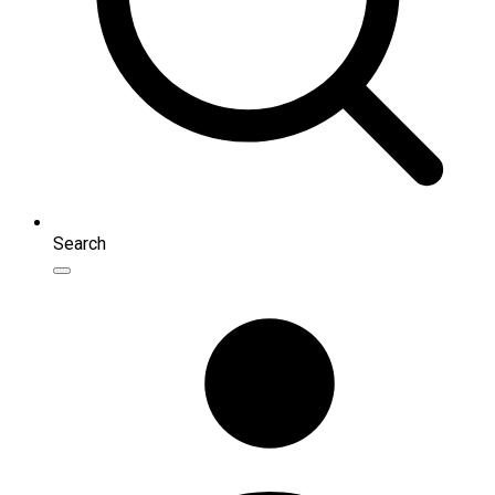
Search