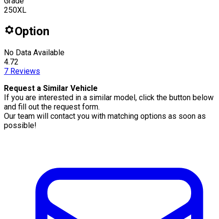
Grade
250XL
Option
No Data Available
4.72
7
Reviews
Request a Similar Vehicle
If you are interested in a similar model, click the button below
and fill out the request form.
Our team will contact you with matching options as soon as
possible!