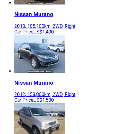
Nissan
Murano
2010
,
105,100
km,
2WD
,
Right
Car Price
US$1,400
Nissan
Murano
2012
,
158,800
km,
2WD
,
Right
Car Price
US$1,500