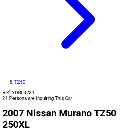
TZ50
Ref:
YDB03731
21
Persons are Inquiring This Car
2007
Nissan
Murano
TZ50
250XL