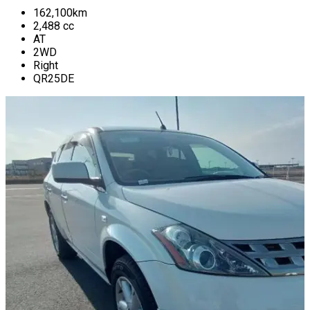
162,100
km
2,488
cc
AT
2WD
Right
QR25DE