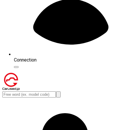
Connection