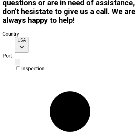
questions or are in need of assistance,
don't hesistate to give us a call. We are
always happy to help!
Country
USA
Port
Inspection