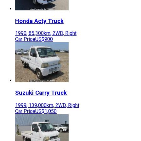
Honda
Acty Truck
1990
,
85,300
km,
2WD
,
Right
Car Price
US$900
Suzuki
Carry Truck
1999
,
139,000
km,
2WD
,
Right
Car Price
US$1,050