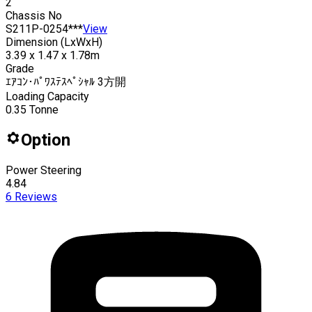
2
Chassis No
S211P-0254***
View
Dimension (LxWxH)
3.39 x 1.47 x 1.78m
Grade
ｴｱｺﾝ･ﾊﾟﾜｽﾃｽﾍﾟｼｬﾙ 3方開
Loading Capacity
0.35
Tonne
Option
Power Steering
4.84
6
Reviews