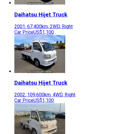
Daihatsu
Hijet Truck
2001
,
67,400
km,
2WD
,
Right
Car Price
US$1,100
Daihatsu
Hijet Truck
2002
,
109,600
km,
4WD
,
Right
Car Price
US$1,100