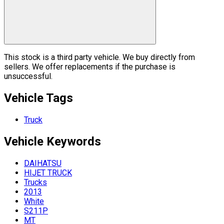
This stock is a third party vehicle. We buy directly from
sellers. We offer replacements if the purchase is
unsuccessful.
Vehicle Tags
Truck
Vehicle
Keywords
DAIHATSU
HIJET TRUCK
Trucks
2013
White
S211P
MT