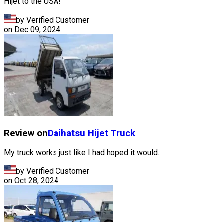
Hijet to the USA!
by Verified Customer
on
Dec 09, 2024
Review on
Daihatsu
Hijet Truck
My truck works just like I had hoped it would.
by Verified Customer
on
Oct 28, 2024