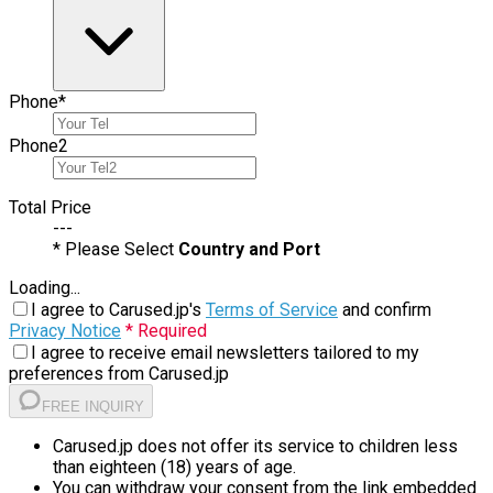
Phone
*
Phone
2
Total Price
---
* Please Select
Country and Port
Loading...
I agree to Carused.jp's
Terms of Service
and confirm
Privacy Notice
* Required
I agree to receive email newsletters tailored to my
preferences from Carused.jp
FREE INQUIRY
Carused.jp does not offer its service to children less
than eighteen (18) years of age.
You can withdraw your consent from the link embedded