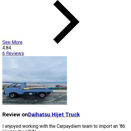
See More
4.84
6
Reviews
Review on
Daihatsu
Hijet Truck
I enjoyed working with the Carpaydiem team to import an ‘86