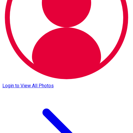
Login to View All Photos