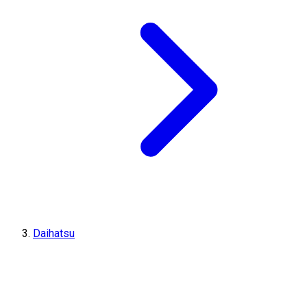
Daihatsu