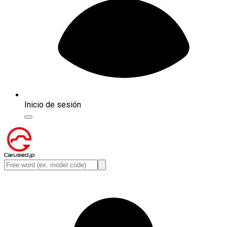
Inicio de sesión