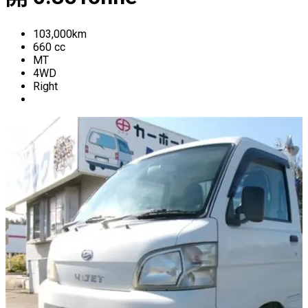
103,000
km
660
cc
MT
4WD
Right