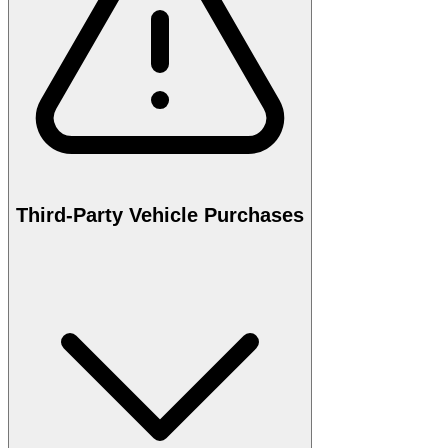
Third-Party Vehicle Purchases