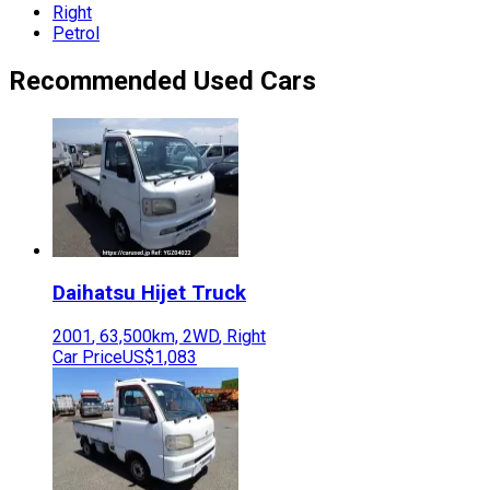
Right
Petrol
Recommended Used Cars
Daihatsu
Hijet Truck
2001
,
63,500
km,
2WD
,
Right
Car Price
US$1,083