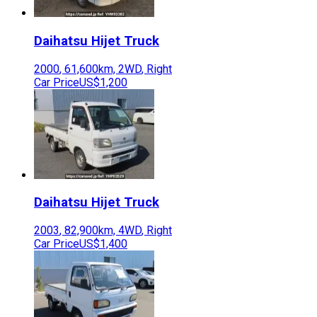
Daihatsu
Hijet Truck
2000
,
61,600
km,
2WD
,
Right
Car Price
US$1,200
Daihatsu
Hijet Truck
2003
,
82,900
km,
4WD
,
Right
Car Price
US$1,400