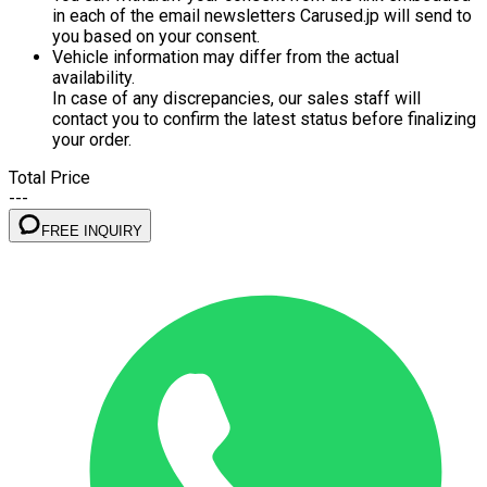
in each of the email newsletters Carused.jp will send to
you based on your consent.
Vehicle information may differ from the actual
availability.
In case of any discrepancies, our sales staff will
contact you to confirm the latest status before finalizing
your order.
Total Price
---
FREE INQUIRY