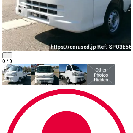
0
/
3