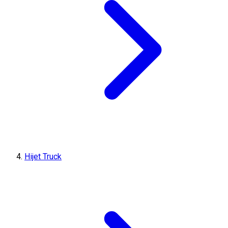
Hijet Truck