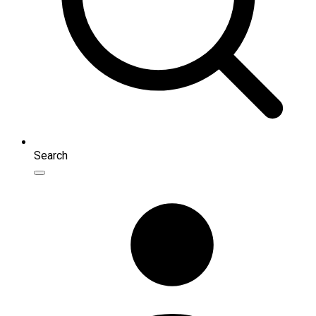
Search