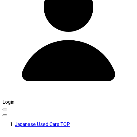
Login
Japanese Used Cars TOP