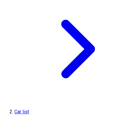
Car list