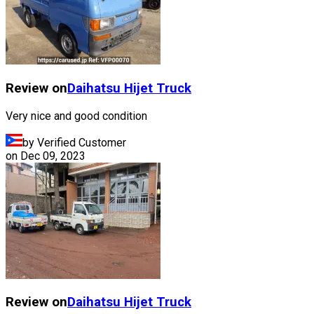
Review on
Daihatsu
Hijet Truck
Very nice and good condition
by Verified Customer
on
Dec 09, 2023
Review on
Daihatsu
Hijet Truck