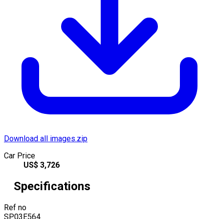
Download all images.zip
Car Price
US$
3,726
Specifications
Ref no
SP03E564