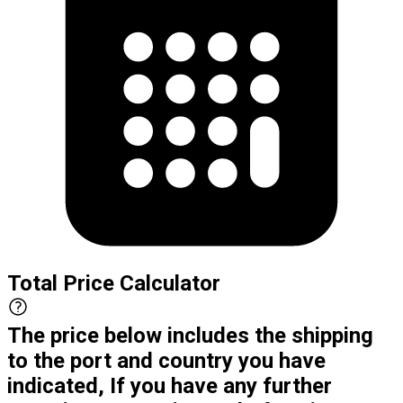
Total Price Calculator
The price below includes the shipping
to the port and country you have
indicated, If you have any further