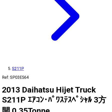
S211P
Ref:
SP03E564
2013
Daihatsu
Hijet Truck
S211P
ｴｱｺﾝ･ﾊﾟﾜｽﾃｽﾍﾟｼｬﾙ 3方
開
0.35
Tonne