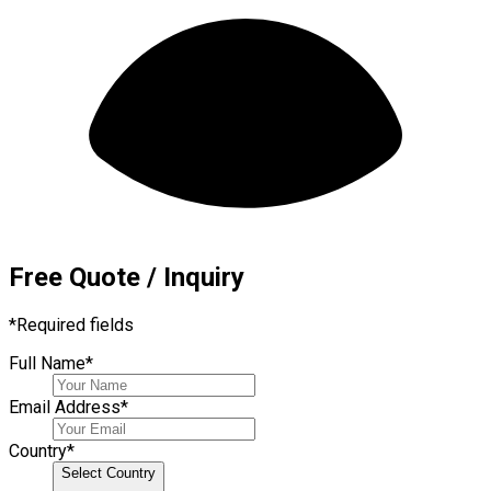
Free Quote / Inquiry
*
Required fields
Full Name
*
Email Address
*
Country
*
Select Country