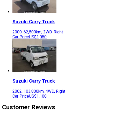
Suzuki
Carry Truck
2000
,
62,500
km,
2WD
,
Right
Car Price
US$1,050
Suzuki
Carry Truck
2002
,
103,800
km,
4WD
,
Right
Car Price
US$1,100
Customer Reviews