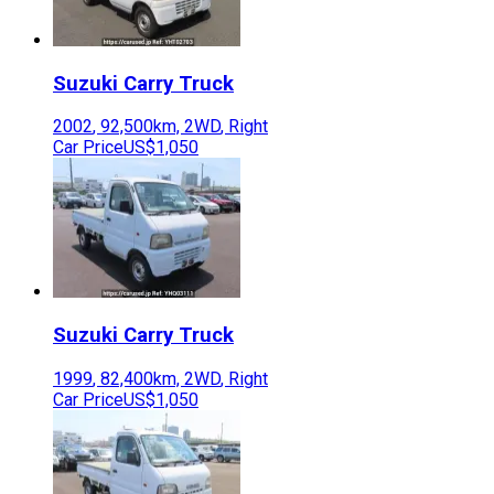
Suzuki
Carry Truck
2002
,
92,500
km,
2WD
,
Right
Car Price
US$1,050
Suzuki
Carry Truck
1999
,
82,400
km,
2WD
,
Right
Car Price
US$1,050