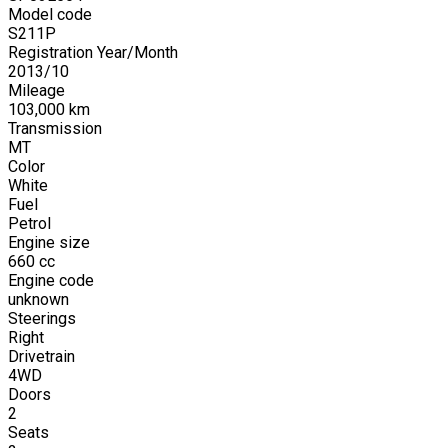
Model code
S211P
Registration Year/Month
2013
/
10
Mileage
103,000
km
Transmission
MT
Color
White
Fuel
Petrol
Engine size
660
cc
Engine code
unknown
Steerings
Right
Drivetrain
4WD
Doors
2
Seats