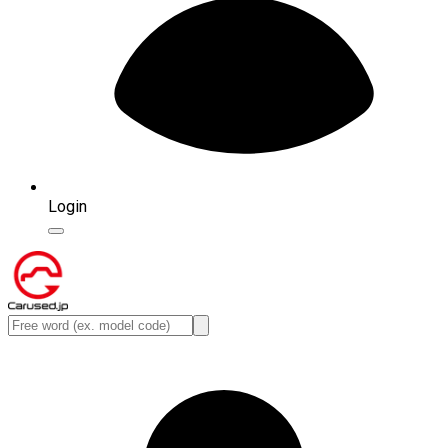
Login