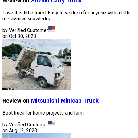
Review on
Suzuki
Carry Truck
Love this little truck! Easy to work on for anyone with a little
mechanical knowledge.
by Verified Customer
on
Oct 30, 2023
Review on
Mitsubishi
Minicab Truck
Best truck for home projects and farm.
by Verified Customer
on
Aug 12, 2023