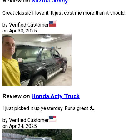
Review on
Suzuki
Jimny
Great classic I love it. It just cost me more than it should.
by Verified Customer
on
Apr 30, 2025
Review on
Honda
Acty Truck
I just picked it up yesterday. Runs great 💪
by Verified Customer
on
Apr 24, 2025