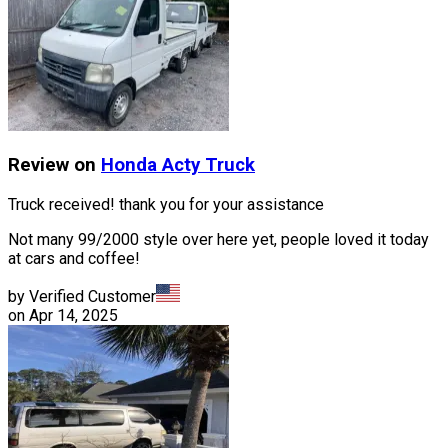
Review on
Honda
Acty Truck
Truck received! thank you for your assistance
Not many 99/2000 style over here yet, people loved it today
at cars and coffee!
by Verified Customer
on
Apr 14, 2025