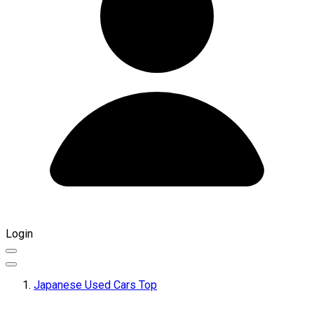
Login
Japanese Used Cars Top