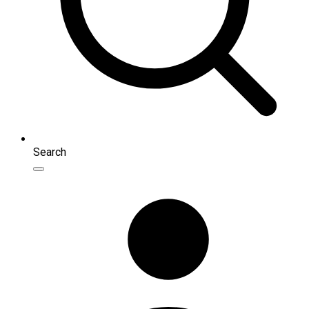
Search