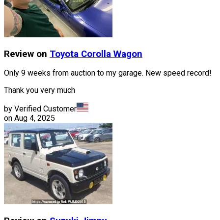
Review on
Toyota
Corolla Wagon
Only 9 weeks from auction to my garage. New speed record!
Thank you very much
by Verified Customer
on
Aug 4, 2025