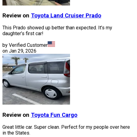
Review on
Toyota
Land Cruiser Prado
This Prado showed up better than expected. It’s my
daughter’s first car!
by Verified Customer
on
Jan 29, 2026
Review on
Toyota
Fun Cargo
Great little car. Super clean. Perfect for my people over here
in the States.