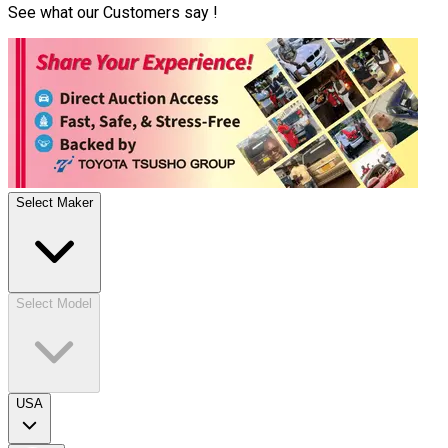
See what our Customers say !
Select Maker
Select Model
USA