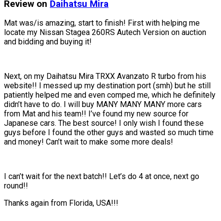
Review on
Daihatsu
Mira
Mat was/is amazing, start to finish! First with helping me
locate my Nissan Stagea 260RS Autech Version on auction
and bidding and buying it!
Next, on my Daihatsu Mira TRXX Avanzato R turbo from his
website!! I messed up my destination port (smh) but he still
patiently helped me and even comped me, which he definitely
didn’t have to do. I will buy MANY MANY MANY more cars
from Mat and his team!! I’ve found my new source for
Japanese cars. The best source! I only wish I found these
guys before I found the other guys and wasted so much time
and money! Can’t wait to make some more deals!
I can’t wait for the next batch!! Let’s do 4 at once, next go
round!!
Thanks again from Florida, USA!!!