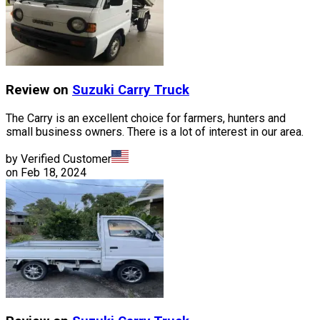
Review on
Suzuki
Carry Truck
The Carry is an excellent choice for farmers, hunters and
small business owners. There is a lot of interest in our area.
by Verified Customer
on
Feb 18, 2024