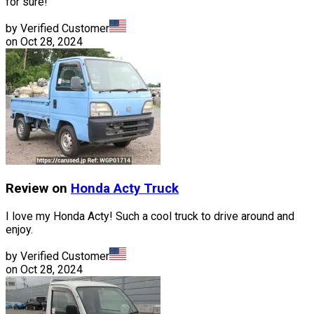
for sure!
by Verified Customer
on
Oct 28, 2024
Review on
Honda
Acty Truck
I love my Honda Acty! Such a cool truck to drive around and
enjoy.
by Verified Customer
on
Oct 28, 2024