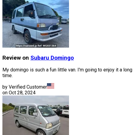
Review on
Subaru
Domingo
My domingo is such a fun little van. I'm going to enjoy it a long
time.
by Verified Customer
on
Oct 28, 2024