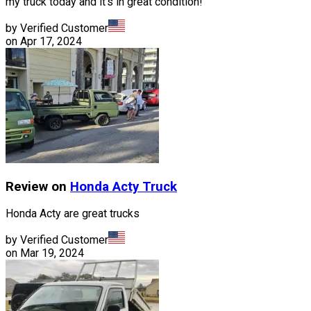
my truck today and it's in great condition!
by Verified Customer
on
Apr 17, 2024
Review on
Honda
Acty Truck
Honda Acty are great trucks
by Verified Customer
on
Mar 19, 2024