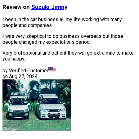
Review on
Suzuki
Jimny
I been in the car business all my life working with many
people and companies.
I was very skeptical to do business overseas but those
people changed my expectations period.
Very professional and patient they will go extra mile to make
you happy.
by Verified Customer
on
Aug 27, 2024