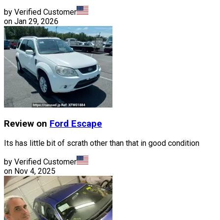
by Verified Customer
on
Jan 29, 2026
Review on
Ford
Escape
Its has little bit of scrath other than that in good condition
by Verified Customer
on
Nov 4, 2025