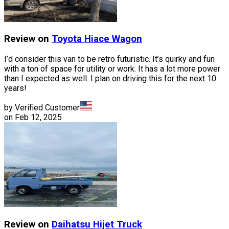
Review on
Toyota
Hiace Wagon
I’d consider this van to be retro futuristic. It’s quirky and fun
with a ton of space for utility or work. It has a lot more power
than I expected as well. I plan on driving this for the next 10
years!
by Verified Customer
on
Feb 12, 2025
Review on
Daihatsu
Hijet Truck