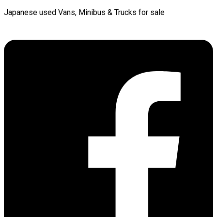
Japanese used Vans, Minibus & Trucks for sale