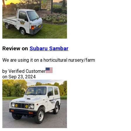
Review on
Subaru
Sambar
We are using it on a horticultural nursery/farm
by Verified Customer
on
Sep 23, 2024