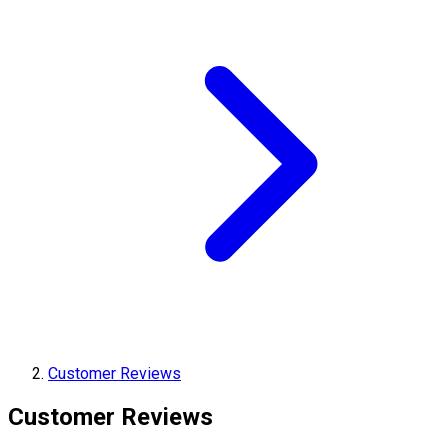
Customer Reviews
Customer Reviews