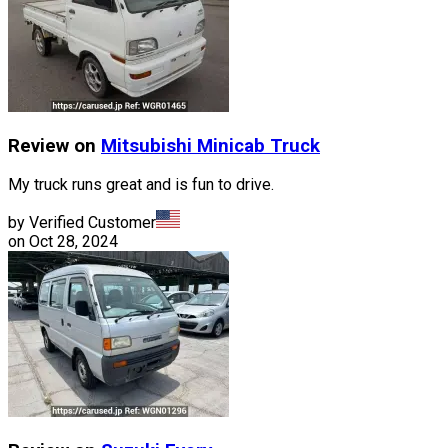
Review on
Mitsubishi
Minicab Truck
My truck runs great and is fun to drive.
by Verified Customer
on
Oct 28, 2024