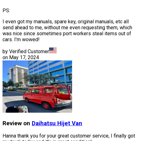
PS:
I even got my manuals, spare key, original manuals, etc all
send ahead to me, without me even requesting them, which
was nice since sometimes port workers steal items out of
cars. I’m wowed!
by Verified Customer
on
May 17, 2024
Review on
Daihatsu
Hijet Van
Hanna thank you for your great customer service, I finally got