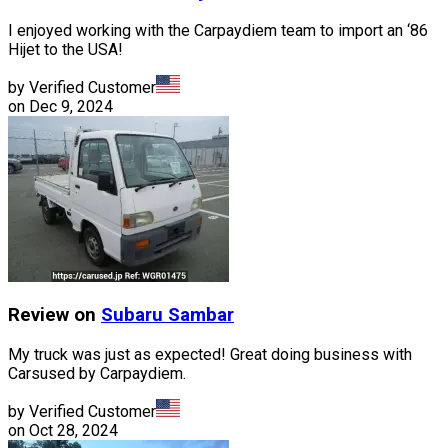
I enjoyed working with the Carpaydiem team to import an ‘86
Hijet to the USA!
by Verified Customer
on
Dec 9, 2024
Review on
Subaru
Sambar
My truck was just as expected! Great doing business with
Carsused by Carpaydiem.
by Verified Customer
on
Oct 28, 2024