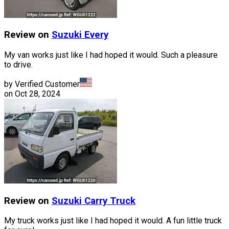
Review on
Suzuki
Every
My van works just like I had hoped it would. Such a pleasure
to drive.
by Verified Customer
on
Oct 28, 2024
Review on
Suzuki
Carry Truck
My truck works just like I had hoped it would. A fun little truck