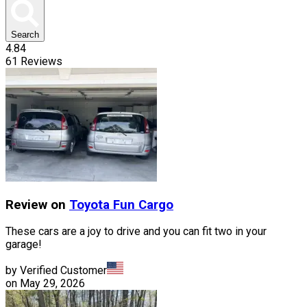
Search
4.84
61
Reviews
Review on
Toyota
Fun Cargo
These cars are a joy to drive and you can fit two in your
garage!
by Verified Customer
on
May 29, 2026