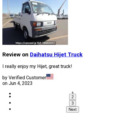
Review on
Daihatsu
Hijet Truck
I really enjoy my Hijet, great truck!
by Verified Customer
on
Jun 4, 2023
1
2
3
Next