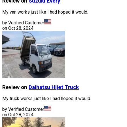
Review on
Suzuki
Every
My van works just like I had hoped it would.
by Verified Customer
on
Oct 28, 2024
Review on
Daihatsu
Hijet Truck
My truck works just like I had hoped it would.
by Verified Customer
on
Oct 28, 2024