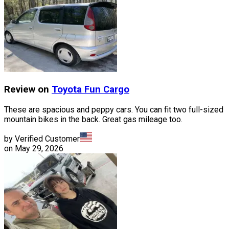
Review on
Toyota
Fun Cargo
These are spacious and peppy cars. You can fit two full-sized
mountain bikes in the back. Great gas mileage too.
by Verified Customer
on
May 29, 2026