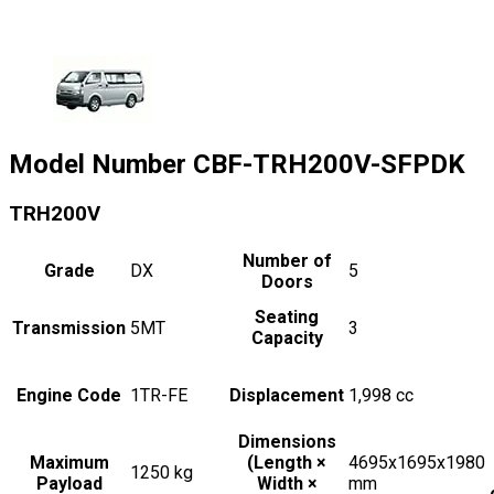
Model Number
CBF-TRH200V-SFPDK
TRH200V
Number of
Grade
DX
5
Doors
Seating
Transmission
5MT
3
Capacity
Engine Code
1TR-FE
Displacement
1,998
cc
Dimensions
Maximum
(Length ×
4695x1695x1980
1250
kg
Payload
Width ×
mm