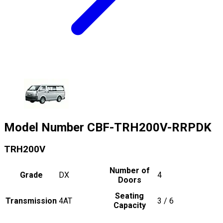
Model Number
CBF-TRH200V-RRPDK
TRH200V
Number of
Grade
DX
4
Doors
Seating
Transmission
4AT
3 / 6
Capacity