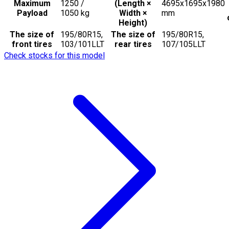
Maximum
1250 /
(Length ×
4695x1695x1980
Payload
1050
kg
Width ×
mm
Height)
The size of
195/80R15,
The size of
195/80R15,
front tires
103/101LLT
rear tires
107/105LLT
Check stocks for this model