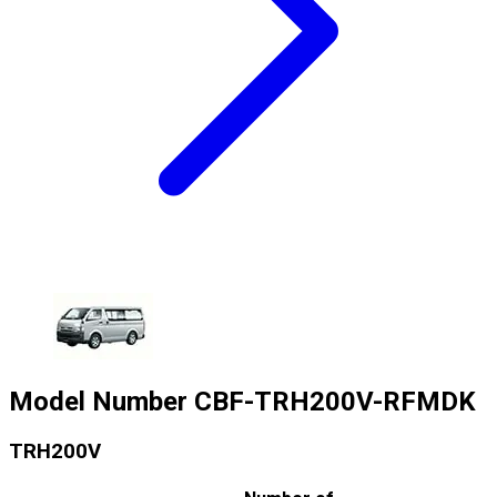
Model Number
CBF-TRH200V-RFMDK
TRH200V