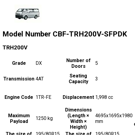
Model Number
CBF-TRH200V-SFPDK
TRH200V
Number of
Grade
DX
5
Doors
Seating
Transmission
4AT
3
Capacity
Engine Code
1TR-FE
Displacement
1,998
cc
Dimensions
Maximum
(Length ×
4695x1695x1980
1250
kg
Payload
Width ×
mm
Height)
The size of
195/80R15,
The size of
195/80R15,