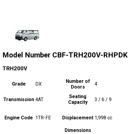
Model Number
CBF-TRH200V-RHPDK
TRH200V
Number of
Grade
DX
4
Doors
Seating
Transmission
4AT
3 / 6 / 9
Capacity
Engine Code
1TR-FE
Displacement
1,998
cc
Dimensions