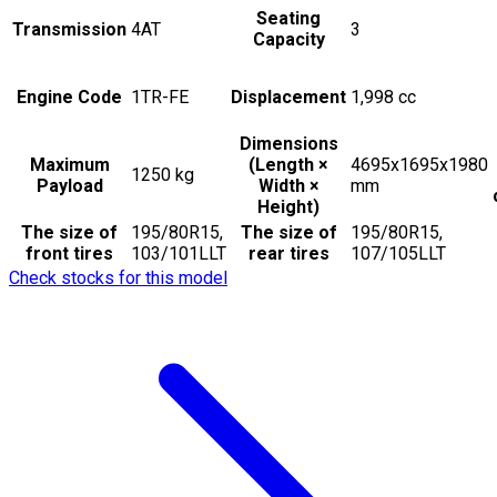
Seating
Transmission
4AT
3
Capacity
Engine Code
1TR-FE
Displacement
1,998
cc
Dimensions
Maximum
(Length ×
4695x1695x1980
1250
kg
Payload
Width ×
mm
Height)
The size of
195/80R15,
The size of
195/80R15,
front tires
103/101LLT
rear tires
107/105LLT
Check stocks for this model