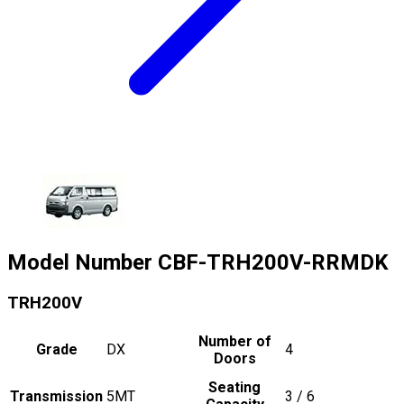
Model Number
CBF-TRH200V-RRMDK
TRH200V
Number of
Grade
DX
4
Doors
Seating
Transmission
5MT
3 / 6