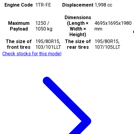
Engine Code
1TR-FE
Displacement
1,998
cc
Dimensions
Maximum
1250 /
(Length ×
4695x1695x1980
Payload
1050
kg
Width ×
mm
Height)
The size of
195/80R15,
The size of
195/80R15,
front tires
103/101LLT
rear tires
107/105LLT
Check stocks for this model