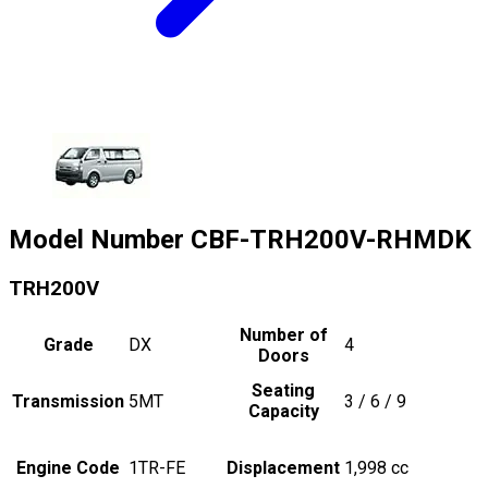
Model Number
CBF-TRH200V-RHMDK
TRH200V
Number of
Grade
DX
4
Doors
Seating
Transmission
5MT
3 / 6 / 9
Capacity
Engine Code
1TR-FE
Displacement
1,998
cc