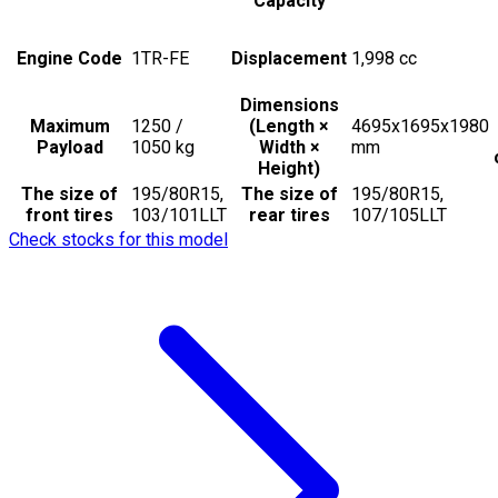
Capacity
Engine Code
1TR-FE
Displacement
1,998
cc
Dimensions
Maximum
1250 /
(Length ×
4695x1695x1980
Payload
1050
kg
Width ×
mm
Height)
The size of
195/80R15,
The size of
195/80R15,
front tires
103/101LLT
rear tires
107/105LLT
Check stocks for this model