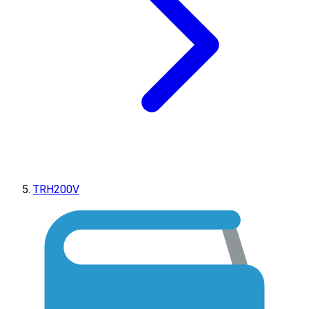
TRH200V