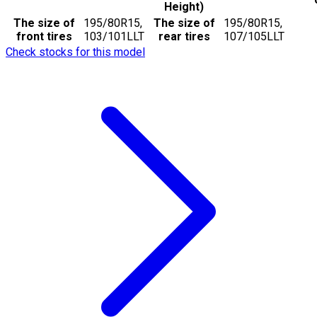
Height)
The size of
195/80R15,
The size of
195/80R15,
front tires
103/101LLT
rear tires
107/105LLT
Check stocks for this model