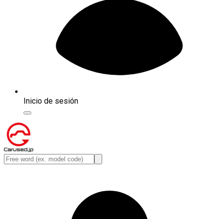
Inicio de sesión