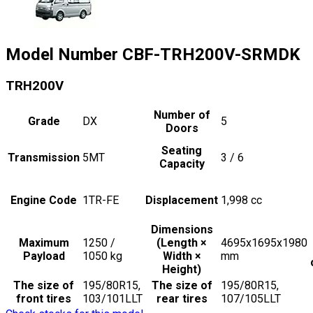
Model Number
CBF-TRH200V-SRMDK
TRH200V
Number of
Grade
DX
5
Doors
Seating
Transmission
5MT
3 / 6
Capacity
Engine Code
1TR-FE
Displacement
1,998
cc
Dimensions
Maximum
1250 /
(Length ×
4695x1695x1980
Payload
1050
kg
Width ×
mm
Height)
The size of
195/80R15,
The size of
195/80R15,
front tires
103/101LLT
rear tires
107/105LLT