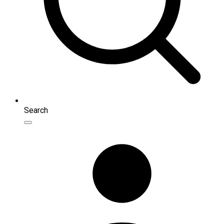
Search