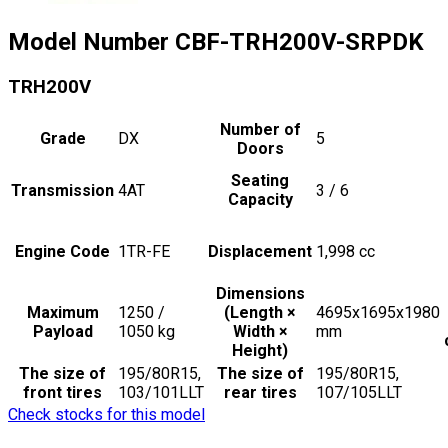
Model Number
CBF-TRH200V-SRPDK
TRH200V
Number of
Grade
DX
5
Doors
Seating
Transmission
4AT
3 / 6
Capacity
Engine Code
1TR-FE
Displacement
1,998
cc
Dimensions
Maximum
1250 /
(Length ×
4695x1695x1980
Payload
1050
kg
Width ×
mm
Height)
The size of
195/80R15,
The size of
195/80R15,
front tires
103/101LLT
rear tires
107/105LLT
Check stocks for this model