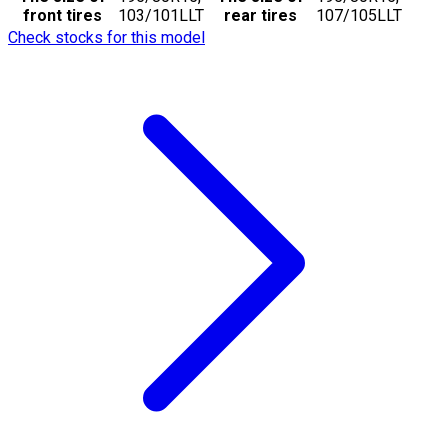
front tires
103/101LLT
rear tires
107/105LLT
Check stocks for this model