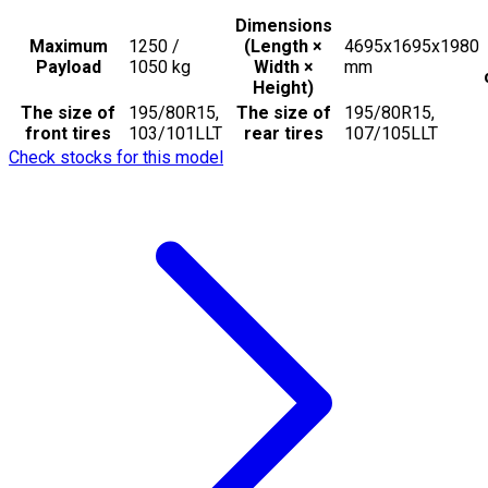
Dimensions
Maximum
1250 /
(Length ×
4695x1695x1980
Payload
1050
kg
Width ×
mm
Height)
The size of
195/80R15,
The size of
195/80R15,
front tires
103/101LLT
rear tires
107/105LLT
Check stocks for this model