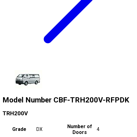
Model Number
CBF-TRH200V-RFPDK
TRH200V
Number of
Grade
DX
4
Doors