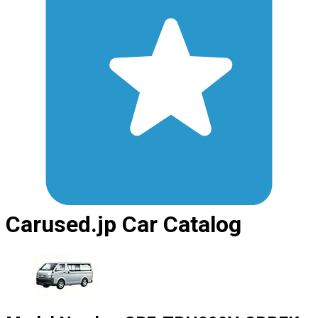
Carused.jp Car Catalog