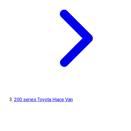
200 series Toyota Hiace Van