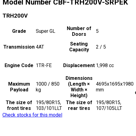
Model Number
CBF-TRH200V-SRPEK
TRH200V
Number of
Grade
Super GL
5
Doors
Seating
Transmission
4AT
2 / 5
Capacity
Engine Code
1TR-FE
Displacement
1,998
cc
Dimensions
Maximum
1000 / 850
(Length ×
4695x1695x1980
Payload
kg
Width ×
mm
Height)
The size of
195/80R15,
The size of
195/80R15,
front tires
103/101LLT
rear tires
107/105LLT
Check stocks for this model