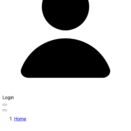
Login
Home