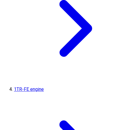
1TR-FE engine