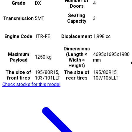
Number of
Grade
DX
4
Doors
Seating
Transmission
5MT
3
Capacity
Engine Code
1TR-FE
Displacement
1,998
cc
Dimensions
Maximum
(Length ×
4695x1695x1980
1250
kg
Payload
Width ×
mm
Height)
The size of
195/80R15,
The size of
195/80R15,
front tires
103/101LLT
rear tires
107/105LLT
Check stocks for this model