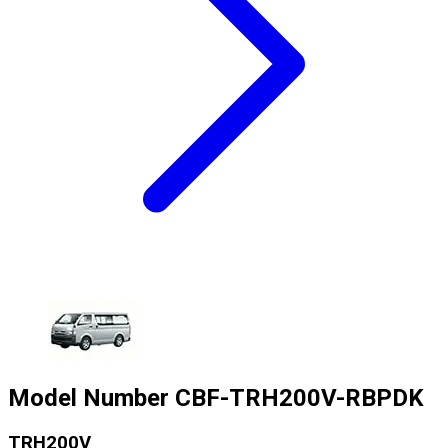
Model Number
CBF-TRH200V-RBPDK
TRH200V