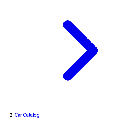
Car Catalog