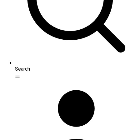
Search