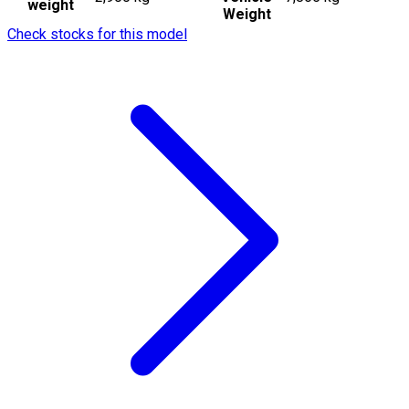
weight
Weight
Check stocks for this model