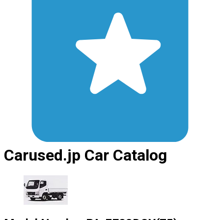
Carused.jp Car Catalog