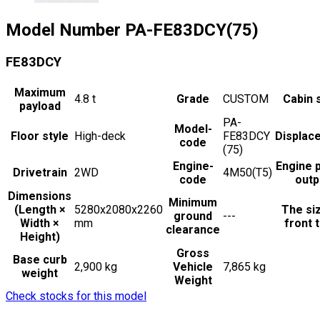
Model Number
PA-FE83DCY(75)
FE83DCY
Maximum
4.8
t
Grade
CUSTOM
Cabin 
payload
PA-
Model-
Floor style
High-deck
FE83DCY
Displac
code
(75)
Engine-
Engine 
Drivetrain
2WD
4M50(T5)
code
outp
Dimensions
Minimum
(Length ×
5280x2080x2260
The si
ground
---
Width ×
mm
front t
clearance
Height)
Gross
Base curb
2,900 kg
Vehicle
7,865 kg
weight
Weight
Check stocks for this model