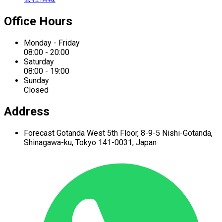
Office Hours
Monday - Friday
08:00 - 20:00
Saturday
08:00 - 19:00
Sunday
Closed
Address
Forecast Gotanda West
5th Floor,
8-9-5 Nishi-Gotanda,
Shinagawa-ku,
Tokyo 141-0031, Japan