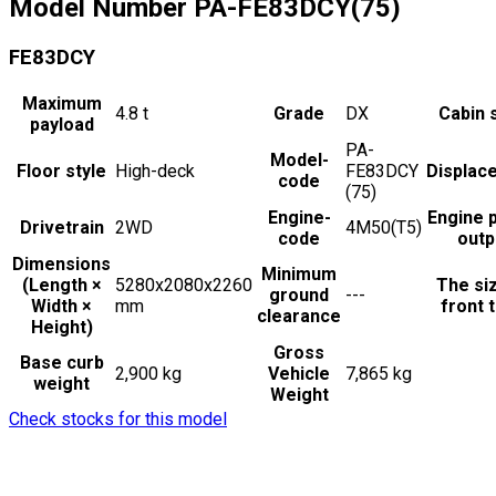
Model Number
PA-FE83DCY(75)
FE83DCY
Maximum
4.8
t
Grade
DX
Cabin 
payload
PA-
Model-
Floor style
High-deck
FE83DCY
Displac
code
(75)
Engine-
Engine 
Drivetrain
2WD
4M50(T5)
code
outp
Dimensions
Minimum
(Length ×
5280x2080x2260
The si
ground
---
Width ×
mm
front t
clearance
Height)
Gross
Base curb
2,900 kg
Vehicle
7,865 kg
weight
Weight
Check stocks for this model