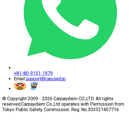
+81-80-9151-1979
Email:
support@carused.jp
© Copyright 2009 -
2026
Carpaydiem CO.,LTD. All rights
reserved.
Carpaydiem Co.,Ltd operates with Permission from
Tokyo Public Safety Commission. Reg. No.303321407716