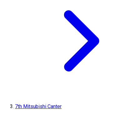
7th Mitsubishi Canter