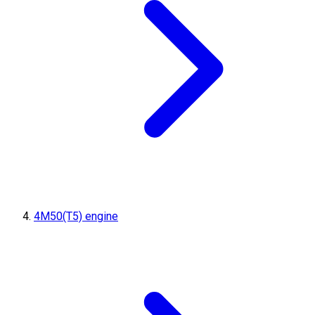
4M50(T5) engine