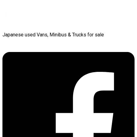
Japanese used Vans, Minibus & Trucks for sale