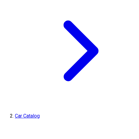
Car Catalog