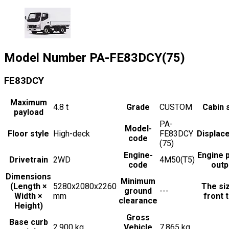
Model Number
PA-FE83DCY(75)
FE83DCY
Maximum
4.8
t
Grade
CUSTOM
Cabin 
payload
PA-
Model-
Floor style
High-deck
FE83DCY
Displac
code
(75)
Engine-
Engine 
Drivetrain
2WD
4M50(T5)
code
outp
Dimensions
Minimum
(Length ×
5280x2080x2260
The si
ground
---
Width ×
mm
front t
clearance
Height)
Gross
Base curb
2,900 kg
Vehicle
7,865 kg