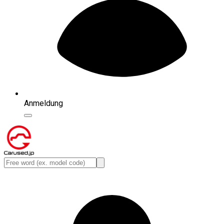
Anmeldung