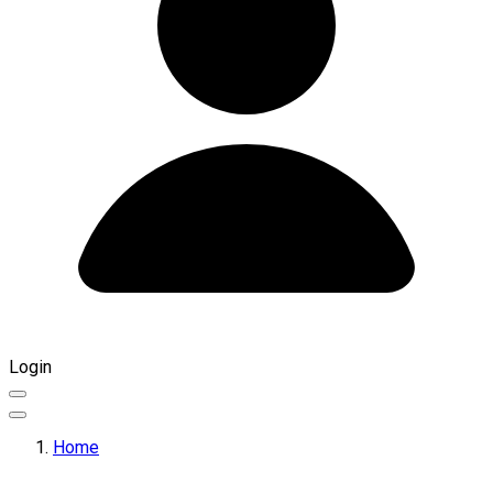
Login
Home