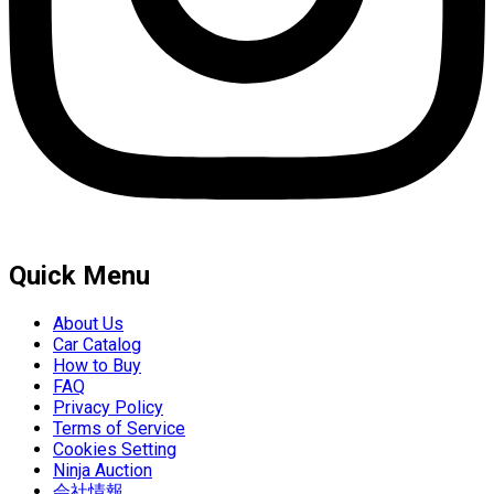
Quick Menu
About Us
Car Catalog
How to Buy
FAQ
Privacy Policy
Terms of Service
Cookies Setting
Ninja Auction
会社情報