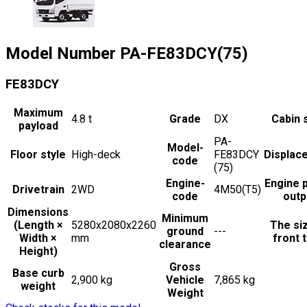
Model Number
PA-FE83DCY(75)
FE83DCY
Maximum
4.8
t
Grade
DX
Cabin 
payload
PA-
Model-
Floor style
High-deck
FE83DCY
Displac
code
(75)
Engine-
Engine 
Drivetrain
2WD
4M50(T5)
code
outp
Dimensions
Minimum
(Length ×
5280x2080x2260
The si
ground
---
Width ×
mm
front t
clearance
Height)
Gross
Base curb
2,900 kg
Vehicle
7,865 kg
weight
Weight