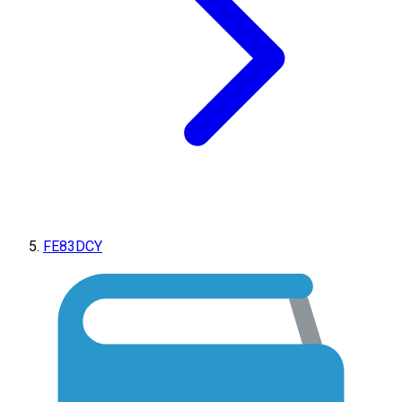
FE83DCY