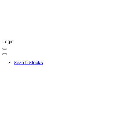
Login
Search Stocks