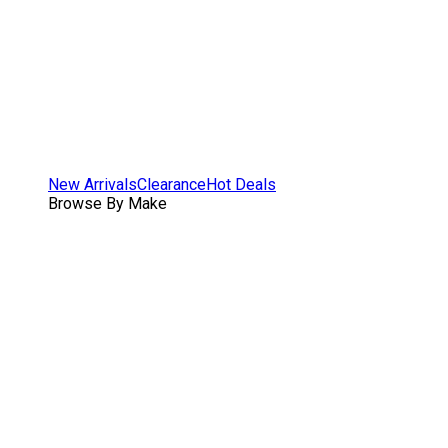
New Arrivals
Clearance
Hot Deals
Browse By Make