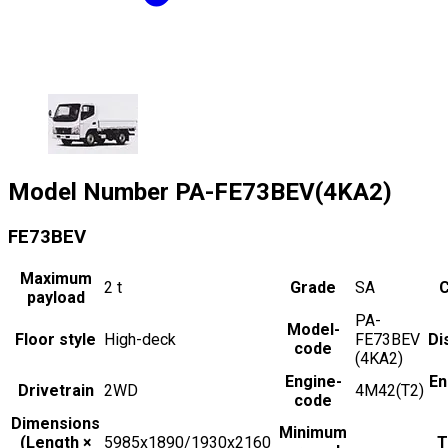
Model Number
PA-FE73BEV(4KA2)
FE73BEV
Maximum
2
t
Grade
SA
C
payload
PA-
Model-
Floor style
High-deck
FE73BEV
Di
code
(4KA2)
Engine-
En
Drivetrain
2WD
4M42(T2)
code
Dimensions
Minimum
(Length ×
5985x1890/1930x2160
T