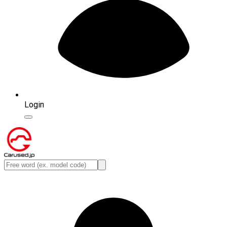
Login