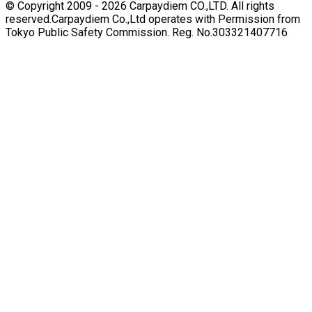
© Copyright 2009 -
2026
Carpaydiem CO.,LTD. All rights
reserved.
Carpaydiem Co.,Ltd operates with Permission from
Tokyo Public Safety Commission. Reg. No.303321407716