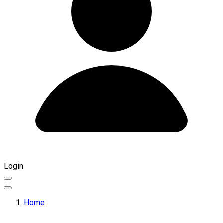
Login
Home