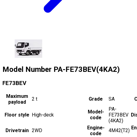
Model Number
PA-FE73BEV(4KA2)
FE73BEV
Maximum
2
t
Grade
SA
C
payload
PA-
Model-
Floor style
High-deck
FE73BEV
Di
code
(4KA2)
Engine-
En
Drivetrain
2WD
4M42(T2)
code