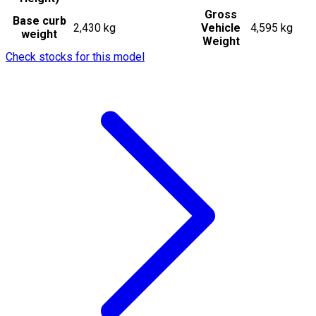
Gross
Base curb
2,430 kg
Vehicle
4,595 kg
weight
Weight
Check stocks for this model