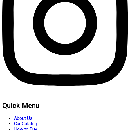
Quick Menu
About Us
Car Catalog
How to Buy