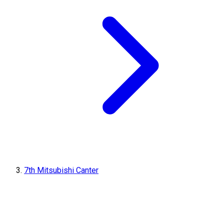
7th Mitsubishi Canter