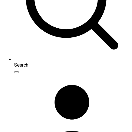
Search