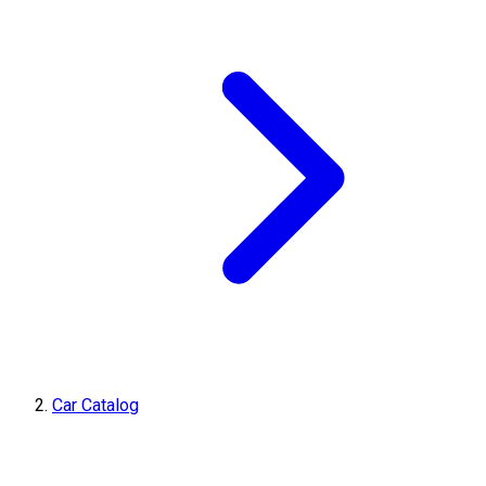
Car Catalog