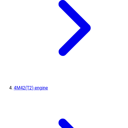
4M42(T2) engine