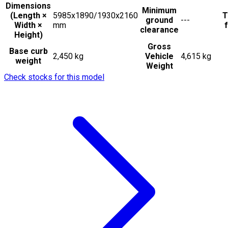
Dimensions
Minimum
(Length ×
5985x1890/1930x2160
T
ground
---
Width ×
mm
f
clearance
Height)
Gross
Base curb
2,450 kg
Vehicle
4,615 kg
weight
Weight
Check stocks for this model