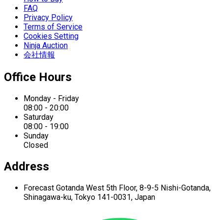
FAQ
Privacy Policy
Terms of Service
Cookies Setting
Ninja Auction
会社情報
Office Hours
Monday - Friday
08:00 - 20:00
Saturday
08:00 - 19:00
Sunday
Closed
Address
Forecast Gotanda West
5th Floor,
8-9-5 Nishi-Gotanda,
Shinagawa-ku,
Tokyo 141-0031, Japan