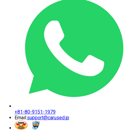
+81-80-9151-1979
Email:
support@carused.jp