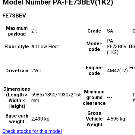
Model Number
PA-FE73BEV(1K2)
FE73BEV
Maximum
2
t
Grade
SA
C
payload
PA-
Model-
Floor style
All Low Floor
FE73BEV
Di
code
(1K2)
Engine-
En
Drivetrain
2WD
4M42(T2)
code
Dimensions
Minimum
(Length ×
5985x1890/1930x2155
T
ground
---
Width ×
mm
f
clearance
Height)
Gross
Base curb
2,430 kg
Vehicle
4,595 kg
weight
Weight
Check stocks for this model