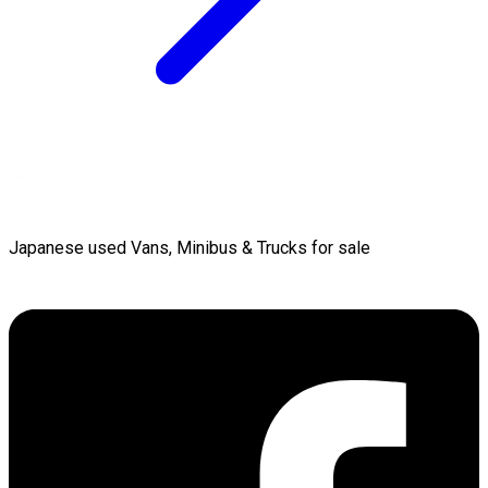
Japanese used Vans, Minibus & Trucks for sale