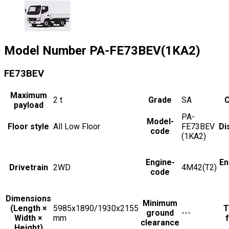
Model Number
PA-FE73BEV(1KA2)
FE73BEV
Maximum
2
t
Grade
SA
C
payload
PA-
Model-
Floor style
All Low Floor
FE73BEV
Di
code
(1KA2)
Engine-
En
Drivetrain
2WD
4M42(T2)
code
Dimensions
Minimum
(Length ×
5985x1890/1930x2155
T
ground
---
Width ×
mm
f
clearance
Height)