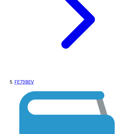
FE73BEV