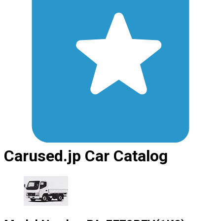
Carused.jp Car Catalog