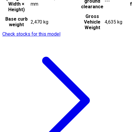
ground
---
Width ×
mm
f
clearance
Height)
Gross
Base curb
2,470 kg
Vehicle
4,635 kg
weight
Weight
Check stocks for this model