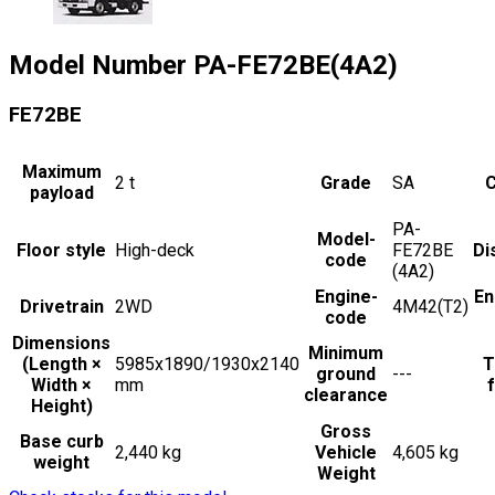
Model Number
PA-FE72BE(4A2)
FE72BE
Maximum
2
t
Grade
SA
C
payload
PA-
Model-
Floor style
High-deck
FE72BE
Di
code
(4A2)
Engine-
En
Drivetrain
2WD
4M42(T2)
code
Dimensions
Minimum
(Length ×
5985x1890/1930x2140
T
ground
---
Width ×
mm
f
clearance
Height)
Gross
Base curb
2,440 kg
Vehicle
4,605 kg
weight
Weight