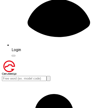
Login