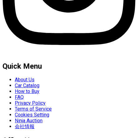
Quick Menu
About Us
Car Catalog
How to Buy
FAQ
Privacy Policy
Terms of Service
Cookies Setting
Ninja Auction
会社情報