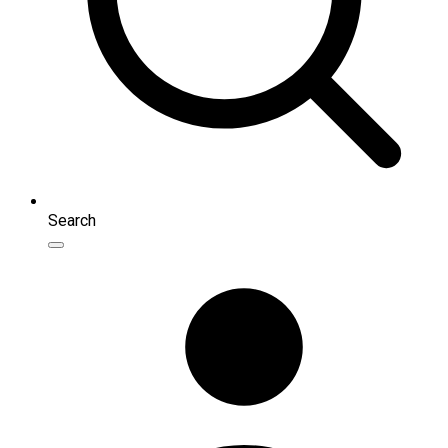
Search