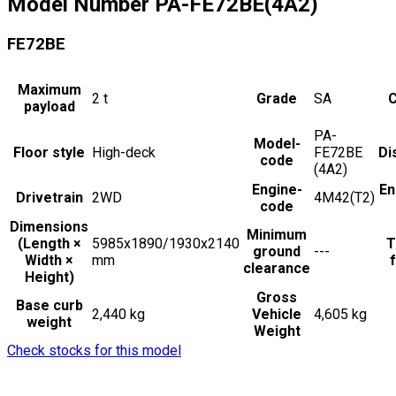
Model Number
PA-FE72BE(4A2)
FE72BE
Maximum
2
t
Grade
SA
C
payload
PA-
Model-
Floor style
High-deck
FE72BE
Di
code
(4A2)
Engine-
En
Drivetrain
2WD
4M42(T2)
code
Dimensions
Minimum
(Length ×
5985x1890/1930x2140
T
ground
---
Width ×
mm
f
clearance
Height)
Gross
Base curb
2,440 kg
Vehicle
4,605 kg
weight
Weight
Check stocks for this model