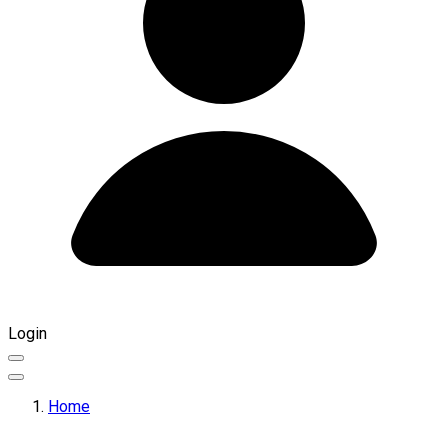
Login
Home