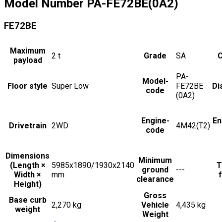
Model Number
PA-FE72BE(0A2)
FE72BE
Maximum
2
t
Grade
SA
C
payload
PA-
Model-
Floor style
Super Low
FE72BE
Di
code
(0A2)
Engine-
En
Drivetrain
2WD
4M42(T2)
code
Dimensions
Minimum
(Length ×
5985x1890/1930x2140
T
ground
---
Width ×
mm
f
clearance
Height)
Gross
Base curb
2,270 kg
Vehicle
4,435 kg
weight
Weight