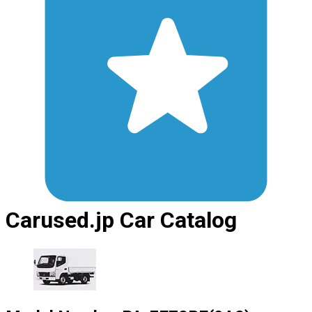
Carused.jp Car Catalog