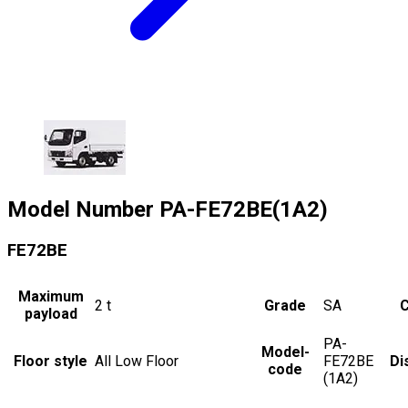
Model Number
PA-FE72BE(1A2)
FE72BE
Maximum
2
t
Grade
SA
C
payload
PA-
Model-
Floor style
All Low Floor
FE72BE
Di
code
(1A2)