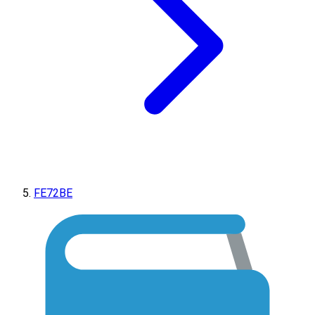
FE72BE