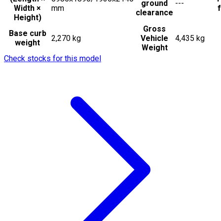
ground
---
Width ×
mm
f
clearance
Height)
Gross
Base curb
2,270 kg
Vehicle
4,435 kg
weight
Weight
Check stocks for this model