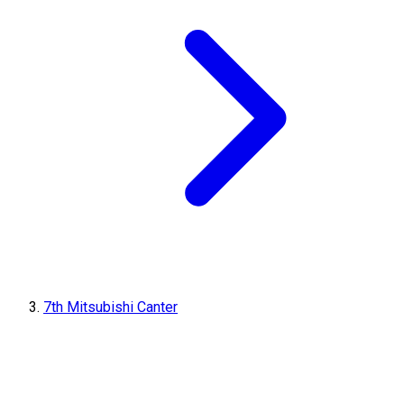
7th Mitsubishi Canter