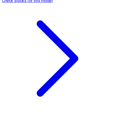
Check stocks for this model