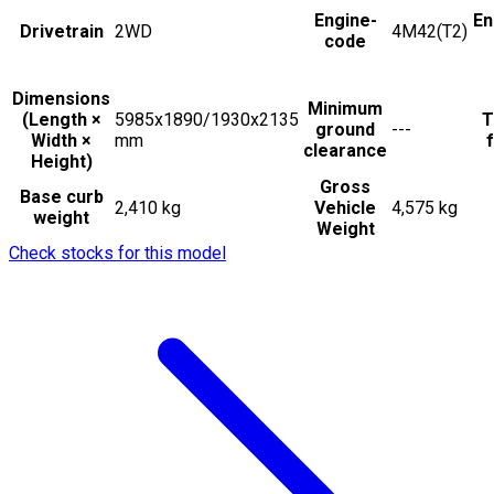
Engine-
En
Drivetrain
2WD
4M42(T2)
code
Dimensions
Minimum
(Length ×
5985x1890/1930x2135
T
ground
---
Width ×
mm
f
clearance
Height)
Gross
Base curb
2,410 kg
Vehicle
4,575 kg
weight
Weight
Check stocks for this model