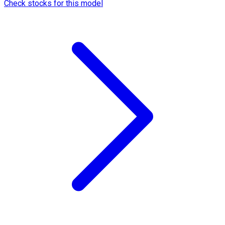
Check stocks for this model