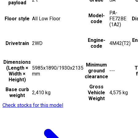
payload
PA-
Model-
Floor style
All Low Floor
FE72BE
Di
code
(1A2)
Engine-
En
Drivetrain
2WD
4M42(T2)
code
Dimensions
Minimum
(Length ×
5985x1890/1930x2135
T
ground
---
Width ×
mm
f
clearance
Height)
Gross
Base curb
2,410 kg
Vehicle
4,575 kg
weight
Weight
Check stocks for this model