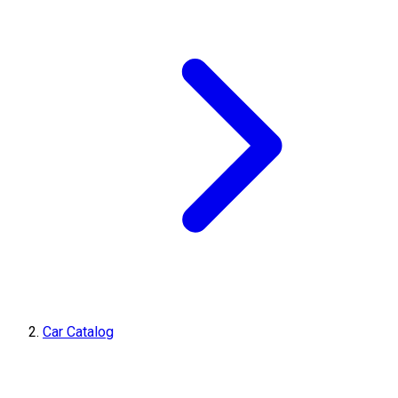
Car Catalog