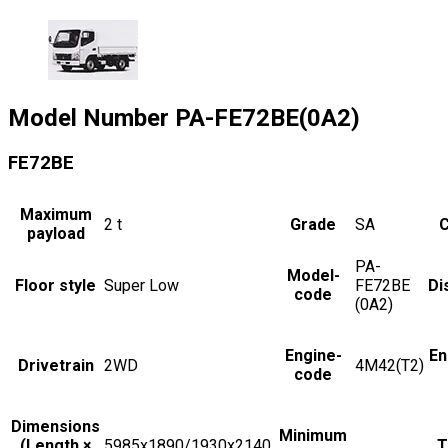
Model Number
PA-FE72BE(0A2)
FE72BE
Maximum
2
t
Grade
SA
C
payload
PA-
Model-
Floor style
Super Low
FE72BE
Di
code
(0A2)
Engine-
En
Drivetrain
2WD
4M42(T2)
code
Dimensions
Minimum
(Length ×
5985x1890/1930x2140
T