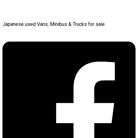
Japanese used Vans, Minibus & Trucks for sale