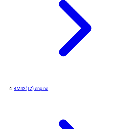
4M42(T2) engine