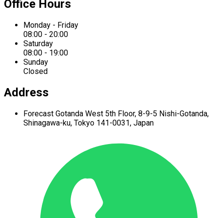
Office Hours
Monday - Friday
08:00 - 20:00
Saturday
08:00 - 19:00
Sunday
Closed
Address
Forecast Gotanda West
5th Floor,
8-9-5 Nishi-Gotanda,
Shinagawa-ku,
Tokyo 141-0031, Japan