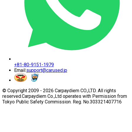
+81-80-9151-1979
Email:
support@carused.jp
© Copyright 2009 -
2026
Carpaydiem CO.,LTD. All rights
reserved.
Carpaydiem Co.,Ltd operates with Permission from
Tokyo Public Safety Commission. Reg. No.303321407716