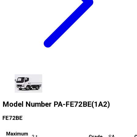
Model Number
PA-FE72BE(1A2)
FE72BE
Maximum
2
t
Grade
SA
C