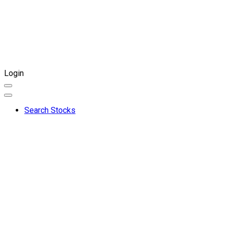
Login
Search Stocks