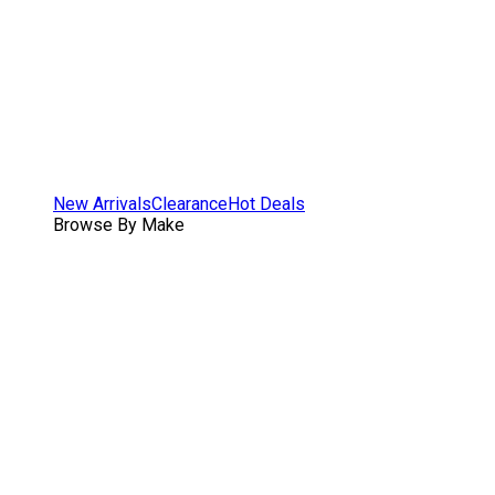
New Arrivals
Clearance
Hot Deals
Browse By Make