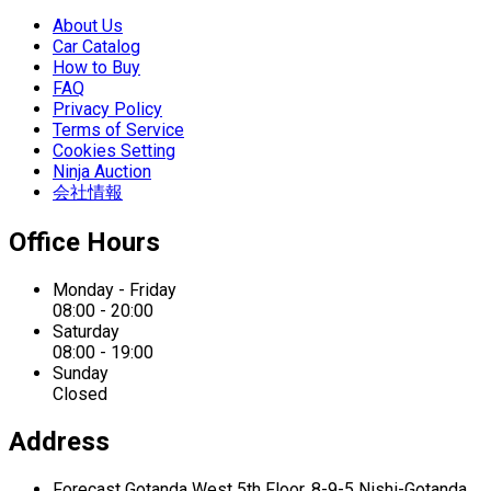
About Us
Car Catalog
How to Buy
FAQ
Privacy Policy
Terms of Service
Cookies Setting
Ninja Auction
会社情報
Office Hours
Monday - Friday
08:00 - 20:00
Saturday
08:00 - 19:00
Sunday
Closed
Address
Forecast Gotanda West
5th Floor,
8-9-5 Nishi-Gotanda,