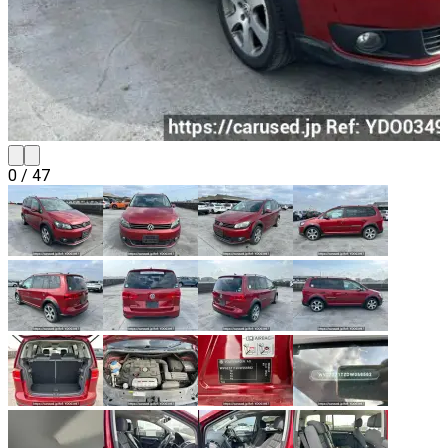
0
/
47