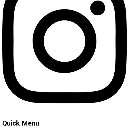
Quick Menu