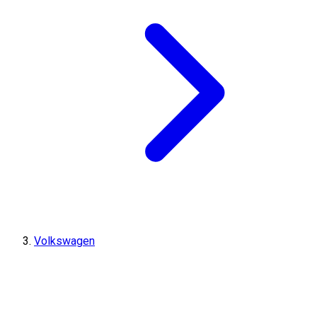
Volkswagen