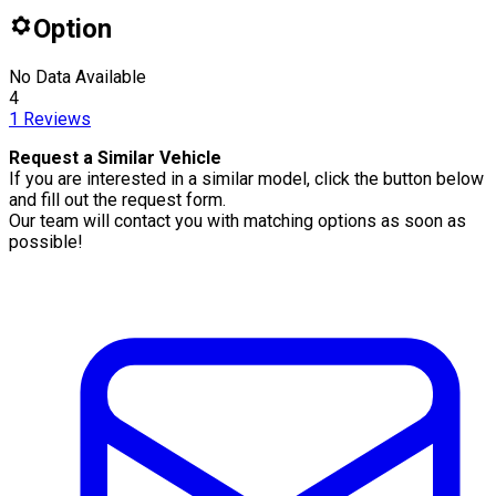
Option
No Data Available
4
1
Reviews
Request a Similar Vehicle
If you are interested in a similar model, click the button below
and fill out the request form.
Our team will contact you with matching options as soon as
possible!