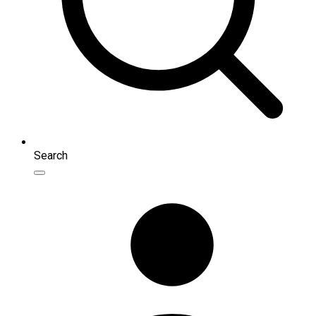
Search