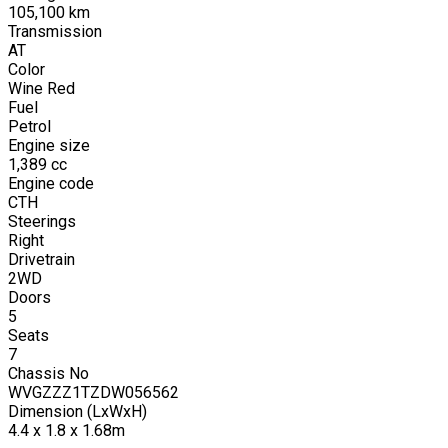
105,100
km
Transmission
AT
Color
Wine Red
Fuel
Petrol
Engine size
1,389
cc
Engine code
CTH
Steerings
Right
Drivetrain
2WD
Doors
5
Seats
7
Chassis No
WVGZZZ1TZDW056562
Dimension (LxWxH)
4.4 x 1.8 x 1.68m