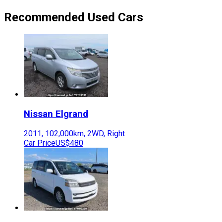
Recommended Used Cars
Nissan
Elgrand
2011
,
102,000
km,
2WD
,
Right
Car Price
US$480