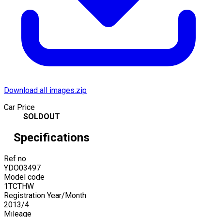
Download all images.zip
Car Price
SOLDOUT
Specifications
Ref no
YDO03497
Model code
1TCTHW
Registration Year/Month
2013
/
4
Mileage