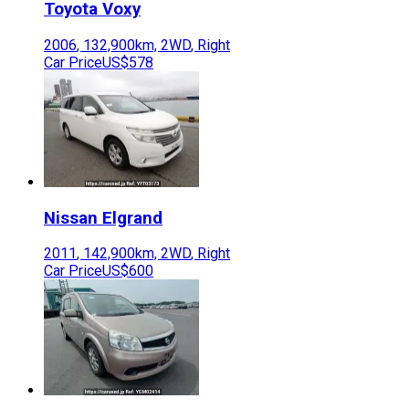
Toyota
Voxy
2006
,
132,900
km,
2WD
,
Right
Car Price
US$578
Nissan
Elgrand
2011
,
142,900
km,
2WD
,
Right
Car Price
US$600