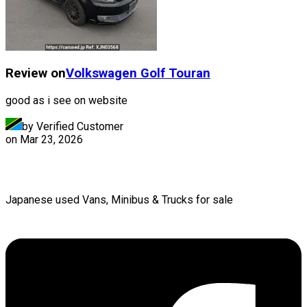
Review on
Volkswagen
Golf Touran
good as i see on website
by Verified Customer
on
Mar 23, 2026
Japanese used Vans, Minibus & Trucks for sale