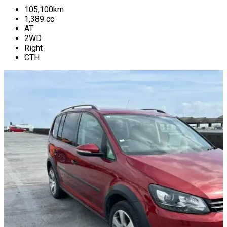
105,100
km
1,389
cc
AT
2WD
Right
CTH