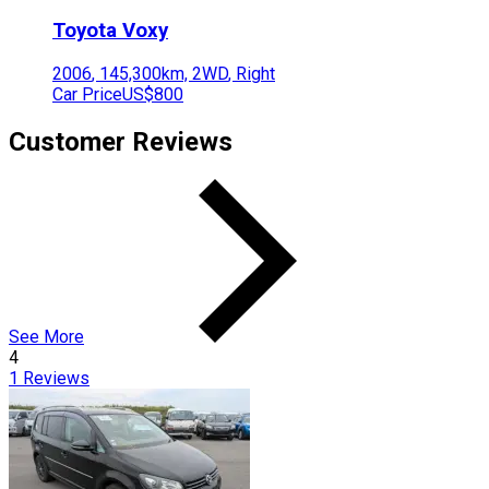
Toyota
Voxy
2006
,
145,300
km,
2WD
,
Right
Car Price
US$800
Customer Reviews
See More
4
1
Reviews