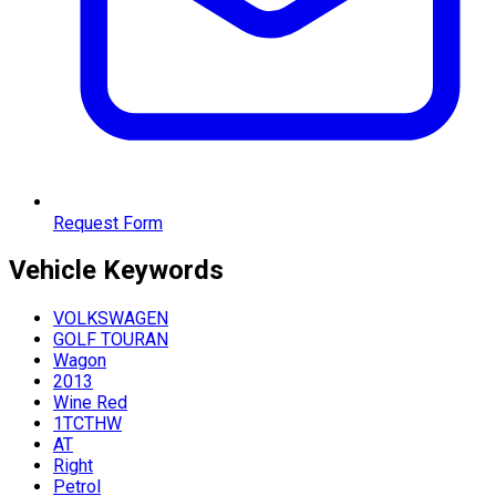
Request Form
Vehicle
Keywords
VOLKSWAGEN
GOLF TOURAN
Wagon
2013
Wine Red
1TCTHW
AT
Right
Petrol