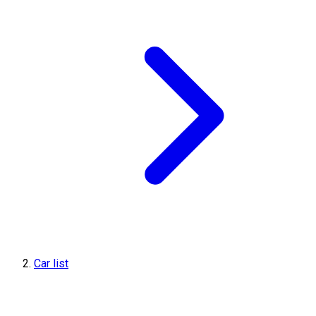
Car list