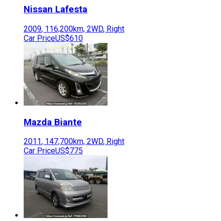
Nissan
Lafesta
2009
,
116,200
km,
2WD
,
Right
Car Price
US$610
Mazda
Biante
2011
,
147,700
km,
2WD
,
Right
Car Price
US$775