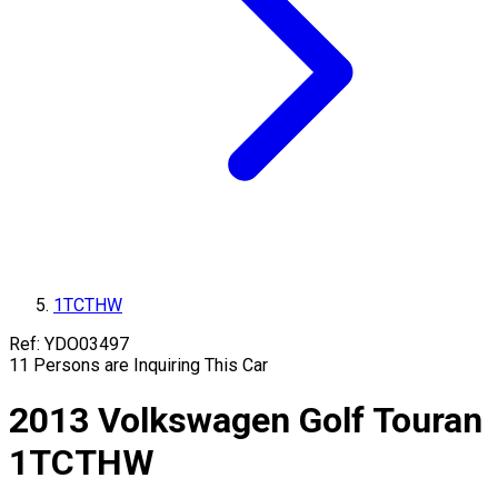
1TCTHW
Ref:
YDO03497
11
Persons are Inquiring This Car
2013
Volkswagen
Golf Touran
1TCTHW