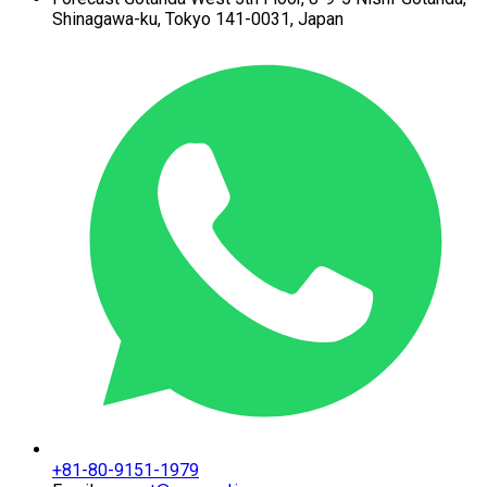
Shinagawa-ku,
Tokyo 141-0031, Japan
+81-80-9151-1979