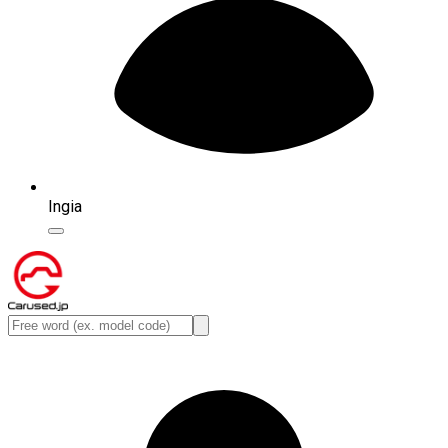
Ingia