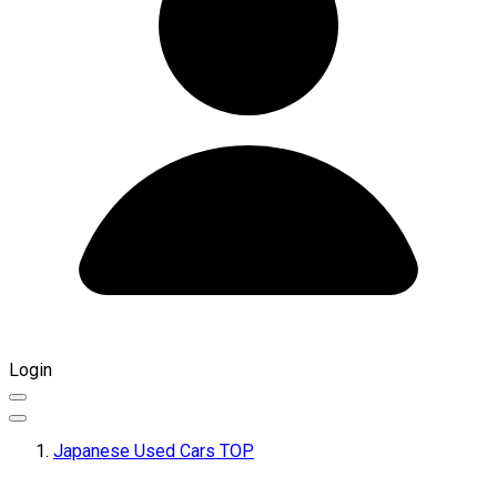
Login
Japanese Used Cars TOP