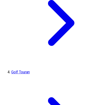
Golf Touran