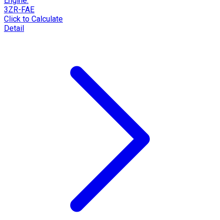
Engine:
3ZR-FAE
Click to Calculate
Detail