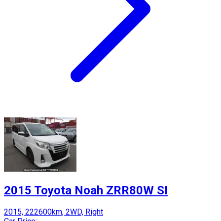
2015 Toyota Noah ZRR80W SI
2015, 222600km, 2WD, Right