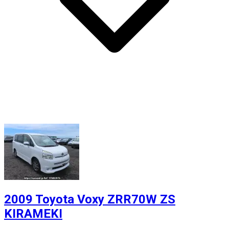
2009 Toyota Voxy ZRR70W ZS
KIRAMEKI