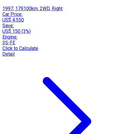
1997, 179100km, 2WD, Right
Car Price:
US$ 4,550
Save:
US$ 150 (3%)
Engine:
3S-FE
Click to Calculate
Detail