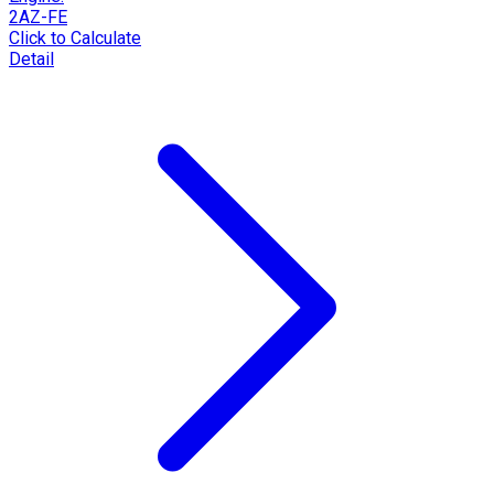
2AZ-FE
Click to Calculate
Detail