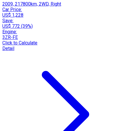
2009, 217800km, 2WD, Right
Car Price:
US$ 1,228
Save:
US$ 772 (39%)
Engine:
3ZR-FE
Click to Calculate
Detail