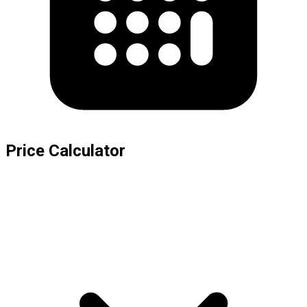
Price Calculator