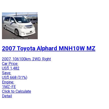
2007 Toyota Alphard MNH10W MZ
2007, 106100km, 2WD, Right
Car Price:
US$ 1,482
Save:
US$ 668 (31%)
Engine:
1MZ-FE
Click to Calculate
Detail