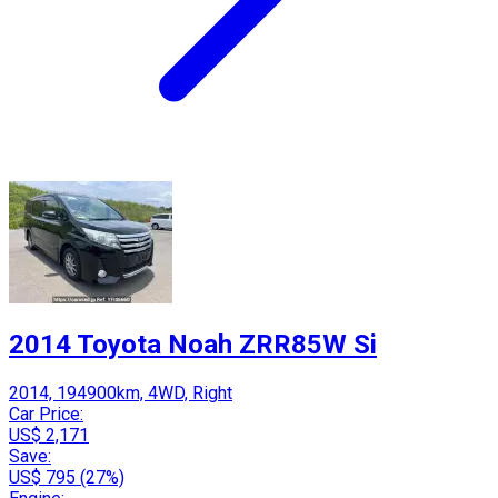
2014 Toyota Noah ZRR85W Si
2014, 194900km, 4WD, Right
Car Price:
US$ 2,171
Save:
US$ 795 (27%)