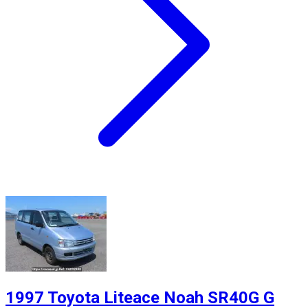
1997 Toyota Liteace Noah SR40G G