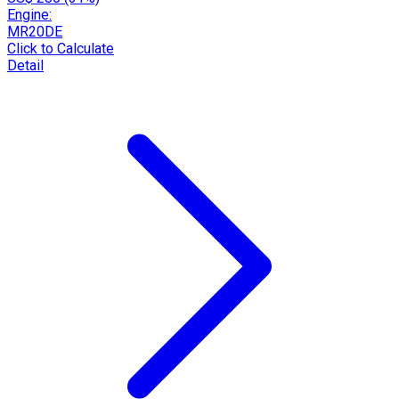
Engine:
MR20DE
Click to Calculate
Detail