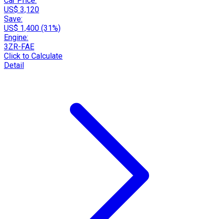
Car Price:
US$ 3,120
Save:
US$ 1,400 (31%)
Engine:
3ZR-FAE
Click to Calculate
Detail