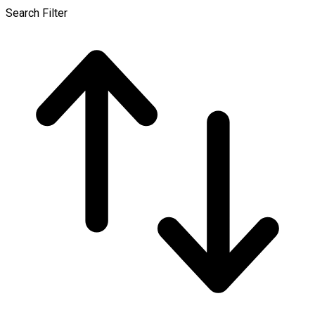
Search Filter