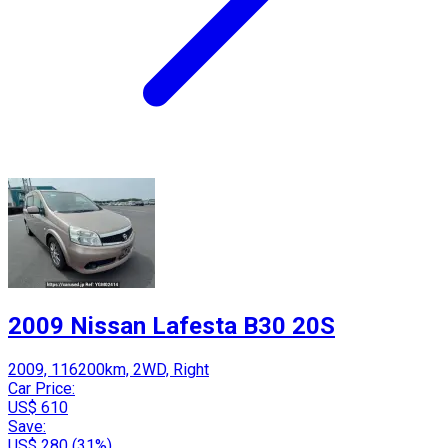
2009 Nissan Lafesta B30 20S
2009, 116200km, 2WD, Right
Car Price:
US$ 610
Save:
US$ 280 (31%)