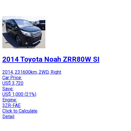
2014 Toyota Noah ZRR80W SI
2014, 231600km, 2WD, Right
Car Price:
US$ 3,720
Save:
US$ 1,000 (21%)
Engine:
3ZR-FAE
Click to Calculate
Detail