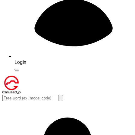
Login