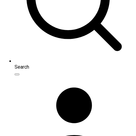
Search