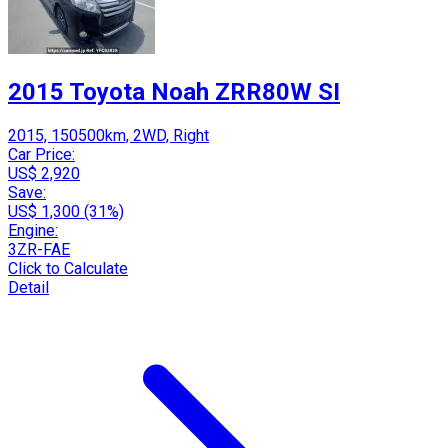
2015 Toyota Noah ZRR80W SI
2015, 150500km, 2WD, Right
Car Price:
US$ 2,920
Save:
US$ 1,300 (31%)
Engine:
3ZR-FAE
Click to Calculate
Detail