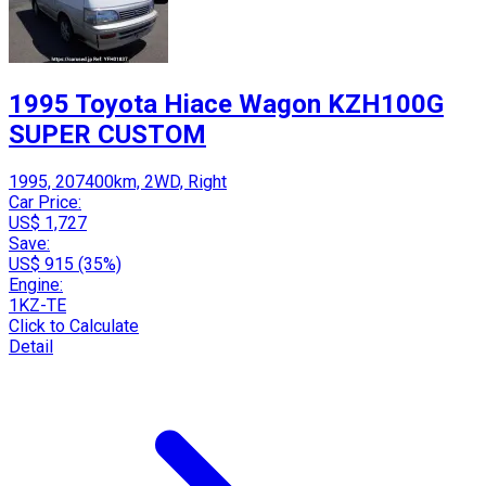
1995 Toyota Hiace Wagon KZH100G
SUPER CUSTOM
1995, 207400km, 2WD, Right
Car Price:
US$ 1,727
Save:
US$ 915 (35%)
Engine:
1KZ-TE
Click to Calculate
Detail