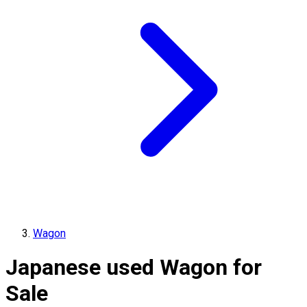
Wagon
Japanese used Wagon for
Sale