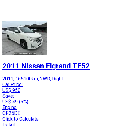
2011 Nissan Elgrand TE52
2011, 165100km, 2WD, Right
Car Price:
US$ 950
Save:
US$ 49 (5%)
Engine:
QR25DE
Click to Calculate
Detail