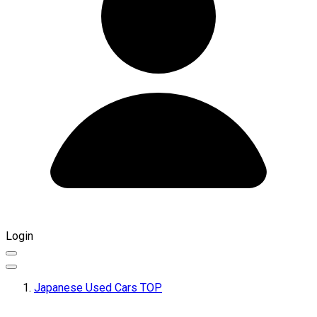
Login
Japanese Used Cars TOP