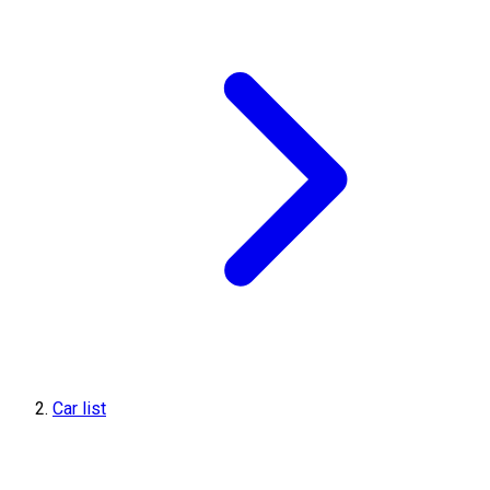
Car list