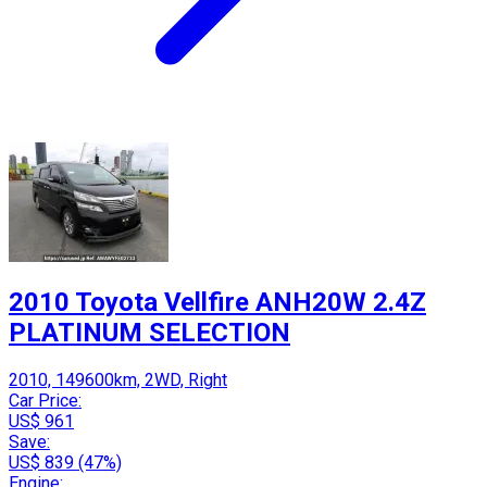
2010 Toyota Vellfire ANH20W 2.4Z
PLATINUM SELECTION
2010, 149600km, 2WD, Right
Car Price:
US$ 961
Save:
US$ 839 (47%)
Engine: