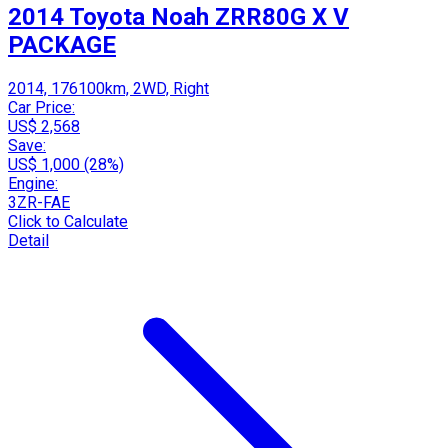
2014 Toyota Noah ZRR80G X V
PACKAGE
2014, 176100km, 2WD, Right
Car Price:
US$ 2,568
Save:
US$ 1,000 (28%)
Engine:
3ZR-FAE
Click to Calculate
Detail