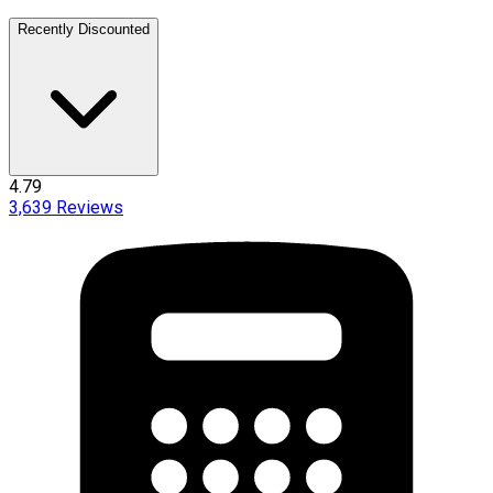
Recently Discounted
4.79
3,639
Reviews