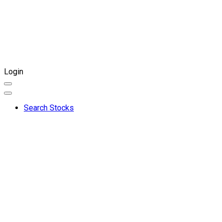
Login
Search Stocks