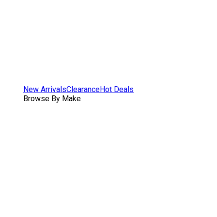
New Arrivals
Clearance
Hot Deals
Browse By Make