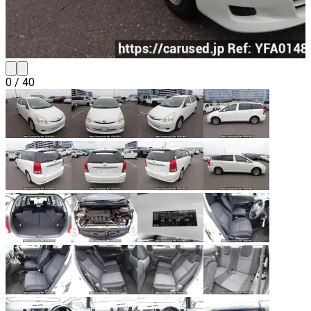
0
/
40