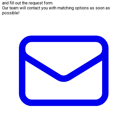
and fill out the request form.
Our team will contact you with matching options as soon as
possible!