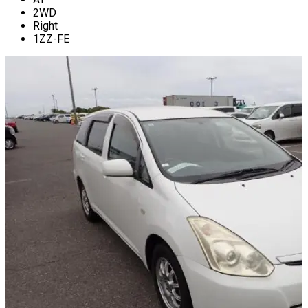
2WD
Right
1ZZ-FE