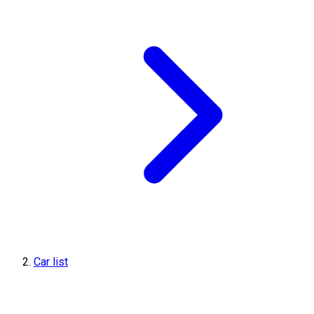
Car list