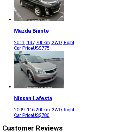
Mazda
Biante
2011
,
147,700
km,
2WD
,
Right
Car Price
US$775
Nissan
Lafesta
2009
,
116,200
km,
2WD
,
Right
Car Price
US$780
Customer Reviews