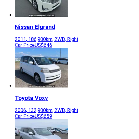
Nissan
Elgrand
2011
,
186,900
km,
2WD
,
Right
Car Price
US$646
Toyota
Voxy
2006
,
132,900
km,
2WD
,
Right
Car Price
US$659