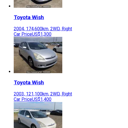
Toyota
Wish
2004
,
174,600
km,
2WD
,
Right
Car Price
US$1,300
Toyota
Wish
2003
,
121,100
km,
2WD
,
Right
Car Price
US$1,400