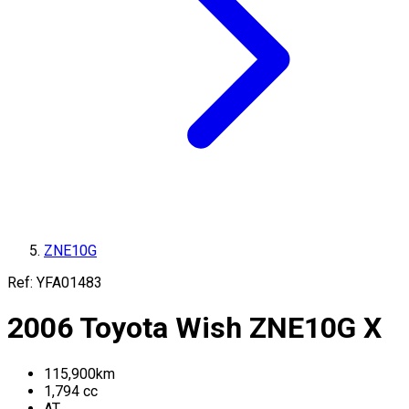
ZNE10G
Ref:
YFA01483
2006
Toyota
Wish
ZNE10G
X
115,900
km
1,794
cc
AT