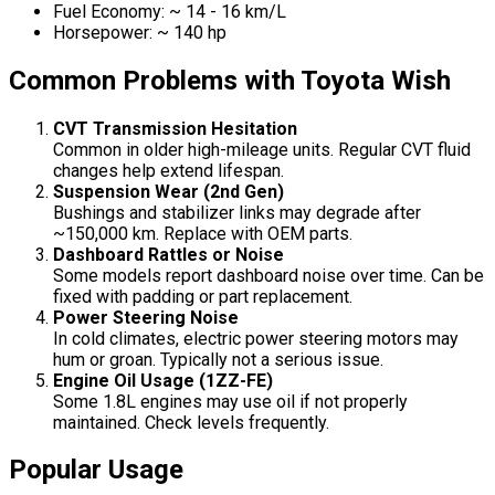
Fuel Economy: ~ 14 - 16 km/L
Horsepower: ~ 140 hp
Common Problems with Toyota Wish
CVT Transmission Hesitation
Common in older high-mileage units. Regular CVT fluid
changes help extend lifespan.
Suspension Wear (2nd Gen)
Bushings and stabilizer links may degrade after
~150,000 km. Replace with OEM parts.
Dashboard Rattles or Noise
Some models report dashboard noise over time. Can be
fixed with padding or part replacement.
Power Steering Noise
In cold climates, electric power steering motors may
hum or groan. Typically not a serious issue.
Engine Oil Usage (1ZZ-FE)
Some 1.8L engines may use oil if not properly
maintained. Check levels frequently.
Popular Usage