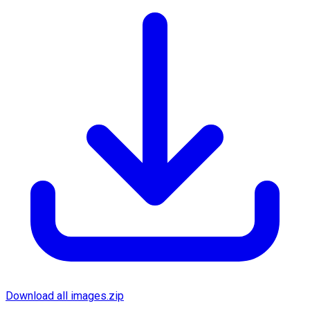
Download all images.zip