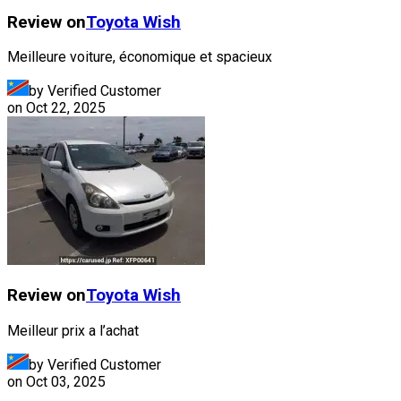
Review on
Toyota
Wish
Meilleure voiture, économique et spacieux
by Verified Customer
on
Oct 22, 2025
Review on
Toyota
Wish
Meilleur prix a l’achat
by Verified Customer
on
Oct 03, 2025