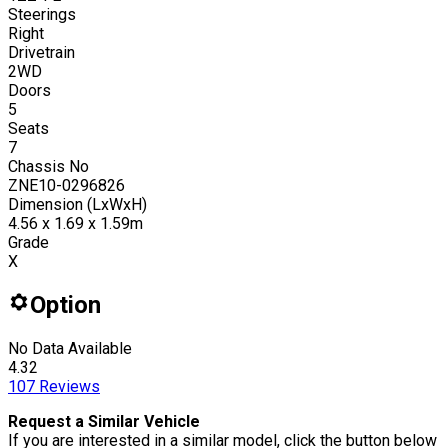
Steerings
Right
Drivetrain
2WD
Doors
5
Seats
7
Chassis No
ZNE10-0296826
Dimension (LxWxH)
4.56 x 1.69 x 1.59m
Grade
X
Option
No Data Available
4.32
107
Reviews
Request a Similar Vehicle
If you are interested in a similar model, click the button below