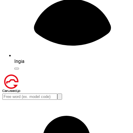
Ingia