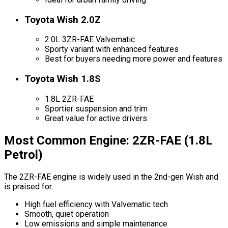
Toyota Wish 2.0Z
2.0L 3ZR-FAE Valvematic
Sporty variant with enhanced features
Best for buyers needing more power and features
Toyota Wish 1.8S
1.8L 2ZR-FAE
Sportier suspension and trim
Great value for active drivers
Most Common Engine: 2ZR-FAE (1.8L
Petrol)
The 2ZR-FAE engine is widely used in the 2nd-gen Wish and
is praised for:
High fuel efficiency with Valvematic tech
Smooth, quiet operation
Low emissions and simple maintenance