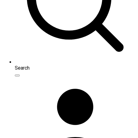
Search