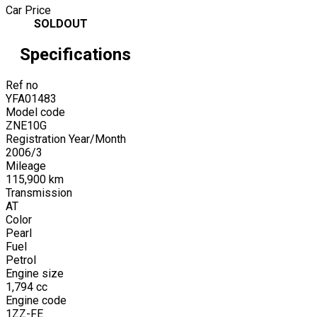
Car Price
SOLDOUT
Specifications
Ref no
YFA01483
Model code
ZNE10G
Registration Year/Month
2006
/
3
Mileage
115,900
km
Transmission
AT
Color
Pearl
Fuel
Petrol
Engine size
1,794
cc
Engine code
1ZZ-FE