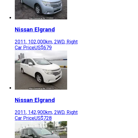
Nissan
Elgrand
2011
,
102,000
km,
2WD
,
Right
Car Price
US$679
Nissan
Elgrand
2011
,
142,900
km,
2WD
,
Right
Car Price
US$728