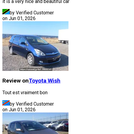
it is a very nice and beautiful car
by Verified Customer
on
Jun 01, 2026
Review on
Toyota
Wish
Tout est vraiment bon
by Verified Customer
on
Jun 01, 2026