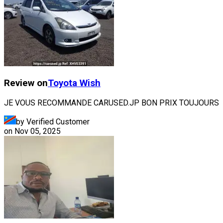
Review on
Toyota
Wish
JE VOUS RECOMMANDE CARUSED.JP BON PRIX TOUJOURS
by Verified Customer
on
Nov 05, 2025