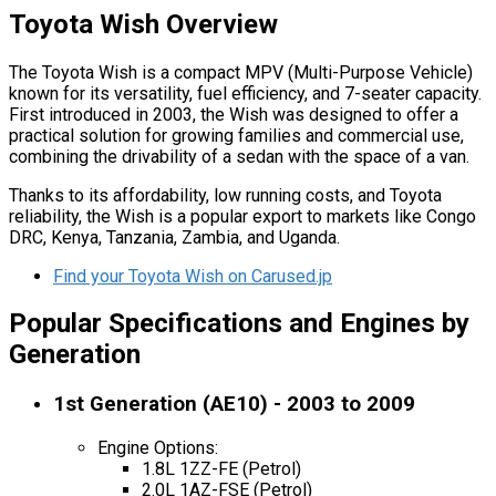
Toyota Wish Overview
The Toyota Wish is a compact MPV (Multi-Purpose Vehicle)
known for its versatility, fuel efficiency, and 7-seater capacity.
First introduced in 2003, the Wish was designed to offer a
practical solution for growing families and commercial use,
combining the drivability of a sedan with the space of a van.
Thanks to its affordability, low running costs, and Toyota
reliability, the Wish is a popular export to markets like Congo
DRC, Kenya, Tanzania, Zambia, and Uganda.
Find your Toyota Wish on Carused.jp
Popular Specifications and Engines by
Generation
1st Generation (AE10) - 2003 to 2009
Engine Options:
1.8L 1ZZ-FE (Petrol)
2.0L 1AZ-FSE (Petrol)