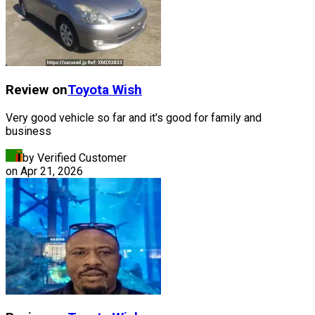
Review on
Toyota
Wish
Very good vehicle so far and it's good for family and
business
by Verified Customer
on
Apr 21, 2026