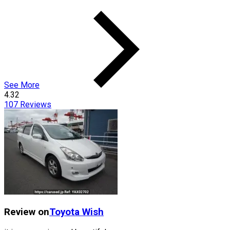
See More
4.32
107
Reviews
Review on
Toyota
Wish