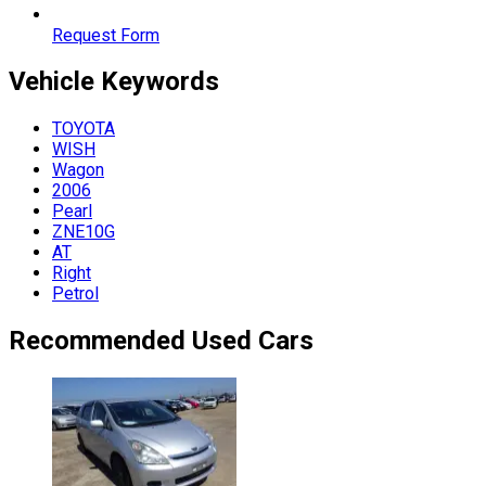
Request Form
Vehicle
Keywords
TOYOTA
WISH
Wagon
2006
Pearl
ZNE10G
AT
Right
Petrol
Recommended Used Cars