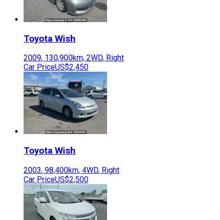
Toyota
Wish
2009
,
130,900
km,
2WD
,
Right
Car Price
US$2,450
Toyota
Wish
2003
,
98,400
km,
4WD
,
Right
Car Price
US$2,500