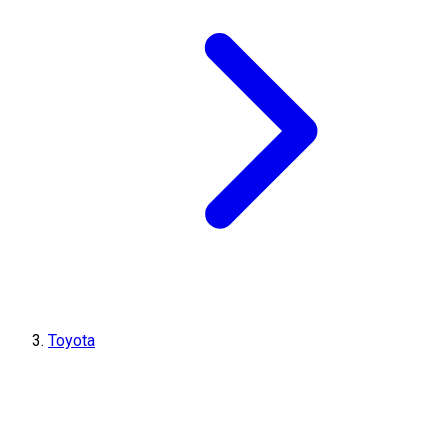
Toyota