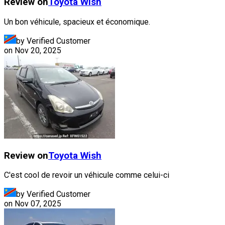
Review on
Toyota
Wish
Un bon véhicule, spacieux et économique.
by Verified Customer
on
Nov 20, 2025
Review on
Toyota
Wish
C'est cool de revoir un véhicule comme celui-ci
by Verified Customer
on
Nov 07, 2025