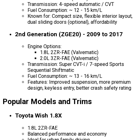
Transmission: 4-speed automatic / CVT
Fuel Consumption: ~ 12 - 15 km/L
Known for: Compact size, flexible interior layout,
dual sliding doors (optional), affordability
2nd Generation (ZGE20) - 2009 to 2017
Engine Options:
1.8L 2ZR-FAE (Valvematic)
2.0L 3ZR-FAE (Valvematic)
Transmission: Super CVT-i / 7-speed Sports
Sequential Shiftmatic
Fuel Consumption: ~ 13 - 16 km/L
Features: Improved suspension, more premium
design, keyless entry, better crash safety rating
Popular Models and Trims
Toyota Wish 1.8X
1.8L 2ZR-FAE
Balanced performance and economy
Ideal for urban family driving