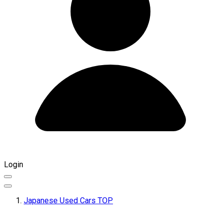
Login
Japanese Used Cars TOP