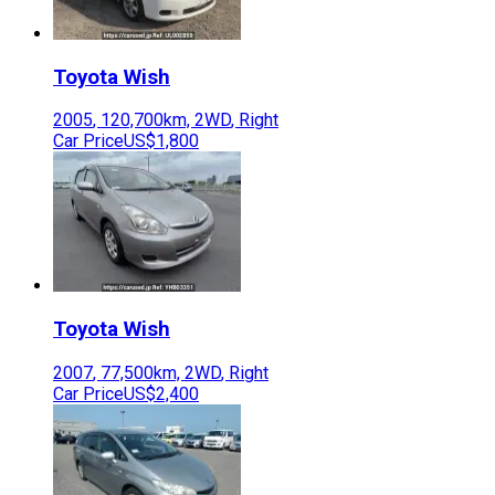
Toyota
Wish
2005
,
120,700
km,
2WD
,
Right
Car Price
US$1,800
Toyota
Wish
2007
,
77,500
km,
2WD
,
Right
Car Price
US$2,400