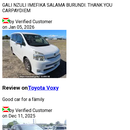
GALI NZULI IMEFIKA SALAMA BURUNDI. THANK YOU
CARPAYDIEM
by Verified Customer
on
Jan 05, 2026
Review on
Toyota
Voxy
Good car for a fàmily
by Verified Customer
on
Dec 11, 2025