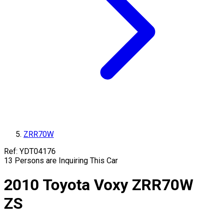
ZRR70W
Ref:
YDT04176
13
Persons are Inquiring This Car
2010
Toyota
Voxy
ZRR70W
ZS