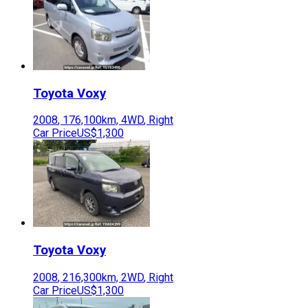
Toyota
Voxy
2008
,
176,100
km,
4WD
,
Right
Car Price
US$1,300
Toyota
Voxy
2008
,
216,300
km,
2WD
,
Right
Car Price
US$1,300