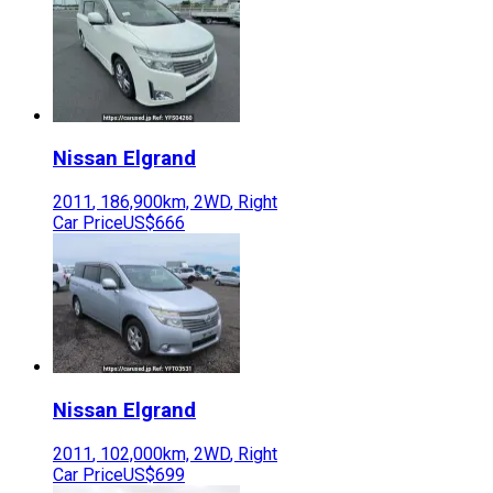
Nissan
Elgrand
2011
,
186,900
km,
2WD
,
Right
Car Price
US$666
Nissan
Elgrand
2011
,
102,000
km,
2WD
,
Right
Car Price
US$699