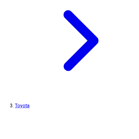
Toyota