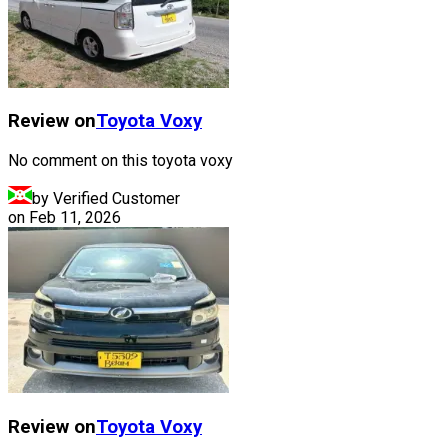
Review on
Toyota
Voxy
No comment on this toyota voxy
by Verified Customer
on
Feb 11, 2026
Review on
Toyota
Voxy