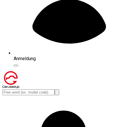
Anmeldung