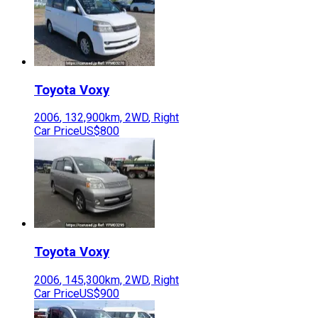
Toyota
Voxy
2006
,
132,900
km,
2WD
,
Right
Car Price
US$800
Toyota
Voxy
2006
,
145,300
km,
2WD
,
Right
Car Price
US$900