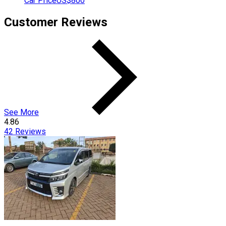
Car Price
US$800
Customer Reviews
See More
4.86
42
Reviews