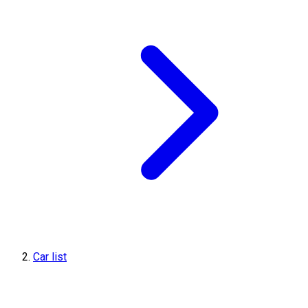
Car list