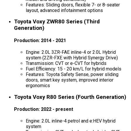
Features: Sliding doors, flexible 7- or 8-seater
layout, advanced infotainment options
Toyota Voxy ZWR80 Series (Third
Generation)
Production: 2014 - 2021
Engine: 2.0L 3ZR-FAE inline-4 or 2.0L Hybrid
system (2ZR-FXE with Hybrid Synergy Drive)
Transmission: CVT or e-CVT for hybrids
Fuel Efficiency: 15 - 20 km/L for hybrid models
Features: Toyota Safety Sense, power sliding
doors, smart key system, improved interior
ergonomics
Toyota Voxy R80 Series (Fourth Generation)
Production: 2022 - present
Engine: 2.0L inline-4 petrol and e:HEV hybrid
system