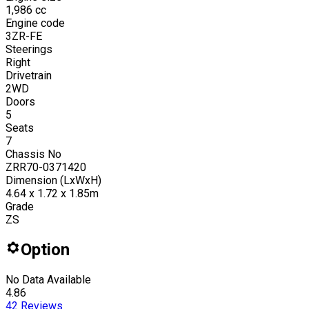
1,986
cc
Engine code
3ZR-FE
Steerings
Right
Drivetrain
2WD
Doors
5
Seats
7
Chassis No
ZRR70-0371420
Dimension (LxWxH)
4.64 x 1.72 x 1.85m
Grade
ZS
Option
No Data Available
4.86
42
Reviews