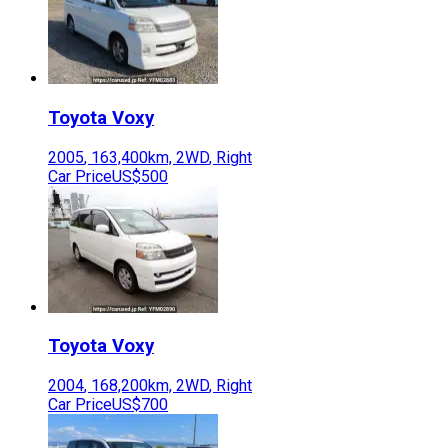
Toyota
Voxy
2005
,
163,400
km,
2WD
,
Right
Car Price
US$500
Toyota
Voxy
2004
,
168,200
km,
2WD
,
Right
Car Price
US$700