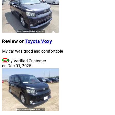
Review on
Toyota
Voxy
My car was good and comfortable
by Verified Customer
on
Dec 01, 2025