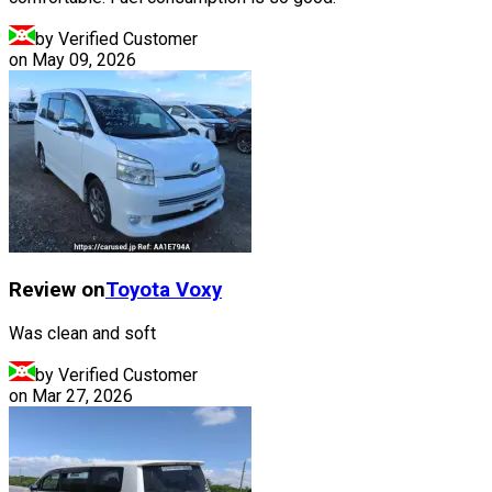
by Verified Customer
on
May 09, 2026
Review on
Toyota
Voxy
Was clean and soft
by Verified Customer
on
Mar 27, 2026