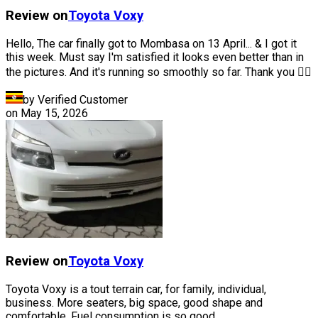
Review on
Toyota
Voxy
Hello, The car finally got to Mombasa on 13 April... & I got it
this week. Must say I'm satisfied it looks even better than in
the pictures. And it's running so smoothly so far. Thank you 👍🏽
by Verified Customer
on
May 15, 2026
Review on
Toyota
Voxy
Toyota Voxy is a tout terrain car, for family, individual,
business. More seaters, big space, good shape and
comfortable. Fuel consumption is so good.