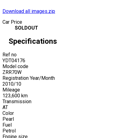
Download all images.zip
Car Price
SOLDOUT
Specifications
Ref no
YDT04176
Model code
ZRR70W
Registration Year/Month
2010
/
10
Mileage
123,600
km
Transmission
AT
Color
Pearl
Fuel
Petrol
Engine size