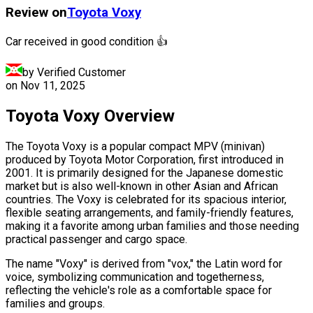
Review on
Toyota
Voxy
Car received in good condition 👍
by Verified Customer
on
Nov 11, 2025
Toyota Voxy Overview
The Toyota Voxy is a popular compact MPV (minivan)
produced by Toyota Motor Corporation, first introduced in
2001. It is primarily designed for the Japanese domestic
market but is also well-known in other Asian and African
countries. The Voxy is celebrated for its spacious interior,
flexible seating arrangements, and family-friendly features,
making it a favorite among urban families and those needing
practical passenger and cargo space.
The name "Voxy" is derived from "vox," the Latin word for
voice, symbolizing communication and togetherness,
reflecting the vehicle's role as a comfortable space for
families and groups.