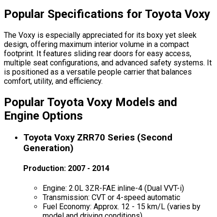
Popular Specifications for Toyota Voxy
The Voxy is especially appreciated for its boxy yet sleek
design, offering maximum interior volume in a compact
footprint. It features sliding rear doors for easy access,
multiple seat configurations, and advanced safety systems. It
is positioned as a versatile people carrier that balances
comfort, utility, and efficiency.
Popular Toyota Voxy Models and
Engine Options
Toyota Voxy ZRR70 Series (Second
Generation)
Production: 2007 - 2014
Engine: 2.0L 3ZR-FAE inline-4 (Dual VVT-i)
Transmission: CVT or 4-speed automatic
Fuel Economy: Approx. 12 - 15 km/L (varies by
model and driving conditions)