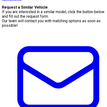
Request a Similar Vehicle
If you are interested in a similar model, click the button below
and fill out the request form.
Our team will contact you with matching options as soon as
possible!