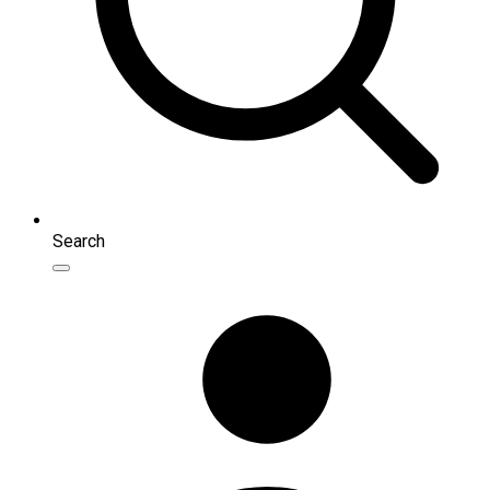
Search