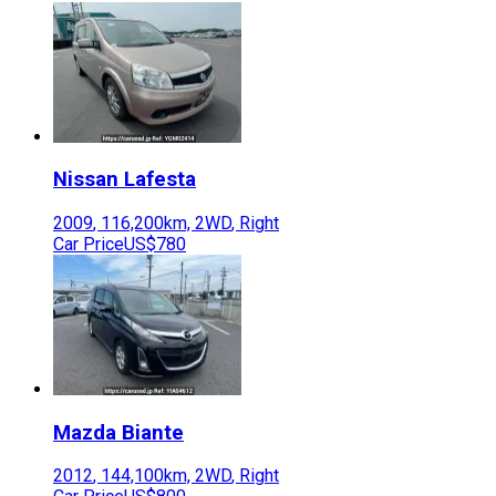
Nissan
Lafesta
2009
,
116,200
km,
2WD
,
Right
Car Price
US$780
Mazda
Biante
2012
,
144,100
km,
2WD
,
Right