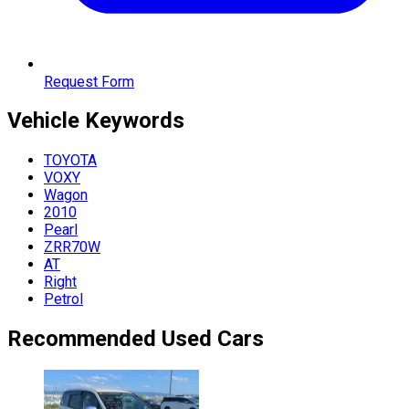
Request Form
Vehicle
Keywords
TOYOTA
VOXY
Wagon
2010
Pearl
ZRR70W
AT
Right
Petrol
Recommended Used Cars