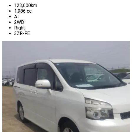
123,600
km
1,986
cc
AT
2WD
Right
3ZR-FE