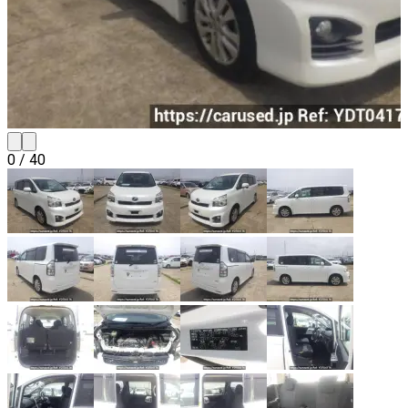
0
/
40