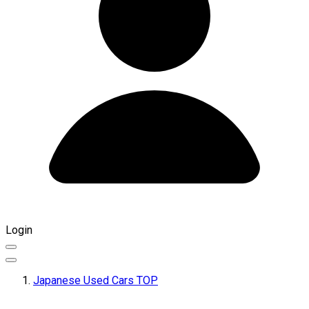
Login
Japanese Used Cars TOP