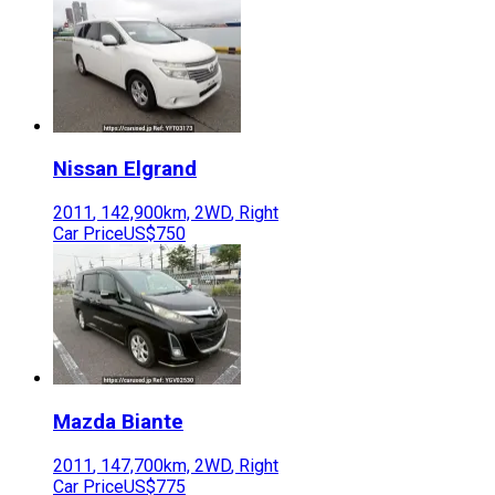
Nissan
Elgrand
2011
,
142,900
km,
2WD
,
Right
Car Price
US$750
Mazda
Biante
2011
,
147,700
km,
2WD
,
Right
Car Price
US$775