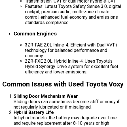
Transmission: CVT or dual motor hybrid e-CVT
Features: Latest Toyota Safety Sense 3.0, digital
cockpit, premium audio, multi-zone climate
control, enhanced fuel economy and emissions
standards compliance
Common Engines
3ZR-FAE 2.0L Inline-4: Efficient with Dual VVT-i
technology for balanced performance and
economy.
2ZR-FXE 2.0L Hybrid Inline-4: Uses Toyota's
Hybrid Synergy Drive system for excellent fuel
efficiency and lower emissions.
Common Issues with Used Toyota Voxy
Sliding Door Mechanism Wear
Sliding doors can sometimes become stiff or noisy if
not regularly lubricated or if misaligned.
Hybrid Battery Life
In hybrid models, the battery may degrade over time
and require replacement after 8-10 years or high