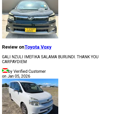
Review on
Toyota
Voxy
GALI NZULI IMEFIKA SALAMA BURUNDI. THANK YOU
CARPAYDIEM
by Verified Customer
on
Jan 05, 2026