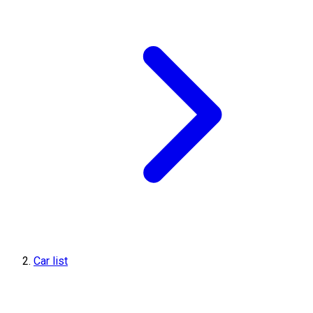
Car list