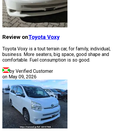
Review on
Toyota
Voxy
Toyota Voxy is a tout terrain car, for family, individual,
business. More seaters, big space, good shape and
comfortable. Fuel consumption is so good.
by Verified Customer
on
May 09, 2026