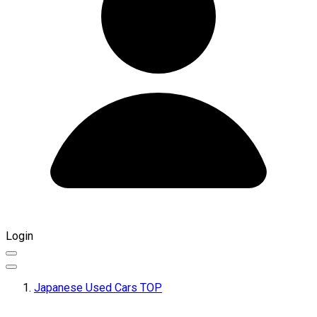
Login
Japanese Used Cars TOP