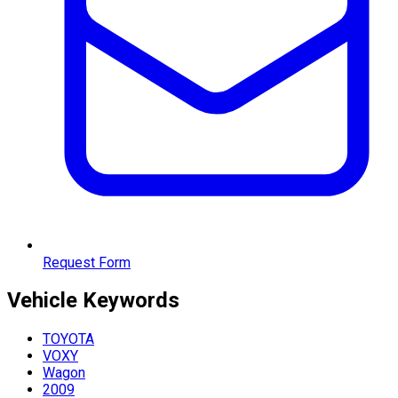
Request Form
Vehicle
Keywords
TOYOTA
VOXY
Wagon
2009