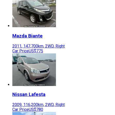
Mazda
Biante
2011
,
147,700
km,
2WD
,
Right
Car Price
US$775
Nissan
Lafesta
2009
,
116,200
km,
2WD
,
Right
Car Price
US$780