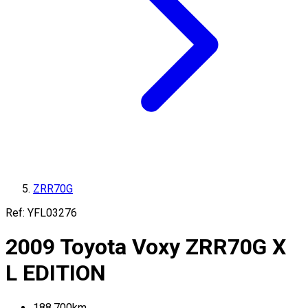
ZRR70G
Ref:
YFL03276
2009
Toyota
Voxy
ZRR70G
X
L EDITION
188,700
km