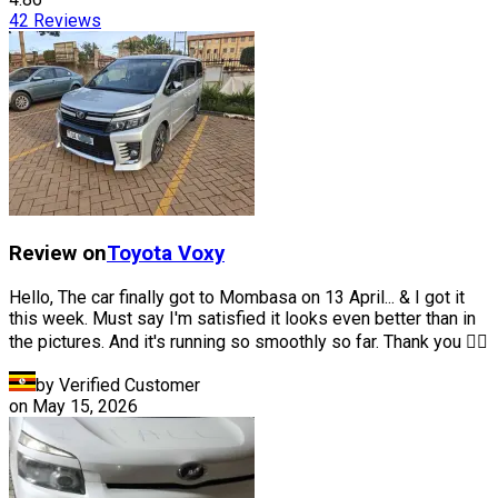
42
Reviews
Review on
Toyota
Voxy
Hello, The car finally got to Mombasa on 13 April... & I got it
this week. Must say I'm satisfied it looks even better than in
the pictures. And it's running so smoothly so far. Thank you 👍🏽
by Verified Customer
on
May 15, 2026