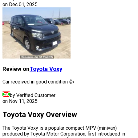
on
Dec 01, 2025
Review on
Toyota
Voxy
Car received in good condition 👍
by Verified Customer
on
Nov 11, 2025
Toyota Voxy Overview
The Toyota Voxy is a popular compact MPV (minivan)
produced by Toyota Motor Corporation, first introduced in