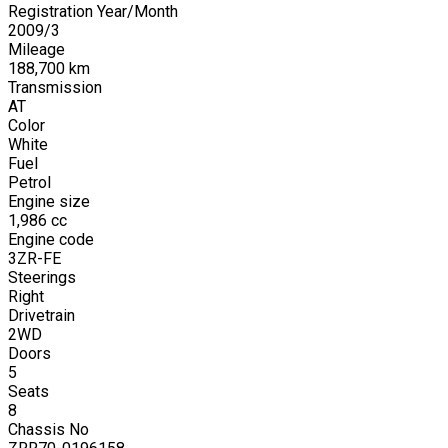
Registration Year/Month
2009
/
3
Mileage
188,700
km
Transmission
AT
Color
White
Fuel
Petrol
Engine size
1,986
cc
Engine code
3ZR-FE
Steerings
Right
Drivetrain
2WD
Doors
5
Seats
8
Chassis No