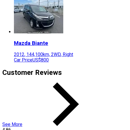
Mazda
Biante
2012
,
144,100
km,
2WD
,
Right
Car Price
US$800
Customer Reviews
See More
4.86