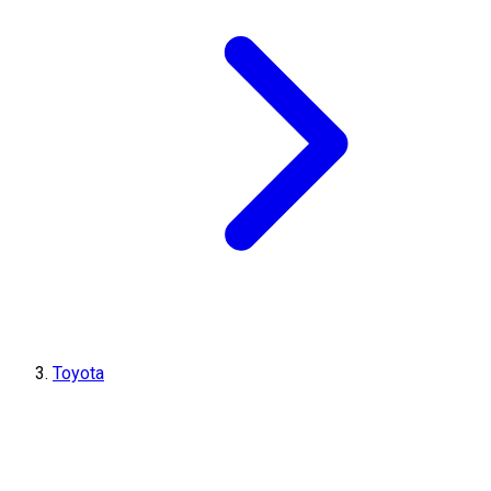
Toyota