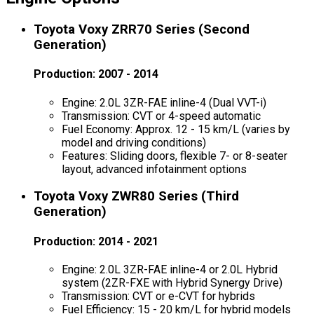
Toyota Voxy ZRR70 Series (Second
Generation)
Production: 2007 - 2014
Engine: 2.0L 3ZR-FAE inline-4 (Dual VVT-i)
Transmission: CVT or 4-speed automatic
Fuel Economy: Approx. 12 - 15 km/L (varies by
model and driving conditions)
Features: Sliding doors, flexible 7- or 8-seater
layout, advanced infotainment options
Toyota Voxy ZWR80 Series (Third
Generation)
Production: 2014 - 2021
Engine: 2.0L 3ZR-FAE inline-4 or 2.0L Hybrid
system (2ZR-FXE with Hybrid Synergy Drive)
Transmission: CVT or e-CVT for hybrids
Fuel Efficiency: 15 - 20 km/L for hybrid models