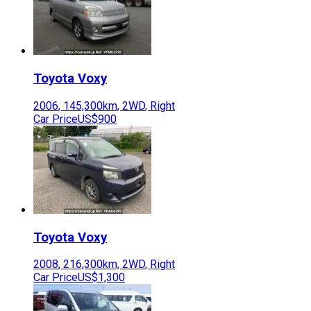
Toyota
Voxy
2006
,
145,300
km,
2WD
,
Right
Car Price
US$900
Toyota
Voxy
2008
,
216,300
km,
2WD
,
Right
Car Price
US$1,300