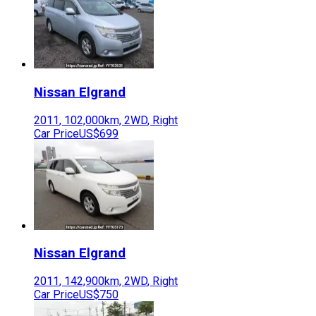
Nissan
Elgrand
2011
,
102,000
km,
2WD
,
Right
Car Price
US$699
Nissan
Elgrand
2011
,
142,900
km,
2WD
,
Right
Car Price
US$750