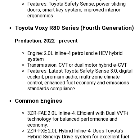
Features: Toyota Safety Sense, power sliding
doors, smart key system, improved interior
ergonomics
Toyota Voxy R80 Series (Fourth Generation)
Production: 2022 - present
Engine: 2.0L inline-4 petrol and e:HEV hybrid
system
Transmission: CVT or dual motor hybrid e-CVT
Features: Latest Toyota Safety Sense 3.0, digital
cockpit, premium audio, multi-zone climate
control, enhanced fuel economy and emissions
standards compliance
Common Engines
3ZR-FAE 2.0L Inline-4: Efficient with Dual VVT-i
technology for balanced performance and
economy.
2ZR-FXE 2.0L Hybrid Inline-4: Uses Toyota's
Hybrid Synergy Drive system for excellent fuel