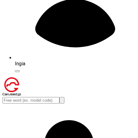
Ingia