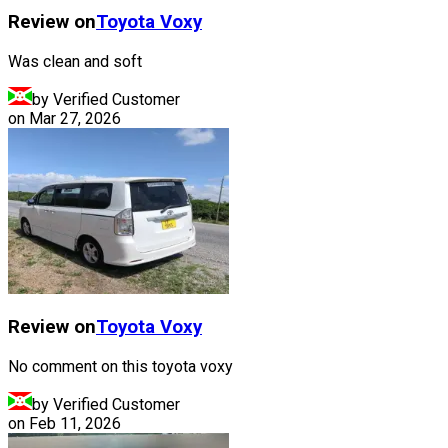
Review on
Toyota
Voxy
Was clean and soft
by Verified Customer
on
Mar 27, 2026
Review on
Toyota
Voxy
No comment on this toyota voxy
by Verified Customer
on
Feb 11, 2026