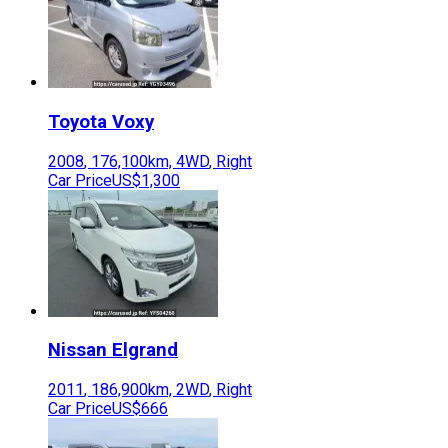
Toyota
Voxy
2008
,
176,100
km,
4WD
,
Right
Car Price
US$1,300
Nissan
Elgrand
2011
,
186,900
km,
2WD
,
Right
Car Price
US$666