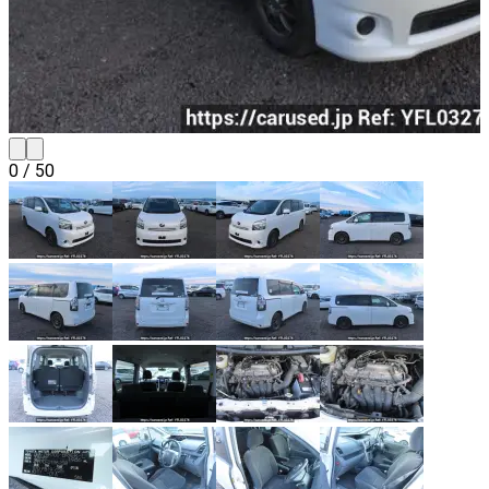
0
/
50