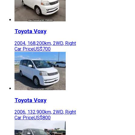
Toyota
Voxy
2004
,
168,200
km,
2WD
,
Right
Car Price
US$700
Toyota
Voxy
2006
,
132,900
km,
2WD
,
Right
Car Price
US$800