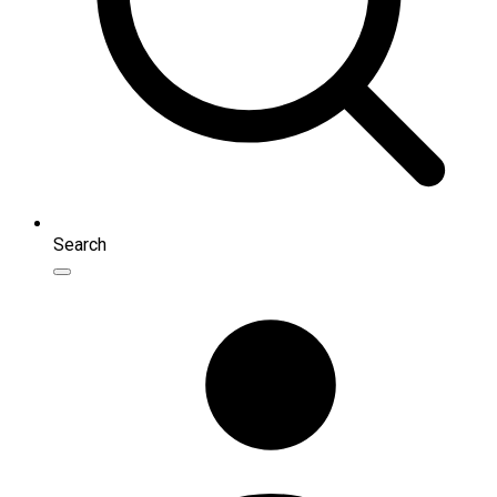
Search