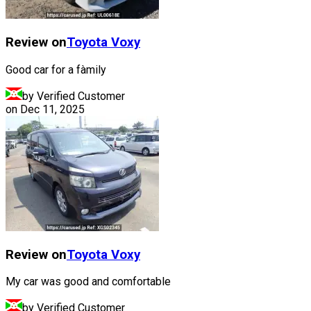
Review on
Toyota
Voxy
Good car for a fàmily
by Verified Customer
on
Dec 11, 2025
Review on
Toyota
Voxy
My car was good and comfortable
by Verified Customer