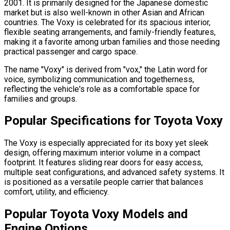
2001. It is primarily designed for the Japanese domestic
market but is also well-known in other Asian and African
countries. The Voxy is celebrated for its spacious interior,
flexible seating arrangements, and family-friendly features,
making it a favorite among urban families and those needing
practical passenger and cargo space.
The name "Voxy" is derived from "vox," the Latin word for
voice, symbolizing communication and togetherness,
reflecting the vehicle's role as a comfortable space for
families and groups.
Popular Specifications for Toyota Voxy
The Voxy is especially appreciated for its boxy yet sleek
design, offering maximum interior volume in a compact
footprint. It features sliding rear doors for easy access,
multiple seat configurations, and advanced safety systems. It
is positioned as a versatile people carrier that balances
comfort, utility, and efficiency.
Popular Toyota Voxy Models and
Engine Options