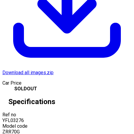
Download all images.zip
Car Price
SOLDOUT
Specifications
Ref no
YFL03276
Model code
ZRR70G