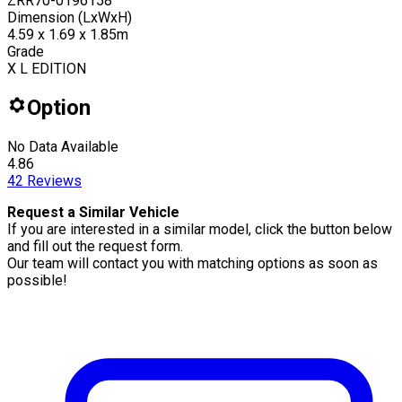
ZRR70-0196158
Dimension (LxWxH)
4.59 x 1.69 x 1.85m
Grade
X L EDITION
Option
No Data Available
4.86
42
Reviews
Request a Similar Vehicle
If you are interested in a similar model, click the button below
and fill out the request form.
Our team will contact you with matching options as soon as
possible!