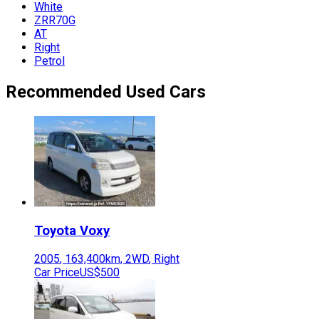
White
ZRR70G
AT
Right
Petrol
Recommended Used Cars
Toyota
Voxy
2005
,
163,400
km,
2WD
,
Right
Car Price
US$500