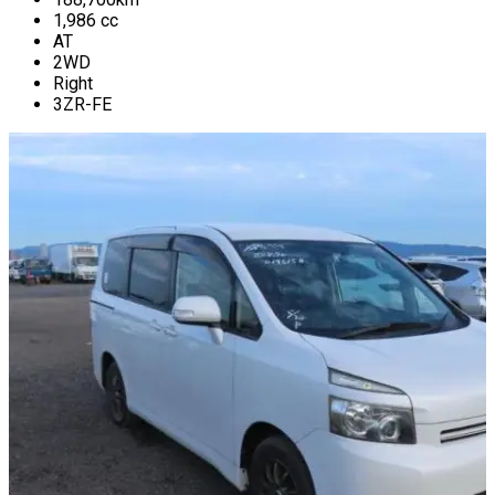
1,986
cc
AT
2WD
Right
3ZR-FE