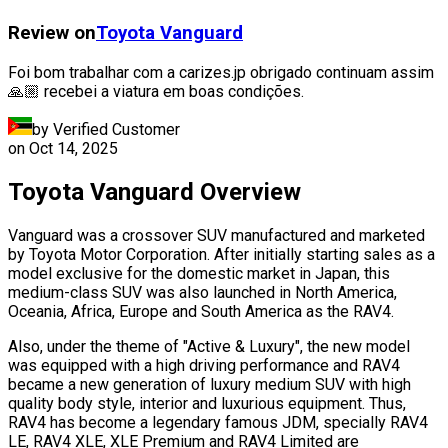
Review on
Toyota
Vanguard
Foi bom trabalhar com a carizes.jp obrigado continuam assim
🙏🏼 recebei a viatura em boas condições.
by Verified Customer
on
Oct 14, 2025
Toyota Vanguard Overview
Vanguard was a crossover SUV manufactured and marketed
by Toyota Motor Corporation. After initially starting sales as a
model exclusive for the domestic market in Japan, this
medium-class SUV was also launched in North America,
Oceania, Africa, Europe and South America as the RAV4.
Also, under the theme of "Active & Luxury", the new model
was equipped with a high driving performance and RAV4
became a new generation of luxury medium SUV with high
quality body style, interior and luxurious equipment. Thus,
RAV4 has become a legendary famous JDM, specially RAV4
LE, RAV4 XLE, XLE Premium and RAV4 Limited are