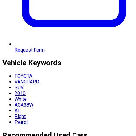
Request Form
Vehicle
Keywords
TOYOTA
VANGUARD
SUV
2010
White
ACA38W
AT
Right
Petrol
Recommended Used Cars