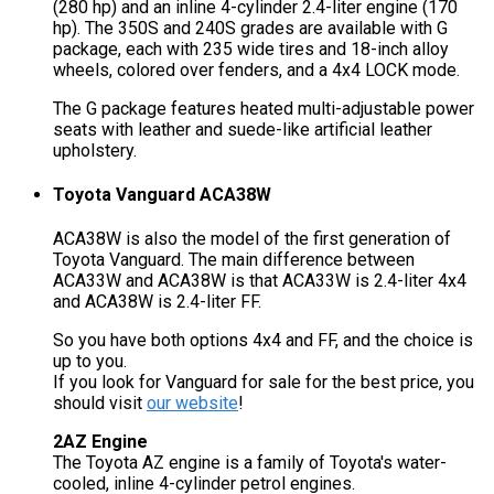
(280 hp) and an inline 4-cylinder 2.4-liter engine (170
hp). The 350S and 240S grades are available with G
package, each with 235 wide tires and 18-inch alloy
wheels, colored over fenders, and a 4x4 LOCK mode.
The G package features heated multi-adjustable power
seats with leather and suede-like artificial leather
upholstery.
Toyota Vanguard ACA38W
ACA38W is also the model of the first generation of
Toyota Vanguard. The main difference between
ACA33W and ACA38W is that ACA33W is 2.4-liter 4x4
and ACA38W is 2.4-liter FF.
So you have both options 4x4 and FF, and the choice is
up to you.
If you look for Vanguard for sale for the best price, you
should visit
our website
!
2AZ Engine
The Toyota AZ engine is a family of Toyota's water-
cooled, inline 4-cylinder petrol engines.