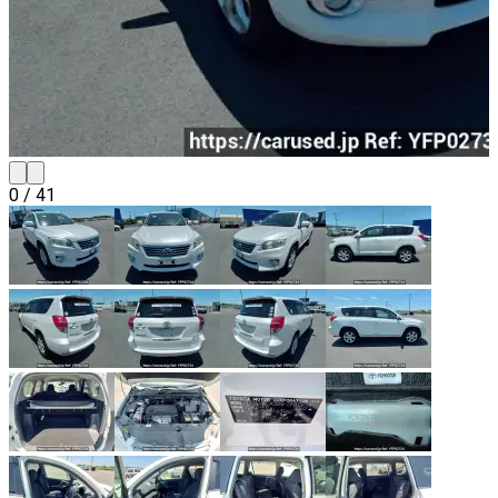
0
/
41