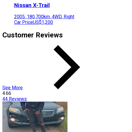
Nissan
X-Trail
2005
,
180,700
km,
4WD
,
Right
Car Price
US$1,200
Customer Reviews
See More
4.66
44
Reviews