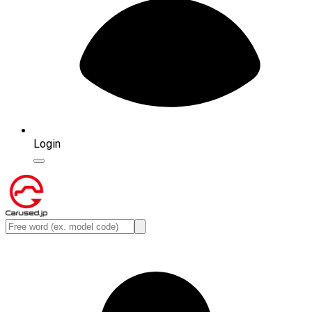
Login