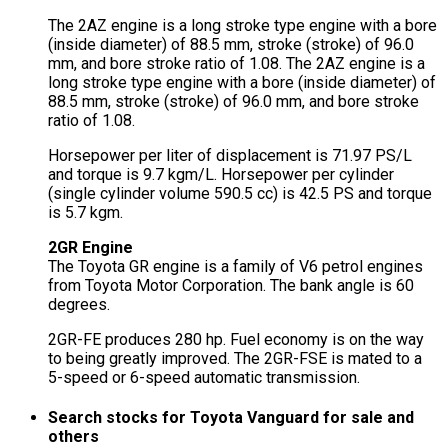
The 2AZ engine is a long stroke type engine with a bore
(inside diameter) of 88.5 mm, stroke (stroke) of 96.0
mm, and bore stroke ratio of 1.08. The 2AZ engine is a
long stroke type engine with a bore (inside diameter) of
88.5 mm, stroke (stroke) of 96.0 mm, and bore stroke
ratio of 1.08.
Horsepower per liter of displacement is 71.97 PS/L
and torque is 9.7 kgm/L. Horsepower per cylinder
(single cylinder volume 590.5 cc) is 42.5 PS and torque
is 5.7 kgm.
2GR Engine
The Toyota GR engine is a family of V6 petrol engines
from Toyota Motor Corporation. The bank angle is 60
degrees.
2GR-FE produces 280 hp. Fuel economy is on the way
to being greatly improved. The 2GR-FSE is mated to a
5-speed or 6-speed automatic transmission.
Search stocks for Toyota Vanguard for sale and
others