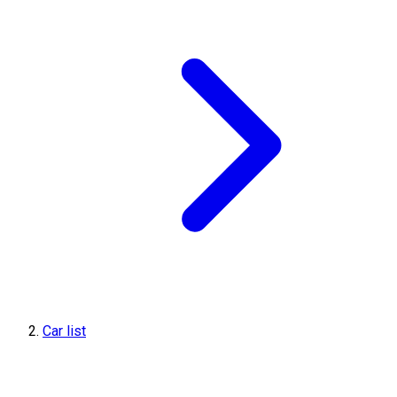
Car list