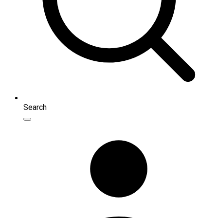
Search