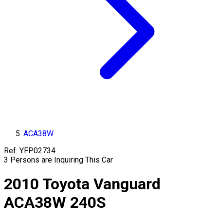
ACA38W
Ref:
YFP02734
3
Persons are Inquiring This Car
2010
Toyota
Vanguard
ACA38W
240S