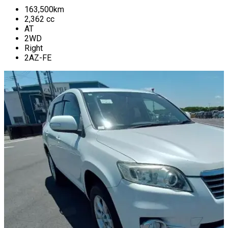
163,500
km
2,362
cc
AT
2WD
Right
2AZ-FE