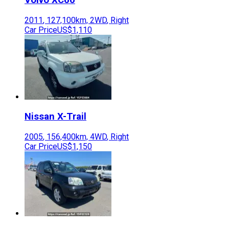
2011
,
127,100
km,
2WD
,
Right
Car Price
US$1,110
Nissan
X-Trail
2005
,
156,400
km,
4WD
,
Right
Car Price
US$1,150