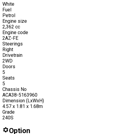
White
Fuel
Petrol
Engine size
2,362
cc
Engine code
2AZ-FE
Steerings
Right
Drivetrain
2WD
Doors
5
Seats
5
Chassis No
ACA38-5163960
Dimension (LxWxH)
4.57 x 1.81 x 1.68m
Grade
240S
Option