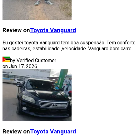
Review on
Toyota
Vanguard
Eu gostei toyota Vanguard tem boa suspensão. Tem conforto
nas cadeiras, estabilidade ,velocidade. Vanguard bom carro.
by Verified Customer
on
Jun 17, 2026
Review on
Toyota
Vanguard