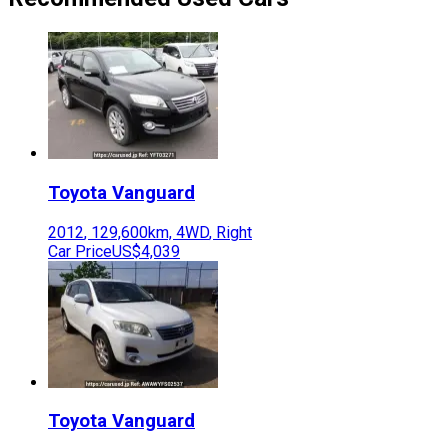
Toyota
Vanguard
2012
,
129,600
km,
4WD
,
Right
Car Price
US$4,039
Toyota
Vanguard