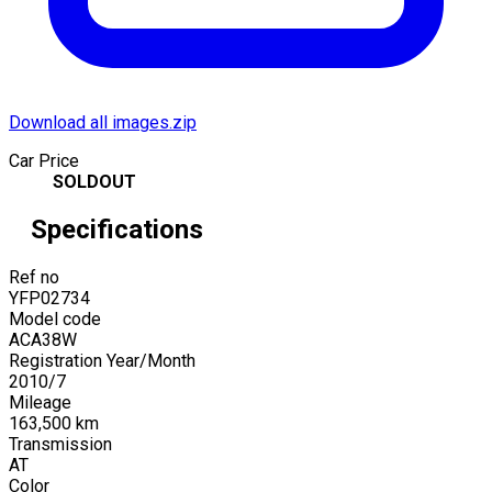
Download all images.zip
Car Price
SOLDOUT
Specifications
Ref no
YFP02734
Model code
ACA38W
Registration Year/Month
2010
/
7
Mileage
163,500
km
Transmission
AT
Color