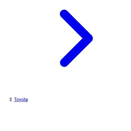
Toyota