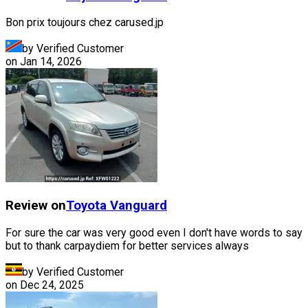
Bon prix toujours chez carused.jp
by Verified Customer
on
Jan 14, 2026
Review on
Toyota
Vanguard
For sure the car was very good even I don't have words to say
but to thank carpaydiem for better services always
by Verified Customer
on
Dec 24, 2025