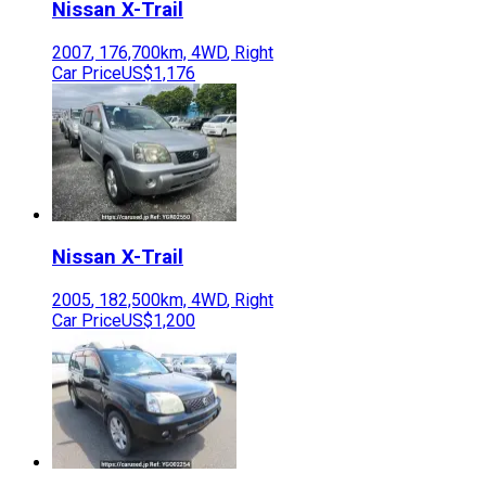
Nissan
X-Trail
2007
,
176,700
km,
4WD
,
Right
Car Price
US$1,176
Nissan
X-Trail
2005
,
182,500
km,
4WD
,
Right
Car Price
US$1,200