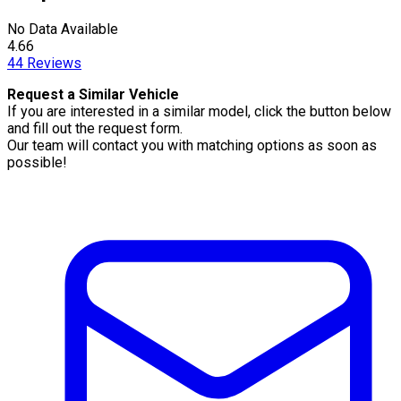
No Data Available
4.66
44
Reviews
Request a Similar Vehicle
If you are interested in a similar model, click the button below
and fill out the request form.
Our team will contact you with matching options as soon as
possible!