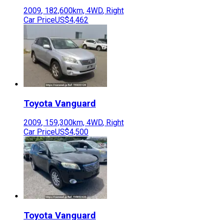
2009
,
182,600
km,
4WD
,
Right
Car Price
US$4,462
Toyota
Vanguard
2009
,
159,300
km,
4WD
,
Right
Car Price
US$4,500
Toyota
Vanguard