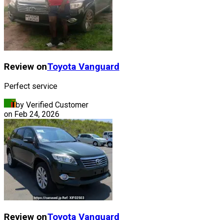
Review on
Toyota
Vanguard
Perfect service
by Verified Customer
on
Feb 24, 2026
Review on
Toyota
Vanguard