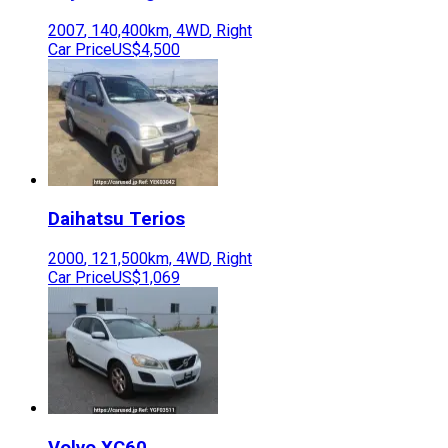
2007
,
140,400
km,
4WD
,
Right
Car Price
US$4,500
Daihatsu
Terios
2000
,
121,500
km,
4WD
,
Right
Car Price
US$1,069
Volvo
XC60