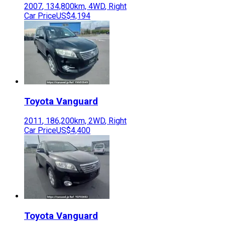
2007
,
134,800
km,
4WD
,
Right
Car Price
US$4,194
Toyota
Vanguard
2011
,
186,200
km,
2WD
,
Right
Car Price
US$4,400
Toyota
Vanguard