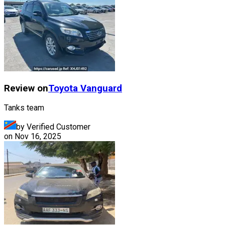
Review on
Toyota
Vanguard
Tanks team
by Verified Customer
on
Nov 16, 2025