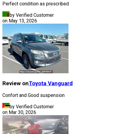
Perfect condition as prescribed
by Verified Customer
on
May 13, 2026
Review on
Toyota
Vanguard
Confort and Good suspension
by Verified Customer
on
Mar 30, 2026