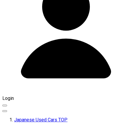
Login
Japanese Used Cars TOP