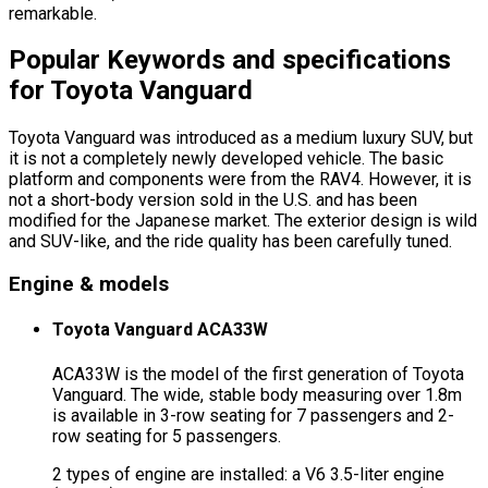
remarkable.
Popular Keywords and specifications
for Toyota Vanguard
Toyota Vanguard was introduced as a medium luxury SUV, but
it is not a completely newly developed vehicle. The basic
platform and components were from the RAV4. However, it is
not a short-body version sold in the U.S. and has been
modified for the Japanese market. The exterior design is wild
and SUV-like, and the ride quality has been carefully tuned.
Engine & models
Toyota Vanguard ACA33W
ACA33W is the model of the first generation of Toyota
Vanguard. The wide, stable body measuring over 1.8m
is available in 3-row seating for 7 passengers and 2-
row seating for 5 passengers.
2 types of engine are installed: a V6 3.5-liter engine