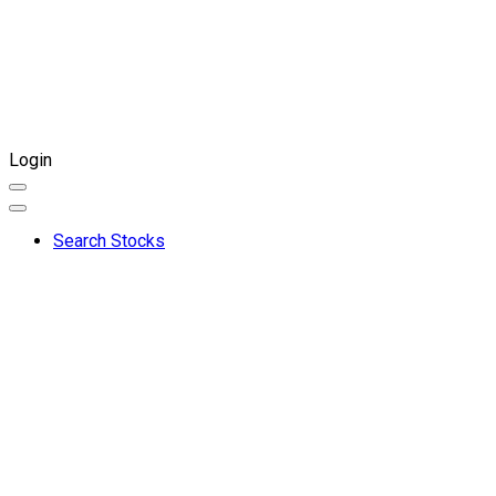
Login
Search Stocks