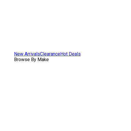
New Arrivals
Clearance
Hot Deals
Browse By Make