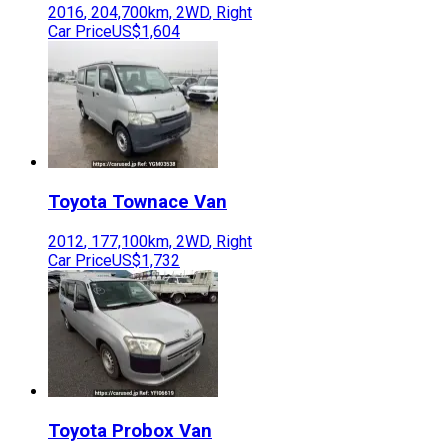
2016
,
204,700
km,
2WD
,
Right
Car Price
US$1,604
Toyota
Townace Van
2012
,
177,100
km,
2WD
,
Right
Car Price
US$1,732
Toyota
Probox Van