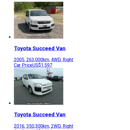
Toyota
Succeed Van
2005
,
263,000
km,
4WD
,
Right
Car Price
US$1,597
Toyota
Succeed Van
2016
,
350,300
km,
2WD
,
Right