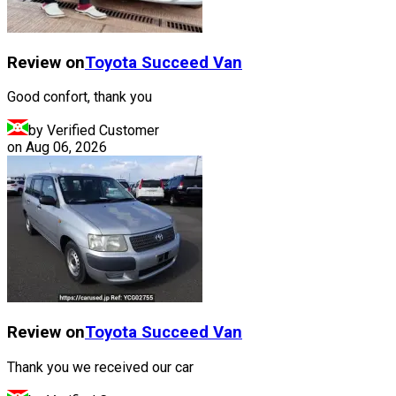
Review on
Toyota
Succeed Van
Good confort, thank you
by Verified Customer
on
Aug 06, 2026
Review on
Toyota
Succeed Van
Thank you we received our car