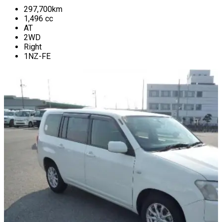
297,700
km
1,496
cc
AT
2WD
Right
1NZ-FE