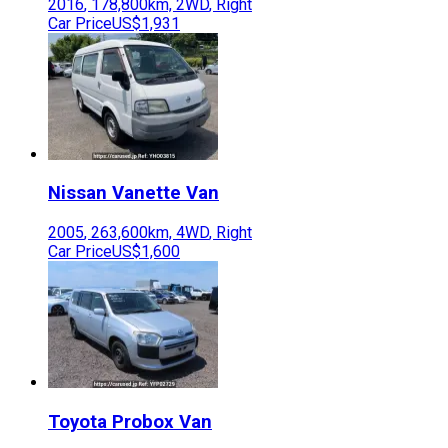
2016
,
178,800
km,
2WD
,
Right
Car Price
US$1,931
Nissan
Vanette Van
2005
,
263,600
km,
4WD
,
Right
Car Price
US$1,600
Toyota
Probox Van