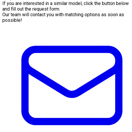
If you are interested in a similar model, click the button below
and fill out the request form.
Our team will contact you with matching options as soon as
possible!