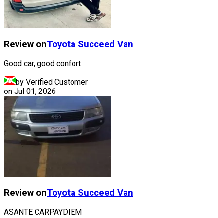
Review on
Toyota
Succeed Van
Good car, good confort
by Verified Customer
on
Jul 01, 2026
Review on
Toyota
Succeed Van
ASANTE CARPAYDIEM