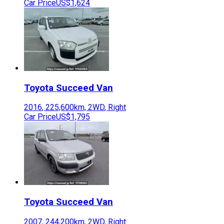
Car Price
US$1,624
Toyota
Succeed Van
2016
,
225,600
km,
2WD
,
Right
Car Price
US$1,795
Toyota
Succeed Van
2007
,
244,200
km,
2WD
,
Right