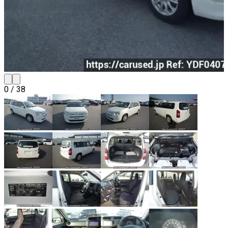
0
/
38