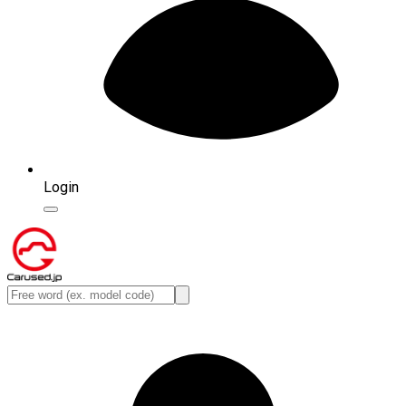
Login