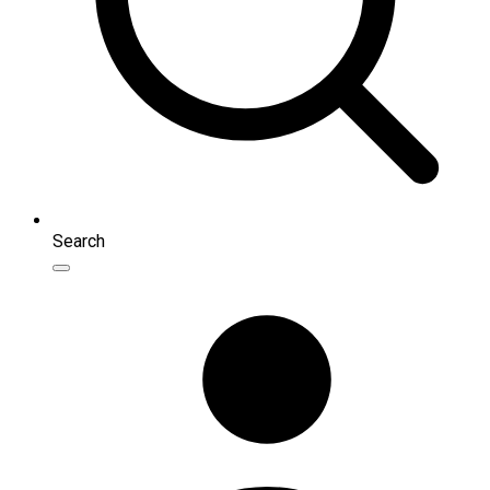
Search