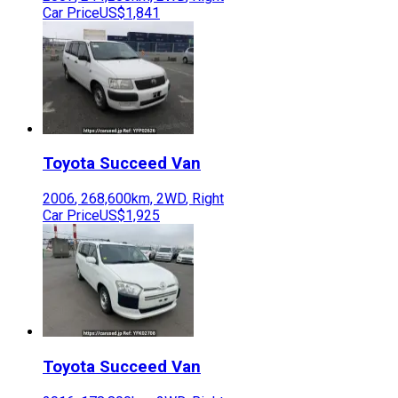
Car Price
US$1,841
Toyota
Succeed Van
2006
,
268,600
km,
2WD
,
Right
Car Price
US$1,925
Toyota
Succeed Van