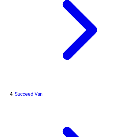
Succeed Van