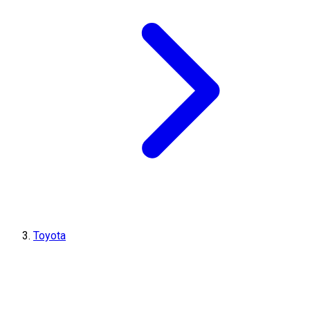
Toyota