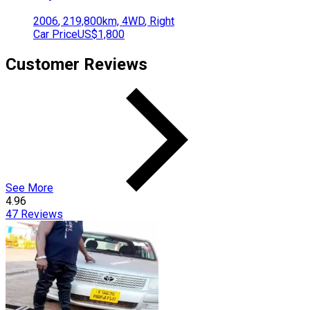
2006
,
219,800
km,
4WD
,
Right
Car Price
US$1,800
Customer Reviews
See More
4.96
47
Reviews