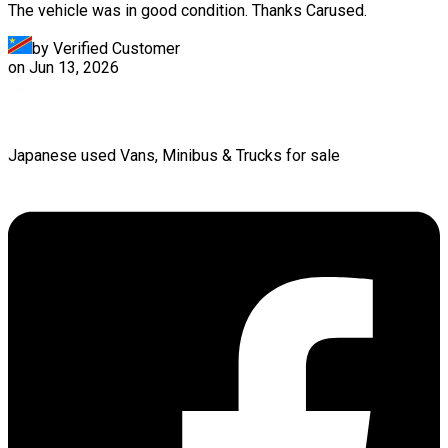
The vehicle was in good condition. Thanks Carused.
by Verified Customer
on
Jun 13, 2026
Japanese used Vans, Minibus & Trucks for sale