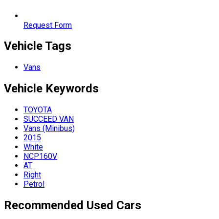
Request Form
Vehicle Tags
Vans
Vehicle
Keywords
TOYOTA
SUCCEED VAN
Vans (Minibus)
2015
White
NCP160V
AT
Right
Petrol
Recommended Used Cars