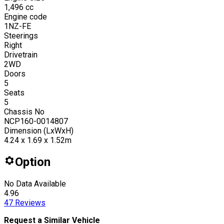
1,496
cc
Engine code
1NZ-FE
Steerings
Right
Drivetrain
2WD
Doors
5
Seats
5
Chassis No
NCP160-0014807
Dimension (LxWxH)
4.24 x 1.69 x 1.52m
Option
No Data Available
4.96
47
Reviews
Request a Similar Vehicle