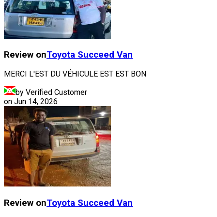
Review on
Toyota
Succeed Van
MERCI L'EST DU VÉHICULE EST EST BON
by Verified Customer
on
Jun 14, 2026
Review on
Toyota
Succeed Van