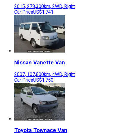
2015
,
278,300
km,
2WD
,
Right
Car Price
US$1,741
Nissan
Vanette Van
2007
,
107,800
km,
4WD
,
Right
Car Price
US$1,750
Toyota
Townace Van