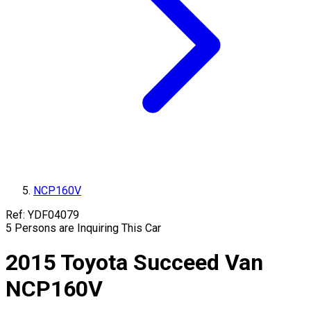
NCP160V
Ref:
YDF04079
5
Persons are Inquiring This Car
2015
Toyota
Succeed Van
NCP160V