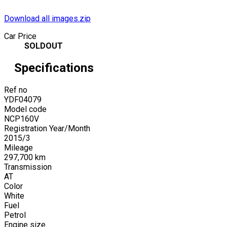
Download all images.zip
Car Price
SOLDOUT
Specifications
Ref no
YDF04079
Model code
NCP160V
Registration Year/Month
2015
/
3
Mileage
297,700
km
Transmission
AT
Color
White
Fuel
Petrol
Engine size