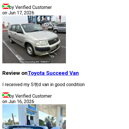
by Verified Customer
on
Jun 17, 2026
Review on
Toyota
Succeed Van
I received my S쳮d van in good condition
by Verified Customer
on
Jun 16, 2026