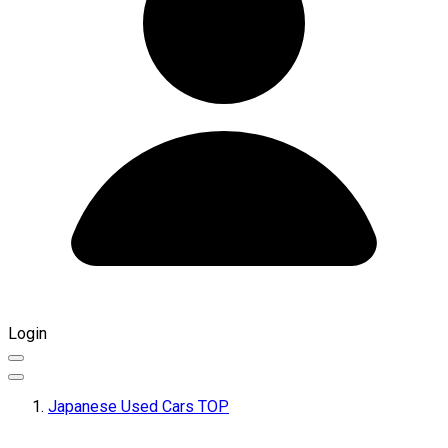
Login
Japanese Used Cars TOP