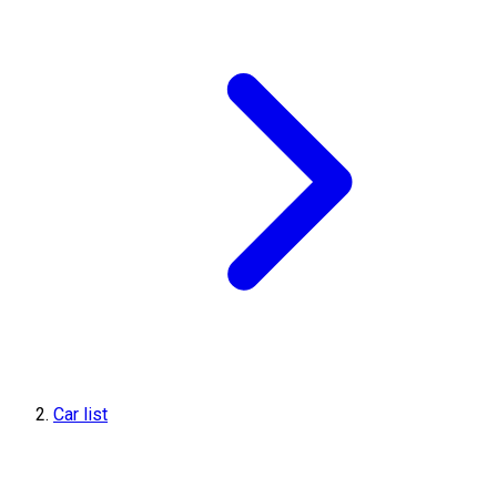
Car list