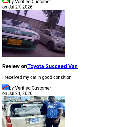
by Verified Customer
on
Jul 27, 2026
Review on
Toyota
Succeed Van
I received my car in good consition
by Verified Customer
on
Jul 21, 2026