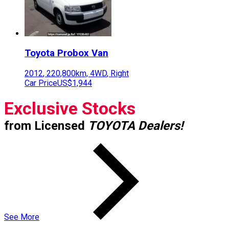
Toyota
Probox Van
2012
,
220,800
km,
4WD
,
Right
Car Price
US$1,944
Exclusive Stocks
from Licensed
TOYOTA Dealers!
See More