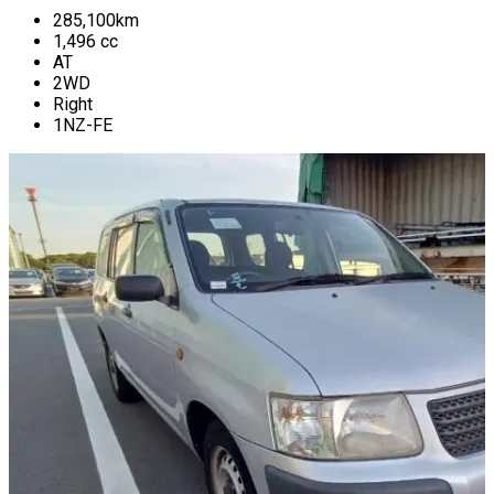
285,100
km
1,496
cc
AT
2WD
Right
1NZ-FE