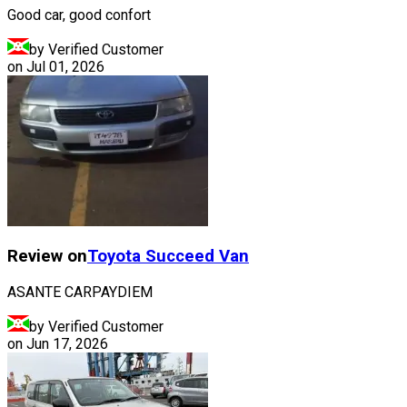
Good car, good confort
by Verified Customer
on
Jul 01, 2026
Review on
Toyota
Succeed Van
ASANTE CARPAYDIEM
by Verified Customer
on
Jun 17, 2026