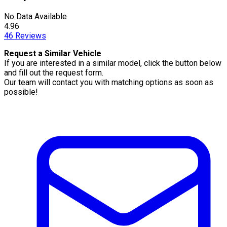
No Data Available
4.96
46
Reviews
Request a Similar Vehicle
If you are interested in a similar model, click the button below
and fill out the request form.
Our team will contact you with matching options as soon as
possible!