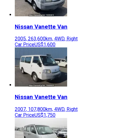
Nissan
Vanette Van
2005
,
263,600
km,
4WD
,
Right
Car Price
US$1,600
Nissan
Vanette Van
2007
,
107,800
km,
4WD
,
Right
Car Price
US$1,750