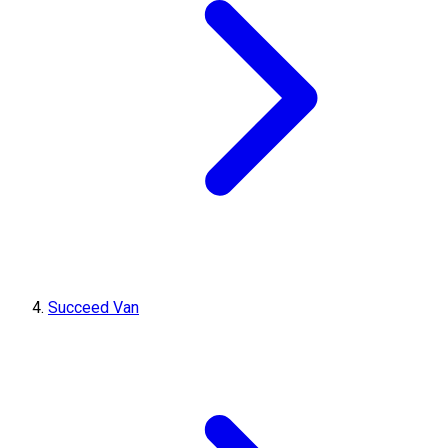
Succeed Van