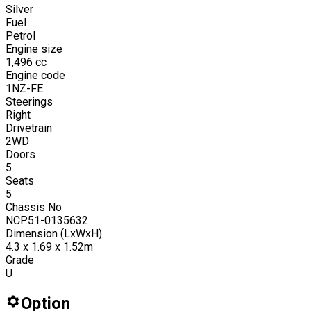
Silver
Fuel
Petrol
Engine size
1,496
cc
Engine code
1NZ-FE
Steerings
Right
Drivetrain
2WD
Doors
5
Seats
5
Chassis No
NCP51-0135632
Dimension (LxWxH)
4.3 x 1.69 x 1.52m
Grade
U
Option