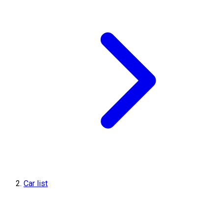
Car list