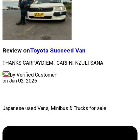
Review on
Toyota
Succeed Van
THANKS CARPAYDIEM . GARI NI NZULI SANA
by Verified Customer
on
Jun 02, 2026
Japanese used Vans, Minibus & Trucks for sale