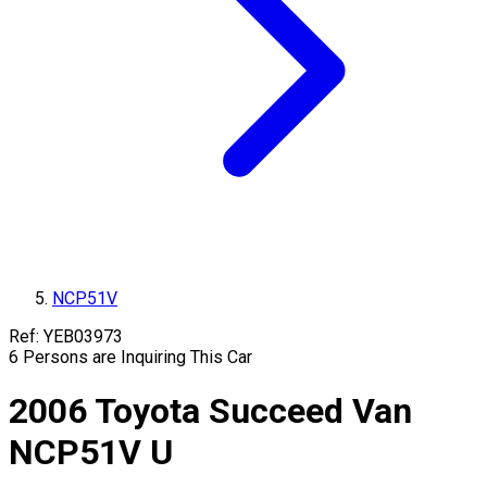
NCP51V
Ref:
YEB03973
6
Persons are Inquiring This Car
2006
Toyota
Succeed Van
NCP51V
U