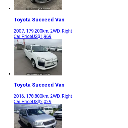
Toyota
Succeed Van
2007
,
179,200
km,
2WD
,
Right
Car Price
US$1,969
Toyota
Succeed Van
2016
,
178,800
km,
2WD
,
Right
Car Price
US$2,029