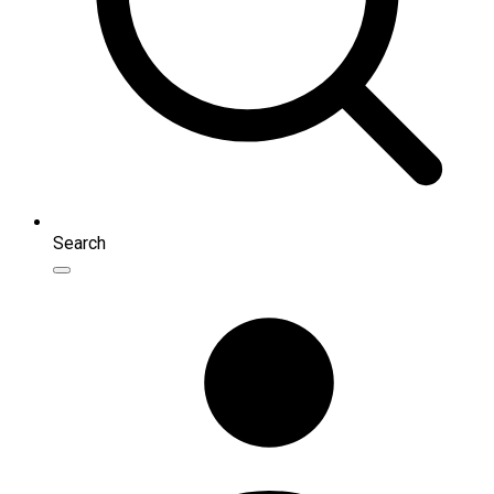
Search