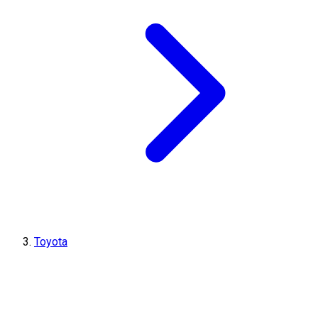
Toyota