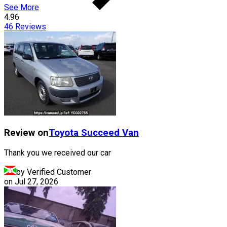
See More
4.96
46
Reviews
Review on
Toyota
Succeed Van
Thank you we received our car
by Verified Customer
on
Jul 27, 2026