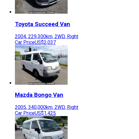
Toyota
Succeed Van
2004
,
229,300
km,
2WD
,
Right
Car Price
US$2,037
Mazda
Bongo Van
2005
,
340,000
km,
2WD
,
Right
Car Price
US$1,425