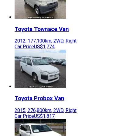
Toyota
Townace Van
2012
,
177,100
km,
2WD
,
Right
Car Price
US$1,774
Toyota
Probox Van
2015
,
276,800
km,
2WD
,
Right
Car Price
US$1,817