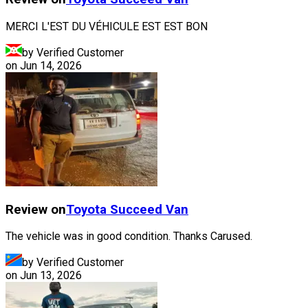
MERCI L'EST DU VÉHICULE EST EST BON
by Verified Customer
on
Jun 14, 2026
Review on
Toyota
Succeed Van
The vehicle was in good condition. Thanks Carused.
by Verified Customer
on
Jun 13, 2026