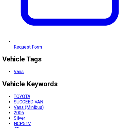
Request Form
Vehicle Tags
Vans
Vehicle
Keywords
TOYOTA
SUCCEED VAN
Vans (Minibus)
2006
Silver
NCP51V