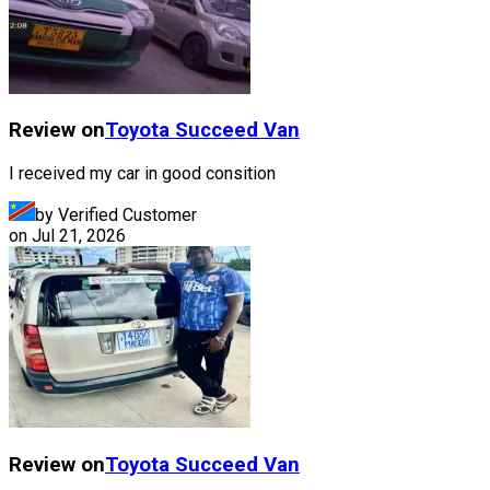
Review on
Toyota
Succeed Van
I received my car in good consition
by Verified Customer
on
Jul 21, 2026
Review on
Toyota
Succeed Van