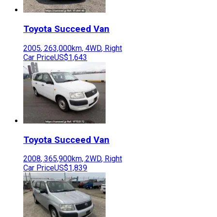
Toyota
Succeed Van
2005
,
263,000
km,
4WD
,
Right
Car Price
US$1,643
Toyota
Succeed Van
2008
,
365,900
km,
2WD
,
Right
Car Price
US$1,839