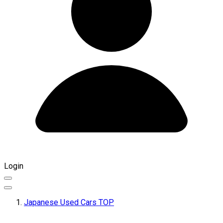
Login
Japanese Used Cars TOP