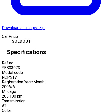
Download all images.zip
Car Price
SOLDOUT
Specifications
Ref no
YEB03973
Model code
NCP51V
Registration Year/Month
2006
/
6
Mileage
285,100
km
Transmission
AT
Color