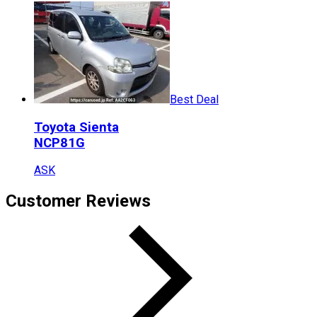
Best Deal
Toyota
Sienta
NCP81G
ASK
Customer Reviews