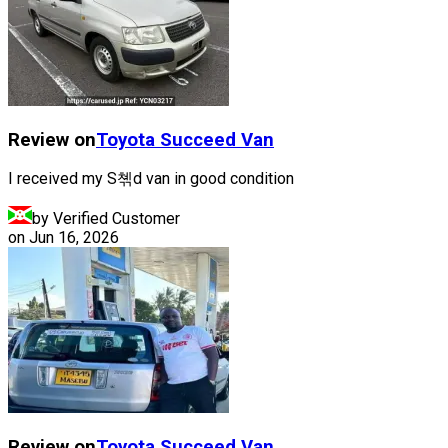
Review on
Toyota
Succeed Van
I received my S쳮d van in good condition
by Verified Customer
on
Jun 16, 2026
Review on
Toyota
Succeed Van