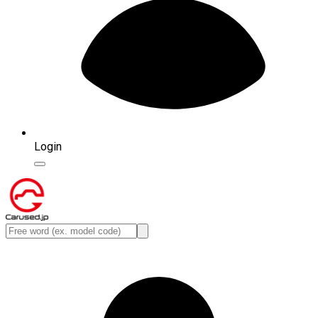
Login