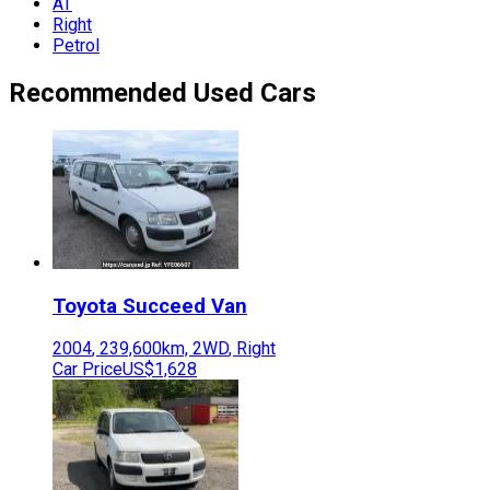
AT
Right
Petrol
Recommended Used Cars
Toyota
Succeed Van
2004
,
239,600
km,
2WD
,
Right
Car Price
US$1,628