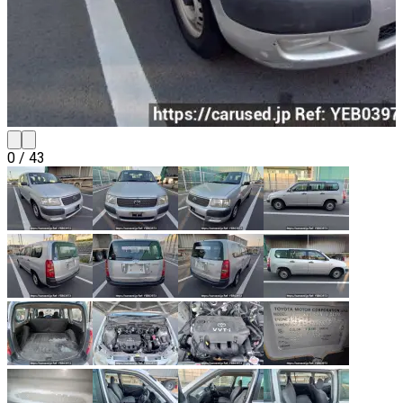
0
/
43