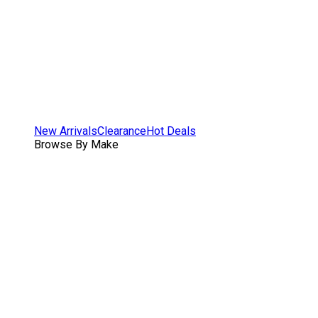
New Arrivals
Clearance
Hot Deals
Browse By Make