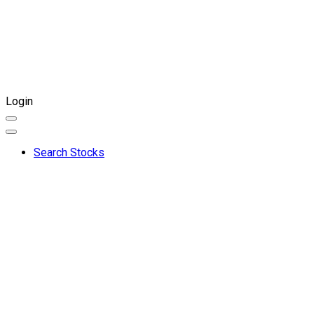
Login
Search Stocks