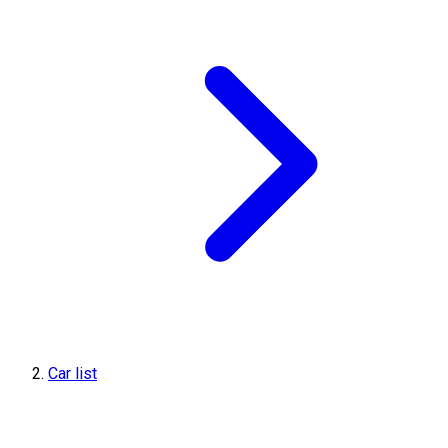
Car list