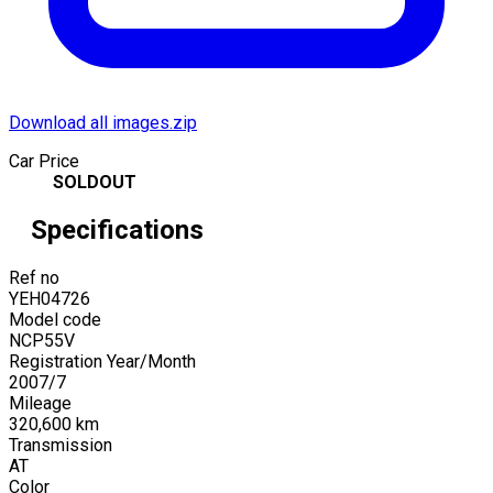
Download all images.zip
Car Price
SOLDOUT
Specifications
Ref no
YEH04726
Model code
NCP55V
Registration Year/Month
2007
/
7
Mileage
320,600
km
Transmission
AT
Color