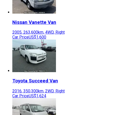
Nissan
Vanette Van
2005
,
263,600
km,
4WD
,
Right
Car Price
US$1,600
Toyota
Succeed Van
2016
,
350,300
km,
2WD
,
Right
Car Price
US$1,624