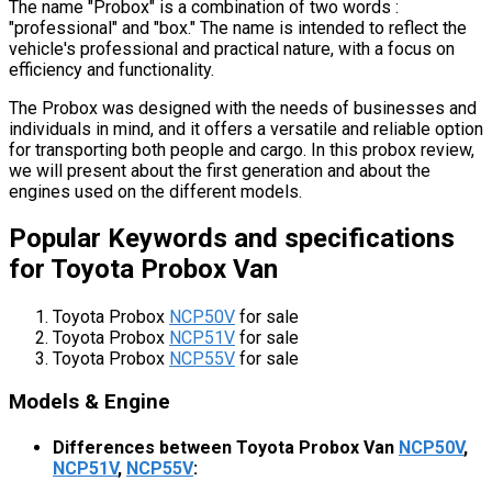
The name "Probox" is a combination of two words :
"professional" and "box." The name is intended to reflect the
vehicle's professional and practical nature, with a focus on
efficiency and functionality.
The Probox was designed with the needs of businesses and
individuals in mind, and it offers a versatile and reliable option
for transporting both people and cargo. In this probox review,
we will present about the first generation and about the
engines used on the different models.
Popular Keywords and specifications
for Toyota Probox Van
Toyota Probox
NCP50V
for sale
Toyota Probox
NCP51V
for sale
Toyota Probox
NCP55V
for sale
Models & Engine
Differences between Toyota Probox Van
NCP50V
,
NCP51V
,
NCP55V
: