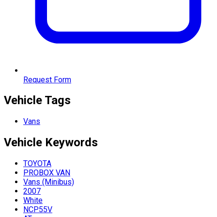
Request Form
Vehicle Tags
Vans
Vehicle
Keywords
TOYOTA
PROBOX VAN
Vans (Minibus)
2007
White
NCP55V