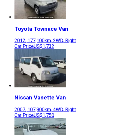
Toyota
Townace Van
2012
,
177,100
km,
2WD
,
Right
Car Price
US$1,732
Nissan
Vanette Van
2007
,
107,800
km,
4WD
,
Right
Car Price
US$1,750