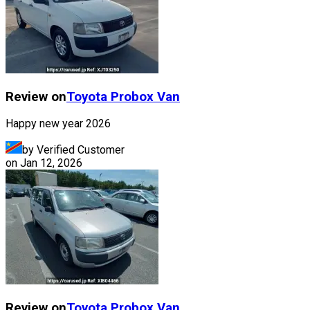
Review on
Toyota
Probox Van
Happy new year 2026
by Verified Customer
on
Jan 12, 2026
Review on
Toyota
Probox Van