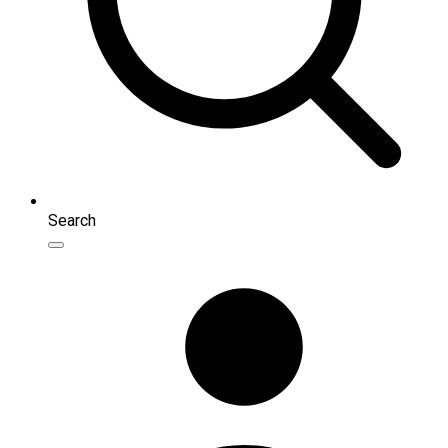
Search