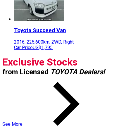
Toyota
Succeed Van
2016
,
225,600
km,
2WD
,
Right
Car Price
US$1,795
Exclusive Stocks
from Licensed
TOYOTA Dealers!
See More