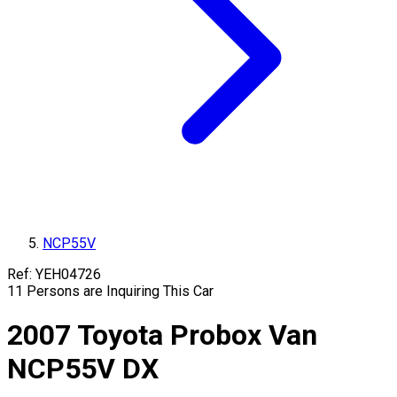
NCP55V
Ref:
YEH04726
11
Persons are Inquiring This Car
2007
Toyota
Probox Van
NCP55V
DX