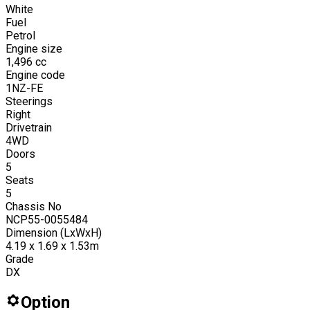
White
Fuel
Petrol
Engine size
1,496
cc
Engine code
1NZ-FE
Steerings
Right
Drivetrain
4WD
Doors
5
Seats
5
Chassis No
NCP55-0055484
Dimension (LxWxH)
4.19 x 1.69 x 1.53m
Grade
DX
Option