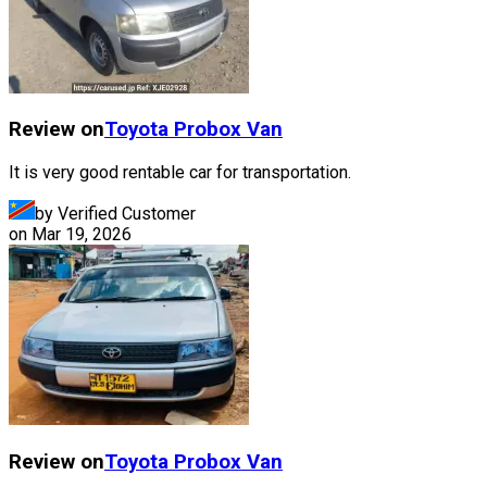
Review on
Toyota
Probox Van
It is very good rentable car for transportation.
by Verified Customer
on
Mar 19, 2026
Review on
Toyota
Probox Van