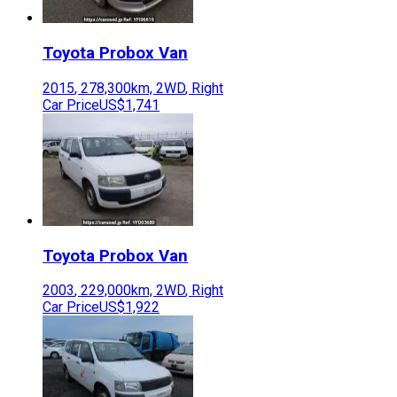
Toyota
Probox Van
2015
,
278,300
km,
2WD
,
Right
Car Price
US$1,741
Toyota
Probox Van
2003
,
229,000
km,
2WD
,
Right
Car Price
US$1,922