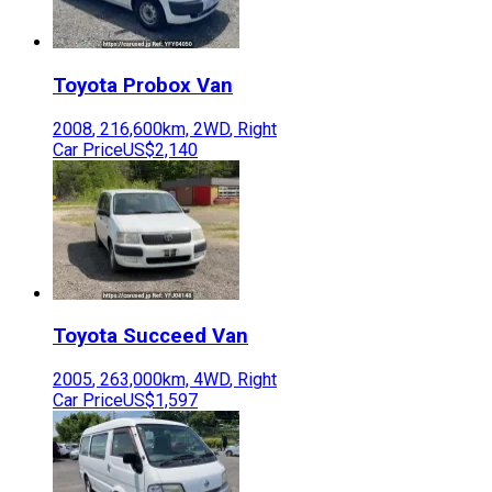
Toyota
Probox Van
2008
,
216,600
km,
2WD
,
Right
Car Price
US$2,140
Toyota
Succeed Van
2005
,
263,000
km,
4WD
,
Right
Car Price
US$1,597