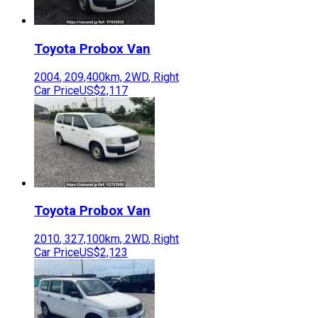
Toyota
Probox Van
2004
,
209,400
km,
2WD
,
Right
Car Price
US$2,117
Toyota
Probox Van
2010
,
327,100
km,
2WD
,
Right
Car Price
US$2,123