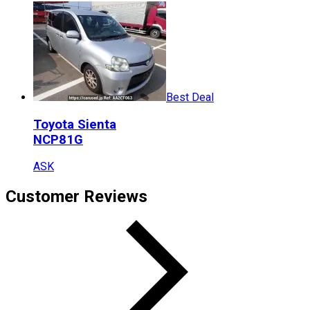
Best Deal
Toyota
Sienta
NCP81G
ASK
Customer Reviews