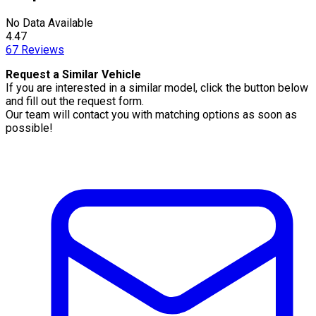
No Data Available
4.47
67
Reviews
Request a Similar Vehicle
If you are interested in a similar model, click the button below
and fill out the request form.
Our team will contact you with matching options as soon as
possible!