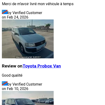
Merci de m'avoir livré mon véhicule à temps
by Verified Customer
on
Feb 24, 2026
Review on
Toyota
Probox Van
Good qualité
by Verified Customer
on
Feb 10, 2026