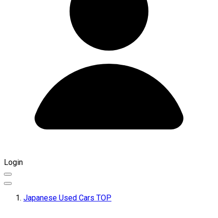
Login
Japanese Used Cars TOP