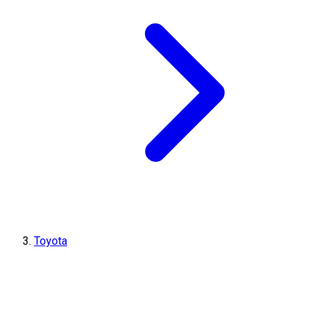
Toyota