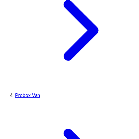
Probox Van