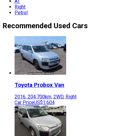
AT
Right
Petrol
Recommended Used Cars
Toyota
Probox Van
2016
,
204,700
km,
2WD
,
Right
Car Price
US$1,604