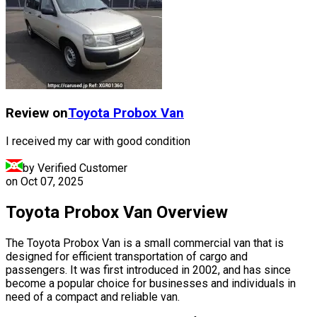
Review on
Toyota
Probox Van
I received my car with good condition
by Verified Customer
on
Oct 07, 2025
Toyota Probox Van Overview
The Toyota Probox Van is a small commercial van that is
designed for efficient transportation of cargo and
passengers. It was first introduced in 2002, and has since
become a popular choice for businesses and individuals in
need of a compact and reliable van.