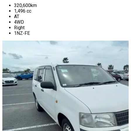
320,600
km
1,496
cc
AT
4WD
Right
1NZ-FE