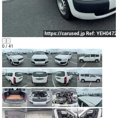
0
/
41