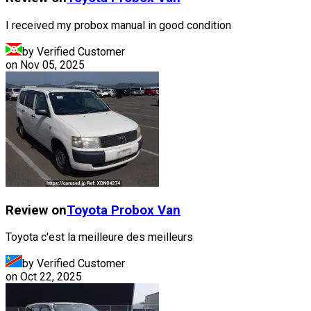
I received my probox manual in good condition
by Verified Customer
on
Nov 05, 2025
Review on
Toyota
Probox Van
Toyota c'est la meilleure des meilleurs
by Verified Customer
on
Oct 22, 2025