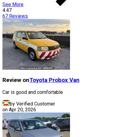
See More
4.47
67
Reviews
Review on
Toyota
Probox Van
Car is good and comfortable
by Verified Customer
on
Apr 20, 2026