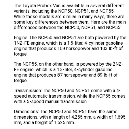
The Toyota Probox Van is available in several different
variants, including the NCP50, NCP51, and NCP55.
While these models are similar in many ways, there are
some key differences between them. Here are the main
differences between the NCP50, NCP51, and NCP55:
Engine: The NCP50 and NCP51 are both powered by the
1NZ-FE engine, which is a 1.5-liter, 4-cylinder gasoline
engine that produces 109 horsepower and 103 lb-ft of
torque.
The NCP55, on the other hand, is powered by the 2NZ-
FE engine, which is a 1.3-liter, 4-cylinder gasoline
engine that produces 87 horsepower and 89 lb-ft of
torque.
Transmission: The NCP50 and NCP51 come with a 4-
speed automatic transmission, while the NCP55 comes
with a 5-speed manual transmission.
Dimensions: The NCP50 and NCP51 have the same
dimensions, with a length of 4,255 mm, a width of 1,695
mm, and a height of 1,525 mm.