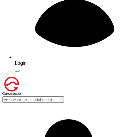
Login