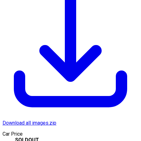
Download all images.zip
Car Price
SOLDOUT