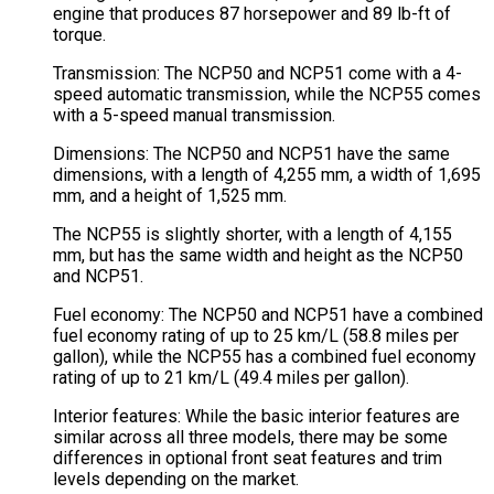
engine that produces 87 horsepower and 89 lb-ft of
torque.
Transmission: The NCP50 and NCP51 come with a 4-
speed automatic transmission, while the NCP55 comes
with a 5-speed manual transmission.
Dimensions: The NCP50 and NCP51 have the same
dimensions, with a length of 4,255 mm, a width of 1,695
mm, and a height of 1,525 mm.
The NCP55 is slightly shorter, with a length of 4,155
mm, but has the same width and height as the NCP50
and NCP51.
Fuel economy: The NCP50 and NCP51 have a combined
fuel economy rating of up to 25 km/L (58.8 miles per
gallon), while the NCP55 has a combined fuel economy
rating of up to 21 km/L (49.4 miles per gallon).
Interior features: While the basic interior features are
similar across all three models, there may be some
differences in optional front seat features and trim
levels depending on the market.