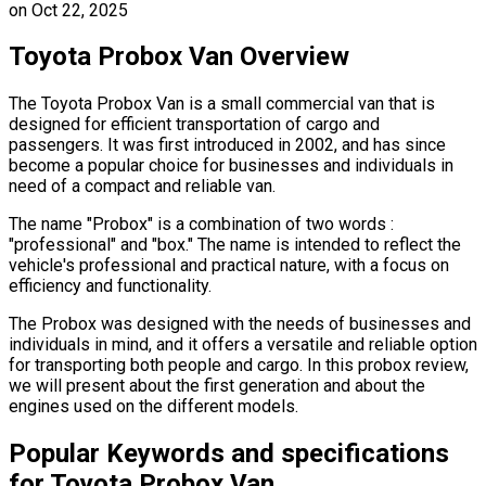
on
Oct 22, 2025
Toyota Probox Van Overview
The Toyota Probox Van is a small commercial van that is
designed for efficient transportation of cargo and
passengers. It was first introduced in 2002, and has since
become a popular choice for businesses and individuals in
need of a compact and reliable van.
The name "Probox" is a combination of two words :
"professional" and "box." The name is intended to reflect the
vehicle's professional and practical nature, with a focus on
efficiency and functionality.
The Probox was designed with the needs of businesses and
individuals in mind, and it offers a versatile and reliable option
for transporting both people and cargo. In this probox review,
we will present about the first generation and about the
engines used on the different models.
Popular Keywords and specifications
for Toyota Probox Van