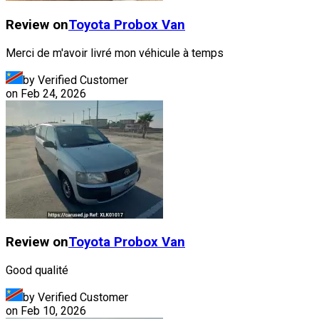
Review on
Toyota
Probox Van
Merci de m'avoir livré mon véhicule à temps
by Verified Customer
on
Feb 24, 2026
Review on
Toyota
Probox Van
Good qualité
by Verified Customer
on
Feb 10, 2026