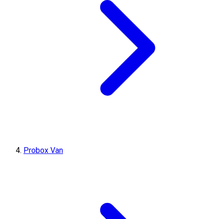
Probox Van