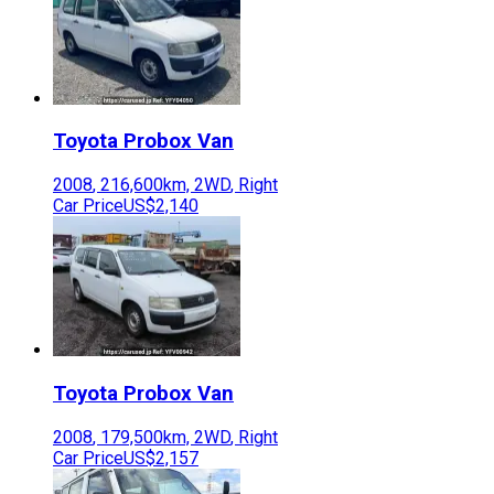
Toyota
Probox Van
2008
,
216,600
km,
2WD
,
Right
Car Price
US$2,140
Toyota
Probox Van
2008
,
179,500
km,
2WD
,
Right
Car Price
US$2,157