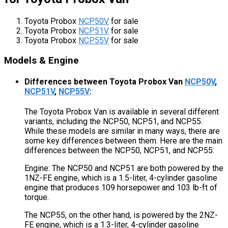
Toyota Probox
NCP50V
for sale
Toyota Probox
NCP51V
for sale
Toyota Probox
NCP55V
for sale
Models & Engine
Differences between Toyota Probox Van
NCP50V
,
NCP51V
,
NCP55V
:
The Toyota Probox Van is available in several different
variants, including the NCP50, NCP51, and NCP55.
While these models are similar in many ways, there are
some key differences between them. Here are the main
differences between the NCP50, NCP51, and NCP55:
Engine: The NCP50 and NCP51 are both powered by the
1NZ-FE engine, which is a 1.5-liter, 4-cylinder gasoline
engine that produces 109 horsepower and 103 lb-ft of
torque.
The NCP55, on the other hand, is powered by the 2NZ-
FE engine, which is a 1.3-liter, 4-cylinder gasoline