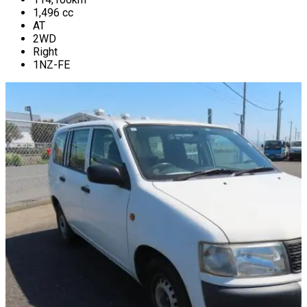
1,496
cc
AT
2WD
Right
1NZ-FE