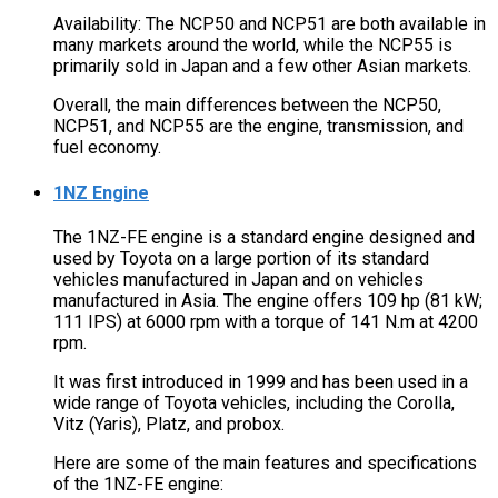
Availability: The NCP50 and NCP51 are both available in
many markets around the world, while the NCP55 is
primarily sold in Japan and a few other Asian markets.
Overall, the main differences between the NCP50,
NCP51, and NCP55 are the engine, transmission, and
fuel economy.
1NZ Engine
The 1NZ-FE engine is a standard engine designed and
used by Toyota on a large portion of its standard
vehicles manufactured in Japan and on vehicles
manufactured in Asia. The engine offers 109 hp (81 kW;
111 IPS) at 6000 rpm with a torque of 141 N.m at 4200
rpm.
It was first introduced in 1999 and has been used in a
wide range of Toyota vehicles, including the Corolla,
Vitz (Yaris), Platz, and probox.
Here are some of the main features and specifications
of the 1NZ-FE engine: