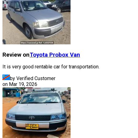
Review on
Toyota
Probox Van
It is very good rentable car for transportation.
by Verified Customer
on
Mar 19, 2026