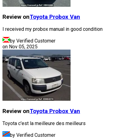
Review on
Toyota
Probox Van
I received my probox manual in good condition
by Verified Customer
on
Nov 05, 2025
Review on
Toyota
Probox Van
Toyota c'est la meilleure des meilleurs
by Verified Customer