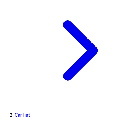
Car list