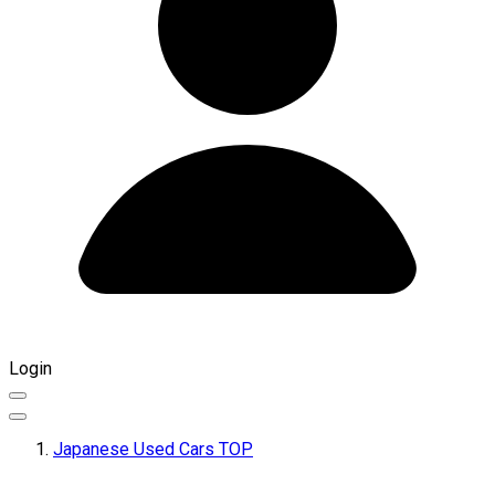
Login
Japanese Used Cars TOP