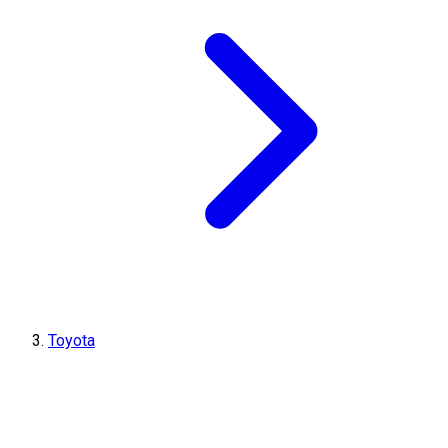
Toyota