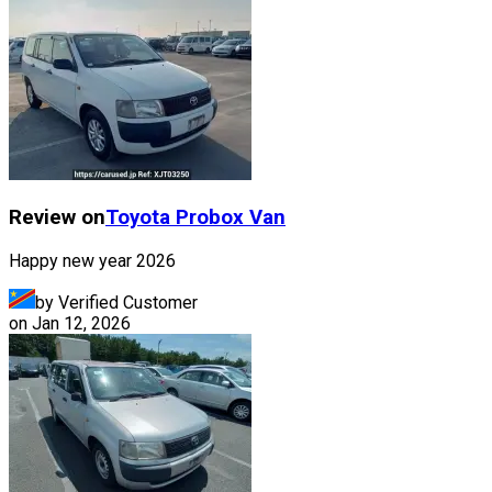
Review on
Toyota
Probox Van
Happy new year 2026
by Verified Customer
on
Jan 12, 2026