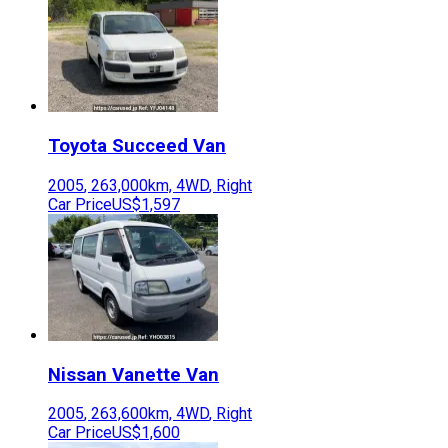
Toyota
Succeed Van
2005
,
263,000
km,
4WD
,
Right
Car Price
US$1,597
Nissan
Vanette Van
2005
,
263,600
km,
4WD
,
Right
Car Price
US$1,600