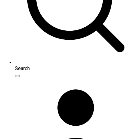
Search