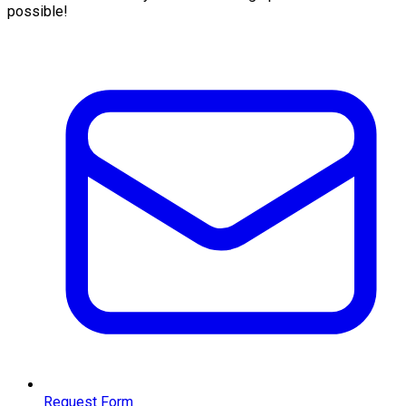
possible!
Request Form