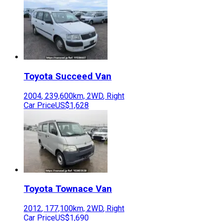
Toyota
Succeed Van
2004
,
239,600
km,
2WD
,
Right
Car Price
US$1,628
Toyota
Townace Van
2012
,
177,100
km,
2WD
,
Right
Car Price
US$1,690