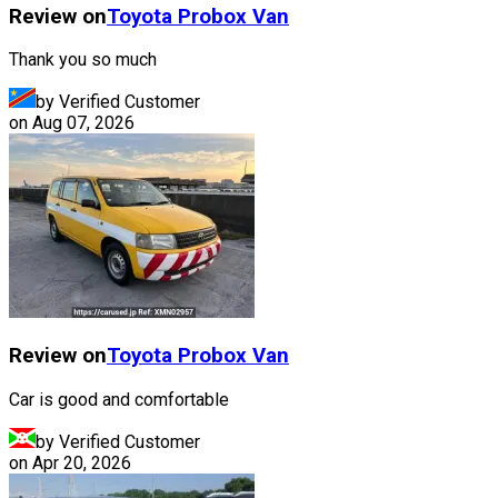
Review on
Toyota
Probox Van
Thank you so much
by Verified Customer
on
Aug 07, 2026
Review on
Toyota
Probox Van
Car is good and comfortable
by Verified Customer
on
Apr 20, 2026