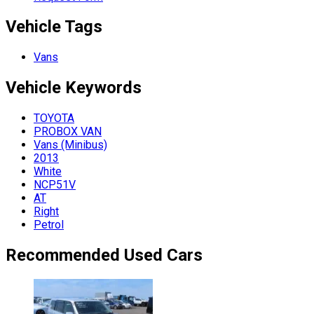
Vehicle Tags
Vans
Vehicle
Keywords
TOYOTA
PROBOX VAN
Vans (Minibus)
2013
White
NCP51V
AT
Right
Petrol
Recommended Used Cars