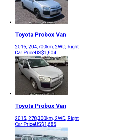
Toyota
Probox Van
2016
,
204,700
km,
2WD
,
Right
Car Price
US$1,604
Toyota
Probox Van
2015
,
278,300
km,
2WD
,
Right
Car Price
US$1,685