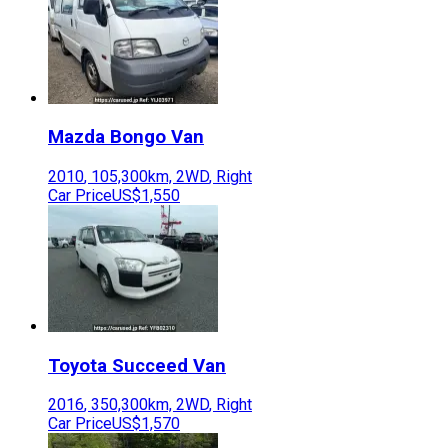
Mazda
Bongo Van
2010
,
105,300
km,
2WD
,
Right
Car Price
US$1,550
Toyota
Succeed Van
2016
,
350,300
km,
2WD
,
Right
Car Price
US$1,570