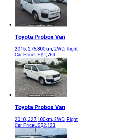
Toyota
Probox Van
2015
,
276,800
km,
2WD
,
Right
Car Price
US$1,763
Toyota
Probox Van
2010
,
327,100
km,
2WD
,
Right
Car Price
US$2,123