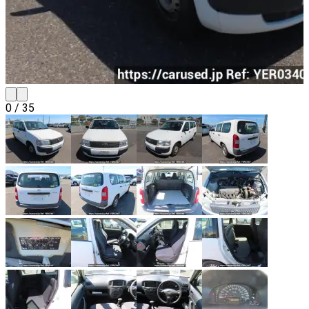
0
/
35