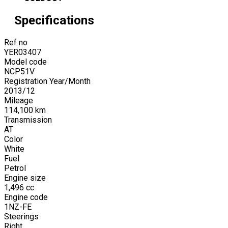
Specifications
Ref no
YER03407
Model code
NCP51V
Registration Year/Month
2013
/
12
Mileage
114,100
km
Transmission
AT
Color
White
Fuel
Petrol
Engine size
1,496
cc
Engine code
1NZ-FE
Steerings
Right