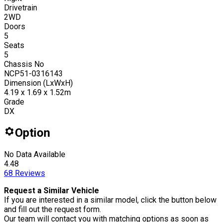
Drivetrain
2WD
Doors
5
Seats
5
Chassis No
NCP51-0316143
Dimension (LxWxH)
4.19 x 1.69 x 1.52m
Grade
DX
Option
No Data Available
4.48
68
Reviews
Request a Similar Vehicle
If you are interested in a similar model, click the button below
and fill out the request form.
Our team will contact you with matching options as soon as