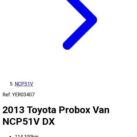
NCP51V
Ref:
YER03407
2013
Toyota
Probox Van
NCP51V
DX
114,100
km