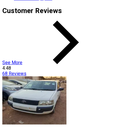
Customer Reviews
See More
4.48
68
Reviews