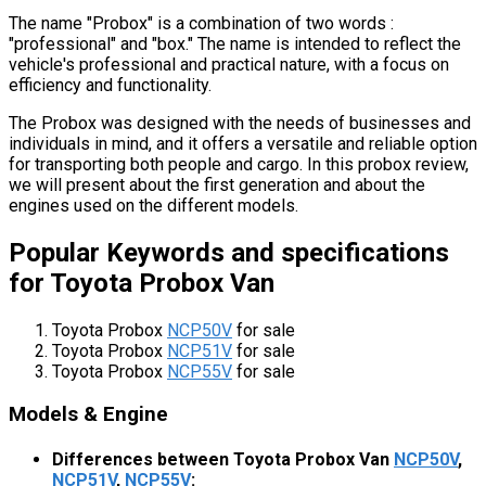
The name "Probox" is a combination of two words :
"professional" and "box." The name is intended to reflect the
vehicle's professional and practical nature, with a focus on
efficiency and functionality.
The Probox was designed with the needs of businesses and
individuals in mind, and it offers a versatile and reliable option
for transporting both people and cargo. In this probox review,
we will present about the first generation and about the
engines used on the different models.
Popular Keywords and specifications
for Toyota Probox Van
Toyota Probox
NCP50V
for sale
Toyota Probox
NCP51V
for sale
Toyota Probox
NCP55V
for sale
Models & Engine
Differences between Toyota Probox Van
NCP50V
,
NCP51V
,
NCP55V
: