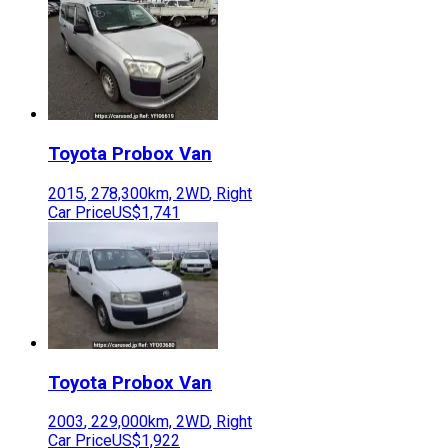
Toyota
Probox Van
2015
,
278,300
km,
2WD
,
Right
Car Price
US$1,741
Toyota
Probox Van
2003
,
229,000
km,
2WD
,
Right
Car Price
US$1,922