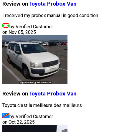
Review on
Toyota
Probox Van
I received my probox manual in good condition
by Verified Customer
on
Nov 05, 2025
Review on
Toyota
Probox Van
Toyota c'est la meilleure des meilleurs
by Verified Customer
on
Oct 22, 2025