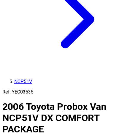
NCP51V
Ref:
YEC03535
2006
Toyota
Probox Van
NCP51V
DX COMFORT
PACKAGE