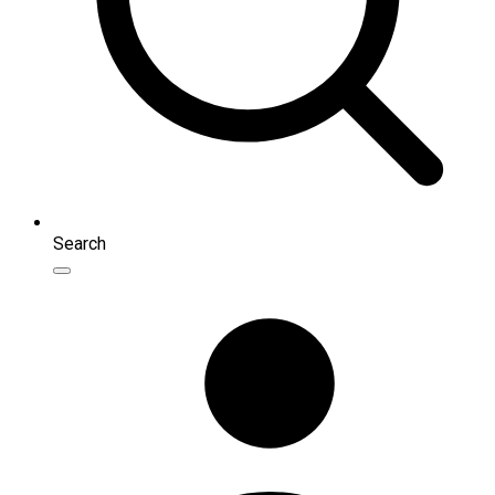
Search