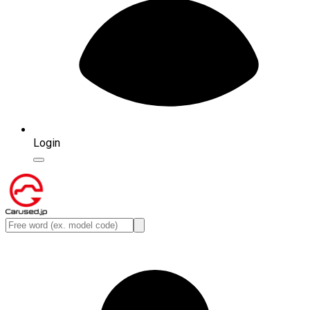
Login