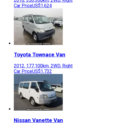
2016
,
350,300
km,
2WD
,
Right
Car Price
US$1,624
Toyota
Townace Van
2012
,
177,100
km,
2WD
,
Right
Car Price
US$1,732
Nissan
Vanette Van