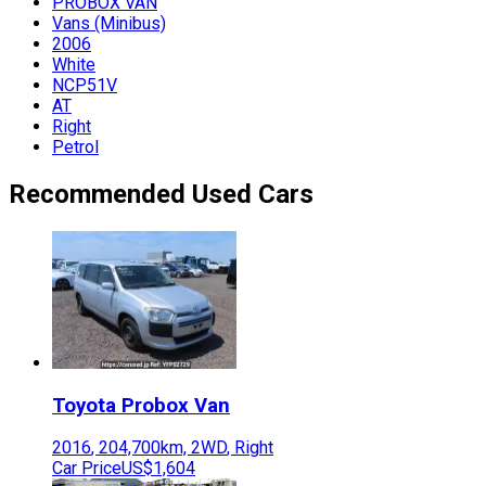
PROBOX VAN
Vans (Minibus)
2006
White
NCP51V
AT
Right
Petrol
Recommended Used Cars
Toyota
Probox Van
2016
,
204,700
km,
2WD
,
Right
Car Price
US$1,604