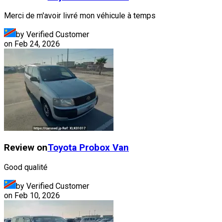
Merci de m'avoir livré mon véhicule à temps
by Verified Customer
on
Feb 24, 2026
Review on
Toyota
Probox Van
Good qualité
by Verified Customer
on
Feb 10, 2026