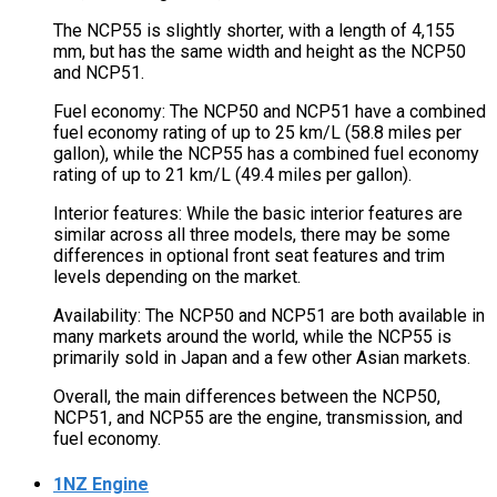
The NCP55 is slightly shorter, with a length of 4,155
mm, but has the same width and height as the NCP50
and NCP51.
Fuel economy: The NCP50 and NCP51 have a combined
fuel economy rating of up to 25 km/L (58.8 miles per
gallon), while the NCP55 has a combined fuel economy
rating of up to 21 km/L (49.4 miles per gallon).
Interior features: While the basic interior features are
similar across all three models, there may be some
differences in optional front seat features and trim
levels depending on the market.
Availability: The NCP50 and NCP51 are both available in
many markets around the world, while the NCP55 is
primarily sold in Japan and a few other Asian markets.
Overall, the main differences between the NCP50,
NCP51, and NCP55 are the engine, transmission, and
fuel economy.
1NZ Engine