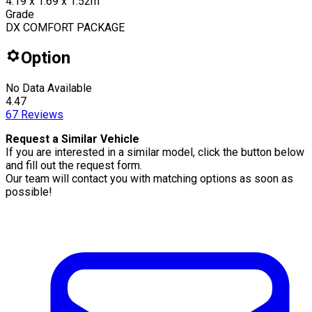
4.19 x 1.69 x 1.52m
Grade
DX COMFORT PACKAGE
Option
No Data Available
4.47
67
Reviews
Request a Similar Vehicle
If you are interested in a similar model, click the button below
and fill out the request form.
Our team will contact you with matching options as soon as
possible!