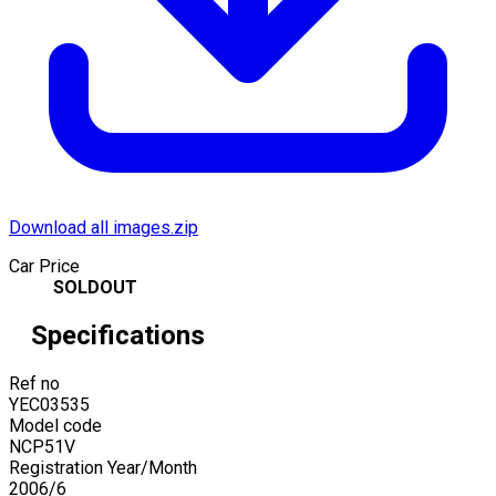
Download all images.zip
Car Price
SOLDOUT
Specifications
Ref no
YEC03535
Model code
NCP51V
Registration Year/Month
2006
/
6