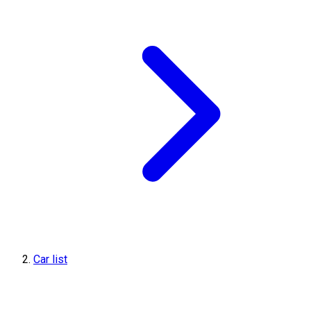
Car list