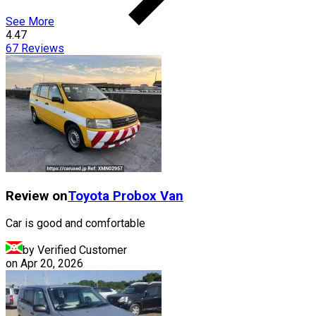
See More
4.47
67
Reviews
Review on
Toyota
Probox Van
Car is good and comfortable
by Verified Customer
on
Apr 20, 2026