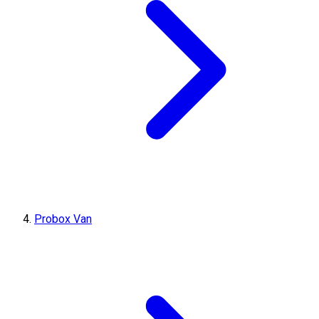
Probox Van