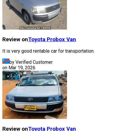
Review on
Toyota
Probox Van
It is very good rentable car for transportation.
by Verified Customer
on
Mar 19, 2026
Review on
Toyota
Probox Van