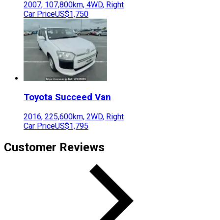
2007
,
107,800
km,
4WD
,
Right
Car Price
US$1,750
Toyota
Succeed Van
2016
,
225,600
km,
2WD
,
Right
Car Price
US$1,795
Customer Reviews