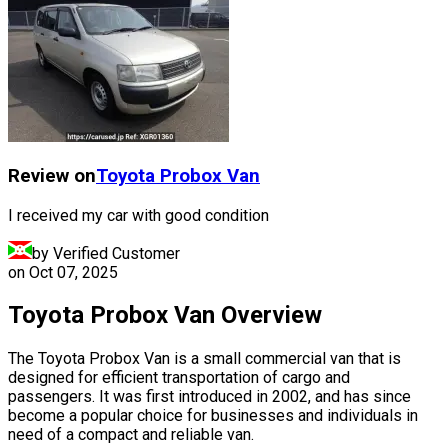
Review on
Toyota
Probox Van
I received my car with good condition
by Verified Customer
on
Oct 07, 2025
Toyota Probox Van Overview
The Toyota Probox Van is a small commercial van that is
designed for efficient transportation of cargo and
passengers. It was first introduced in 2002, and has since
become a popular choice for businesses and individuals in
need of a compact and reliable van.