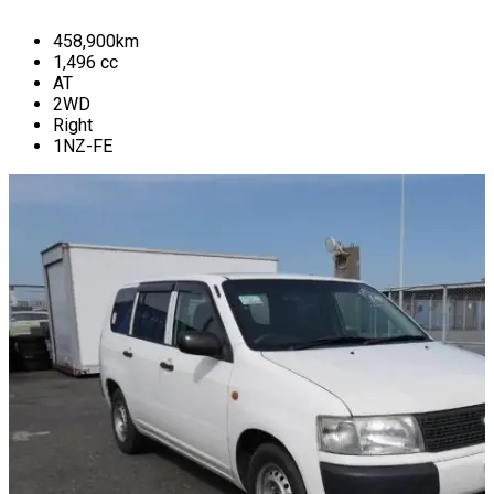
458,900
km
1,496
cc
AT
2WD
Right
1NZ-FE