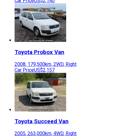
Car Price
US$2,140
Toyota
Probox Van
2008
,
179,500
km,
2WD
,
Right
Car Price
US$2,157
Toyota
Succeed Van
2005
,
263,000
km,
4WD
,
Right