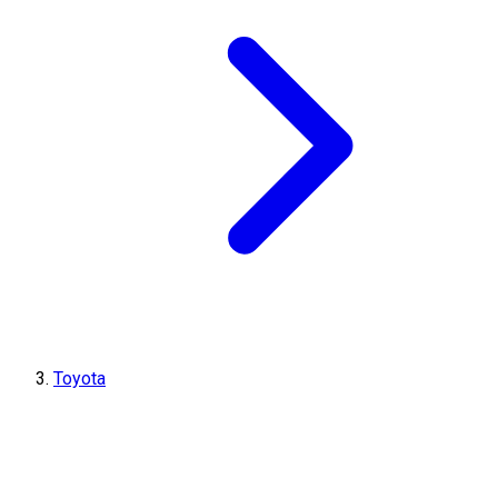
Toyota