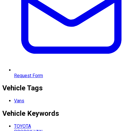
Request Form
Vehicle Tags
Vans
Vehicle
Keywords
TOYOTA