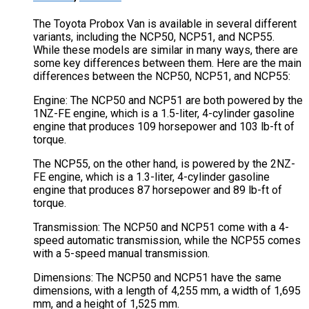
The Toyota Probox Van is available in several different
variants, including the NCP50, NCP51, and NCP55.
While these models are similar in many ways, there are
some key differences between them. Here are the main
differences between the NCP50, NCP51, and NCP55:
Engine: The NCP50 and NCP51 are both powered by the
1NZ-FE engine, which is a 1.5-liter, 4-cylinder gasoline
engine that produces 109 horsepower and 103 lb-ft of
torque.
The NCP55, on the other hand, is powered by the 2NZ-
FE engine, which is a 1.3-liter, 4-cylinder gasoline
engine that produces 87 horsepower and 89 lb-ft of
torque.
Transmission: The NCP50 and NCP51 come with a 4-
speed automatic transmission, while the NCP55 comes
with a 5-speed manual transmission.
Dimensions: The NCP50 and NCP51 have the same
dimensions, with a length of 4,255 mm, a width of 1,695
mm, and a height of 1,525 mm.