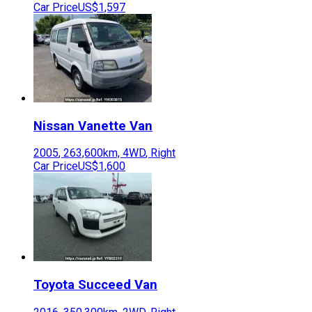
Car Price
US$1,597
Nissan
Vanette Van
2005
,
263,600
km,
4WD
,
Right
Car Price
US$1,600
Toyota
Succeed Van