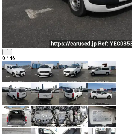
0
/
46