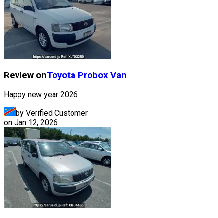
Review on
Toyota
Probox Van
Happy new year 2026
by Verified Customer
on
Jan 12, 2026