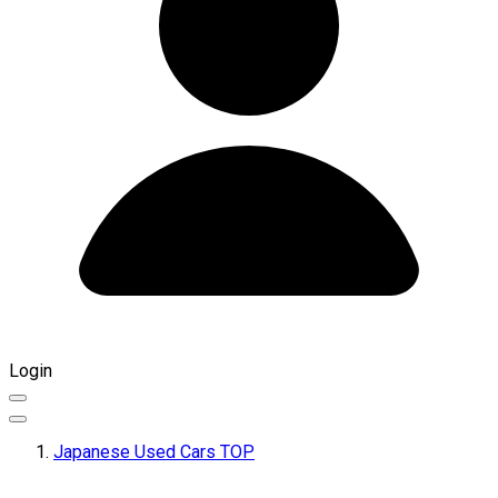
Login
Japanese Used Cars TOP