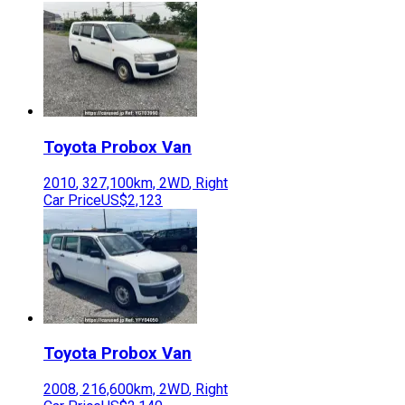
Toyota
Probox Van
2010
,
327,100
km,
2WD
,
Right
Car Price
US$2,123
Toyota
Probox Van
2008
,
216,600
km,
2WD
,
Right