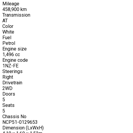
Mileage
458,900
km
Transmission
AT
Color
White
Fuel
Petrol
Engine size
1,496
cc
Engine code
1NZ-FE
Steerings
Right
Drivetrain
2WD
Doors
5
Seats
5
Chassis No
NCP51-0129653
Dimension (LxWxH)