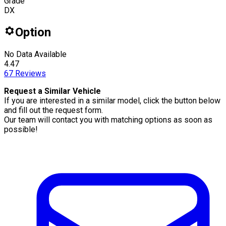
Grade
DX
Option
No Data Available
4.47
67
Reviews
Request a Similar Vehicle
If you are interested in a similar model, click the button below
and fill out the request form.
Our team will contact you with matching options as soon as
possible!