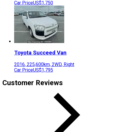
Car Price
US$1,750
Toyota
Succeed Van
2016
,
225,600
km,
2WD
,
Right
Car Price
US$1,795
Customer Reviews