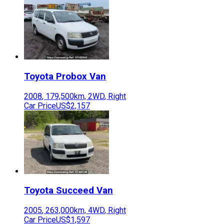
Toyota
Probox Van
2008
,
179,500
km,
2WD
,
Right
Car Price
US$2,157
Toyota
Succeed Van
2005
,
263,000
km,
4WD
,
Right
Car Price
US$1,597