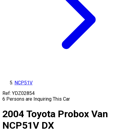
NCP51V
Ref:
YDZ02854
6
Persons are Inquiring This Car
2004
Toyota
Probox Van
NCP51V
DX