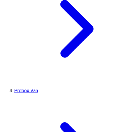
Probox Van