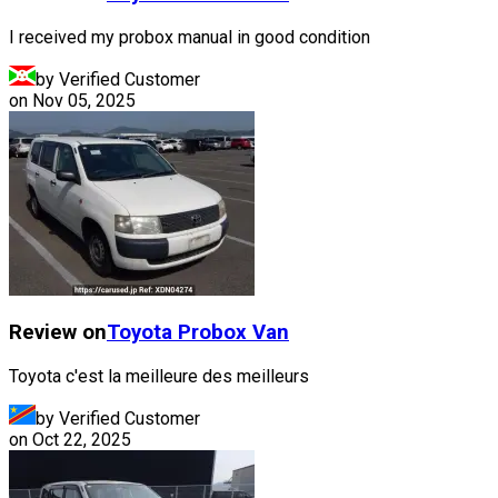
I received my probox manual in good condition
by Verified Customer
on
Nov 05, 2025
Review on
Toyota
Probox Van
Toyota c'est la meilleure des meilleurs
by Verified Customer
on
Oct 22, 2025