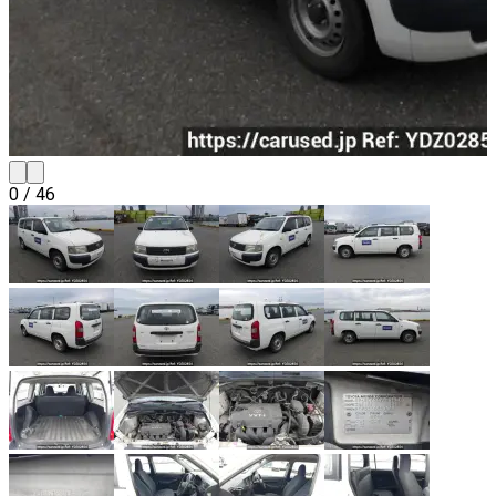
0
/
46