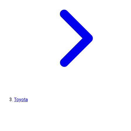
Toyota