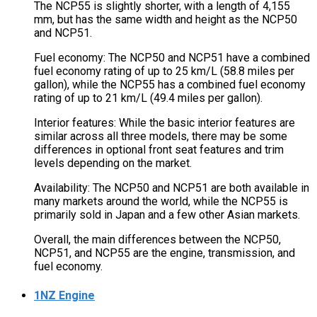
The NCP55 is slightly shorter, with a length of 4,155
mm, but has the same width and height as the NCP50
and NCP51.
Fuel economy: The NCP50 and NCP51 have a combined
fuel economy rating of up to 25 km/L (58.8 miles per
gallon), while the NCP55 has a combined fuel economy
rating of up to 21 km/L (49.4 miles per gallon).
Interior features: While the basic interior features are
similar across all three models, there may be some
differences in optional front seat features and trim
levels depending on the market.
Availability: The NCP50 and NCP51 are both available in
many markets around the world, while the NCP55 is
primarily sold in Japan and a few other Asian markets.
Overall, the main differences between the NCP50,
NCP51, and NCP55 are the engine, transmission, and
fuel economy.
1NZ Engine