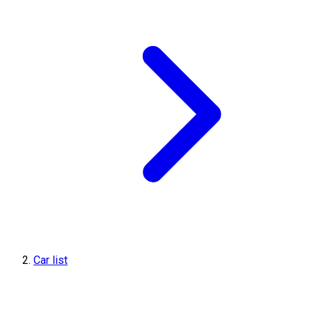
Car list