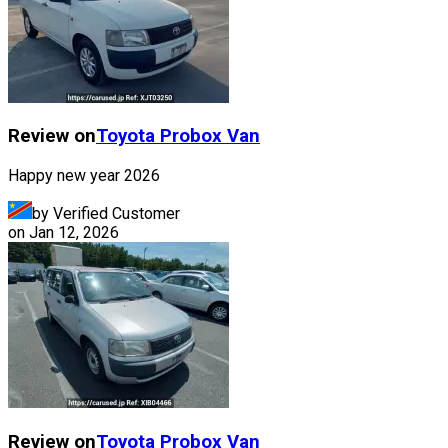
Review on
Toyota
Probox Van
Happy new year 2026
by Verified Customer
on
Jan 12, 2026
Review on
Toyota
Probox Van