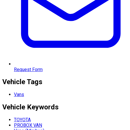
Request Form
Vehicle Tags
Vans
Vehicle
Keywords
TOYOTA
PROBOX VAN