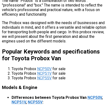
The name "Probox" is a combination of two words :
"professional" and "box." The name is intended to reflect the
vehicle's professional and practical nature, with a focus on
efficiency and functionality.
The Probox was designed with the needs of businesses and
individuals in mind, and it offers a versatile and reliable option
for transporting both people and cargo. In this probox review,
we will present about the first generation and about the
engines used on the different models.
Popular Keywords and specifications
for Toyota Probox Van
Toyota Probox
NCP50V
for sale
Toyota Probox
NCP51V
for sale
Toyota Probox
NCP55V
for sale
Models & Engine
Differences between Toyota Probox Van
NCP50V
,
NCP51V
,
NCP55V
: