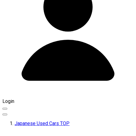
Login
Japanese Used Cars TOP