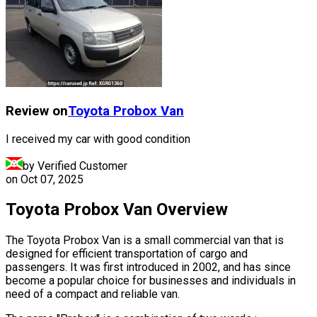
Review on
Toyota
Probox Van
I received my car with good condition
by Verified Customer
on
Oct 07, 2025
Toyota Probox Van Overview
The Toyota Probox Van is a small commercial van that is
designed for efficient transportation of cargo and
passengers. It was first introduced in 2002, and has since
become a popular choice for businesses and individuals in
need of a compact and reliable van.