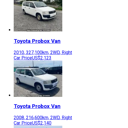
Toyota
Probox Van
2010
,
327,100
km,
2WD
,
Right
Car Price
US$2,123
Toyota
Probox Van
2008
,
216,600
km,
2WD
,
Right
Car Price
US$2,140