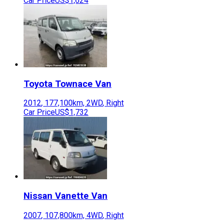
Car Price
US$1,624
Toyota
Townace Van
2012
,
177,100
km,
2WD
,
Right
Car Price
US$1,732
Nissan
Vanette Van
2007
,
107,800
km,
4WD
,
Right