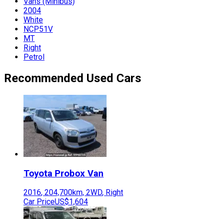
Vans (Minibus)
2004
White
NCP51V
MT
Right
Petrol
Recommended Used Cars
Toyota
Probox Van
2016
,
204,700
km,
2WD
,
Right
Car Price
US$1,604