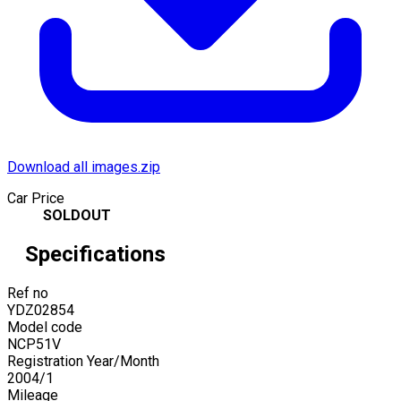
Download all images.zip
Car Price
SOLDOUT
Specifications
Ref no
YDZ02854
Model code
NCP51V
Registration Year/Month
2004
/
1
Mileage