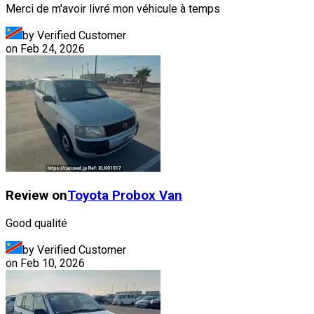
Merci de m'avoir livré mon véhicule à temps
by Verified Customer
on
Feb 24, 2026
Review on
Toyota
Probox Van
Good qualité
by Verified Customer
on
Feb 10, 2026