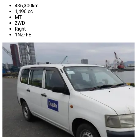
436,300
km
1,496
cc
MT
2WD
Right
1NZ-FE