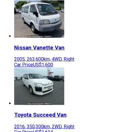
Nissan
Vanette Van
2005
,
263,600
km,
4WD
,
Right
Car Price
US$1,600
Toyota
Succeed Van
2016
,
350,300
km,
2WD
,
Right