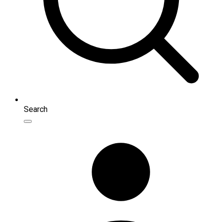
Search