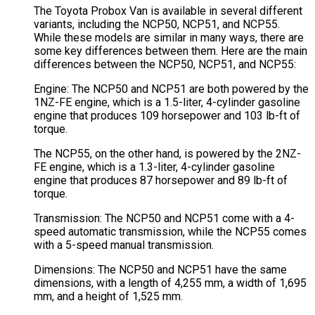
The Toyota Probox Van is available in several different
variants, including the NCP50, NCP51, and NCP55.
While these models are similar in many ways, there are
some key differences between them. Here are the main
differences between the NCP50, NCP51, and NCP55:
Engine: The NCP50 and NCP51 are both powered by the
1NZ-FE engine, which is a 1.5-liter, 4-cylinder gasoline
engine that produces 109 horsepower and 103 lb-ft of
torque.
The NCP55, on the other hand, is powered by the 2NZ-
FE engine, which is a 1.3-liter, 4-cylinder gasoline
engine that produces 87 horsepower and 89 lb-ft of
torque.
Transmission: The NCP50 and NCP51 come with a 4-
speed automatic transmission, while the NCP55 comes
with a 5-speed manual transmission.
Dimensions: The NCP50 and NCP51 have the same
dimensions, with a length of 4,255 mm, a width of 1,695
mm, and a height of 1,525 mm.