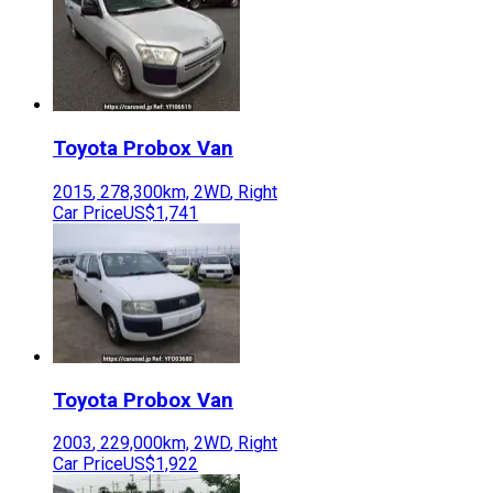
Toyota
Probox Van
2015
,
278,300
km,
2WD
,
Right
Car Price
US$1,741
Toyota
Probox Van
2003
,
229,000
km,
2WD
,
Right
Car Price
US$1,922