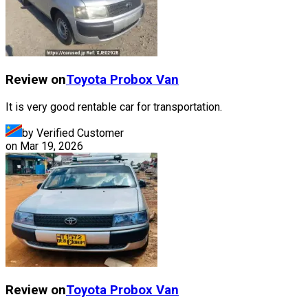
Review on
Toyota
Probox Van
It is very good rentable car for transportation.
by Verified Customer
on
Mar 19, 2026
Review on
Toyota
Probox Van