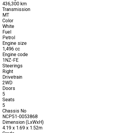
436,300
km
Transmission
MT
Color
White
Fuel
Petrol
Engine size
1,496
cc
Engine code
1NZ-FE
Steerings
Right
Drivetrain
2WD
Doors
5
Seats
5
Chassis No
NCP51-0053868
Dimension (LxWxH)
4.19 x 1.69 x 1.52m