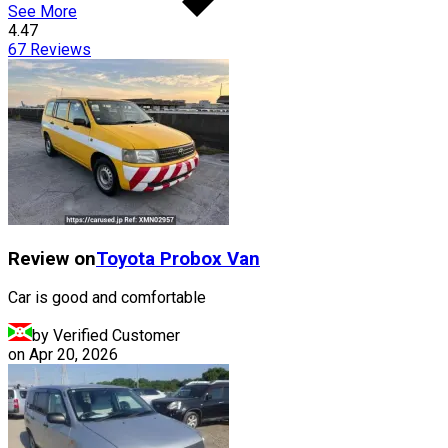
See More
4.47
67
Reviews
Review on
Toyota
Probox Van
Car is good and comfortable
by Verified Customer
on
Apr 20, 2026