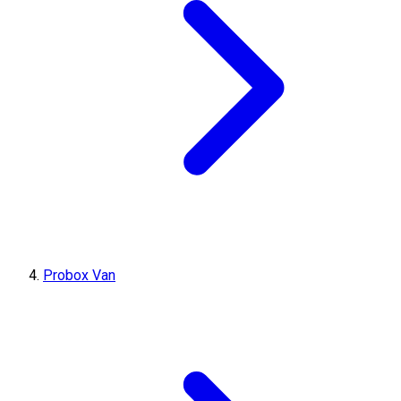
Probox Van