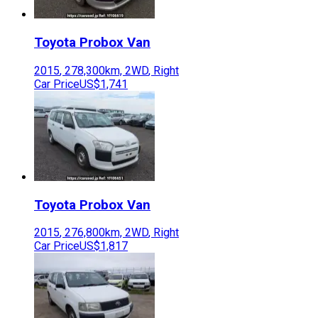
Toyota
Probox Van
2015
,
278,300
km,
2WD
,
Right
Car Price
US$1,741
Toyota
Probox Van
2015
,
276,800
km,
2WD
,
Right
Car Price
US$1,817