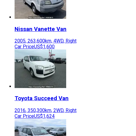
Nissan
Vanette Van
2005
,
263,600
km,
4WD
,
Right
Car Price
US$1,600
Toyota
Succeed Van
2016
,
350,300
km,
2WD
,
Right
Car Price
US$1,624