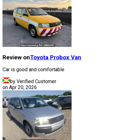
Review on
Toyota
Probox Van
Car is good and comfortable
by Verified Customer
on
Apr 20, 2026