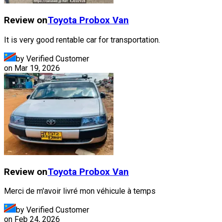
Review on
Toyota
Probox Van
It is very good rentable car for transportation.
by Verified Customer
on
Mar 19, 2026
Review on
Toyota
Probox Van
Merci de m'avoir livré mon véhicule à temps
by Verified Customer
on
Feb 24, 2026