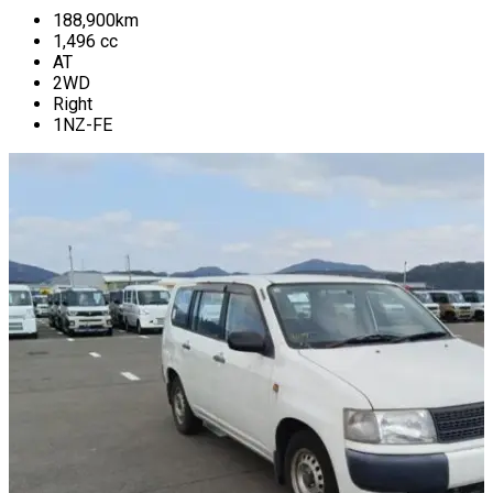
188,900
km
1,496
cc
AT
2WD
Right
1NZ-FE