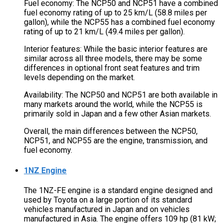
Fuel economy: The NCP50 and NCP51 have a combined
fuel economy rating of up to 25 km/L (58.8 miles per
gallon), while the NCP55 has a combined fuel economy
rating of up to 21 km/L (49.4 miles per gallon).
Interior features: While the basic interior features are
similar across all three models, there may be some
differences in optional front seat features and trim
levels depending on the market.
Availability: The NCP50 and NCP51 are both available in
many markets around the world, while the NCP55 is
primarily sold in Japan and a few other Asian markets.
Overall, the main differences between the NCP50,
NCP51, and NCP55 are the engine, transmission, and
fuel economy.
1NZ Engine
The 1NZ-FE engine is a standard engine designed and
used by Toyota on a large portion of its standard
vehicles manufactured in Japan and on vehicles
manufactured in Asia. The engine offers 109 hp (81 kW;