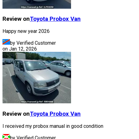
Review on
Toyota
Probox Van
Happy new year 2026
by Verified Customer
on
Jan 12, 2026
Review on
Toyota
Probox Van
I received my probox manual in good condition
by Verified Customer