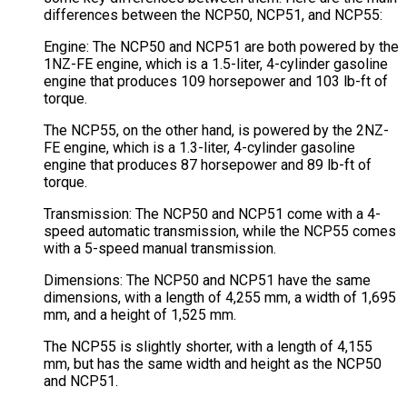
differences between the NCP50, NCP51, and NCP55:
Engine: The NCP50 and NCP51 are both powered by the
1NZ-FE engine, which is a 1.5-liter, 4-cylinder gasoline
engine that produces 109 horsepower and 103 lb-ft of
torque.
The NCP55, on the other hand, is powered by the 2NZ-
FE engine, which is a 1.3-liter, 4-cylinder gasoline
engine that produces 87 horsepower and 89 lb-ft of
torque.
Transmission: The NCP50 and NCP51 come with a 4-
speed automatic transmission, while the NCP55 comes
with a 5-speed manual transmission.
Dimensions: The NCP50 and NCP51 have the same
dimensions, with a length of 4,255 mm, a width of 1,695
mm, and a height of 1,525 mm.
The NCP55 is slightly shorter, with a length of 4,155
mm, but has the same width and height as the NCP50
and NCP51.