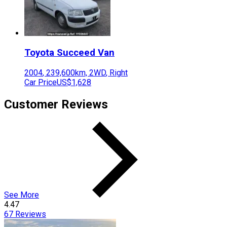
Toyota
Succeed Van
2004
,
239,600
km,
2WD
,
Right
Car Price
US$1,628
Customer Reviews
See More
4.47
67
Reviews