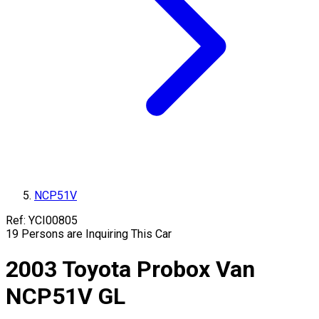
NCP51V
Ref:
YCI00805
19
Persons are Inquiring This Car
2003
Toyota
Probox Van
NCP51V
GL