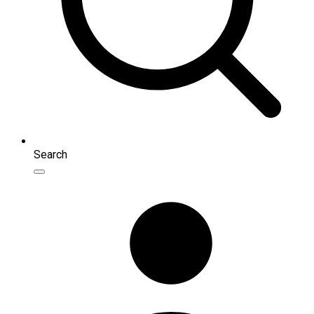
Search