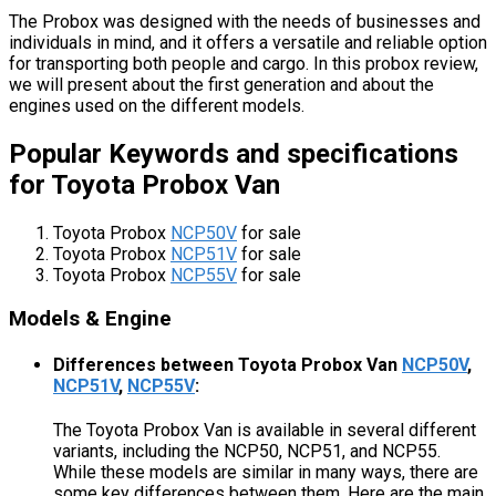
The Probox was designed with the needs of businesses and
individuals in mind, and it offers a versatile and reliable option
for transporting both people and cargo. In this probox review,
we will present about the first generation and about the
engines used on the different models.
Popular Keywords and specifications
for Toyota Probox Van
Toyota Probox
NCP50V
for sale
Toyota Probox
NCP51V
for sale
Toyota Probox
NCP55V
for sale
Models & Engine
Differences between Toyota Probox Van
NCP50V
,
NCP51V
,
NCP55V
:
The Toyota Probox Van is available in several different
variants, including the NCP50, NCP51, and NCP55.
While these models are similar in many ways, there are
some key differences between them. Here are the main