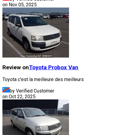
on
Nov 05, 2025
Review on
Toyota
Probox Van
Toyota c'est la meilleure des meilleurs
by Verified Customer
on
Oct 22, 2025