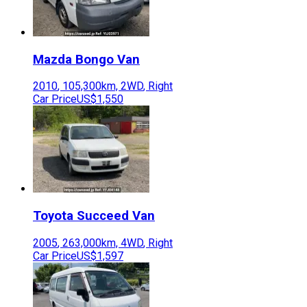
Mazda
Bongo Van
2010
,
105,300
km,
2WD
,
Right
Car Price
US$1,550
Toyota
Succeed Van
2005
,
263,000
km,
4WD
,
Right
Car Price
US$1,597