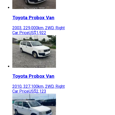
Toyota
Probox Van
2003
,
229,000
km,
2WD
,
Right
Car Price
US$1,922
Toyota
Probox Van
2010
,
327,100
km,
2WD
,
Right
Car Price
US$2,123