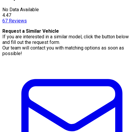
No Data Available
4.47
67
Reviews
Request a Similar Vehicle
If you are interested in a similar model, click the button below
and fill out the request form.
Our team will contact you with matching options as soon as
possible!