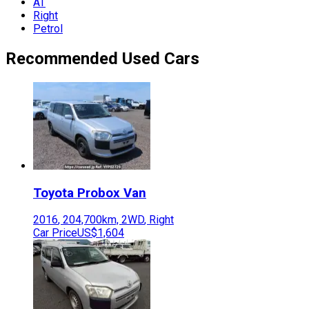
AT
Right
Petrol
Recommended Used Cars
Toyota
Probox Van
2016
,
204,700
km,
2WD
,
Right
Car Price
US$1,604