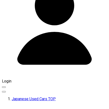
Login
Japanese Used Cars TOP