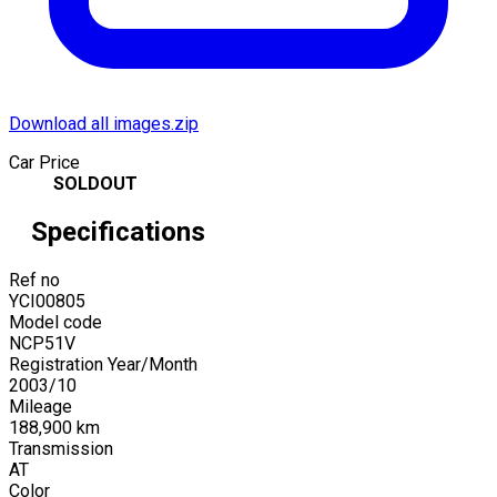
Download all images.zip
Car Price
SOLDOUT
Specifications
Ref no
YCI00805
Model code
NCP51V
Registration Year/Month
2003
/
10
Mileage
188,900
km
Transmission
AT
Color