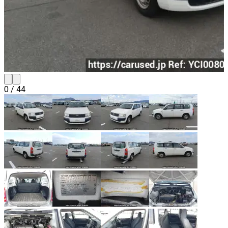
0
/
44