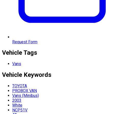
Request Form
Vehicle Tags
Vans
Vehicle
Keywords
TOYOTA
PROBOX VAN
Vans (Minibus)
2003
White
NCP51V