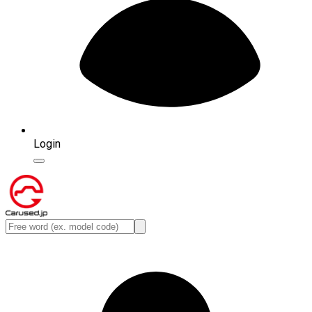
Login