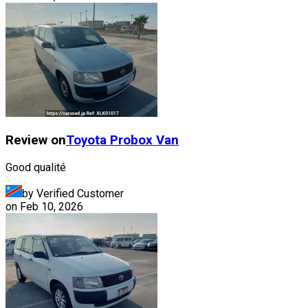
Review on
Toyota
Probox Van
Good qualité
by Verified Customer
on
Feb 10, 2026