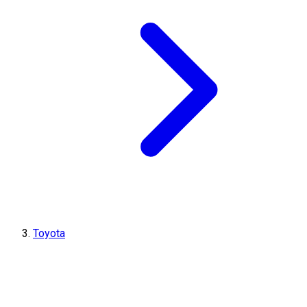
Toyota