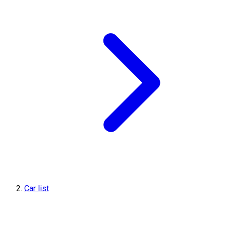
Car list