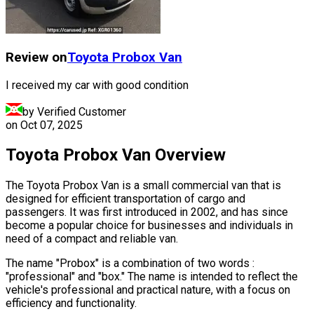
Review on
Toyota
Probox Van
I received my car with good condition
by Verified Customer
on
Oct 07, 2025
Toyota Probox Van Overview
The Toyota Probox Van is a small commercial van that is
designed for efficient transportation of cargo and
passengers. It was first introduced in 2002, and has since
become a popular choice for businesses and individuals in
need of a compact and reliable van.
The name "Probox" is a combination of two words :
"professional" and "box." The name is intended to reflect the
vehicle's professional and practical nature, with a focus on
efficiency and functionality.