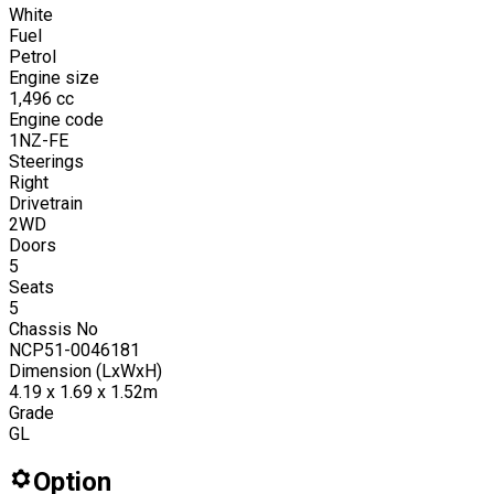
White
Fuel
Petrol
Engine size
1,496
cc
Engine code
1NZ-FE
Steerings
Right
Drivetrain
2WD
Doors
5
Seats
5
Chassis No
NCP51-0046181
Dimension (LxWxH)
4.19 x 1.69 x 1.52m
Grade
GL
Option