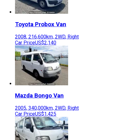
Toyota
Probox Van
2008
,
216,600
km,
2WD
,
Right
Car Price
US$2,140
Mazda
Bongo Van
2005
,
340,000
km,
2WD
,
Right
Car Price
US$1,425