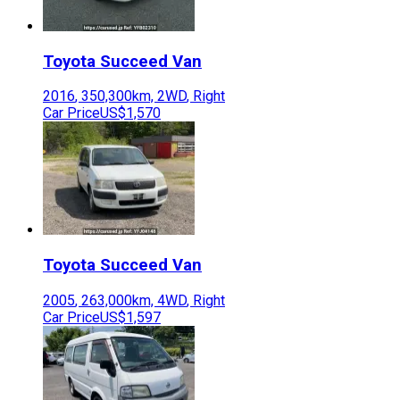
Toyota
Succeed Van
2016
,
350,300
km,
2WD
,
Right
Car Price
US$1,570
Toyota
Succeed Van
2005
,
263,000
km,
4WD
,
Right
Car Price
US$1,597