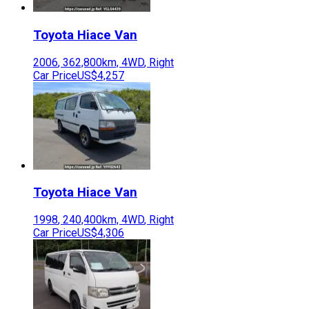
Toyota
Hiace Van
2006
,
362,800
km,
4WD
,
Right
Car Price
US$4,257
Toyota
Hiace Van
1998
,
240,400
km,
4WD
,
Right
Car Price
US$4,306