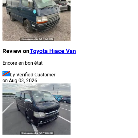
Review on
Toyota
Hiace Van
Encore en bon état
by Verified Customer
on
Aug 03, 2026