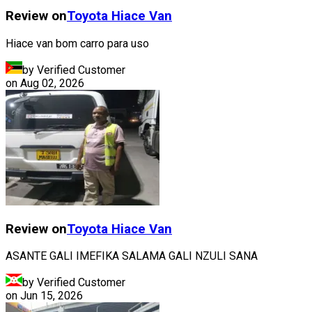
Review on
Toyota
Hiace Van
Hiace van bom carro para uso
by Verified Customer
on
Aug 02, 2026
Review on
Toyota
Hiace Van
ASANTE GALI IMEFIKA SALAMA GALI NZULI SANA
by Verified Customer
on
Jun 15, 2026