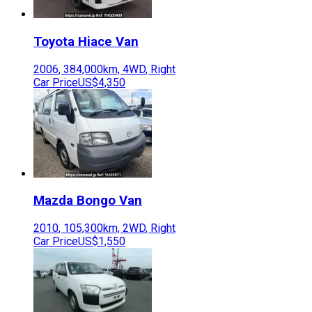
Toyota
Hiace Van
2006
,
384,000
km,
4WD
,
Right
Car Price
US$4,350
Mazda
Bongo Van
2010
,
105,300
km,
2WD
,
Right
Car Price
US$1,550