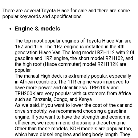
There are several Toyota Hiace for sale and there are some
popular keywords and specifications.
Engine & models
The top most popular engines of Toyota Hiace Van are
1RZ and 1TR. The 1RZ engine is installed in the 4th
generation Hiace Van. The long model RZH112 with 2.0L
gasoline and 1RZ engine, the short model RZH102, and
the high roof (Hiace commuter) model RZH112K are
popular.
The manual High deck is extremely popular, especially
in African countries. The 1TR engine was improved to
have more power and cleanliness. TRH200V and
TRH200K are very popular with customers from Africa
such as Tanzania, Congo, and Kenya.
As we said, if you want to lower the cost of the car and
drive smoothly, we recommend choosing a gasoline
engine. If you want to have the strength and economic
efficiency, we recommend choosing a diesel engine.
Other than those models, KDH models are popular too,
which have diesel engines and long body length. They