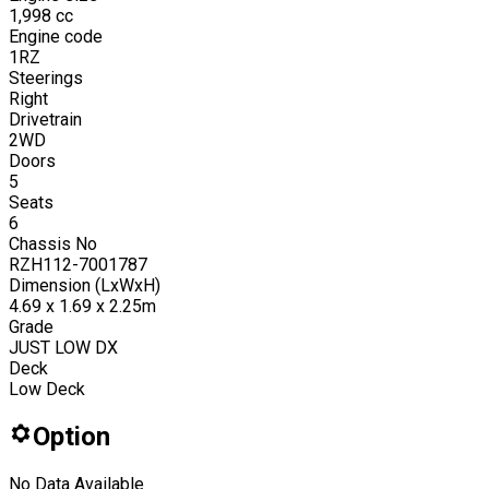
1,998
cc
Engine code
1RZ
Steerings
Right
Drivetrain
2WD
Doors
5
Seats
6
Chassis No
RZH112-7001787
Dimension (LxWxH)
4.69 x 1.69 x 2.25m
Grade
JUST LOW DX
Deck
Low Deck
Option
No Data Available