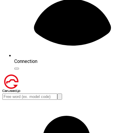
Connection