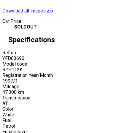
Download all images.zip
Car Price
SOLDOUT
Specifications
Ref no
YFD03690
Model code
RZH112K
Registration Year/Month
1997
/
1
Mileage
47,300
km
Transmission
AT
Color
White
Fuel
Petrol
Engine size