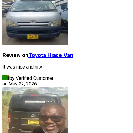
Review on
Toyota
Hiace Van
It was nice and nity.
by Verified Customer
on
May 22, 2026