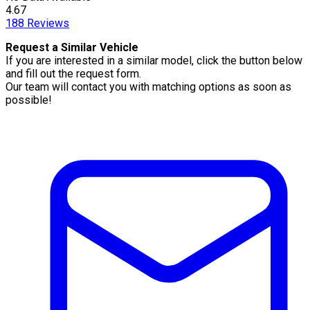
4.67
188
Reviews
Request a Similar Vehicle
If you are interested in a similar model, click the button below
and fill out the request form.
Our team will contact you with matching options as soon as
possible!