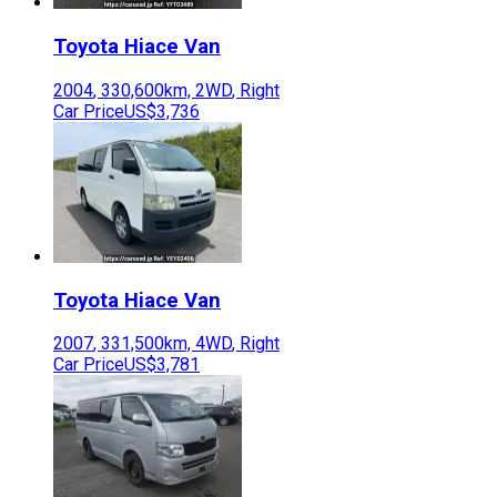
Toyota
Hiace Van
2004
,
330,600
km,
2WD
,
Right
Car Price
US$3,736
Toyota
Hiace Van
2007
,
331,500
km,
4WD
,
Right
Car Price
US$3,781