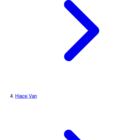
Hiace Van