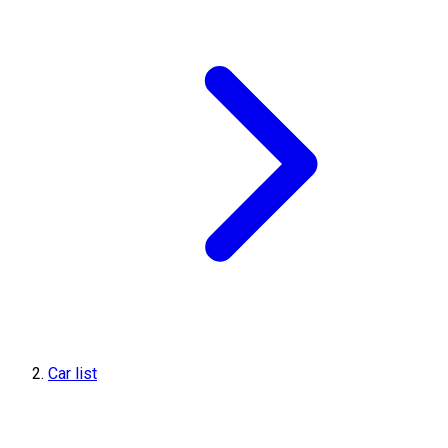
Car list