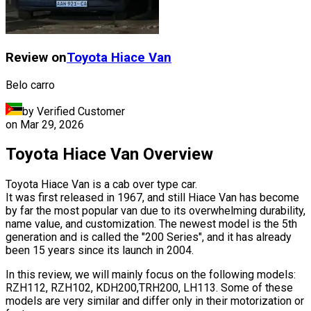
Review on
Toyota
Hiace Van
Belo carro
by Verified Customer
on
Mar 29, 2026
Toyota Hiace Van Overview
Toyota Hiace Van is a cab over type car.
It was first released in 1967, and still Hiace Van has become
by far the most popular van due to its overwhelming durability,
name value, and customization. The newest model is the 5th
generation and is called the "200 Series", and it has already
been 15 years since its launch in 2004.
In this review, we will mainly focus on the following models:
RZH112, RZH102, KDH200,TRH200, LH113. Some of these
models are very similar and differ only in their motorization or