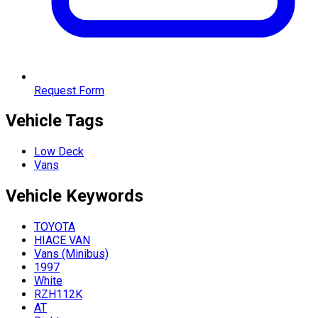
Request Form
Vehicle Tags
Low Deck
Vans
Vehicle
Keywords
TOYOTA
HIACE VAN
Vans (Minibus)
1997
White
RZH112K
AT