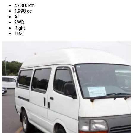
47,300
km
1,998
cc
AT
2WD
Right
1RZ