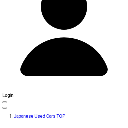
Login
Japanese Used Cars TOP