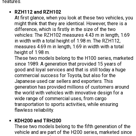
features.
RZH112 and RZH102
At first glance, when you look at these two vehicles, you
might think that they are identical. However, there is a
difference, which is firstly in the size of the two
vehicles: The RZH102 measures 4.43 m in length, 1.69
in width with a total height of 1.98 m. The RZH112,
measures 4.69 m in length, 1.69 in width with a total
height of 1.98 m.
These two models belong to the H100 series, marketed
since 1989. A generation that provided 15 years of
good and loyal services and that is still today a huge
commercial success for Toyota, but also for the
Japanese used car sellers and exporters. This
generation has provided millions of customers around
the world with vehicles with innovative design for a
wide range of commercial uses, from cargo
transportation to sports activities, while ensuring
flawless reliability.
KDH200 and TRH200
These two models belong to the fifth generation of the
vehicle and are part of the H200 series, marketed since