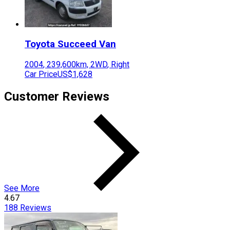
Toyota
Succeed Van
2004
,
239,600
km,
2WD
,
Right
Car Price
US$1,628
Customer Reviews
See More
4.67
188
Reviews