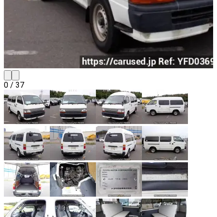
0
/
37