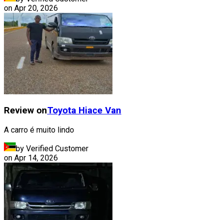
on
Apr 20, 2026
Review on
Toyota
Hiace Van
A carro é muito lindo
by Verified Customer
on
Apr 14, 2026