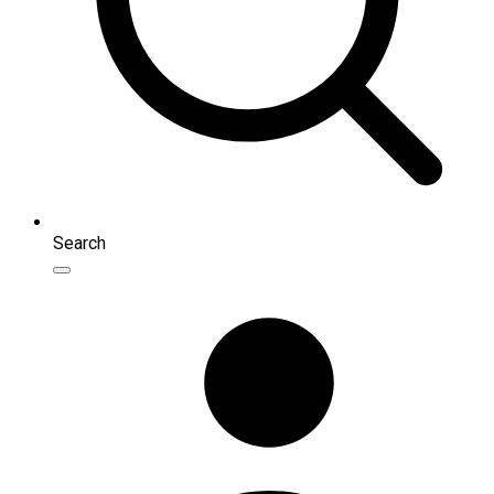
Search