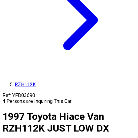
RZH112K
Ref:
YFD03690
4
Persons are Inquiring This Car
1997
Toyota
Hiace Van
RZH112K
JUST LOW DX