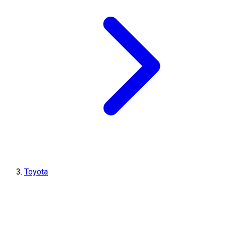
Toyota