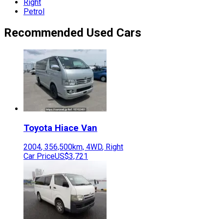
Right
Petrol
Recommended Used Cars
Toyota
Hiace Van
2004
,
356,500
km,
4WD
,
Right
Car Price
US$3,721