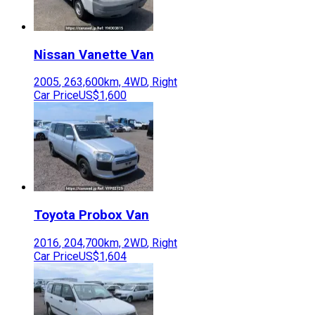
Nissan
Vanette Van
2005
,
263,600
km,
4WD
,
Right
Car Price
US$1,600
Toyota
Probox Van
2016
,
204,700
km,
2WD
,
Right
Car Price
US$1,604