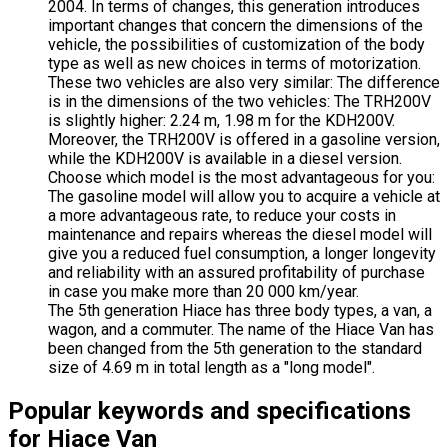
2004. In terms of changes, this generation introduces
important changes that concern the dimensions of the
vehicle, the possibilities of customization of the body
type as well as new choices in terms of motorization.
These two vehicles are also very similar: The difference
is in the dimensions of the two vehicles: The TRH200V
is slightly higher: 2.24 m, 1.98 m for the KDH200V.
Moreover, the TRH200V is offered in a gasoline version,
while the KDH200V is available in a diesel version.
Choose which model is the most advantageous for you:
The gasoline model will allow you to acquire a vehicle at
a more advantageous rate, to reduce your costs in
maintenance and repairs whereas the diesel model will
give you a reduced fuel consumption, a longer longevity
and reliability with an assured profitability of purchase
in case you make more than 20 000 km/year.
The 5th generation Hiace has three body types, a van, a
wagon, and a commuter. The name of the Hiace Van has
been changed from the 5th generation to the standard
size of 4.69 m in total length as a "long model".
Popular keywords and specifications
for Hiace Van