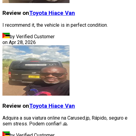
Review on
Toyota
Hiace Van
I recommend it, the vehicle is in perfect condition.
by Verified Customer
on
Apr 28, 2026
Review on
Toyota
Hiace Van
Adquira a sua viatura online na Carused.jp, Rápido, seguro e
sem stress. Podem confiar! 🙏
by Verified Customer