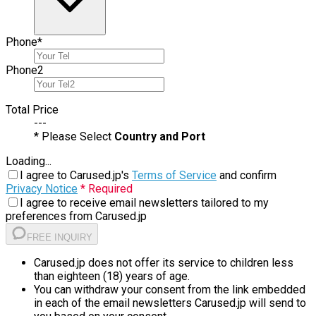
Phone
*
Phone
2
Total Price
---
* Please Select
Country and Port
Loading...
I agree to Carused.jp's
Terms of Service
and confirm
Privacy Notice
* Required
I agree to receive email newsletters tailored to my
preferences from Carused.jp
FREE INQUIRY
Carused.jp does not offer its service to children less
than eighteen (18) years of age.
You can withdraw your consent from the link embedded
in each of the email newsletters Carused.jp will send to