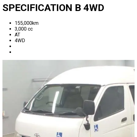
SPECIFICATION B 4WD
155,000
km
3,000
cc
AT
4WD