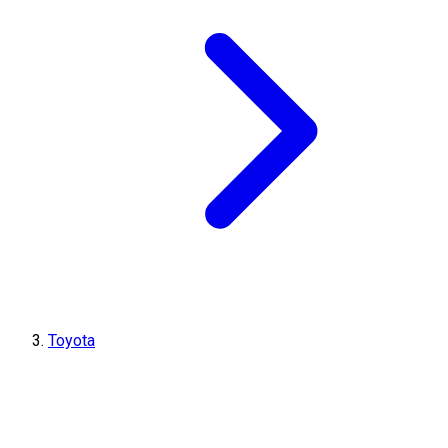
Toyota