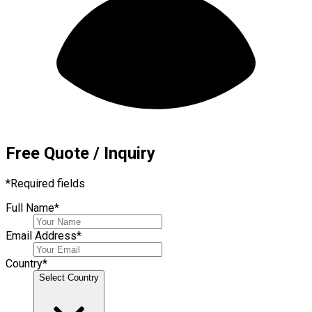
Free Quote / Inquiry
*
Required fields
Full Name
*
Email Address
*
Country
*
Select Country