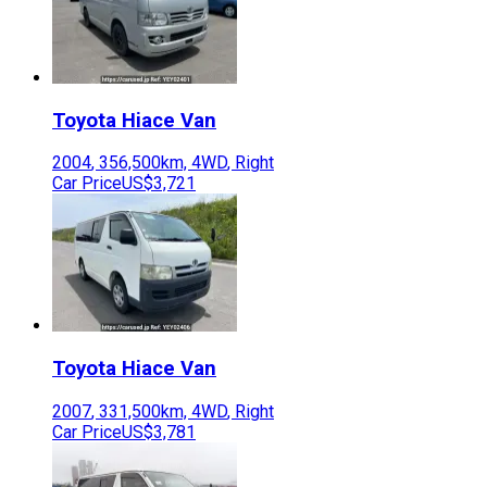
Toyota
Hiace Van
2004
,
356,500
km,
4WD
,
Right
Car Price
US$3,721
Toyota
Hiace Van
2007
,
331,500
km,
4WD
,
Right
Car Price
US$3,781