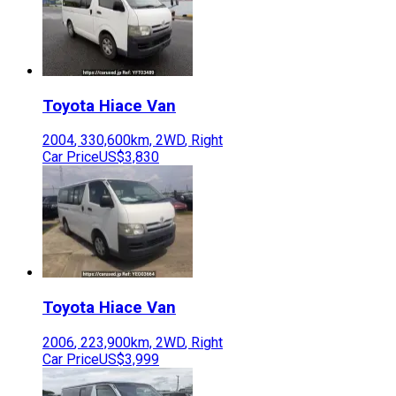
Toyota
Hiace Van
2004
,
330,600
km,
2WD
,
Right
Car Price
US$3,830
Toyota
Hiace Van
2006
,
223,900
km,
2WD
,
Right
Car Price
US$3,999