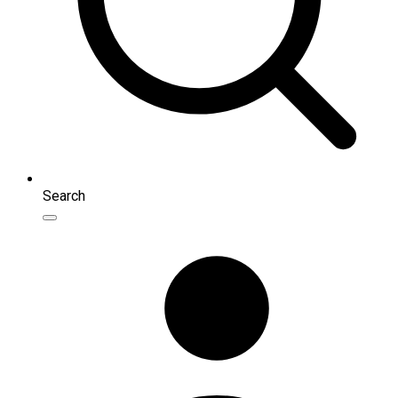
Search