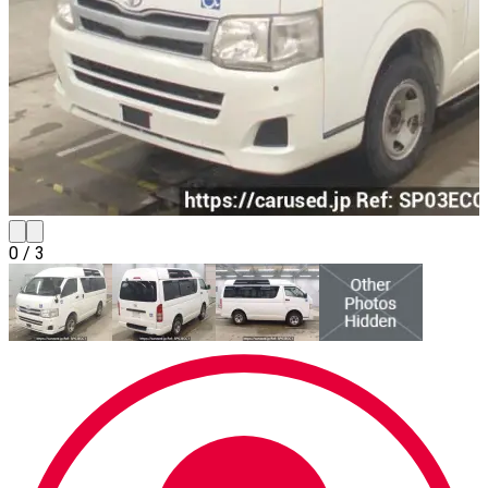
0
/
3