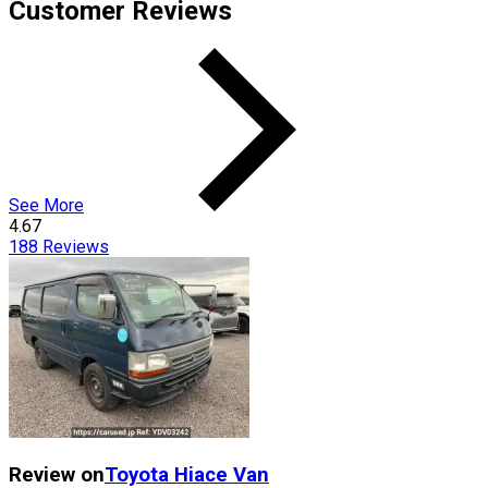
Customer Reviews
See More
4.67
188
Reviews
Review on
Toyota
Hiace Van