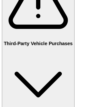
Third-Party Vehicle Purchases