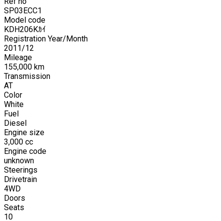
Ref no
SP03ECC1
Model code
KDH206Kｶｲ
Registration Year/Month
2011
/
12
Mileage
155,000
km
Transmission
AT
Color
White
Fuel
Diesel
Engine size
3,000
cc
Engine code
unknown
Steerings
Drivetrain
4WD
Doors
Seats
10