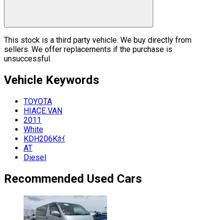
This stock is a third party vehicle. We buy directly from
sellers. We offer replacements if the purchase is
unsuccessful.
Vehicle
Keywords
TOYOTA
HIACE VAN
2011
White
KDH206Kｶｲ
AT
Diesel
Recommended Used Cars