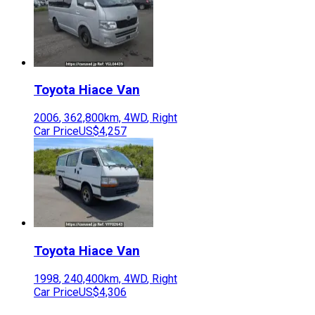
Toyota
Hiace Van
2006
,
362,800
km,
4WD
,
Right
Car Price
US$4,257
Toyota
Hiace Van
1998
,
240,400
km,
4WD
,
Right
Car Price
US$4,306