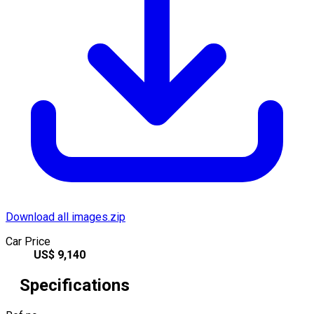
Download all images.zip
Car Price
US$
9,140
Specifications