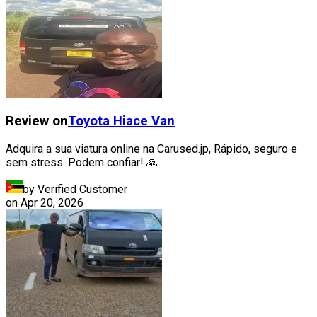
Review on
Toyota
Hiace Van
Adquira a sua viatura online na Carused.jp, Rápido, seguro e
sem stress. Podem confiar! 🙏
by Verified Customer
on
Apr 20, 2026