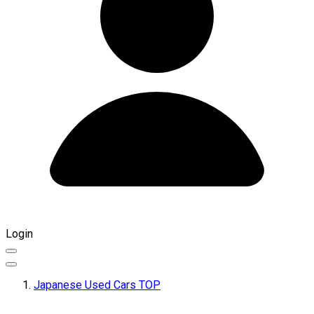
Login
Japanese Used Cars TOP