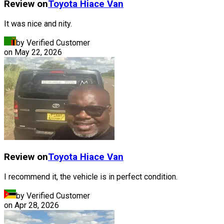
Review on
Toyota
Hiace Van
It was nice and nity.
by Verified Customer
on
May 22, 2026
Review on
Toyota
Hiace Van
I recommend it, the vehicle is in perfect condition.
by Verified Customer
on
Apr 28, 2026