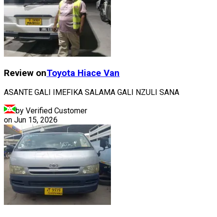
Review on
Toyota
Hiace Van
ASANTE GALI IMEFIKA SALAMA GALI NZULI SANA
by Verified Customer
on
Jun 15, 2026