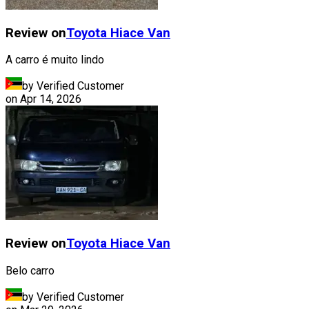
Review on
Toyota
Hiace Van
A carro é muito lindo
by Verified Customer
on
Apr 14, 2026
Review on
Toyota
Hiace Van
Belo carro
by Verified Customer