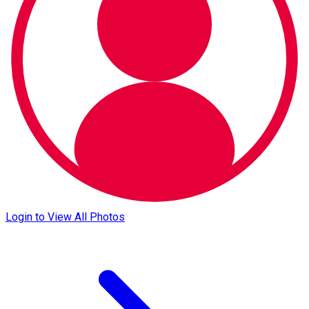
Login to View All Photos