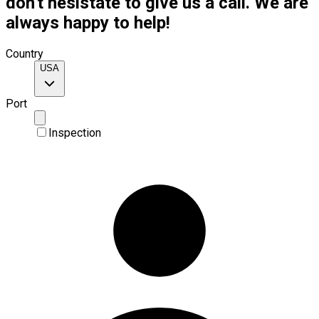
don't hesistate to give us a call. We are
always happy to help!
Country
USA
Port
Inspection