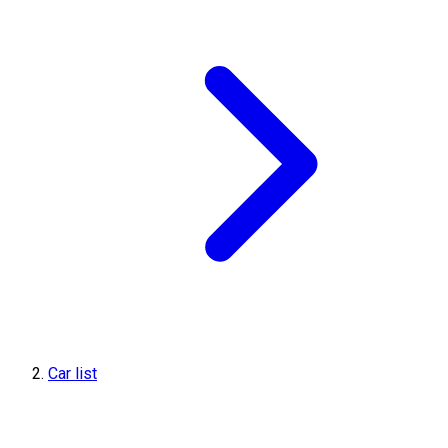
Car list