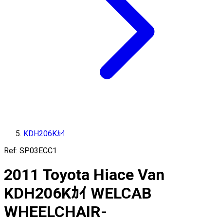
KDH206Kｶｲ
Ref:
SP03ECC1
2011
Toyota
Hiace Van
KDH206Kｶｲ
WELCAB
WHEELCHAIR-