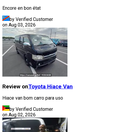
Encore en bon état
by Verified Customer
on
Aug 03, 2026
Review on
Toyota
Hiace Van
Hiace van bom carro para uso
by Verified Customer
on
Aug 02, 2026