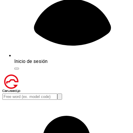
Inicio de sesión