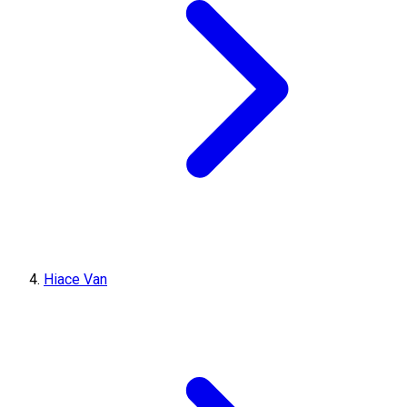
Hiace Van