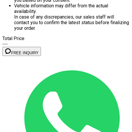
you based on your consent.
Vehicle information may differ from the actual
availability.
In case of any discrepancies, our sales staff will
contact you to confirm the latest status before finalizing
your order.
Total Price
---
FREE INQUIRY