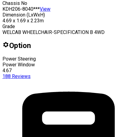
Chassis No
KDH206-8040***
View
Dimension (LxWxH)
4.69 x 1.69 x 2.23m
Grade
WELCAB WHEELCHAIR-SPECIFICATION B 4WD
Option
Power Steering
Power Window
4.67
188
Reviews