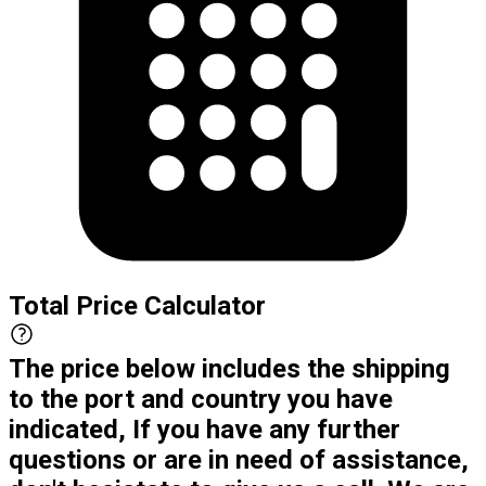
Total Price Calculator
The price below includes the shipping
to the port and country you have
indicated, If you have any further
questions or are in need of assistance,